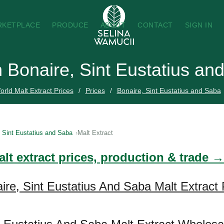
RKETPLACE
PRODUCE
ABOUT
CONTACT
SIGN IN
in Bonaire, Sint Eustatius a
orld Malt Extract Prices
Prices
Bonaire, Sint Eustatius and Saba
, Sint Eustatius and Saba
Malt Extract
lt extract prices, production & trade →
ire, Sint Eustatius And Saba Malt Extract 