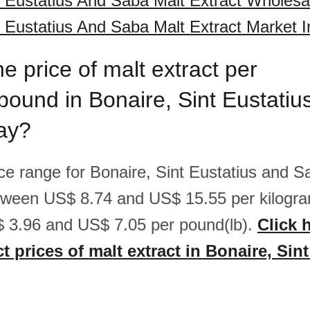
t Eustatius And Saba Malt Extract Wholesa
t Eustatius And Saba Malt Extract Market I
he price of malt extract per
pound in Bonaire, Sint Eustatiu
ay?
ice range for Bonaire, Sint Eustatius and S
etween US$ 8.74 and US$ 15.55 per kilogra
 3.96 and US$ 7.05 per pound(lb).
Click 
t prices of malt extract in Bonaire, Sin