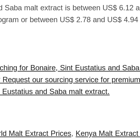
d Saba malt extract is between US$ 6.12 
logram or between US$ 2.78 and US$ 4.94
ching for Bonaire, Sint Eustatius and Saba
 Request our sourcing service for premium
t Eustatius and Saba malt extract.
ld Malt Extract Prices
,
Kenya Malt Extract 