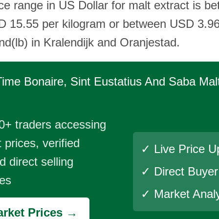
ice range in US Dollar for malt extract is
D 15.55 per kilogram or between USD 3.9
nd(lb) in Kralendijk and Oranjestad.
Time
Bonaire, Sint Eustatius And Saba Malt
0+ traders accessing
 prices, verified
✓ Live Price U
 direct selling
✓ Direct Buye
ies
✓ Market Analy
rket Prices →