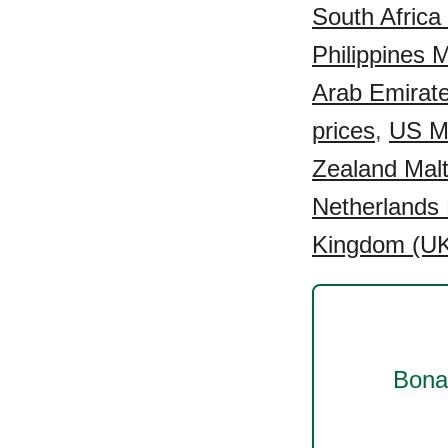
South Africa 
Philippines M
Arab Emirate
prices
,
US Ma
Zealand Malt
Netherlands 
Kingdom (UK)
Bonai