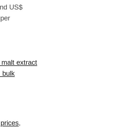
and US$
 per
 malt extract
 bulk
prices
,