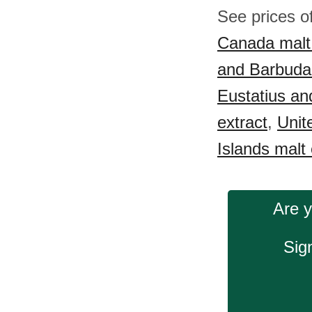
See prices o
Canada malt 
and Barbuda 
Eustatius an
extract
,
Unit
Islands malt 
Are y
Sig