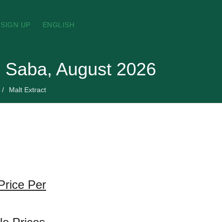
SIGN UP
ENGLISH
nd Saba, August 2026
Malt Extract
Price Per