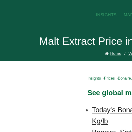
INSIGHTS
MA
Malt Extract Price 
Home
W
Insights
Prices
Bonaire
See global ma
Today's Bona
Kg/lb