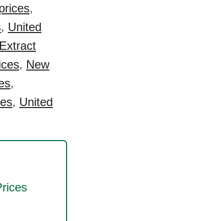
prices
,
s
,
United
Extract
ices
,
New
es
,
ces
,
United
rices