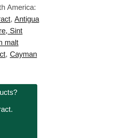
rth America:
ract
,
Antigua
e, Sint
n malt
ct
,
Cayman
ducts?
act.