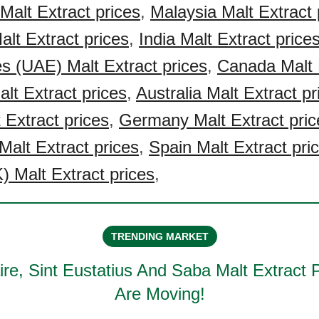
Malt Extract prices
,
Malaysia Malt Extract 
alt Extract prices
,
India Malt Extract price
s (UAE) Malt Extract prices
,
Canada Malt 
lt Extract prices
,
Australia Malt Extract pr
 Extract prices
,
Germany Malt Extract pric
Malt Extract prices
,
Spain Malt Extract pri
 Malt Extract prices
,
TRENDING MARKET
re, Sint Eustatius And Saba Malt Extract
P
Are Moving!