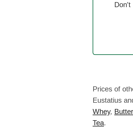
Don't
Prices of ot
Eustatius a
Whey
,
Butter
Tea
.