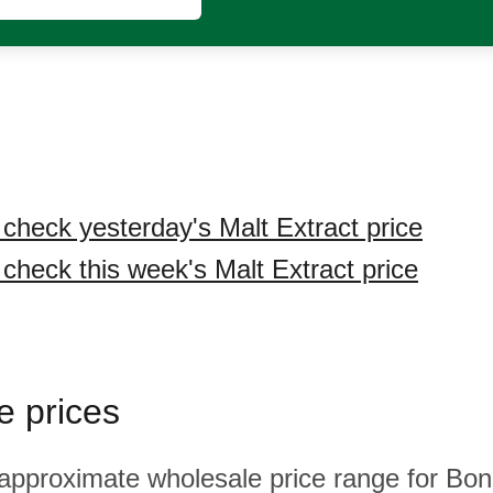
 check yesterday's Malt Extract price
 check this week's Malt Extract price
e prices
 approximate wholesale price range for Bona