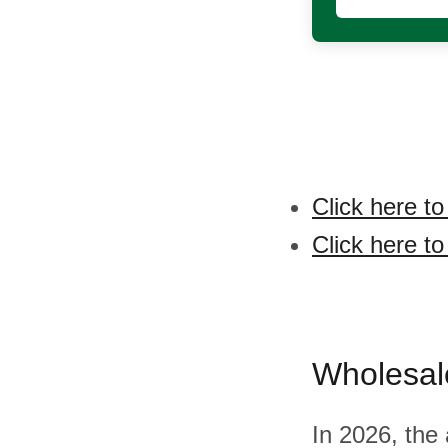
Click here to
Click here to
Wholesal
In 2026, the