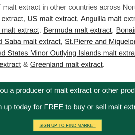
f malt extract in other countries across No
extract
,
US malt extract
,
Anguilla malt ext
malt extract
,
Bermuda malt extract
,
Bonair
d Saba malt extract
,
St.Pierre and Miquelo
ed States Minor Outlying Islands malt extra
extract
&
Greenland malt extract
.
ou a producer of malt extract or other pro
n up today for FREE to buy or sell malt extr
SIGN UP TO FIND MARKET