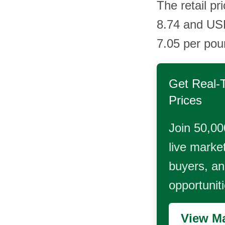
The retail pr
8.74 and US
7.05 per pou
Get Real-
Prices
Join 50,00
live market
buyers, and
opportunit
View Ma