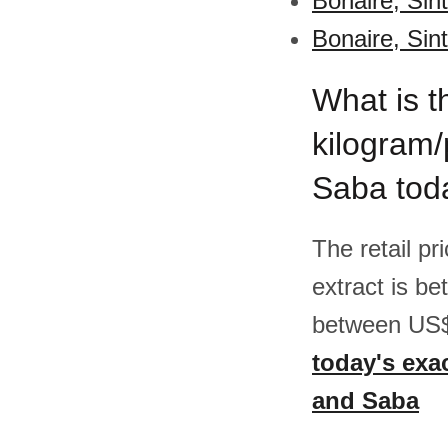
Bonaire, Sin
Bonaire, Sin
What is t
kilogram/
Saba tod
The retail pr
extract is b
between US$
today's exac
and Saba