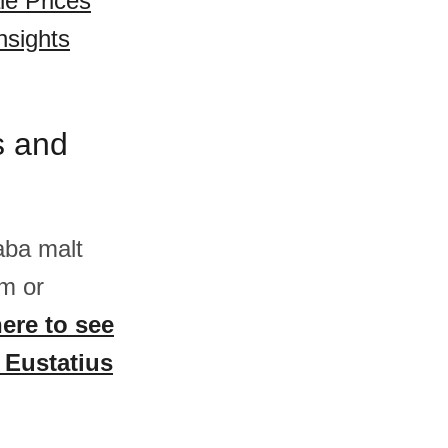
le Prices
nsights
s and
aba malt
m or
here to see
t Eustatius