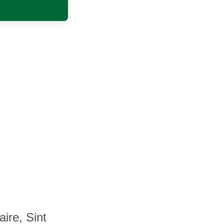
ire, Sint