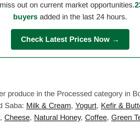
 miss out on current market opportunities.
2
buyers
added in the last 24 hours.
Check Latest Prices Now →
her produce in the Processed category in Bo
nd Saba:
Milk & Cream
,
Yogurt
,
Kefir & Butt
,
Cheese
,
Natural Honey
,
Coffee
,
Green T