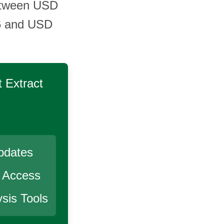
 between USD
6 and USD
 Extract
pdates
r Access
sis Tools