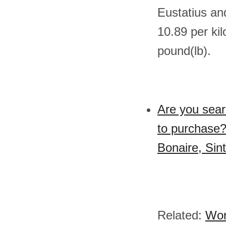
Eustatius an
10.89 per ki
pound(lb).
Are you sear
to purchase?
Bonaire, Sin
Related:
Wor