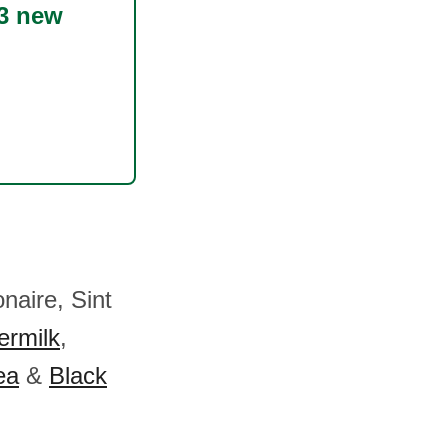
3 new
naire, Sint
ermilk
,
ea
&
Black