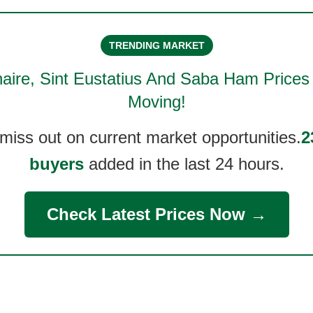
TRENDING MARKET
aire, Sint Eustatius And Saba Ham
Prices
Moving!
 miss out on current market opportunities.
2
buyers
added in the last 24 hours.
Check Latest Prices Now →