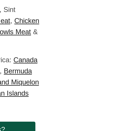
, Sint
eat
,
Chicken
owls Meat
&
rica:
Canada
,
Bermuda
 and Miquelon
n Islands
s?