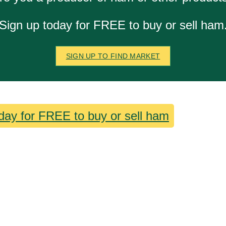
Sign up today for FREE to buy or sell ham
SIGN UP TO FIND MARKET
day for FREE to buy or sell ham