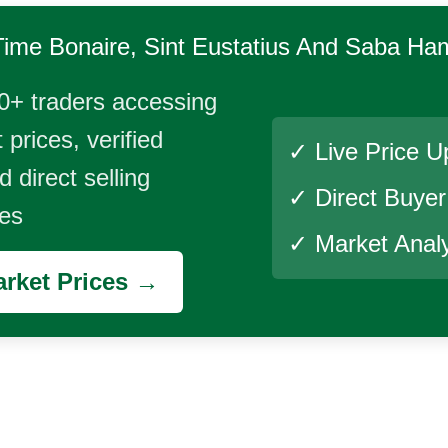
Time
Bonaire, Sint Eustatius And Saba Ha
0+ traders accessing
 prices, verified
✓ Live Price U
 direct selling
✓ Direct Buye
ies
✓ Market Analy
rket Prices →