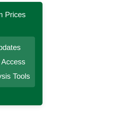
m
Prices
pdates
r Access
sis Tools