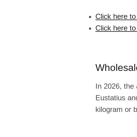
Click here t
Click here t
Wholesal
In 2026, the
Eustatius a
kilogram or 