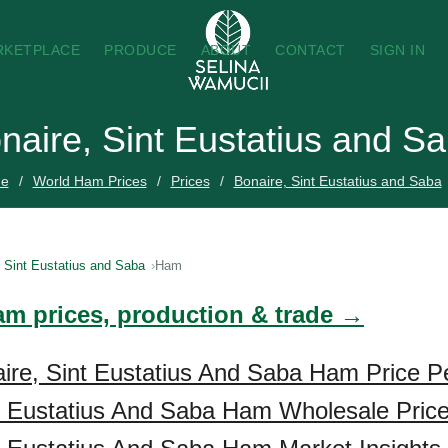
RKETPLACE
PRODUCE
ABOUT
CONTACT
SIGN IN
naire, Sint Eustatius and S
e
World Ham Prices
Prices
Bonaire, Sint Eustatius and Saba
, Sint Eustatius and Saba
Ham
am prices, production & trade →
ire, Sint Eustatius And Saba Ham Price Pe
t Eustatius And Saba Ham Wholesale Pric