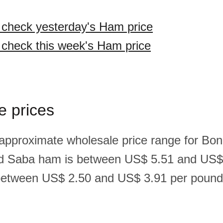
o check yesterday's Ham price
o check this week's Ham price
e prices
 approximate wholesale price range for Bona
nd Saba ham is between US$ 5.51 and US$
between US$ 2.50 and US$ 3.91 per pound(