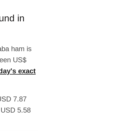
und in
Saba ham is
ween US$
day's exact
 USD 7.87
 USD 5.58