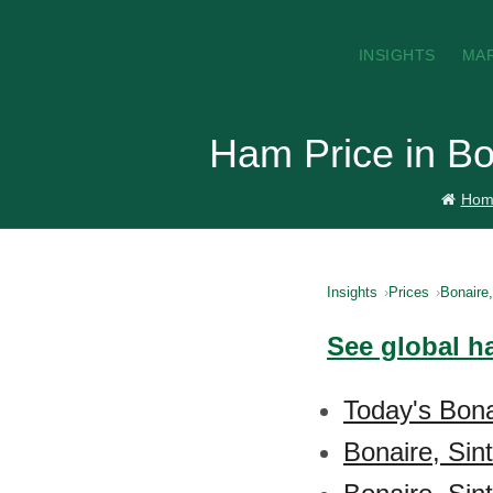
INSIGHTS
MA
Ham Price in Bo
Hom
Insights
Prices
Bonaire
See global h
Today's Bona
Bonaire, Sin