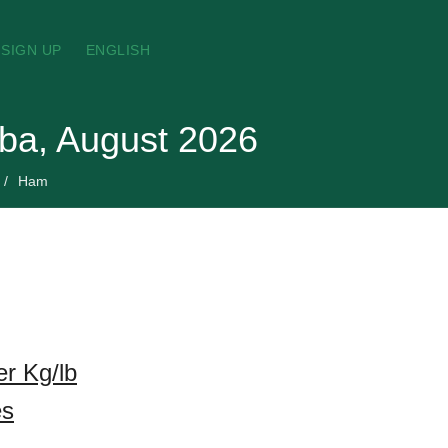
SIGN UP
ENGLISH
aba, August 2026
Ham
r Kg/lb
es