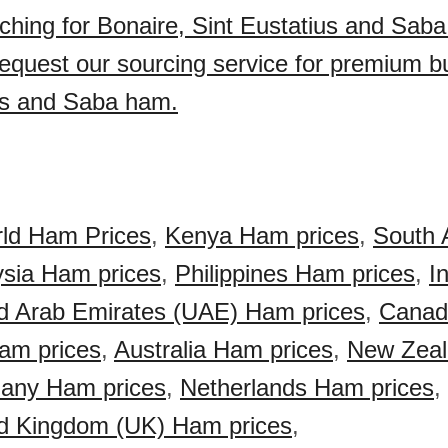
ching for Bonaire, Sint Eustatius and Sab
quest our sourcing service for premium bu
us and Saba ham.
ld Ham Prices
,
Kenya Ham prices
,
South 
sia Ham prices
,
Philippines Ham prices
,
I
d Arab Emirates (UAE) Ham prices
,
Cana
am prices
,
Australia Ham prices
,
New Zea
any Ham prices
,
Netherlands Ham prices
,
d Kingdom (UK) Ham prices
,