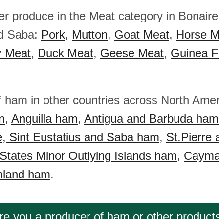
er produce in the Meat category in Bonaire
nd Saba:
Pork
,
Mutton
,
Goat Meat
,
Horse M
y Meat
,
Duck Meat
,
Geese Meat
,
Guinea F
f ham in other countries across North Ame
m
,
Anguilla ham
,
Antigua and Barbuda ham
e, Sint Eustatius and Saba ham
,
St.Pierre
 States Minor Outlying Islands ham
,
Cayma
nland ham
.
re you a producer of ham or other product