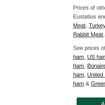
Prices of oth
Eustatius a
Meat
,
Turke
Rabbit Meat
.
See prices o
ham
,
US ha
ham
,
Bonair
ham
,
United
ham
&
Gree
A