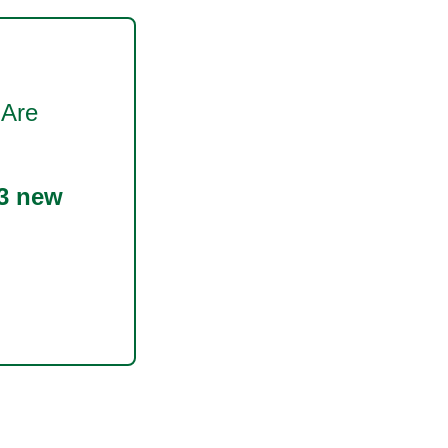
 Are
3 new