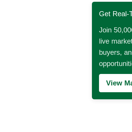
Get Real-
Join 50,00
live market
buyers, and
opportunit
View Ma