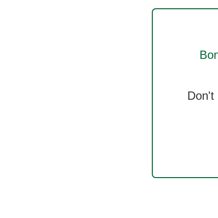
Bon
Don't