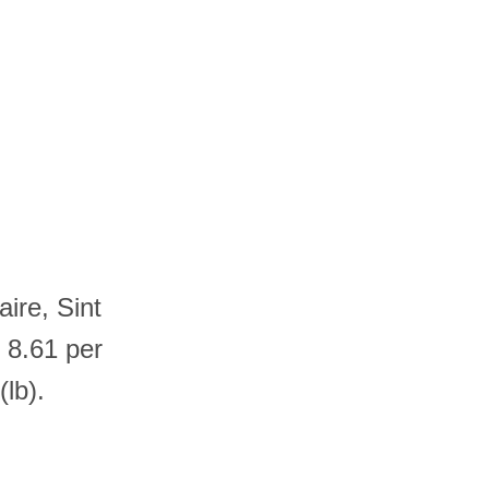
ire, Sint
 8.61 per
lb).