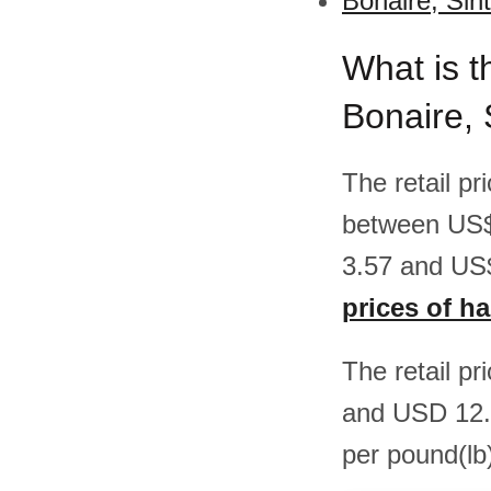
Bonaire, Sin
What is t
Bonaire, 
The retail p
between US$
3.57 and US$
prices of h
The retail p
and USD 12.
per pound(lb