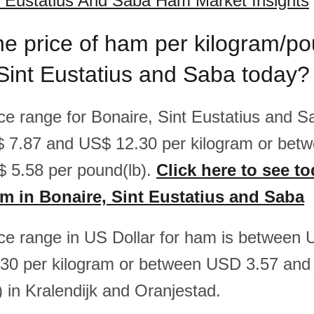
t Eustatius And Saba Ham Market Insights
he price of ham per kilogram/po
Sint Eustatius and Saba today?
rice range for Bonaire, Sint Eustatius and 
 7.87 and US$ 12.30 per kilogram or bet
 5.58 per pound(lb).
Click here to see to
am in Bonaire, Sint Eustatius and Saba
rice range in US Dollar for ham is between
30 per kilogram or between USD 3.57 and
) in Kralendijk and Oranjestad.