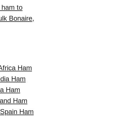
a ham to
lk Bonaire,
Africa Ham
ndia Ham
da Ham
land Ham
Spain Ham