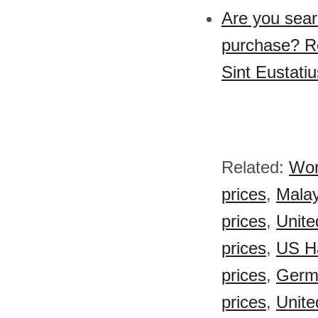
Are you sear
purchase? Re
Sint Eustati
Related:
Wor
prices
,
Malay
prices
,
Unite
prices
,
US H
prices
,
Germ
prices
,
Unite