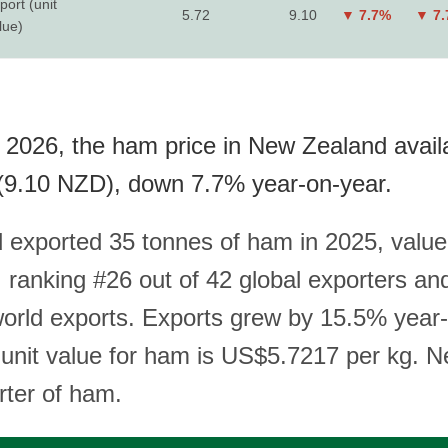
port (unit
5.72
9.10
▼ 7.7%
▼ 7
lue)
 2026, the ham price in New Zealand avail
(9.10 NZD), down 7.7% year-on-year.
exported 35 tonnes of ham in 2025, value
ranking #26 out of 42 global exporters an
world exports. Exports grew by 15.5% year
t unit value for ham is US$5.7217 per kg. 
rter of ham.