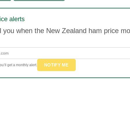
ce alerts
il you when the New Zealand ham price m
NOTIFY ME
u’ll get a monthly alert.