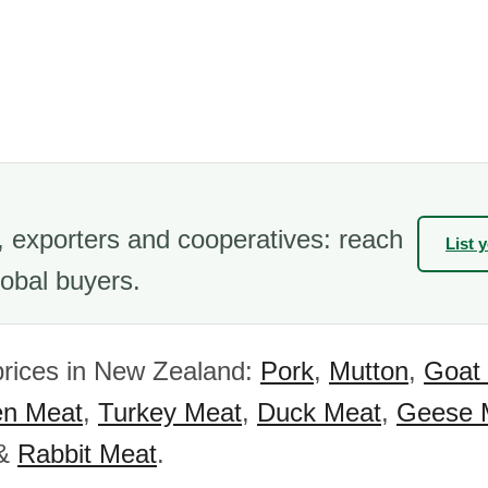
 exporters and cooperatives: reach
List 
obal buyers.
prices in New Zealand:
Pork
,
Mutton
,
Goat
en Meat
,
Turkey Meat
,
Duck Meat
,
Geese 
&
Rabbit Meat
.