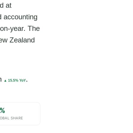
d at
d accounting
-on-year. The
New Zealand
m
.
▲ 15.5% YoY
%
OBAL SHARE