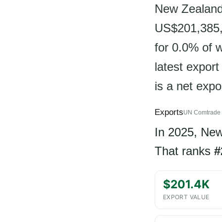
New Zealand 
US$201,385, 
for 0.0% of 
latest expor
is a net expo
Exports
UN Comtrade 
In 2025, Ne
That ranks
#
$201.4K
EXPORT VALUE