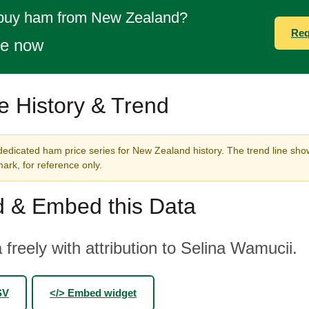
 buy ham from New Zealand?
Req
te now
e History & Trend
dedicated ham price series for New Zealand history. The trend line show
rk, for reference only.
 & Embed this Data
 freely with attribution to Selina Wamucii.
SV
</> Embed widget