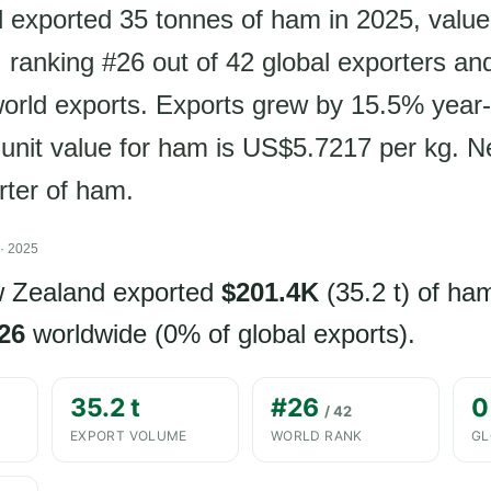
exported 35 tonnes of ham in 2025, value
ranking #26 out of 42 global exporters an
world exports. Exports grew by 15.5% year
t unit value for ham is US$5.7217 per kg. 
rter of ham.
· 2025
w Zealand exported
$201.4K
(35.2 t) of ha
26
worldwide (0% of global exports).
35.2 t
#26
0
/ 42
EXPORT VOLUME
WORLD RANK
GL