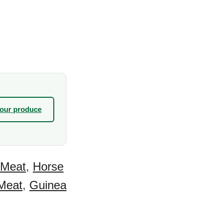
your produce
 Meat
,
Horse
Meat
,
Guinea