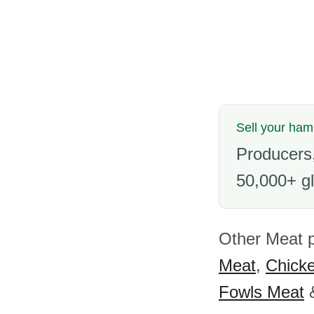
Sell your ham
Producers,
50,000+ gl
Other Meat 
Meat
,
Chick
Fowls Meat