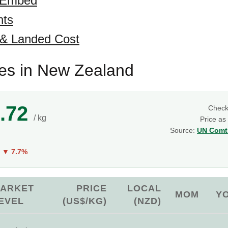
 Embed
hts
 & Landed Cost
es in New Zealand
.72
Chec
/ kg
Price as
Source:
UN Comtr
Y
▼ 7.7%
ARKET
PRICE
LOCAL
MOM
Y
EVEL
(US$/KG)
(NZD)