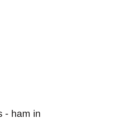
 - ham in