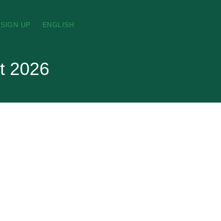
SIGN UP
ENGLISH
t 2026