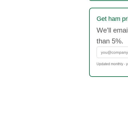
Get ham pri
We’ll ema
than 5%.
Updated monthly - yo