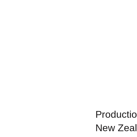
Productio
New Zea