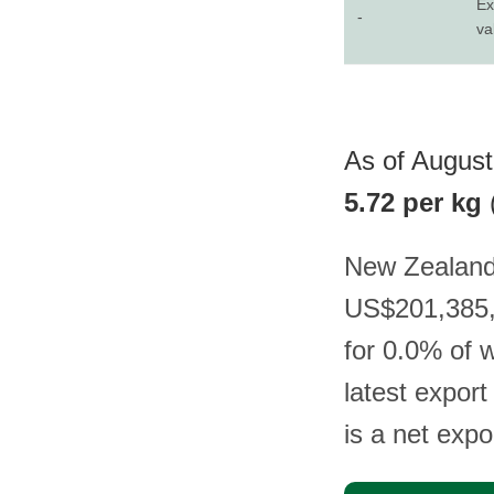
Ex
-
va
As of August
5.72 per kg
New Zealand 
US$201,385, 
for 0.0% of 
latest expor
is a net expo