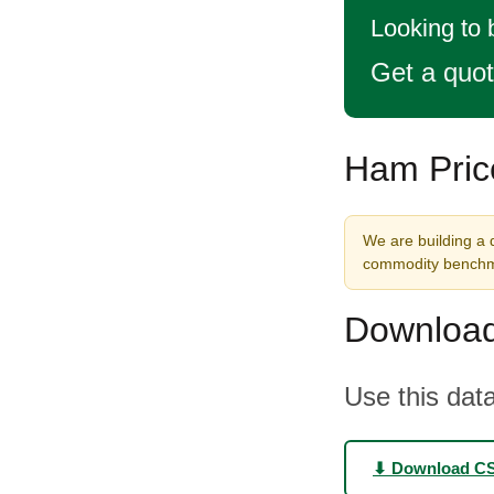
Looking to
Get a quo
Ham Pric
We are building a 
commodity benchma
Download
Use this data
⬇ Download C