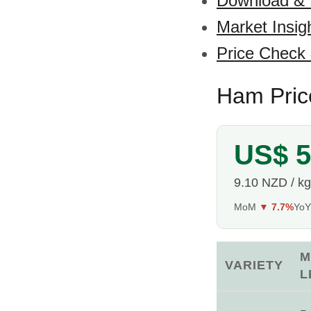
Download &
Market Insig
Price Check
Ham Pric
US$ 5
9.10 NZD / kg
MoM
▼ 7.7%
Yo
M
VARIETY
L