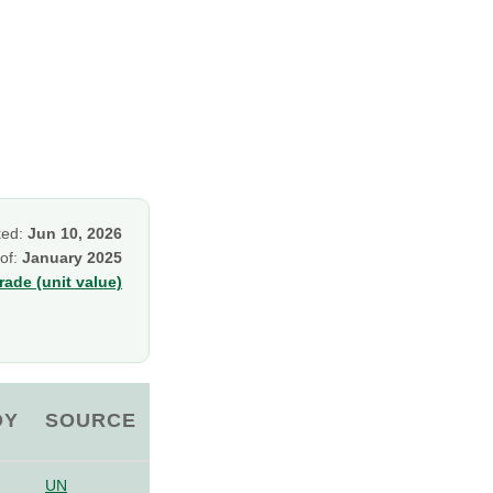
ked:
Jun 10, 2026
 of:
January 2025
ade (unit value)
OY
SOURCE
UN