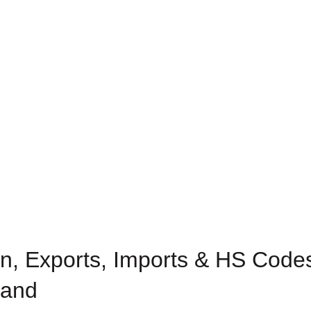
n, Exports, Imports & HS Codes
land