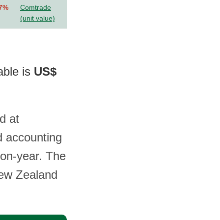
.7%
Comtrade
(unit value)
able is
US$
d at
d accounting
-on-year. The
New Zealand