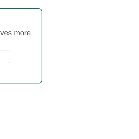
oves more