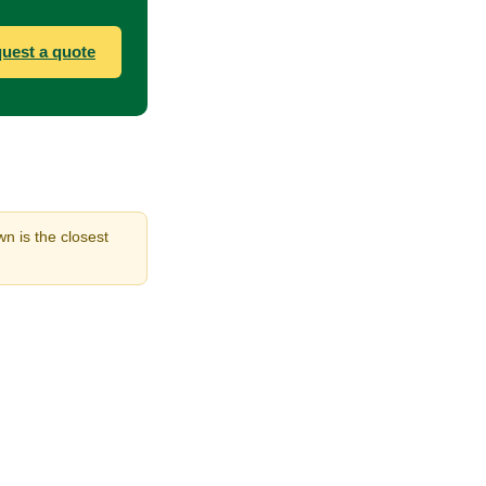
uest a quote
n is the closest