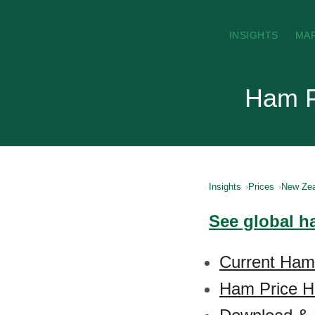
INSIGHTS
MA
Ham P
Insights
Prices
New Zea
See global h
Current Ham
Ham Price Hi