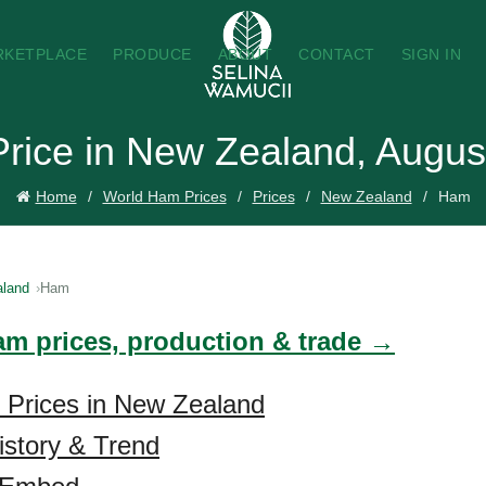
RKETPLACE
PRODUCE
ABOUT
CONTACT
SIGN IN
rice in New Zealand, Augus
Home
World Ham Prices
Prices
New Zealand
Ham
land
Ham
am prices, production & trade →
 Prices in New Zealand
story & Trend