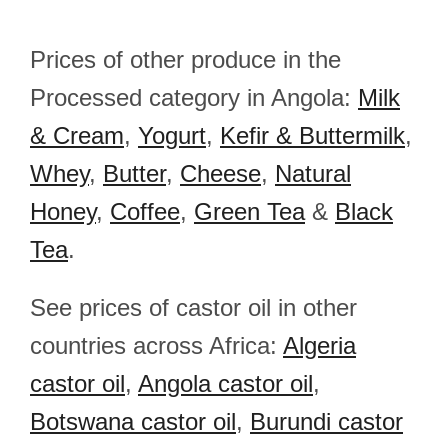
Prices of other produce in the
Processed category in Angola:
Milk
& Cream
,
Yogurt
,
Kefir & Buttermilk
,
Whey
,
Butter
,
Cheese
,
Natural
Honey
,
Coffee
,
Green Tea
&
Black
Tea
.
See prices of castor oil in other
countries across Africa:
Algeria
castor oil
,
Angola castor oil
,
Botswana castor oil
,
Burundi castor