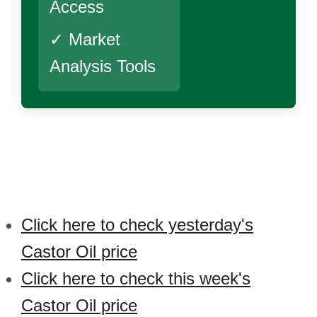
Access
✓ Market
Analysis Tools
Click here to check yesterday's
Castor Oil price
Click here to check this week's
Castor Oil price