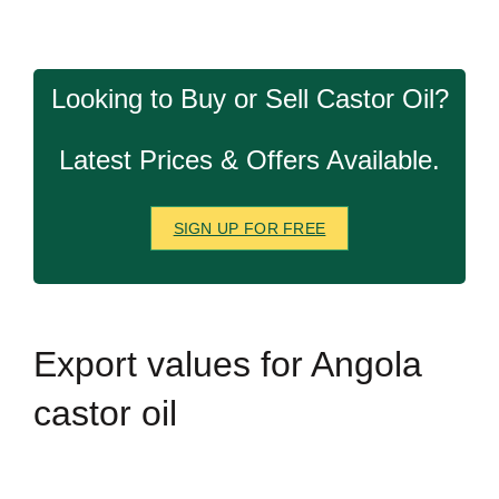
Looking to Buy or Sell Castor Oil?
Latest Prices & Offers Available.
SIGN UP FOR FREE
Export
values for Angola
castor oil