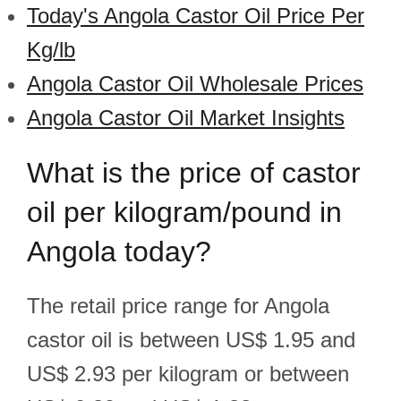
Today's Angola Castor Oil Price Per
Kg/lb
Angola Castor Oil Wholesale Prices
Angola Castor Oil Market Insights
What is the price of castor
oil per kilogram/pound in
Angola today?
The retail price range for Angola
castor oil is between US$ 1.95 and
US$ 2.93 per kilogram or between