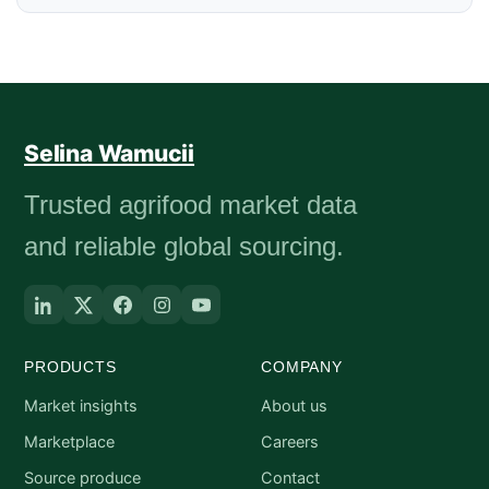
Selina Wamucii
Trusted agrifood market data
and reliable global sourcing.
PRODUCTS
COMPANY
Market insights
About us
Marketplace
Careers
Source produce
Contact