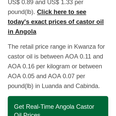
US$ 0.89 and US$ 1.33 per
pound(lb).
Click here to see
today's exact prices of castor oil
in Angola
The retail price range in Kwanza for
castor oil is between AOA 0.11 and
AOA 0.16 per kilogram or between
AOA 0.05 and AOA 0.07 per
pound(lb) in Luanda and Cabinda.
Get Real-Time
Angola Castor
Oil
Prices