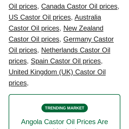
Oil prices
,
Canada Castor Oil prices
,
US Castor Oil prices
,
Australia
Castor Oil prices
,
New Zealand
Castor Oil prices
,
Germany Castor
Oil prices
,
Netherlands Castor Oil
prices
,
Spain Castor Oil prices
,
United Kingdom (UK) Castor Oil
prices
,
TRENDING MARKET
Angola Castor Oil
Prices Are