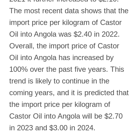
The most recent data shows that the
import price per kilogram of Castor
Oil into Angola was $2.40 in 2022.
Overall, the import price of Castor
Oil into Angola has increased by
100% over the past five years. This
trend is likely to continue in the
coming years, and it is predicted that
the import price per kilogram of
Castor Oil into Angola will be $2.70
in 2023 and $3.00 in 2024.