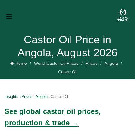
Castor Oil Price in
Angola, August 2026
Home
World Castor Oil Prices
Prices
Angola
Castor Oil
Insights
Prices
Angola
Castor Oil
See global castor oil prices,
production & trade →