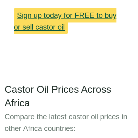
Sign up today for FREE to buy
or sell castor oil
Castor Oil Prices Across
Africa
Compare the latest castor oil prices in
other Africa countries: