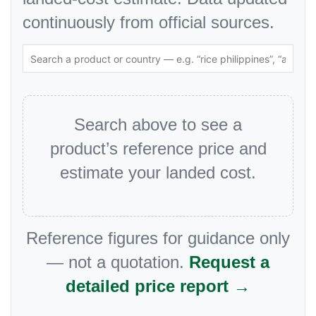
continuously from official sources.
Search above to see a
product’s reference price and
estimate your landed cost.
Reference figures for guidance only
— not a quotation.
Request a
detailed price report →