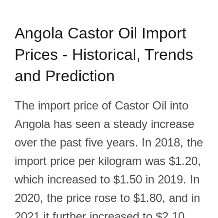
Angola Castor Oil Import
Prices - Historical, Trends
and Prediction
The import price of Castor Oil into
Angola has seen a steady increase
over the past five years. In 2018, the
import price per kilogram was $1.20,
which increased to $1.50 in 2019. In
2020, the price rose to $1.80, and in
2021 it further increased to $2.10.