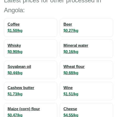
Latest prices for other processed in
Angola:
Coffee
Beer
$1.50/kg
$0.27/kg
Whisky
Mineral water
$0.90/kg
$0.16/kg
Soyabean oil
Wheat flour
$0.44/kg
$0.68/kg
Cashew butter
Wine
$1.73/kg
$1.51/kg
Maize (corn) flour
Cheese
$0.47/kg
$4.55/kg