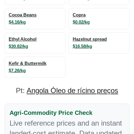
Cocoa Beans
Copra
$4.16/kg
$0.02/kg
Ethyl Alcohol
Hazelnut spread
$30.82/kg
$16.58/kg
Kefir & Buttermilk
$7.26/kg
Pt:
Angola Óleo de rícino preços
Agri-Commodity Price Check
Live reference prices and an instant
landed-cost estimate. Data updated