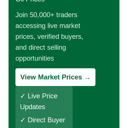
Join 50,000+ traders
accessing live market
prices, verified buyers,
and direct selling
opportunities
View Market Prices →
✓ Live Price
Updates
✓ Direct Buyer