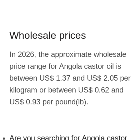
Wholesale prices
In 2026, the approximate wholesale
price range for Angola castor oil is
between US$ 1.37 and US$ 2.05 per
kilogram or between US$ 0.62 and
US$ 0.93 per pound(lb).
Are you searching for Angola castor