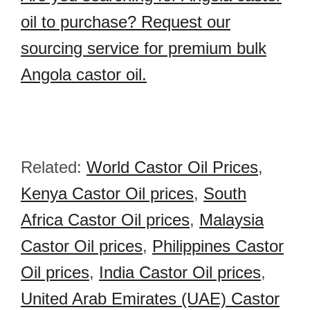
oil to purchase? Request our
sourcing service for premium bulk
Angola castor oil.
Related:
World Castor Oil Prices
,
Kenya Castor Oil prices
,
South
Africa Castor Oil prices
,
Malaysia
Castor Oil prices
,
Philippines Castor
Oil prices
,
India Castor Oil prices
,
United Arab Emirates (UAE) Castor