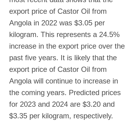
export price of Castor Oil from
Angola in 2022 was $3.05 per
kilogram. This represents a 24.5%
increase in the export price over the
past five years. It is likely that the
export price of Castor Oil from
Angola will continue to increase in
the coming years. Predicted prices
for 2023 and 2024 are $3.20 and
$3.35 per kilogram, respectively.