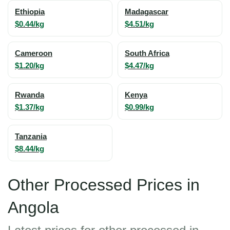
Ethiopia
Madagascar
$0.44/kg
$4.51/kg
Cameroon
South Africa
$1.20/kg
$4.47/kg
Rwanda
Kenya
$1.37/kg
$0.99/kg
Tanzania
$8.44/kg
Other Processed Prices in
Angola