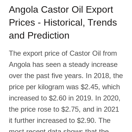
Angola Castor Oil Export
Prices - Historical, Trends
and Prediction
The export price of Castor Oil from
Angola has seen a steady increase
over the past five years. In 2018, the
price per kilogram was $2.45, which
increased to $2.60 in 2019. In 2020,
the price rose to $2.75, and in 2021
it further increased to $2.90. The
most recent data shows that the