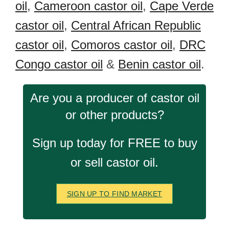
oil
,
Cameroon castor oil
,
Cape Verde
castor oil
,
Central African Republic
castor oil
,
Comoros castor oil
,
DRC
Congo castor oil
&
Benin castor oil
.
Are you a producer of castor oil
or other products?
Sign up today for FREE to buy
or sell castor oil.
SIGN UP TO FIND MARKET