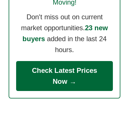
Moving!
Don't miss out on current
market opportunities.
23 new
buyers
added in the last 24
hours.
Check Latest Prices
Now →