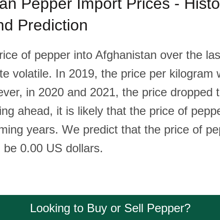
an Pepper Import Prices - Histor
d Prediction
ice of pepper into Afghanistan over the las
te volatile. In 2019, the price per kilogra
ever, in 2020 and 2021, the price dropped 
ing ahead, it is likely that the price of pepp
oming years. We predict that the price of p
l be 0.00 US dollars.
Looking to Buy or Sell Pepper?