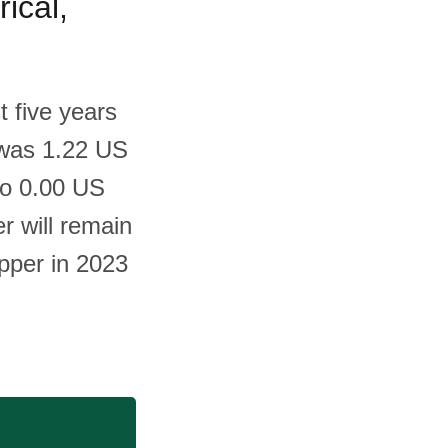
ical,
t five years
m was 1.22 US
to 0.00 US
er will remain
epper in 2023