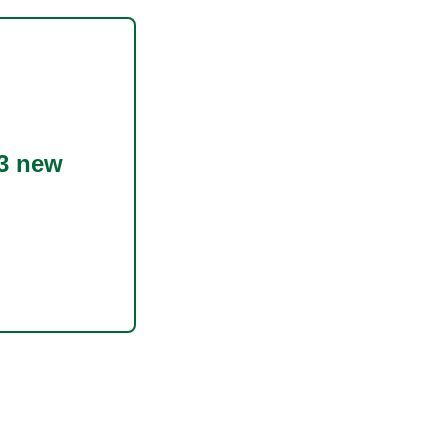
3 new