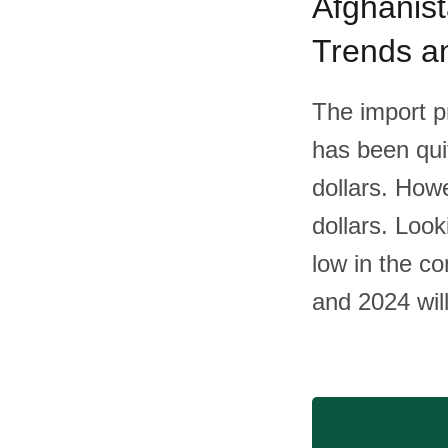
Afghanist
Trends an
The import pr
has been qui
dollars. How
dollars. Look
low in the c
and 2024 wil