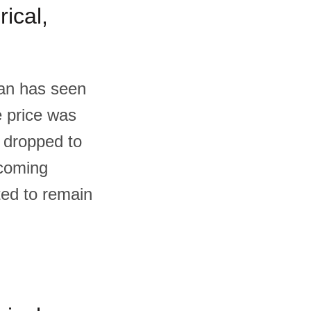
ical,
tan has seen
e price was
 dropped to
 coming
ted to remain