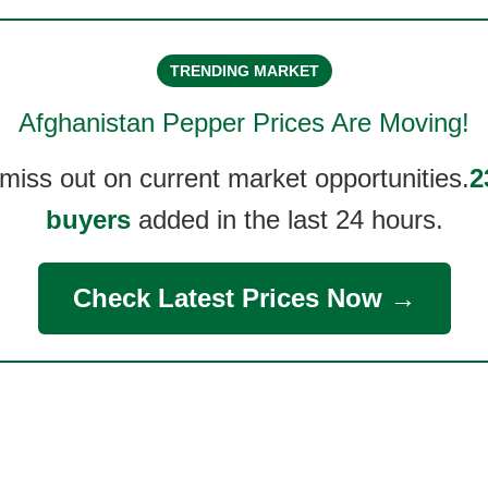
TRENDING MARKET
Afghanistan Pepper
Prices Are Moving!
 miss out on current market opportunities.
2
buyers
added in the last 24 hours.
Check Latest Prices Now →