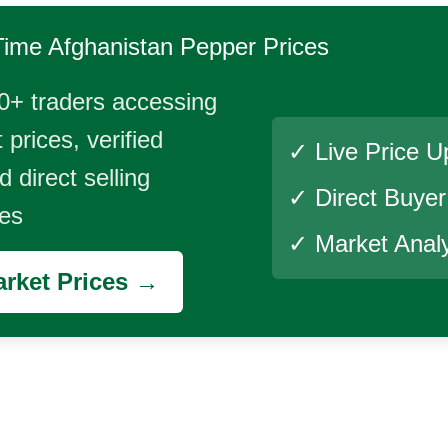
Time
Afghanistan Pepper
Prices
0+ traders accessing
 prices, verified
✓ Live Price U
 direct selling
✓ Direct Buye
ies
✓ Market Analy
rket Prices →