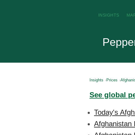
INSIGHTS
MA
Pepper
Insights
Prices
Afghani
See global p
Today's Afgh
Afghanistan