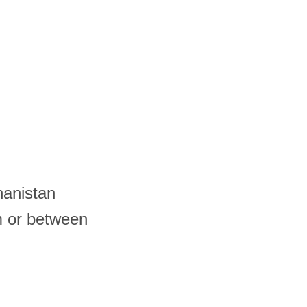
hanistan
m or between