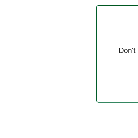
Don't