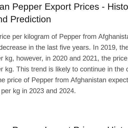
an Pepper Export Prices - Histor
d Prediction
rice per kilogram of Pepper from Afghanis
 decrease in the last five years. In 2019, th
r kg, however, in 2020 and 2021, the price
 kg. This trend is likely to continue in the
the price of Pepper from Afghanistan expec
 per kg in 2023 and 2024.