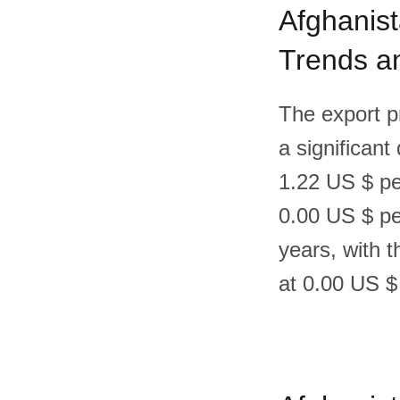
Afghanist
Trends an
The export p
a significant
1.22 US $ pe
0.00 US $ per
years, with 
at 0.00 US $