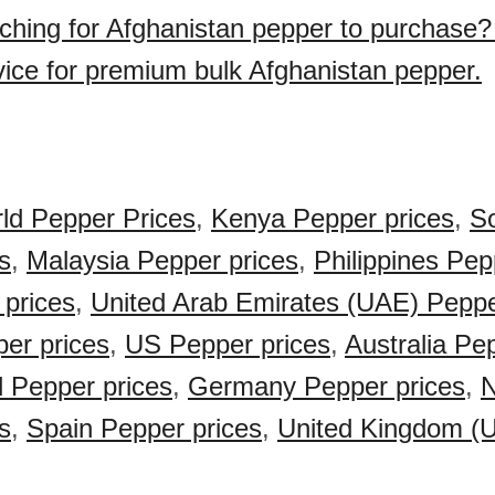
ching for Afghanistan pepper to purchase
vice for premium bulk Afghanistan pepper.
ld Pepper Prices
,
Kenya Pepper prices
,
So
s
,
Malaysia Pepper prices
,
Philippines Pep
 prices
,
United Arab Emirates (UAE) Peppe
er prices
,
US Pepper prices
,
Australia Pe
 Pepper prices
,
Germany Pepper prices
,
N
s
,
Spain Pepper prices
,
United Kingdom (