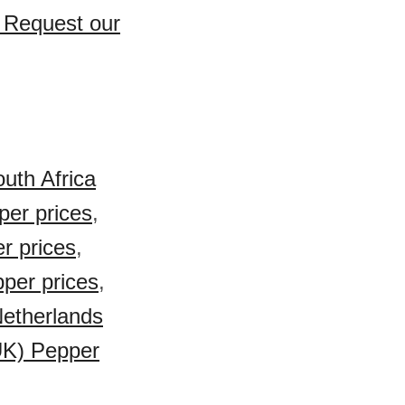
? Request our
uth Africa
per prices
,
r prices
,
pper prices
,
etherlands
UK) Pepper