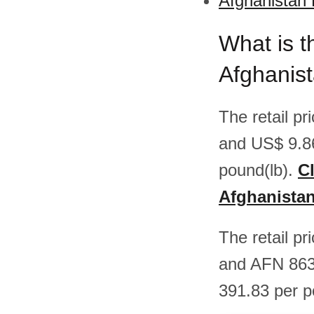
Afghanistan 
What is t
Afghanis
The retail p
and US$ 9.8
pound(lb).
Cl
Afghanista
The retail p
and AFN 863
391.83 per p