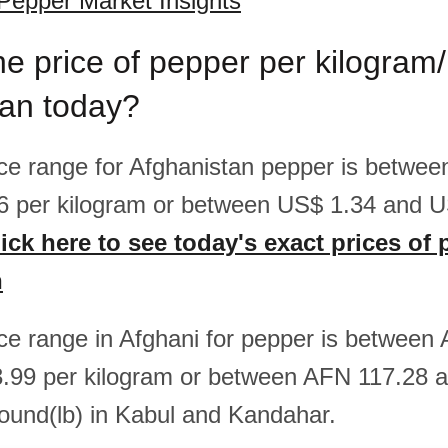
Pepper Market Insights
he price of pepper per kilogram
tan today?
rice range for Afghanistan pepper is betwe
6 per kilogram or between US$ 1.34 and U
ick here to see today's exact prices of 
n
rice range in Afghani for pepper is betwee
.99 per kilogram or between AFN 117.28 
ound(lb) in Kabul and Kandahar.