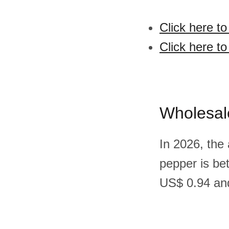
Click here t
Click here t
Wholesal
In 2026, the
pepper is be
US$ 0.94 and