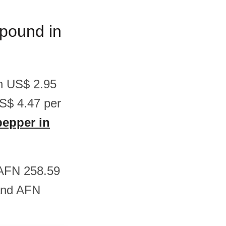
/pound in
en US$ 2.95
S$ 4.47 per
pepper in
n AFN 258.59
and AFN