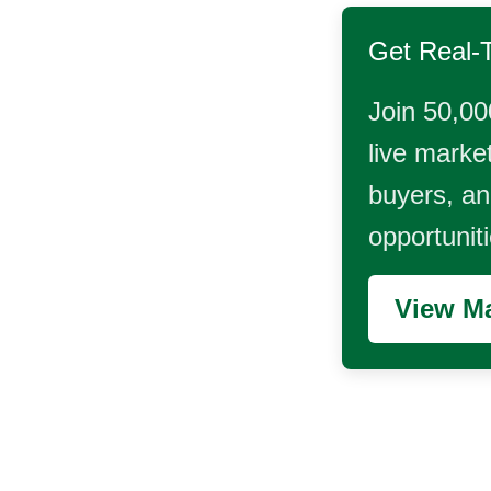
Get Real-
Join 50,00
live market
buyers, and
opportunit
View Ma