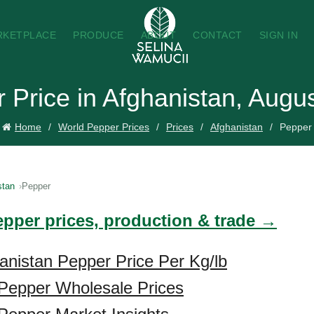
RKETPLACE
PRODUCE
ABOUT
CONTACT
SIGN IN
 Price in Afghanistan, Augu
Home
World Pepper Prices
Prices
Afghanistan
Pepper
stan
Pepper
epper prices, production & trade →
anistan Pepper Price Per Kg/lb
 Pepper Wholesale Prices