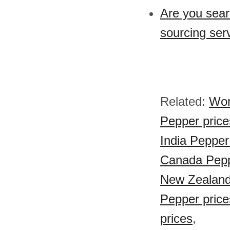
Are you sear
sourcing ser
Related:
Wor
Pepper price
India Pepper
Canada Pepp
New Zealand
Pepper price
prices
,