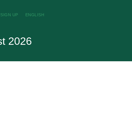
SIGN UP
ENGLISH
st 2026