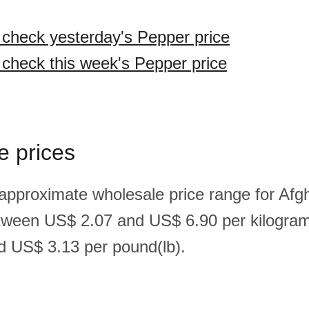
o check yesterday's Pepper price
o check this week's Pepper price
e prices
 approximate wholesale price range for Afg
tween US$ 2.07 and US$ 6.90 per kilogra
 US$ 3.13 per pound(lb).