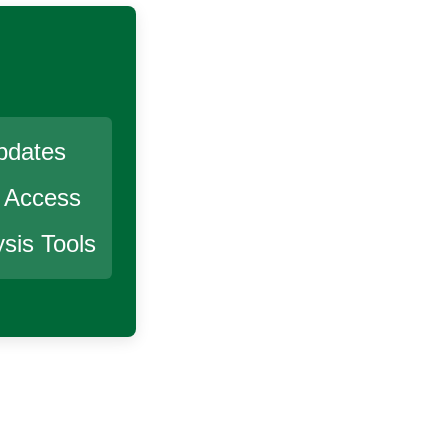
pdates
r Access
sis Tools