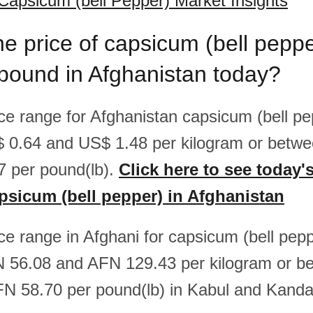
Capsicum (bell Pepper) Market Insights
he price of capsicum (bell peppe
pound in Afghanistan today?
ice range for Afghanistan capsicum (bell pe
 0.64 and US$ 1.48 per kilogram or betw
 per pound(lb).
Click here to see today'
apsicum (bell pepper) in Afghanistan
ice range in Afghani for capsicum (bell pepp
 56.08 and AFN 129.43 per kilogram or 
N 58.70 per pound(lb) in Kabul and Kanda