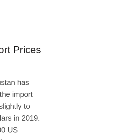
rt Prices
istan has
 the import
lightly to
lars in 2019.
.00 US