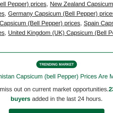
ll Pepper) prices
,
New Zealand Capsicum 
es
,
Germany Capsicum (Bell Pepper) price
Capsicum (Bell Pepper) prices
,
Spain Caps
es
,
United Kingdom (UK) Capsicum (Bell P
TRENDING MARKET
istan Capsicum (bell Pepper)
Prices Are M
 miss out on current market opportunities.
2
buyers
added in the last 24 hours.