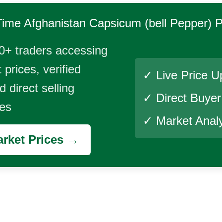
Time
Afghanistan Capsicum (bell Pepper)
P
0+ traders accessing
 prices, verified
✓ Live Price U
 direct selling
✓ Direct Buye
ies
✓ Market Analy
rket Prices →