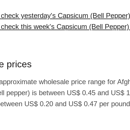
o check yesterday's Capsicum (Bell Pepper)
o check this week's Capsicum (Bell Pepper)
e prices
 approximate wholesale price range for Afg
ll pepper) is between US$ 0.45 and US$ 1
between US$ 0.20 and US$ 0.47 per pound(