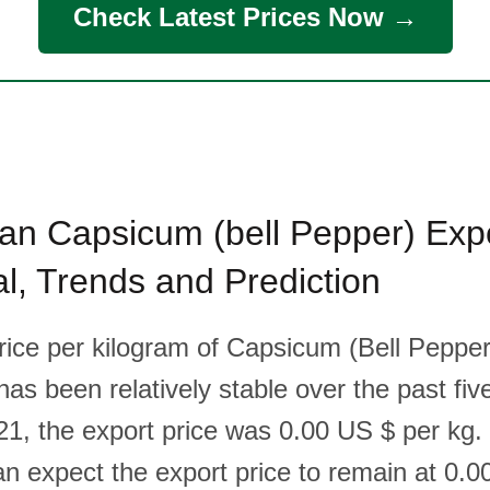
Check Latest Prices Now →
an Capsicum (bell Pepper) Expo
cal, Trends and Prediction
rice per kilogram of Capsicum (Bell Pepper
as been relatively stable over the past fiv
1, the export price was 0.00 US $ per kg.
n expect the export price to remain at 0.0