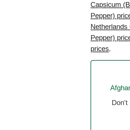
Capsicum (Be
Pepper) pric
Netherlands 
Pepper) pric
prices
,
Afghan
Don't