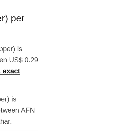
r) per
pper) is
een US$ 0.29
s exact
er) is
between AFN
har.