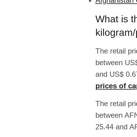
Afghanistan 
What is t
kilogram/
The retail pr
between US$
and US$ 0.67
prices of c
The retail pr
between AFN
25.44 and AF