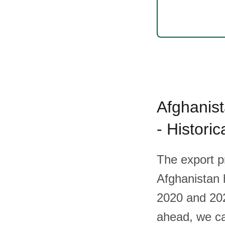
Afghanist
- Histori
The export p
Afghanistan h
2020 and 202
ahead, we ca