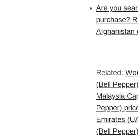
Are you sear
purchase? Re
Afghanistan 
Related:
Wor
(Bell Pepper)
Malaysia Cap
Pepper) pric
Emirates (UA
(Bell Pepper)