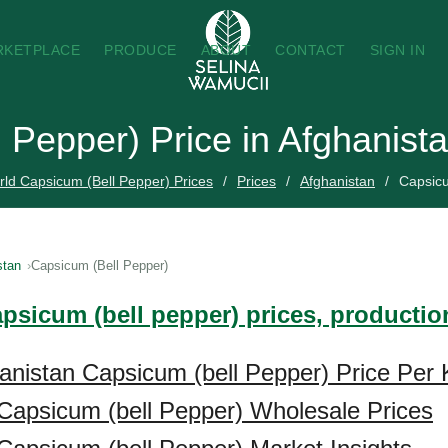
RKETPLACE
PRODUCE
ABOUT
CONTACT
SIGN IN
 Pepper) Price in Afghanist
ld Capsicum (Bell Pepper) Prices
Prices
Afghanistan
Capsicu
stan
Capsicum (Bell Pepper)
apsicum (bell pepper) prices, productio
anistan Capsicum (bell Pepper) Price Per 
Capsicum (bell Pepper) Wholesale Prices