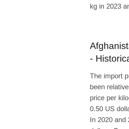
kg in 2023 a
Afghanist
- Histori
The import p
been relative
price per kil
0.50 US doll
In 2020 and 