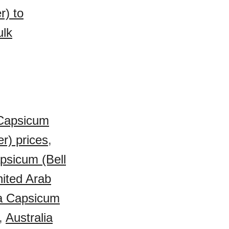
r) to
ulk
Capsicum
r) prices
,
apsicum (Bell
ited Arab
a Capsicum
,
Australia