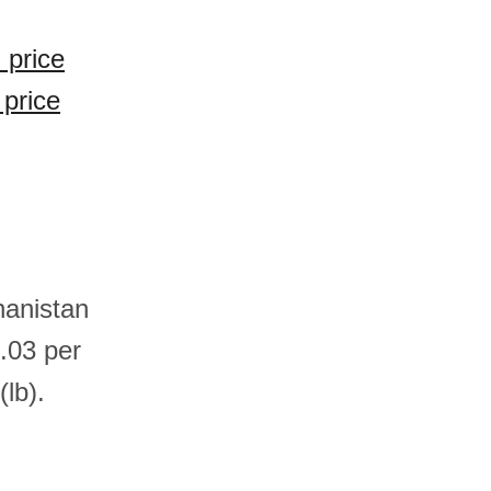
 price
 price
hanistan
.03 per
lb).