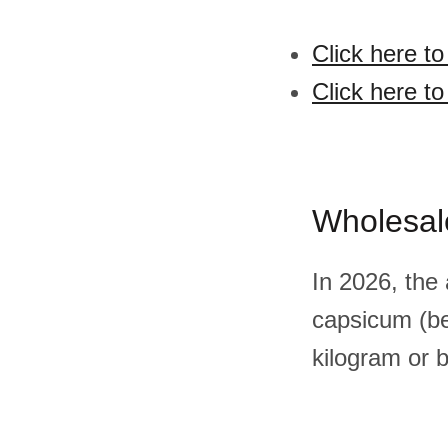
Click here t
Click here t
Wholesal
In 2026, the
capsicum (be
kilogram or 