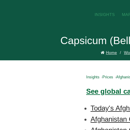
INSIGHTS
MA
Capsicum (Bell
Home
Wor
Insights
Prices
Afghani
See global c
Today's Afgh
Afghanistan 