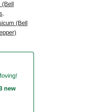
(Bell
s
,
icum (Bell
epper)
oving!
3 new