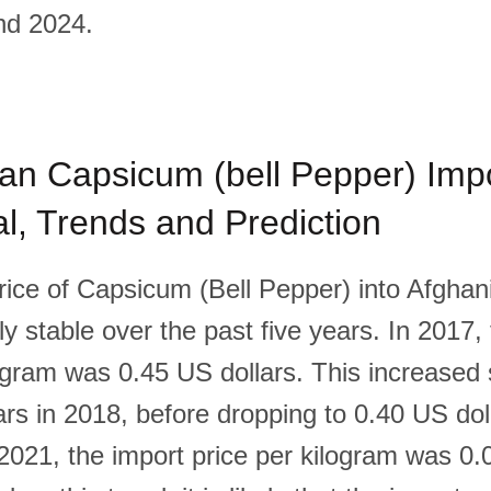
nd 2024.
an Capsicum (bell Pepper) Impo
cal, Trends and Prediction
rice of Capsicum (Bell Pepper) into Afghan
ly stable over the past five years. In 2017,
ogram was 0.45 US dollars. This increased s
ars in 2018, before dropping to 0.40 US dol
2021, the import price per kilogram was 0