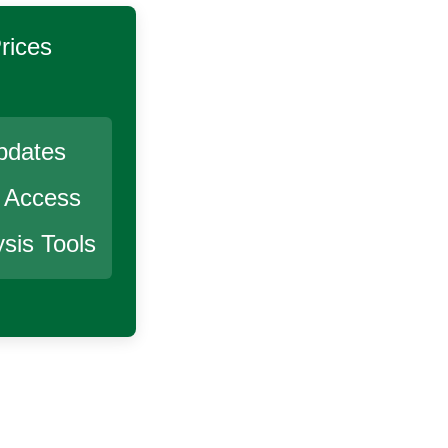
rices
pdates
r Access
sis Tools