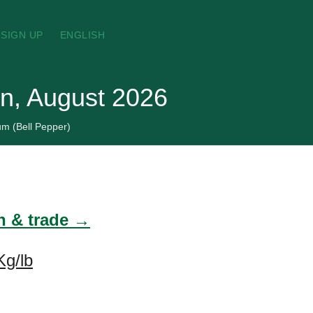
SIGN UP
ENGLISH
an, August 2026
m (Bell Pepper)
n & trade →
Kg/lb