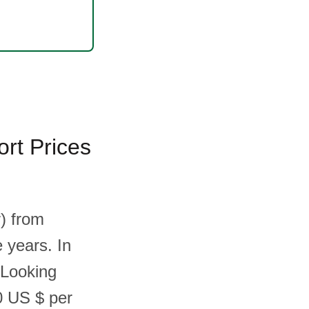
rt Prices
) from
e years. In
 Looking
0 US $ per