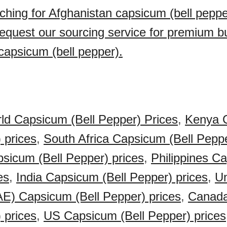
ching for Afghanistan capsicum (bell peppe
quest our sourcing service for premium b
capsicum (bell pepper).
ld Capsicum (Bell Pepper) Prices
,
Kenya 
 prices
,
South Africa Capsicum (Bell Peppe
sicum (Bell Pepper) prices
,
Philippines C
es
,
India Capsicum (Bell Pepper) prices
,
Un
E) Capsicum (Bell Pepper) prices
,
Canad
 prices
,
US Capsicum (Bell Pepper) prices