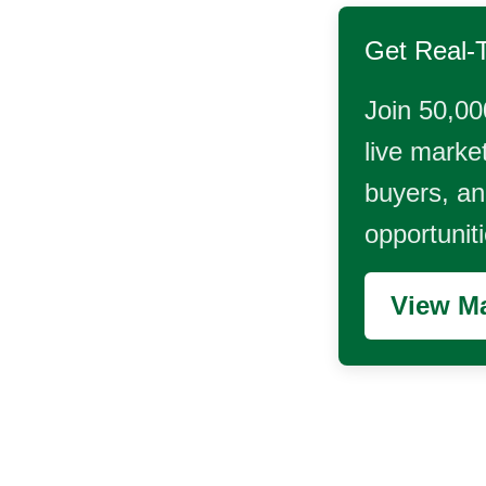
Get Real-
Join 50,00
live market
buyers, and
opportunit
View Ma