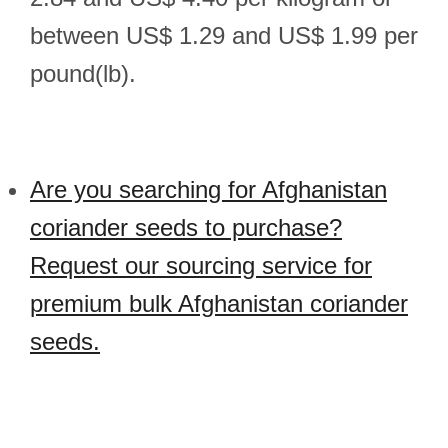
between US$ 1.29 and US$ 1.99 per
pound(lb).
Are you searching for Afghanistan
coriander seeds to purchase?
Request our sourcing service for
premium bulk Afghanistan coriander
seeds.