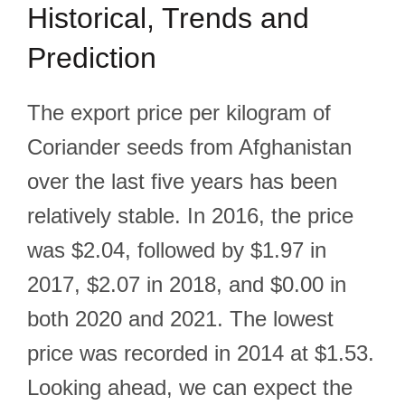
Historical, Trends and
Prediction
The export price per kilogram of
Coriander seeds from Afghanistan
over the last five years has been
relatively stable. In 2016, the price
was $2.04, followed by $1.97 in
2017, $2.07 in 2018, and $0.00 in
both 2020 and 2021. The lowest
price was recorded in 2014 at $1.53.
Looking ahead, we can expect the