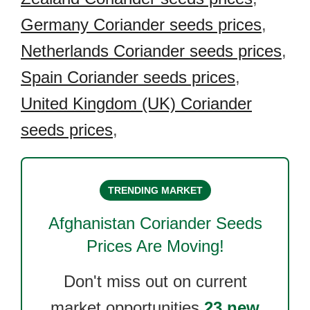
Germany Coriander seeds prices
,
Netherlands Coriander seeds prices
,
Spain Coriander seeds prices
,
United Kingdom (UK) Coriander
seeds prices
,
TRENDING MARKET
Afghanistan Coriander Seeds
Prices Are Moving!
Don't miss out on current
market opportunities.
23 new