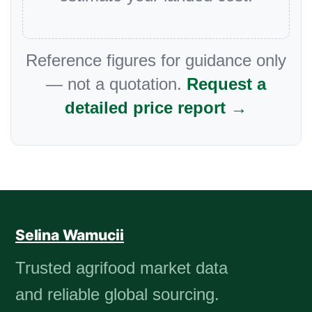
Reference figures for guidance only
— not a quotation.
Request a
detailed price report →
Selina Wamucii
Trusted agrifood market data
and reliable global sourcing.