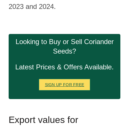
2023 and 2024.
Looking to Buy or Sell Coriander
Seeds?
Latest Prices & Offers Available.
SIGN UP FOR FREE
Export
values for