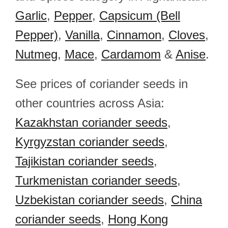
Garlic
,
Pepper
,
Capsicum (Bell
Pepper)
,
Vanilla
,
Cinnamon
,
Cloves
,
Nutmeg
,
Mace
,
Cardamom
&
Anise
.
See prices of coriander seeds in
other countries across Asia:
Kazakhstan coriander seeds
,
Kyrgyzstan coriander seeds
,
Tajikistan coriander seeds
,
Turkmenistan coriander seeds
,
Uzbekistan coriander seeds
,
China
coriander seeds
,
Hong Kong