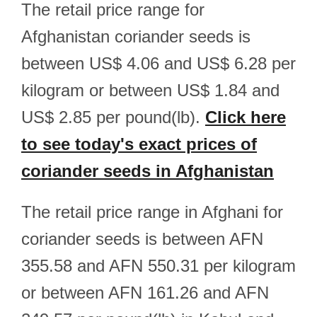
The retail price range for
Afghanistan coriander seeds is
between US$ 4.06 and US$ 6.28 per
kilogram or between US$ 1.84 and
US$ 2.85 per pound(lb).
Click here
to see today's exact prices of
coriander seeds in Afghanistan
The retail price range in Afghani for
coriander seeds is between AFN
355.58 and AFN 550.31 per kilogram
or between AFN 161.26 and AFN