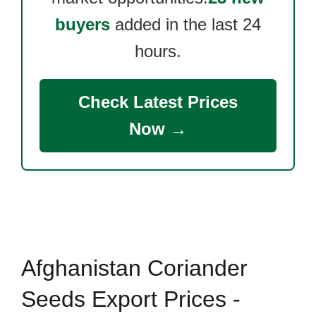
buyers
added in the last 24
hours.
Check Latest Prices
Now →
Afghanistan Coriander
Seeds Export Prices -