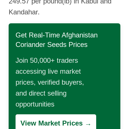
249.57 per pound(lb) in Kabul and
Kandahar.
Get Real-Time
Afghanistan
Coriander Seeds
Prices
Join 50,000+ traders
accessing live market
prices, verified buyers,
and direct selling
opportunities
View Market Prices →