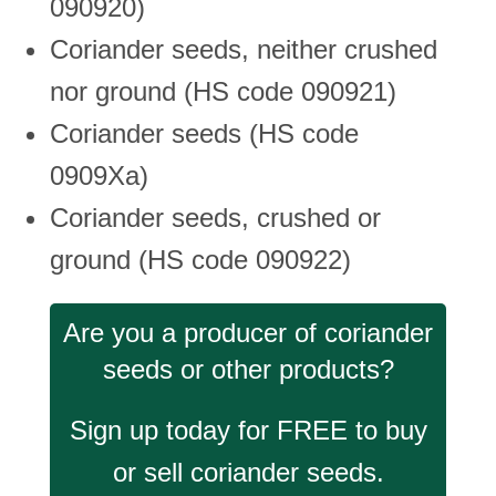
090920)
Coriander seeds, neither crushed
nor ground (HS code 090921)
Coriander seeds (HS code
0909Xa)
Coriander seeds, crushed or
ground (HS code 090922)
Are you a producer of coriander
seeds or other products?
Sign up today for FREE to buy
or sell coriander seeds.