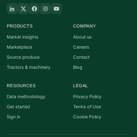
PRODUCTS
COMPANY
Market insights
About us
Marketplace
Careers
Source produce
Contact
Tractors & machinery
Blog
RESOURCES
LEGAL
Data methodology
Privacy Policy
Get started
Terms of Use
Sign in
Cookie Policy