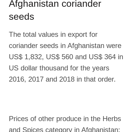
Afghanistan coriander
seeds
The total values in export for
coriander seeds in Afghanistan were
US$ 1,832, US$ 560 and US$ 364 in
US dollar thousand for the years
2016, 2017 and 2018 in that order.
Prices of other produce in the Herbs
and Spices category in Afghanistan: