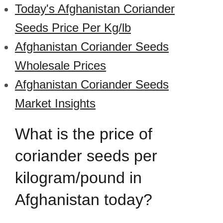
Today's Afghanistan Coriander
Seeds Price Per Kg/lb
Afghanistan Coriander Seeds
Wholesale Prices
Afghanistan Coriander Seeds
Market Insights
What is the price of
coriander seeds per
kilogram/pound in
Afghanistan today?