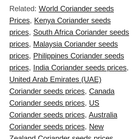
Related:
World Coriander seeds
Prices
,
Kenya Coriander seeds
prices
,
South Africa Coriander seeds
prices
,
Malaysia Coriander seeds
prices
,
Philippines Coriander seeds
prices
,
India Coriander seeds prices
,
United Arab Emirates (UAE)
Coriander seeds prices
,
Canada
Coriander seeds prices
,
US
Coriander seeds prices
,
Australia
Coriander seeds prices
,
New
Zealand Coriander seeds prices
,