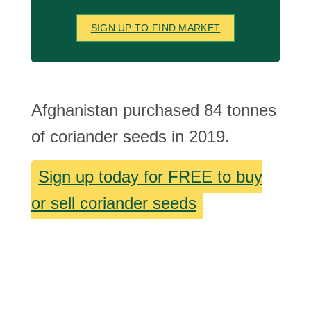
SIGN UP TO FIND MARKET
Afghanistan purchased 84 tonnes
of coriander seeds in 2019.
Sign up today for FREE to buy
or sell coriander seeds