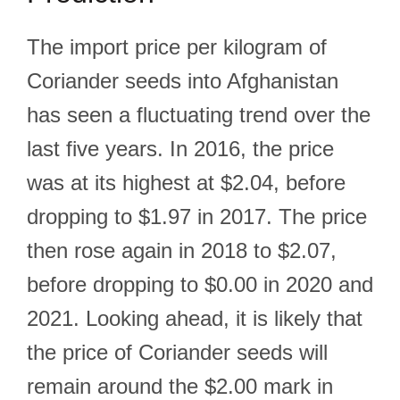
The import price per kilogram of
Coriander seeds into Afghanistan
has seen a fluctuating trend over the
last five years. In 2016, the price
was at its highest at $2.04, before
dropping to $1.97 in 2017. The price
then rose again in 2018 to $2.07,
before dropping to $0.00 in 2020 and
2021. Looking ahead, it is likely that
the price of Coriander seeds will
remain around the $2.00 mark in