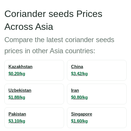
Coriander seeds Prices
Across Asia
Compare the latest coriander seeds
prices in other Asia countries:
Kazakhstan
China
$0.20/kg
$3.42/kg
Uzbekistan
Iran
$1.88/kg
$0.80/kg
Pakistan
Singapore
$3.10/kg
$1.60/kg