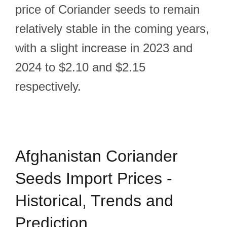
price of Coriander seeds to remain
relatively stable in the coming years,
with a slight increase in 2023 and
2024 to $2.10 and $2.15
respectively.
Afghanistan Coriander
Seeds Import Prices -
Historical, Trends and
Prediction