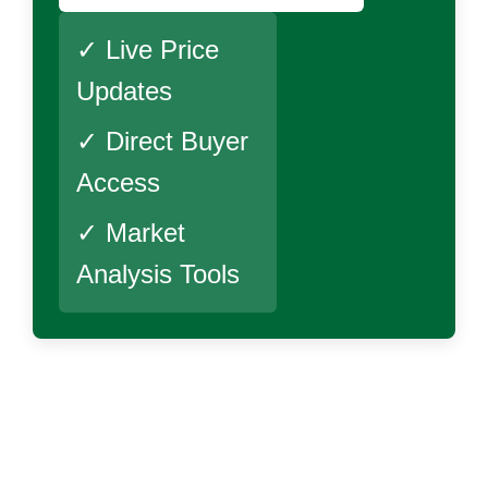
✓ Live Price
Updates
✓ Direct Buyer
Access
✓ Market
Analysis Tools