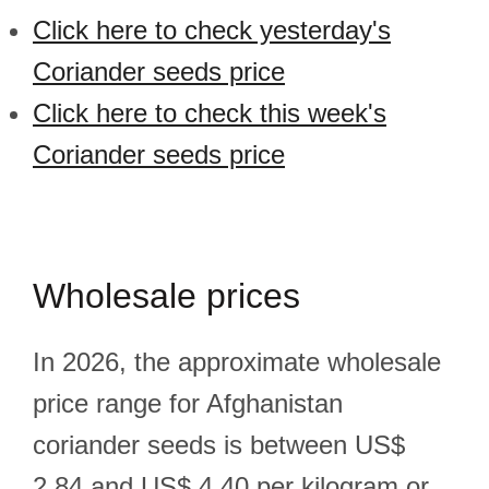
Click here to check yesterday's
Coriander seeds price
Click here to check this week's
Coriander seeds price
Wholesale prices
In 2026, the approximate wholesale
price range for Afghanistan
coriander seeds is between US$
2.84 and US$ 4.40 per kilogram or