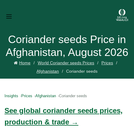
Coriander seeds Price in
Afghanistan, August 2026
Home
World Coriander seeds Prices
Prices
Afghanistan
Coriander seeds
Insights
Prices
Afghanistan
Coriander seeds
See global coriander seeds prices,
production & trade →