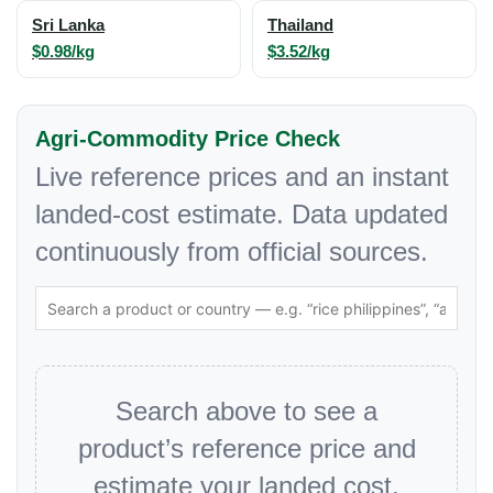
Sri Lanka
Thailand
$0.98/kg
$3.52/kg
Agri-Commodity Price Check
Live reference prices and an instant
landed-cost estimate. Data updated
continuously from official sources.
Search above to see a
product’s reference price and
estimate your landed cost.