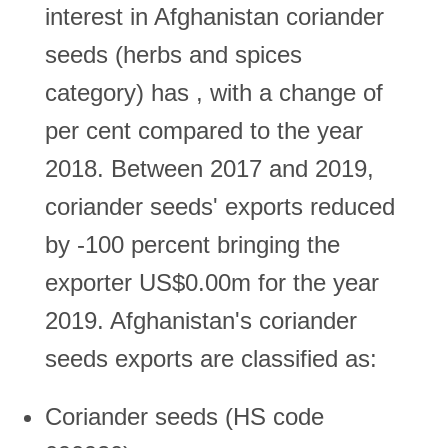
interest in Afghanistan coriander
seeds (herbs and spices
category) has , with a change of
per cent compared to the year
2018. Between 2017 and 2019,
coriander seeds' exports reduced
by -100 percent bringing the
exporter US$0.00m for the year
2019. Afghanistan's coriander
seeds exports are classified as:
Coriander seeds (HS code