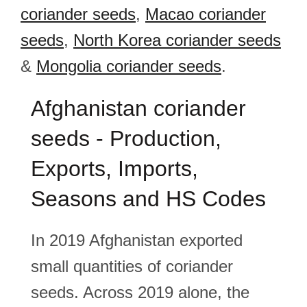
coriander seeds
,
Macao coriander
seeds
,
North Korea coriander seeds
&
Mongolia coriander seeds
.
Afghanistan coriander
seeds - Production,
Exports, Imports,
Seasons and HS Codes
In 2019 Afghanistan exported
small quantities of coriander
seeds. Across 2019 alone, the