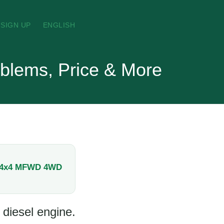
SIGN UP
ENGLISH
blems, Price & More
/4x4 MFWD 4WD
 diesel engine.