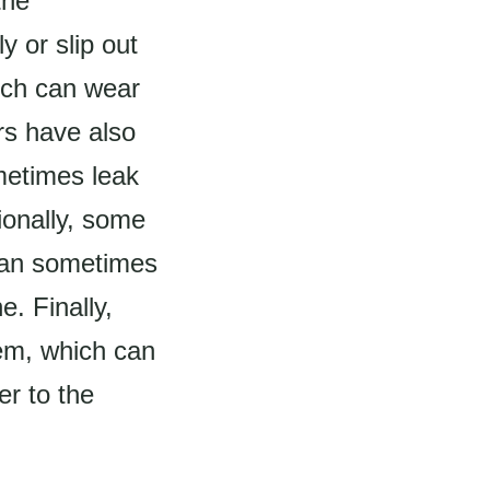
the
 or slip out
ich can wear
rs have also
metimes leak
ionally, some
 can sometimes
e. Finally,
tem, which can
er to the