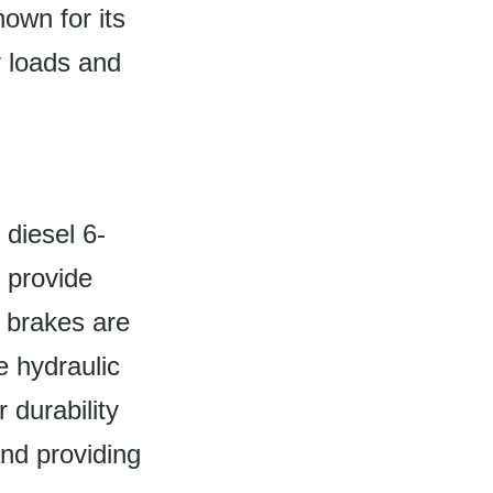
own for its
y loads and
diesel 6-
 provide
e brakes are
e hydraulic
 durability
and providing