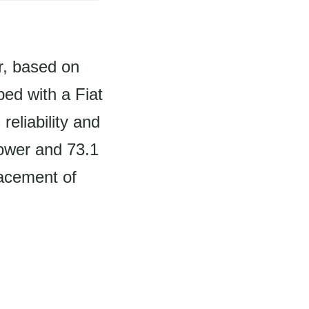
r, based on
ed with a Fiat
reliability and
power and 73.1
lacement of