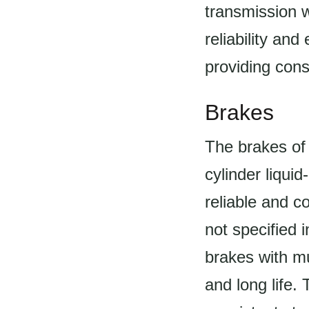
transmission 
reliability an
providing cons
Brakes
The brakes of 
cylinder liqui
reliable and c
not specified i
brakes with mu
and long life.