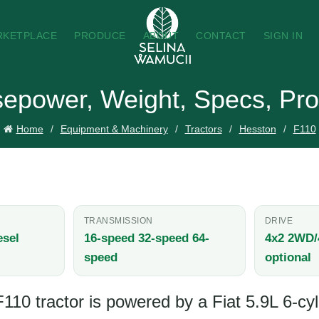
RKETPLACE
PRODUCE
ABOUT
CONTACT
SIGN IN
sepower, Weight, Specs, Pro
Home
Equipment & Machinery
Tractors
Hesston
F110
TRANSMISSION
DRIVE
esel
16-speed 32-speed 64-
4x2 2WD
speed
optional
10 tractor is powered by a Fiat 5.9L 6-cyl