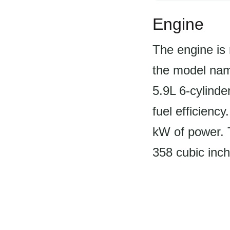
Engine
The engine is 
the model nam
5.9L 6-cylinder
fuel efficienc
kW of power. T
358 cubic inche