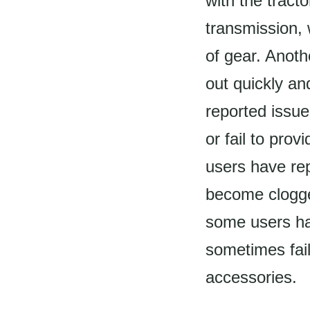
with the tract
transmission, 
of gear. Anot
out quickly a
reported issu
or fail to pro
users have re
become clogged
some users hav
sometimes fail
accessories.