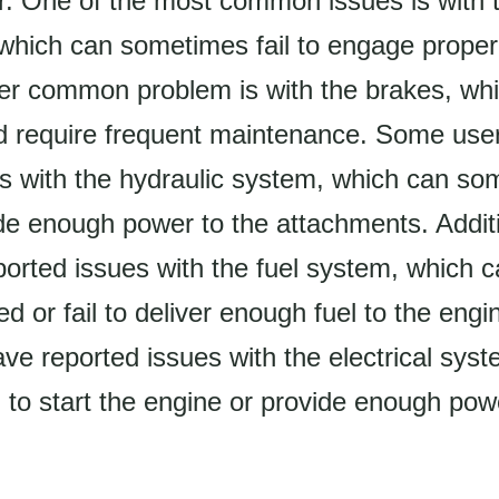
or. One of the most common issues is with 
which can sometimes fail to engage properly
her common problem is with the brakes, wh
nd require frequent maintenance. Some use
es with the hydraulic system, which can so
vide enough power to the attachments. Addit
ported issues with the fuel system, which
 or fail to deliver enough fuel to the engin
e reported issues with the electrical sys
 to start the engine or provide enough pow