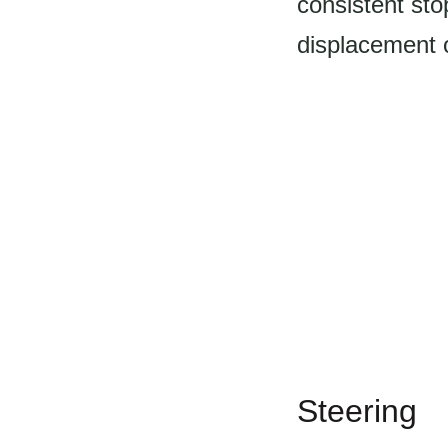
consistent st
displacement o
Steering