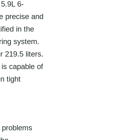
 5.9L 6-
de precise and
fied in the
ering system.
 219.5 liters.
t is capable of
n tight
 problems