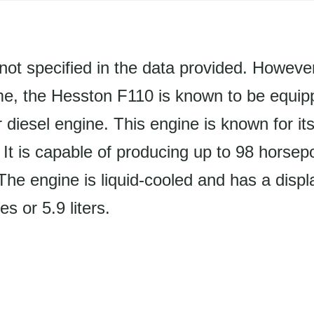
not specified in the data provided. Howeve
e, the Hesston F110 is known to be equipp
 diesel engine. This engine is known for its 
y. It is capable of producing up to 98 horse
he engine is liquid-cooled and has a disp
s or 5.9 liters.