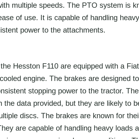
with multiple speeds. The PTO system is kn
d ease of use. It is capable of handling heav
istent power to the attachments.
the Hesston F110 are equipped with a Fiat 
d-cooled engine. The brakes are designed to
onsistent stopping power to the tractor. Th
n the data provided, but they are likely to b
ltiple discs. The brakes are known for their
 They are capable of handling heavy loads 