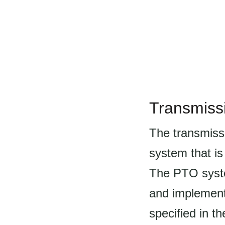
Transmiss
The transmiss
system that i
The PTO syste
and implements
specified in th