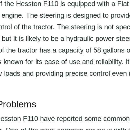
f the Hesston F110 is equipped with a Fiat
l engine. The steering is designed to provi
rol of the tractor. The steering is not speci
 but it is likely to be a hydraulic power ste
f the tractor has a capacity of 58 gallons or
 known for its ease of use and reliability. I
 loads and providing precise control even i
roblems
 Hesston F110 have reported some common