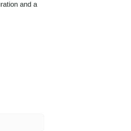
ration and a