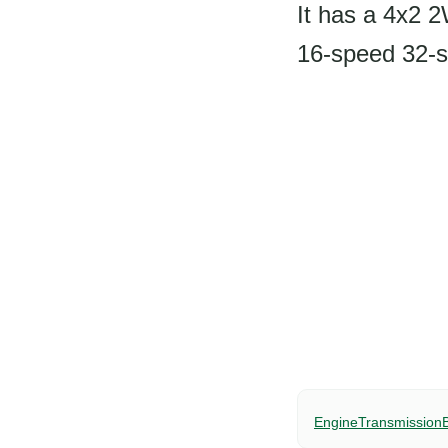
It has a 4x2 
16-speed 32-s
Engine
Transmission