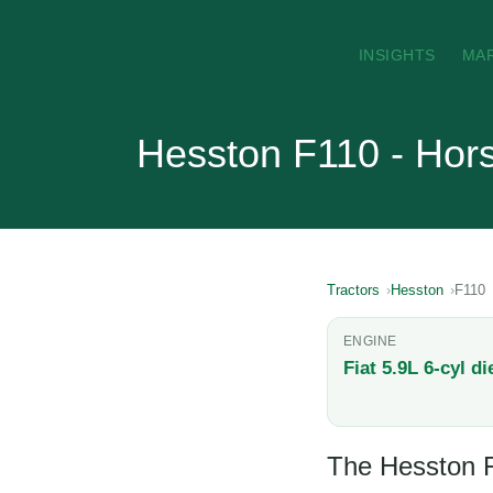
INSIGHTS
MA
Hesston F110 - Hor
Tractors
Hesston
F110
ENGINE
Fiat 5.9L 6-cyl di
The Hesston F1