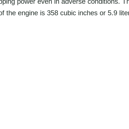
opping power even in adverse conditions. T
f the engine is 358 cubic inches or 5.9 lite