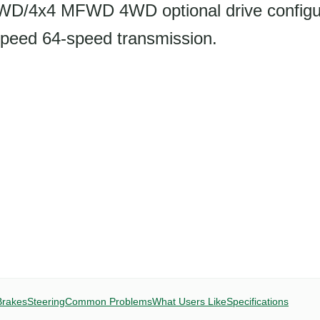
2WD/4x4 MFWD 4WD optional drive configu
peed 64-speed transmission.
Brakes
Steering
Common Problems
What Users Like
Specifications