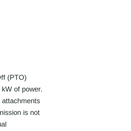
Off (PTO)
1 kW of power.
s attachments
ission is not
ual