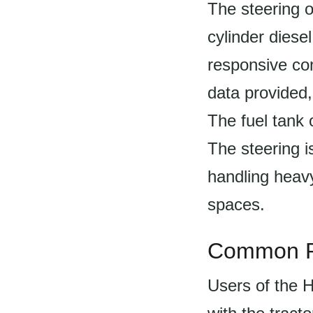
The steering o
cylinder diese
responsive cont
data provided,
The fuel tank o
The steering is
handling heavy
spaces.
Common P
Users of the