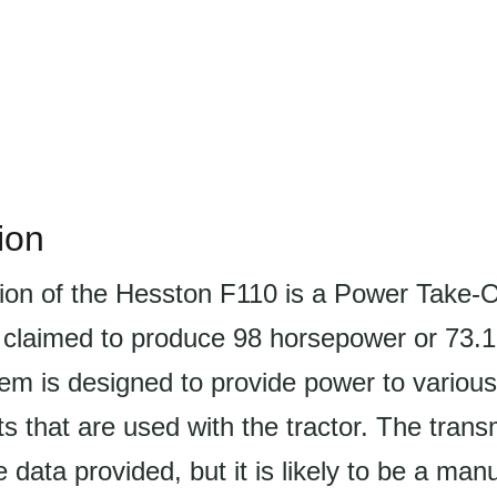
ion
ion of the Hesston F110 is a Power Take-
s claimed to produce 98 horsepower or 73.
m is designed to provide power to variou
 that are used with the tractor. The transm
e data provided, but it is likely to be a man