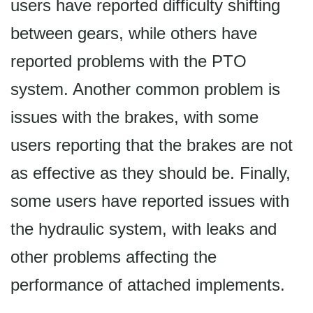
users have reported difficulty shifting
between gears, while others have
reported problems with the PTO
system. Another common problem is
issues with the brakes, with some
users reporting that the brakes are not
as effective as they should be. Finally,
some users have reported issues with
the hydraulic system, with leaks and
other problems affecting the
performance of attached implements.