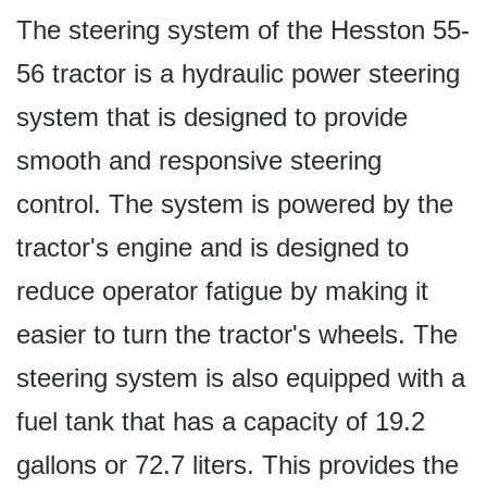
The steering system of the Hesston 55-
56 tractor is a hydraulic power steering
system that is designed to provide
smooth and responsive steering
control. The system is powered by the
tractor's engine and is designed to
reduce operator fatigue by making it
easier to turn the tractor's wheels. The
steering system is also equipped with a
fuel tank that has a capacity of 19.2
gallons or 72.7 liters. This provides the