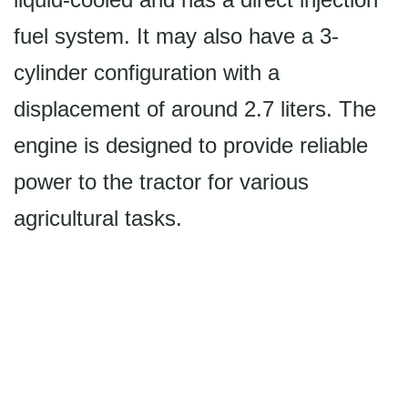
fuel system. It may also have a 3-
cylinder configuration with a
displacement of around 2.7 liters. The
engine is designed to provide reliable
power to the tractor for various
agricultural tasks.