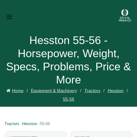
Hesston 55-56 -
Horsepower, Weight,
Specs, Problems, Price &
More
Home
Equipment & Machinery
Tractors
Hesston
55-56
Tractors
Hesston
55-56