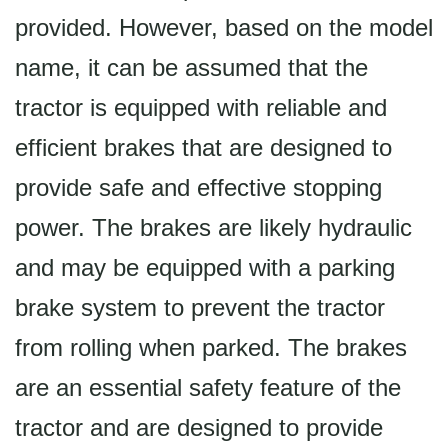
provided. However, based on the model
name, it can be assumed that the
tractor is equipped with reliable and
efficient brakes that are designed to
provide safe and effective stopping
power. The brakes are likely hydraulic
and may be equipped with a parking
brake system to prevent the tractor
from rolling when parked. The brakes
are an essential safety feature of the
tractor and are designed to provide