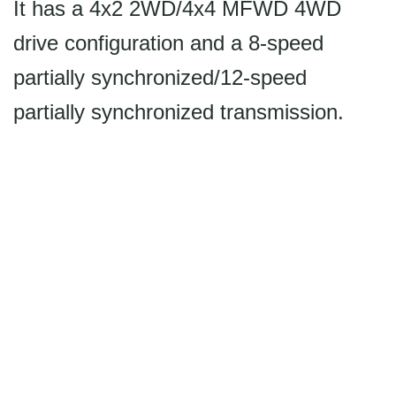
It has a 4x2 2WD/4x4 MFWD 4WD
drive configuration and a 8-speed
partially synchronized/12-speed
partially synchronized transmission.