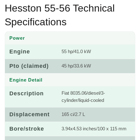
Hesston 55-56 Technical
Specifications
Power
Engine
55 hp/41.0 kW
Pto (claimed)
45 hp/33.6 kW
Engine Detail
Description
Fiat 8035.06/diesel/3-
cylinder/liquid-cooled
Displacement
165 ci/2.7 L
Bore/stroke
3.94x4.53 inches/100 x 115 mm