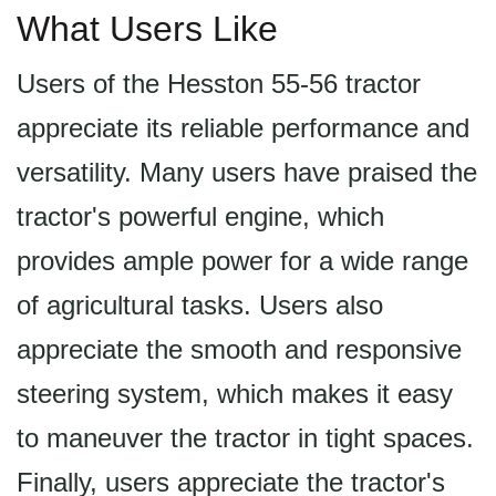
What Users Like
Users of the Hesston 55-56 tractor
appreciate its reliable performance and
versatility. Many users have praised the
tractor's powerful engine, which
provides ample power for a wide range
of agricultural tasks. Users also
appreciate the smooth and responsive
steering system, which makes it easy
to maneuver the tractor in tight spaces.
Finally, users appreciate the tractor's