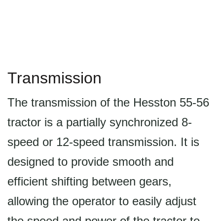
Transmission
The transmission of the Hesston 55-56
tractor is a partially synchronized 8-
speed or 12-speed transmission. It is
designed to provide smooth and
efficient shifting between gears,
allowing the operator to easily adjust
the speed and power of the tractor to