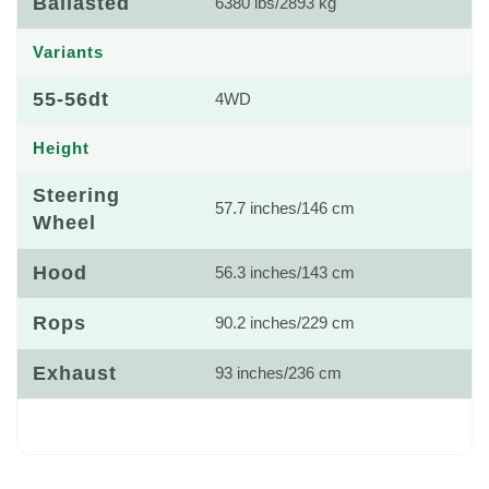
Ballasted
6380 lbs/2893 kg
Variants
55-56dt
4WD
Height
Steering
57.7 inches/146 cm
Wheel
Hood
56.3 inches/143 cm
Rops
90.2 inches/229 cm
Exhaust
93 inches/236 cm