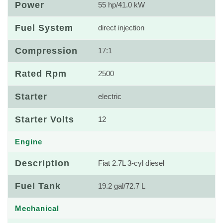
Power
55 hp/41.0 kW
Fuel System
direct injection
Compression
17:1
Rated Rpm
2500
Starter
electric
Starter Volts
12
Engine
Description
Fiat 2.7L 3-cyl diesel
Fuel Tank
19.2 gal/72.7 L
Mechanical