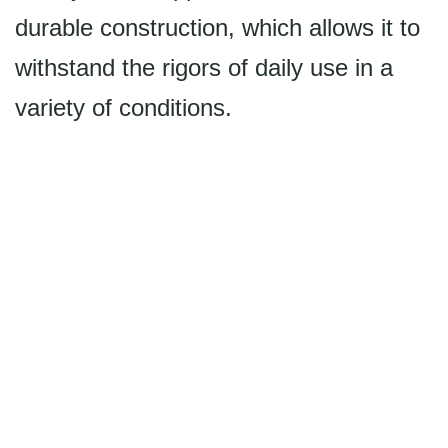
durable construction, which allows it to
withstand the rigors of daily use in a
variety of conditions.