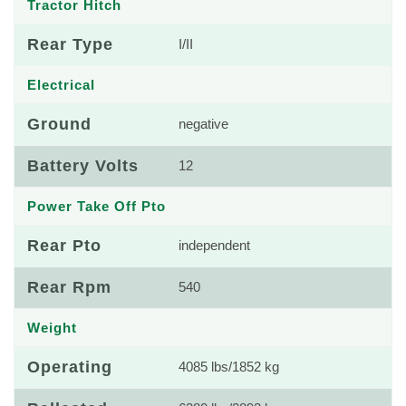
Tractor Hitch
Rear Type
I/II
Electrical
Ground
negative
Battery Volts
12
Power Take Off Pto
Rear Pto
independent
Rear Rpm
540
Weight
Operating
4085 lbs/1852 kg