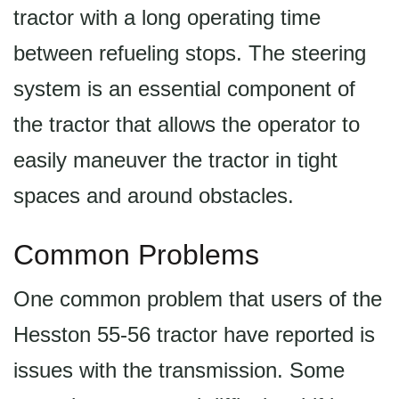
tractor with a long operating time
between refueling stops. The steering
system is an essential component of
the tractor that allows the operator to
easily maneuver the tractor in tight
spaces and around obstacles.
Common Problems
One common problem that users of the
Hesston 55-56 tractor have reported is
issues with the transmission. Some