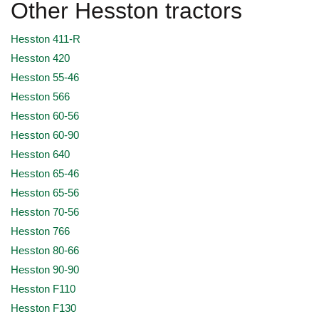
Other Hesston tractors
Hesston 411-R
Hesston 420
Hesston 55-46
Hesston 566
Hesston 60-56
Hesston 60-90
Hesston 640
Hesston 65-46
Hesston 65-56
Hesston 70-56
Hesston 766
Hesston 80-66
Hesston 90-90
Hesston F110
Hesston F130