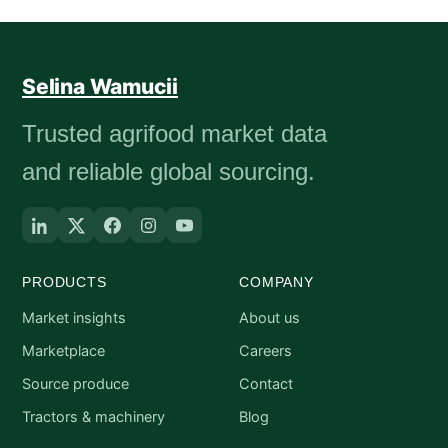
Selina Wamucii
Trusted agrifood market data
and reliable global sourcing.
PRODUCTS
COMPANY
Market insights
About us
Marketplace
Careers
Source produce
Contact
Tractors & machinery
Blog