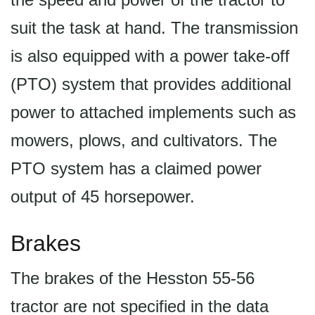
suit the task at hand. The transmission
is also equipped with a power take-off
(PTO) system that provides additional
power to attached implements such as
mowers, plows, and cultivators. The
PTO system has a claimed power
output of 45 horsepower.
Brakes
The brakes of the Hesston 55-56
tractor are not specified in the data