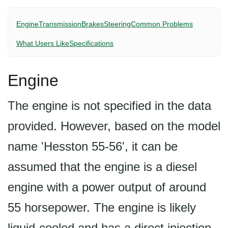
Engine
Transmission
Brakes
Steering
Common Problems
What Users Like
Specifications
Engine
The engine is not specified in the data
provided. However, based on the model
name 'Hesston 55-56', it can be
assumed that the engine is a diesel
engine with a power output of around
55 horsepower. The engine is likely
liquid-cooled and has a direct injection