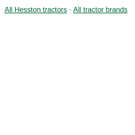
All Hesston tractors
·
All tractor brands