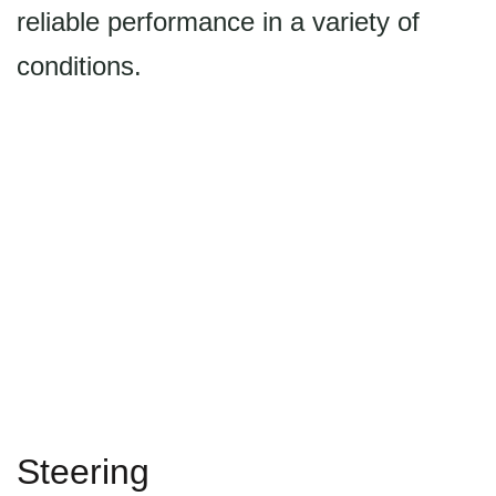
reliable performance in a variety of
conditions.
Steering