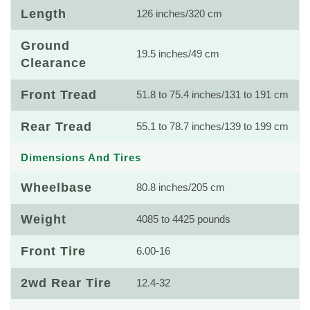
Length
126 inches/320 cm
Ground
19.5 inches/49 cm
Clearance
Front Tread
51.8 to 75.4 inches/131 to 191 cm
Rear Tread
55.1 to 78.7 inches/139 to 199 cm
Dimensions And Tires
Wheelbase
80.8 inches/205 cm
Weight
4085 to 4425 pounds
Front Tire
6.00-16
2wd Rear Tire
12.4-32