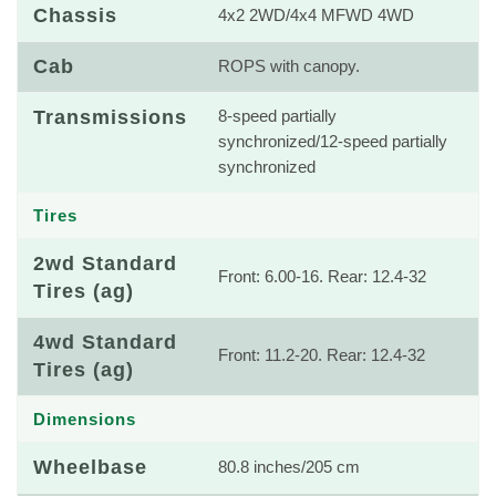
Chassis
4x2 2WD/4x4 MFWD 4WD
Cab
ROPS with canopy.
Transmissions
8-speed partially
synchronized/12-speed partially
synchronized
Tires
2wd Standard
Front: 6.00-16. Rear: 12.4-32
Tires (ag)
4wd Standard
Front: 11.2-20. Rear: 12.4-32
Tires (ag)
Dimensions
Wheelbase
80.8 inches/205 cm