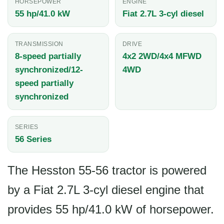
HORSEPOWER
ENGINE
55 hp/41.0 kW
Fiat 2.7L 3-cyl diesel
TRANSMISSION
DRIVE
8-speed partially
4x2 2WD/4x4 MFWD
synchronized/12-
4WD
speed partially
synchronized
SERIES
56 Series
The Hesston 55-56 tractor is powered
by a Fiat 2.7L 3-cyl diesel engine that
provides 55 hp/41.0 kW of horsepower.