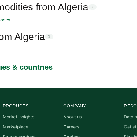
dities from Algeria
2
asses
rom Algeria
1
ies & countries
PRODUCTS
COMPANY
RESO
Market insights
About us
Data 
Marketplace
Careers
Get st