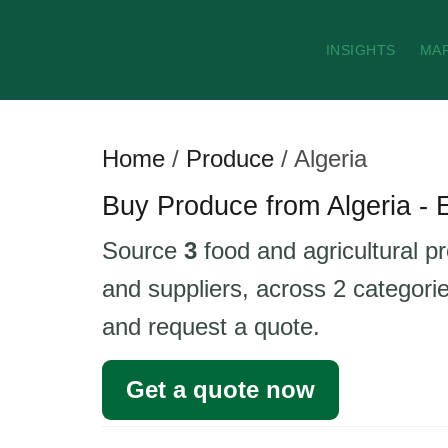
INSIGHTS
MA
Home
/
Produce
/
Algeria
Buy Produce from Algeria - 
Source
3
food and agricultural pr
and suppliers, across 2 categorie
and request a quote.
Get a quote now