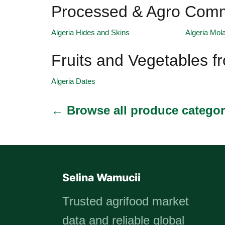
Processed & Agro Commo
Algeria Hides and Skins
Algeria Mol
Fruits and Vegetables f
Algeria Dates
← Browse all produce categor
Selina Wamucii
Trusted agrifood market
data and reliable global