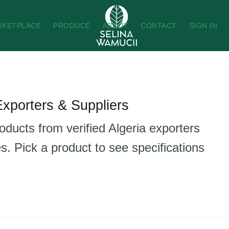
RKETPLACE
PRODUCE
ABOUT
CONTACT
SIGN IN
Exporters & Suppliers
oducts from verified Algeria exporters
s. Pick a product to see specifications