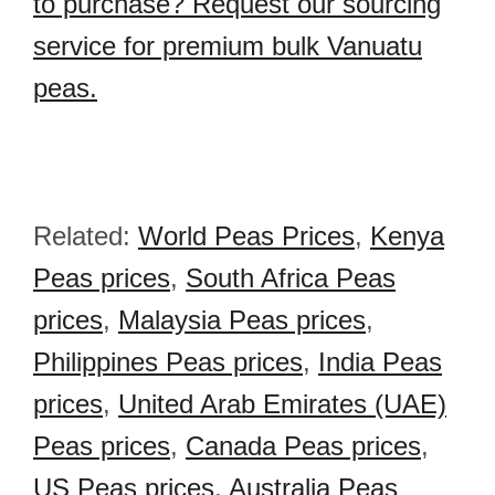
to purchase? Request our sourcing
service for premium bulk Vanuatu
peas.
Related:
World Peas Prices
,
Kenya
Peas prices
,
South Africa Peas
prices
,
Malaysia Peas prices
,
Philippines Peas prices
,
India Peas
prices
,
United Arab Emirates (UAE)
Peas prices
,
Canada Peas prices
,
US Peas prices
,
Australia Peas