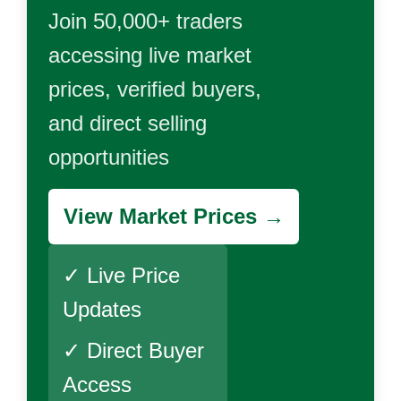
Join 50,000+ traders
accessing live market
prices, verified buyers,
and direct selling
opportunities
View Market Prices →
✓ Live Price
Updates
✓ Direct Buyer
Access