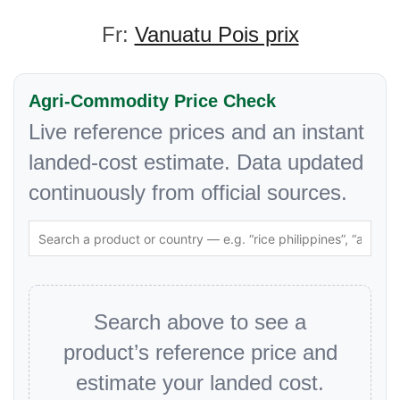
Fr:
Vanuatu Pois prix
Agri-Commodity Price Check
Live reference prices and an instant
landed-cost estimate. Data updated
continuously from official sources.
Search above to see a
product’s reference price and
estimate your landed cost.