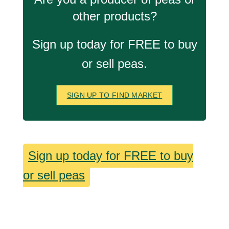
other products?
Sign up today for FREE to buy
or sell peas.
SIGN UP TO FIND MARKET
Sign up today for FREE to buy
or sell peas