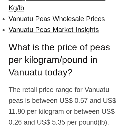
Kg/lb
Vanuatu Peas Wholesale Prices
Vanuatu Peas Market Insights
What is the price of peas
per kilogram/pound in
Vanuatu today?
The retail price range for Vanuatu
peas is between US$ 0.57 and US$
11.80 per kilogram or between US$
0.26 and US$ 5.35 per pound(lb).