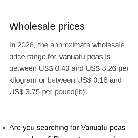
Wholesale prices
In 2026, the approximate wholesale
price range for Vanuatu peas is
between US$ 0.40 and US$ 8.26 per
kilogram or between US$ 0.18 and
US$ 3.75 per pound(lb).
Are you searching for Vanuatu peas