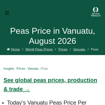
Peas Price in Vanuatu,
August 2026
Home
World Peas Prices
Prices
Vanuatu
Peas
Insights
Prices
Vanuatu
Peas
See global peas prices, production
& trade →
Today's Vanuatu Peas Price Per