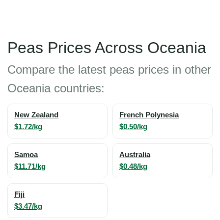
Peas Prices Across Oceania
Compare the latest peas prices in other
Oceania countries:
New Zealand
French Polynesia
$1.72/kg
$0.50/kg
Samoa
Australia
$11.71/kg
$0.48/kg
Fiji
$3.47/kg