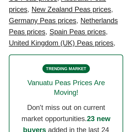
prices
,
New Zealand Peas prices
,
Germany Peas prices
,
Netherlands
Peas prices
,
Spain Peas prices
,
United Kingdom (UK) Peas prices
,
TRENDING MARKET
Vanuatu Peas
Prices Are
Moving!
Don't miss out on current
market opportunities.
23 new
buyers
added in the last 24