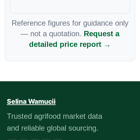
Reference figures for guidance only
— not a quotation.
Request a
detailed price report →
Selina Wamucii
Trusted agrifood market data
and reliable global sourcing.