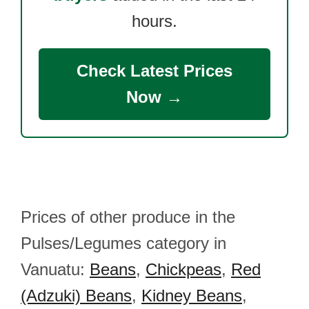
hours.
Check Latest Prices
Now →
Prices of other produce in the
Pulses/Legumes category in
Vanuatu:
Beans
,
Chickpeas
,
Red
(Adzuki) Beans
,
Kidney Beans
,