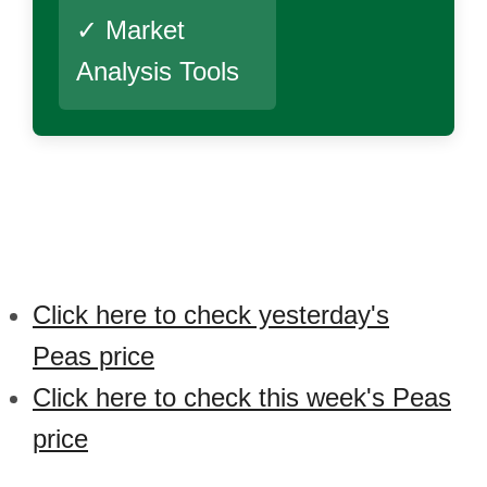
✓ Market
Analysis Tools
Click here to check yesterday's
Peas price
Click here to check this week's Peas
price