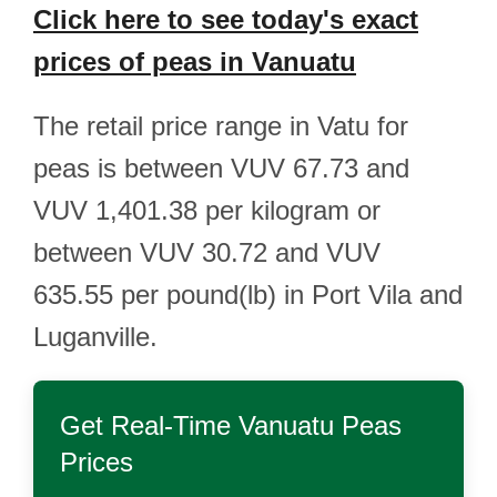
Click here to see today's exact
prices of peas in Vanuatu
The retail price range in Vatu for
peas is between VUV 67.73 and
VUV 1,401.38 per kilogram or
between VUV 30.72 and VUV
635.55 per pound(lb) in Port Vila and
Luganville.
Get Real-Time
Vanuatu Peas
Prices