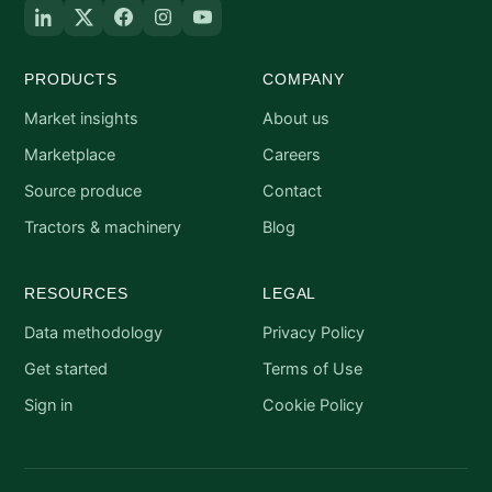
PRODUCTS
COMPANY
Market insights
About us
Marketplace
Careers
Source produce
Contact
Tractors & machinery
Blog
RESOURCES
LEGAL
Data methodology
Privacy Policy
Get started
Terms of Use
Sign in
Cookie Policy