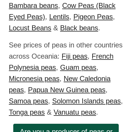
Bambara beans
,
Cow Peas (Black
Eyed Peas)
,
Lentils
,
Pigeon Peas
,
Locust Beans
&
Black beans
.
See prices of peas in other countries
across Oceania:
Fiji peas
,
French
Polynesia peas
,
Guam peas
,
Micronesia peas
,
New Caledonia
peas
,
Papua New Guinea peas
,
Samoa peas
,
Solomon Islands peas
,
Tonga peas
&
Vanuatu peas
.
Are you a producer of peas or