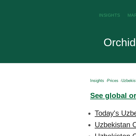
INSIGHTS
MA
Orchid
Insights
Prices
Uzbekis
See global o
Today's Uzbe
Uzbekistan O