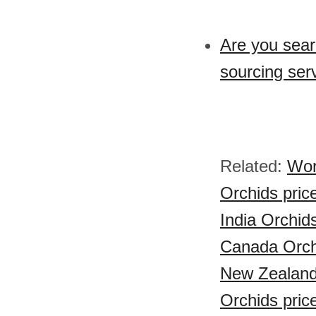
Are you sear
sourcing ser
Related:
Wor
Orchids pric
India Orchid
Canada Orch
New Zealand
Orchids pric