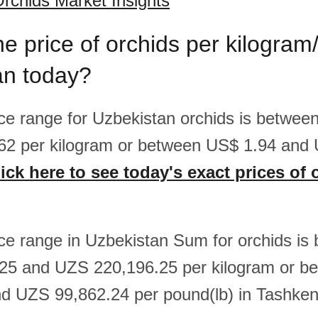
rchids Market Insights
he price of orchids per kilogram
an today?
rice range for Uzbekistan orchids is betwe
62 per kilogram or between US$ 1.94 and 
ick here to see today's exact prices of 
rice range in Uzbekistan Sum for orchids is
25 and UZS 220,196.25 per kilogram or 
d UZS 99,862.24 per pound(lb) in Tashken