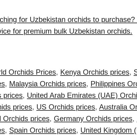
ching for Uzbekistan orchids to purchase?
vice for premium bulk Uzbekistan orchids.
ld Orchids Prices
,
Kenya Orchids prices
,
S
es
,
Malaysia Orchids prices
,
Philippines Or
s prices
,
United Arab Emirates (UAE) Orchi
ids prices
,
US Orchids prices
,
Australia O
 Orchids prices
,
Germany Orchids prices
,
es
,
Spain Orchids prices
,
United Kingdom 