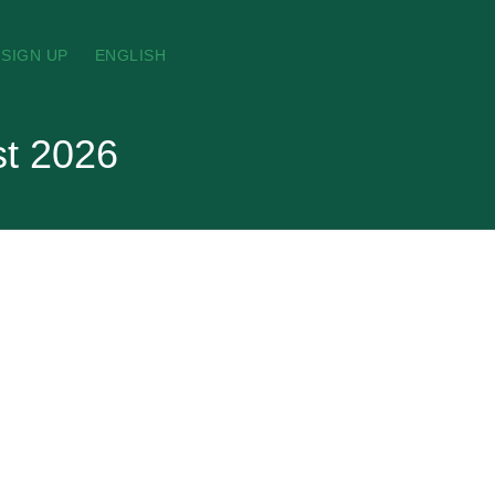
SIGN UP
ENGLISH
st 2026