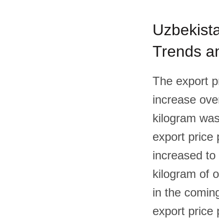
Uzbekista
Trends an
The export p
increase over
kilogram was
export price 
increased to 
kilogram of o
in the coming
export price 