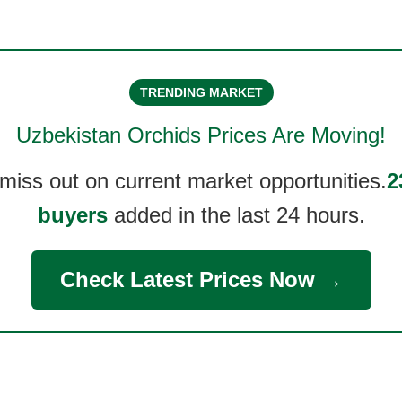
TRENDING MARKET
Uzbekistan Orchids
Prices Are Moving!
 miss out on current market opportunities.
2
buyers
added in the last 24 hours.
Check Latest Prices Now →