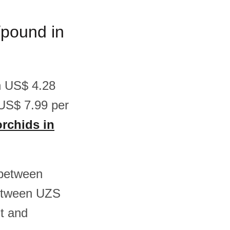
/pound in
en US$ 4.28
US$ 7.99 per
orchids in
 between
between UZS
t and