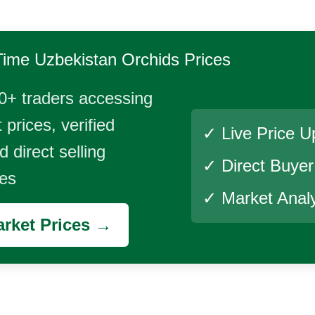
Time
Uzbekistan Orchids
Prices
0+ traders accessing
 prices, verified
✓ Live Price U
 direct selling
✓ Direct Buye
ies
✓ Market Analy
rket Prices →