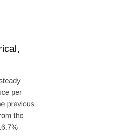
ical,
 steady
ice per
he previous
from the
 16.7%