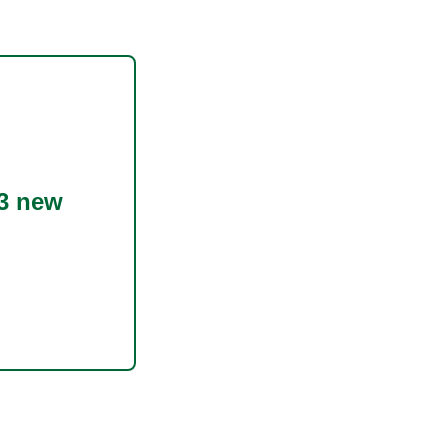
3 new