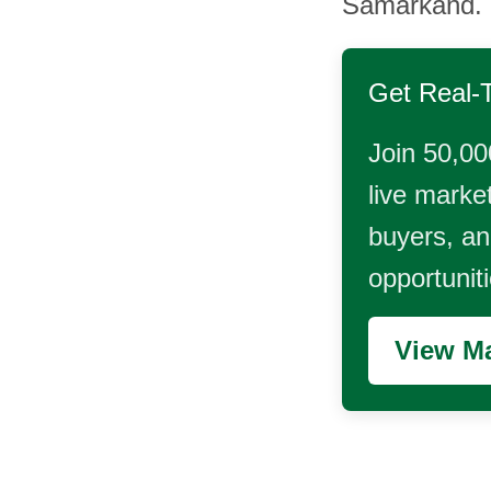
Samarkand.
Get Real-
Join 50,00
live market
buyers, and
opportunit
View Ma