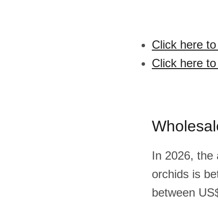
Click here t
Click here t
Wholesal
In 2026, the
orchids is b
between US$