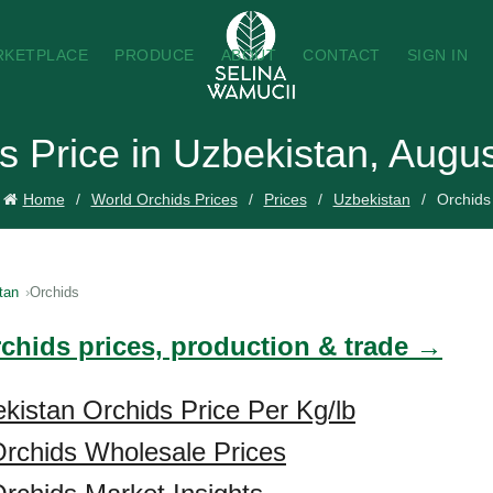
RKETPLACE
PRODUCE
ABOUT
CONTACT
SIGN IN
s Price in Uzbekistan, Augu
Home
World Orchids Prices
Prices
Uzbekistan
Orchids
tan
Orchids
rchids prices, production & trade →
kistan Orchids Price Per Kg/lb
rchids Wholesale Prices