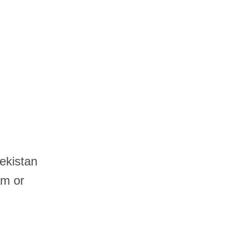
ekistan
am or