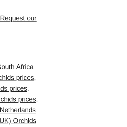
 Request our
outh Africa
chids prices
,
ds prices
,
rchids prices
,
Netherlands
(UK) Orchids