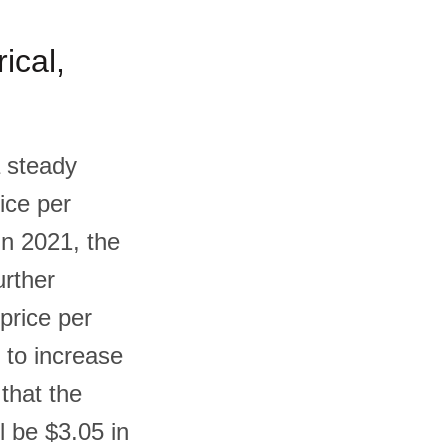
ical,
a steady
ice per
In 2021, the
urther
price per
e to increase
 that the
l be $3.05 in