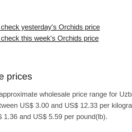
o check yesterday's Orchids price
o check this week's Orchids price
e prices
 approximate wholesale price range for Uzb
etween US$ 3.00 and US$ 12.33 per kilogr
 1.36 and US$ 5.59 per pound(lb).