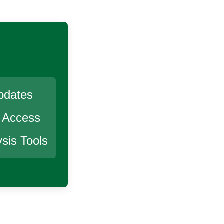
pdates
r Access
sis Tools