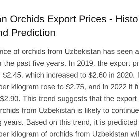
n Orchids Export Prices - Histor
d Prediction
rice of orchids from Uzbekistan has seen 
 the past five years. In 2019, the export pr
 $2.45, which increased to $2.60 in 2020. 
per kilogram rose to $2.75, and in 2022 it f
$2.90. This trend suggests that the export 
rchids from Uzbekistan is likely to continu
 years. Based on this trend, it is predicted
per kilogram of orchids from Uzbekistan wil