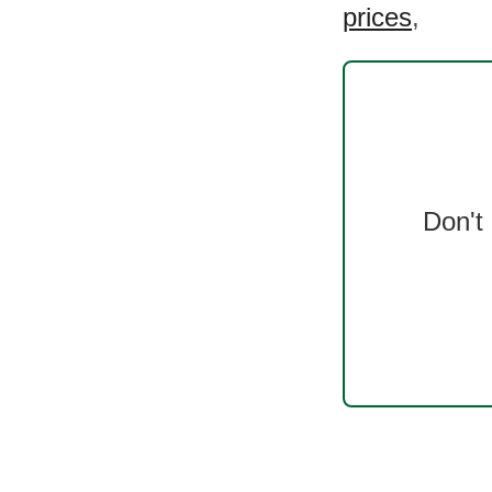
prices
,
Don't