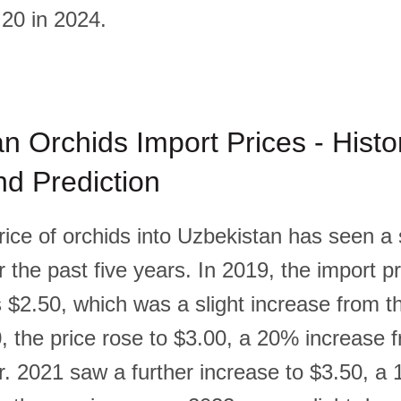
20 in 2024.
n Orchids Import Prices - Histor
d Prediction
rice of orchids into Uzbekistan has seen a
 the past five years. In 2019, the import pr
 $2.50, which was a slight increase from t
0, the price rose to $3.00, a 20% increase 
r. 2021 saw a further increase to $3.50, a