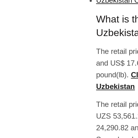
Uzbekistan O
What is t
Uzbekist
The retail p
and US$ 17.
pound(lb).
Cl
Uzbekistan
The retail p
UZS 53,561.
24,290.82 an