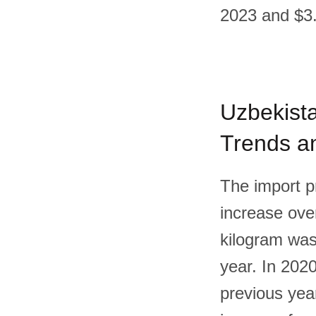
2023 and $3.
Uzbekista
Trends an
The import p
increase over
kilogram was
year. In 202
previous yea