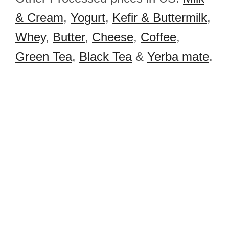
& Cream
,
Yogurt
,
Kefir & Buttermilk
,
Whey
,
Butter
,
Cheese
,
Coffee
,
Green Tea
,
Black Tea
&
Yerba mate
.