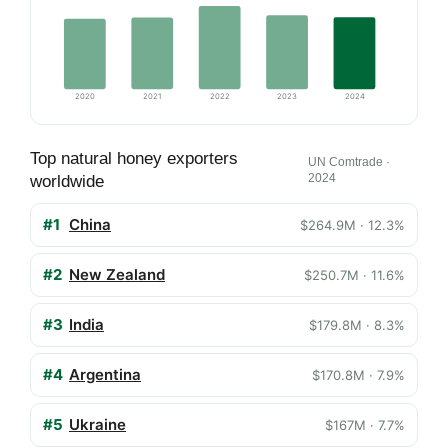
2020
2021
2022
2023
2024
Top natural honey exporters
UN Comtrade ·
2024
worldwide
#1
China
$264.9M · 12.3%
#2
New Zealand
$250.7M · 11.6%
#3
India
$179.8M · 8.3%
#4
Argentina
$170.8M · 7.9%
#5
Ukraine
$167M · 7.7%