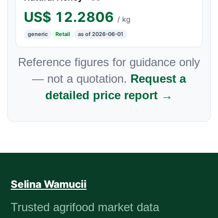
US$
12.2806
/ kg
generic
Retail
as of 2026-06-01
Reference figures for guidance only
— not a quotation.
Request a
detailed price report →
Selina Wamucii
Trusted agrifood market data