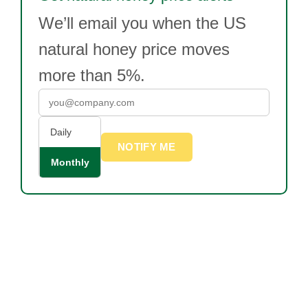
We’ll email you when the US
natural honey price moves
more than 5%.
Daily
NOTIFY ME
Monthly