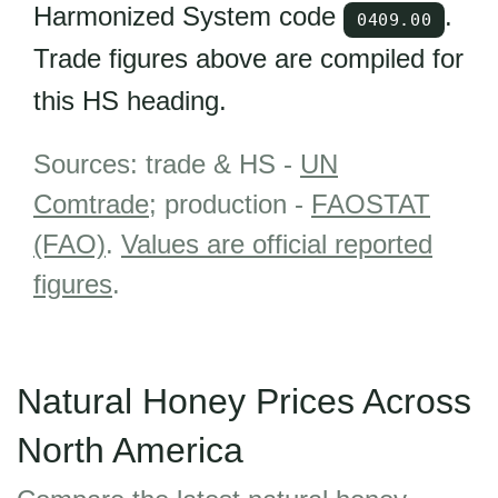
Harmonized System code
.
0409.00
Trade figures above are compiled for
this HS heading.
Sources: trade & HS -
UN
Comtrade
; production -
FAOSTAT
(FAO)
.
Values are official reported
figures
.
Natural Honey Prices Across
North America