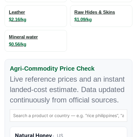
Leather
Raw Hides & Skins
$2.16/kg
$1.09/kg
Mineral water
$0.56/kg
Agri-Commodity Price Check
Live reference prices and an instant
landed-cost estimate. Data updated
continuously from official sources.
Natural Honey
US