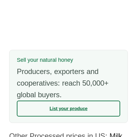
Sell your natural honey
Producers, exporters and
cooperatives: reach 50,000+
global buyers.
List your produce
Other Processed prices in US:
Milk