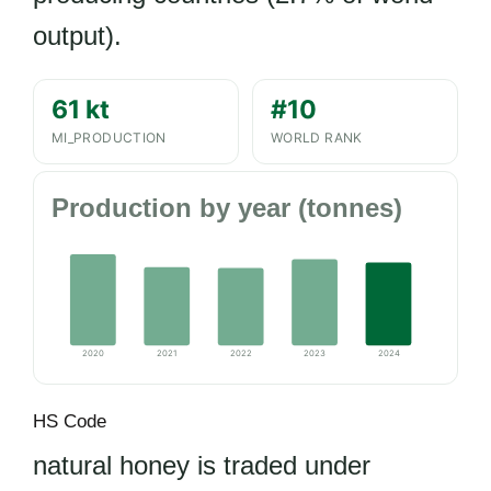
output).
61 kt
#10
MI_PRODUCTION
WORLD RANK
Production by year (tonnes)
2020
2021
2022
2023
2024
HS Code
natural honey is traded under