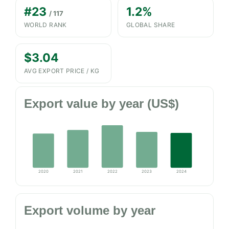
#23
1.2%
/ 117
WORLD RANK
GLOBAL SHARE
$3.04
AVG EXPORT PRICE / KG
Export value by year (US$)
2020
2021
2022
2023
2024
Export volume by year