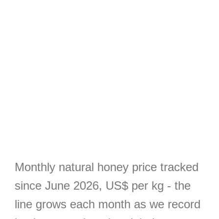
Monthly natural honey price tracked
since June 2026, US$ per kg - the
line grows each month as we record