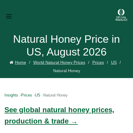
Natural Honey Price in
US, August 2026
Home
World Natural Honey Prices
Prices
US
Natural Honey
Insights
Prices
US
Natural Honey
See global natural honey prices,
production & trade →