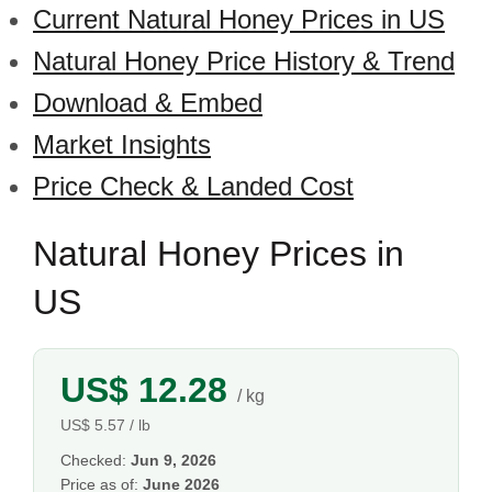
Current Natural Honey Prices in US
Natural Honey Price History & Trend
Download & Embed
Market Insights
Price Check & Landed Cost
Natural Honey Prices in
US
US$ 12.28
/ kg
US$ 5.57 / lb
Checked:
Jun 9, 2026
Price as of:
June 2026