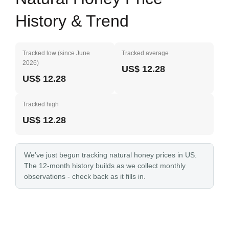
History & Trend
Tracked low (since June
Tracked average
2026)
US$ 12.28
US$ 12.28
Tracked high
US$ 12.28
We’ve just begun tracking natural honey prices in US.
The 12-month history builds as we collect monthly
observations - check back as it fills in.