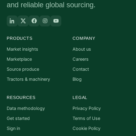
and reliable global sourcing.
PRODUCTS
COMPANY
Market insights
About us
Marketplace
Careers
Source produce
Contact
Tractors & machinery
Blog
RESOURCES
LEGAL
Data methodology
Privacy Policy
Get started
Terms of Use
Sign in
Cookie Policy