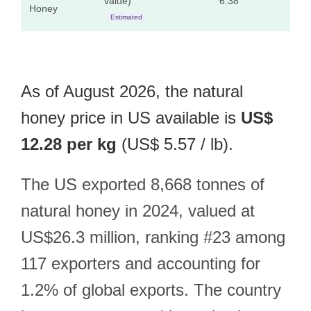
value)
6.38
2.8
Honey
Estimated
As of August 2026, the natural
honey price in US available is
US$
12.28 per kg
(US$ 5.57 / lb).
The US exported 8,668 tonnes of
natural honey in 2024, valued at
US$26.3 million, ranking #23 among
117 exporters and accounting for
1.2% of global exports. The country