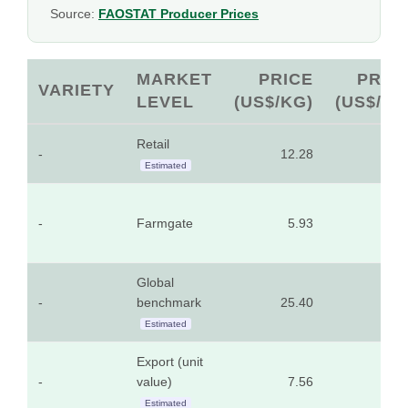
Source:
FAOSTAT Producer Prices
MARKET
PRICE
PRIC
VARIETY
LEVEL
(US$/KG)
(US$/LB
Retail
-
12.28
5.5
Estimated
-
Farmgate
5.93
2.6
Global
-
benchmark
25.40
11.5
Estimated
Export (unit
-
value)
7.56
3.4
Estimated