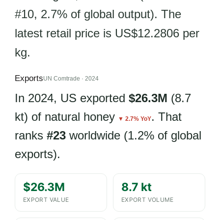
#10, 2.7% of global output). The
latest retail price is US$12.2806 per
kg.
Exports
UN Comtrade · 2024
In 2024, US exported
$26.3M
(8.7
kt) of natural honey
. That
▼ 2.7% YoY
ranks
#23
worldwide (1.2% of global
exports).
$26.3M
8.7 kt
EXPORT VALUE
EXPORT VOLUME