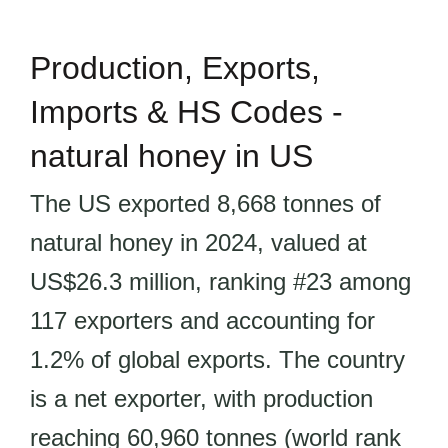
Production, Exports,
Imports & HS Codes -
natural honey in US
The US exported 8,668 tonnes of
natural honey in 2024, valued at
US$26.3 million, ranking #23 among
117 exporters and accounting for
1.2% of global exports. The country
is a net exporter, with production
reaching 60,960 tonnes (world rank