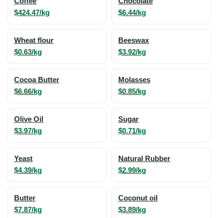
Coffee
Chocolate
$424.47/kg
$6.44/kg
Wheat flour
Beeswax
$0.63/kg
$3.92/kg
Cocoa Butter
Molasses
$6.66/kg
$0.85/kg
Olive Oil
Sugar
$3.97/kg
$0.71/kg
Yeast
Natural Rubber
$4.39/kg
$2.99/kg
Butter
Coconut oil
$7.87/kg
$3.89/kg