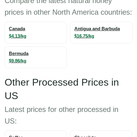
Compare the latest natural honey
prices in other North America countries:
Canada
Antigua and Barbuda
$4.13/kg
$16.75/kg
Bermuda
$9.86/kg
Other Processed Prices in
US
Latest prices for other processed in
US: