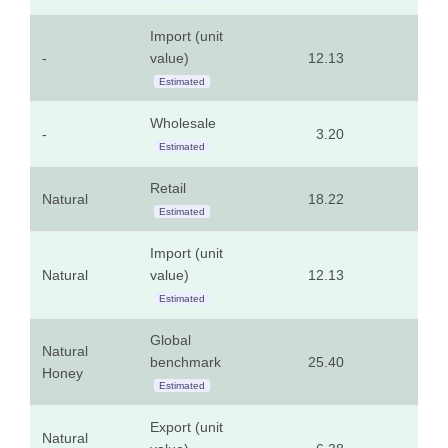
Import (unit
-
value)
12.13
5.5
Estimated
Wholesale
-
3.20
1.4
Estimated
Retail
Natural
18.22
8.2
Estimated
Import (unit
Natural
value)
12.13
5.5
Estimated
Global
Natural
benchmark
25.40
11.5
Honey
Estimated
Export (unit
Natural