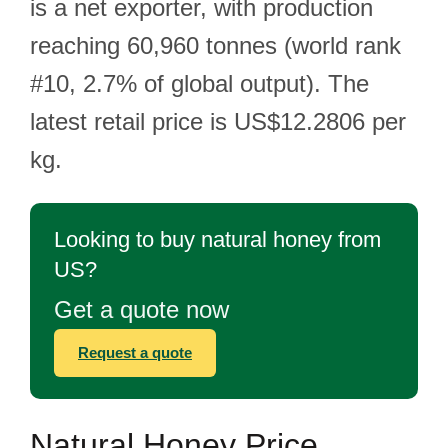
is a net exporter, with production
reaching 60,960 tonnes (world rank
#10, 2.7% of global output). The
latest retail price is US$12.2806 per
kg.
Looking to buy natural honey from
US?
Get a quote now
Request a quote
Natural Honey Price