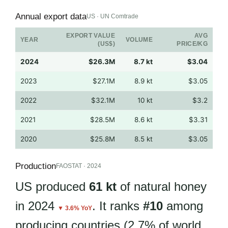
Annual export data
US · UN Comtrade
EXPORT VALUE
AVG
YEAR
VOLUME
(US$)
PRICE/KG
2024
$26.3M
8.7 kt
$3.04
2023
$27.1M
8.9 kt
$3.05
2022
$32.1M
10 kt
$3.2
2021
$28.5M
8.6 kt
$3.31
2020
$25.8M
8.5 kt
$3.05
Production
FAOSTAT · 2024
US produced
61 kt
of natural honey
in 2024
. It ranks
#10
among
▼ 3.6% YoY
producing countries (2.7% of world