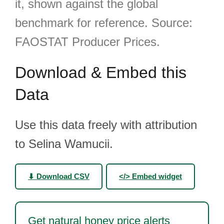
it, shown against the global
benchmark for reference. Source:
FAOSTAT Producer Prices.
Download & Embed this
Data
Use this data freely with attribution
to Selina Wamucii.
⬇ Download CSV
</> Embed widget
Get natural honey price alerts