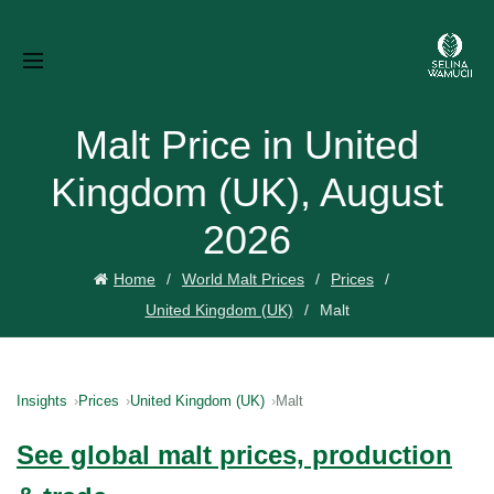
Malt Price in United
Kingdom (UK), August
2026
Home
World Malt Prices
Prices
United Kingdom (UK)
Malt
Insights
Prices
United Kingdom (UK)
Malt
See global malt prices, production