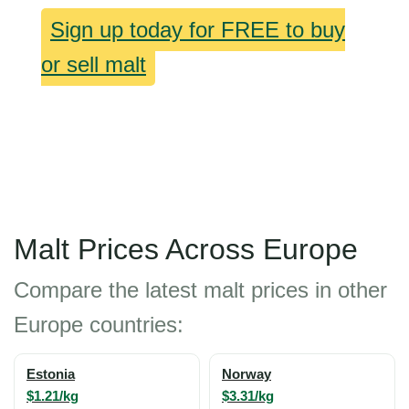
Sign up today for FREE to buy
or sell malt
Malt Prices Across Europe
Compare the latest malt prices in other
Europe countries:
Estonia
Norway
$1.21/kg
$3.31/kg