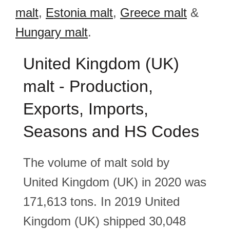
malt
,
Estonia malt
,
Greece malt
&
Hungary malt
.
United Kingdom (UK)
malt - Production,
Exports, Imports,
Seasons and HS Codes
The volume of malt sold by
United Kingdom (UK) in 2020 was
171,613 tons. In 2019 United
Kingdom (UK) shipped 30,048