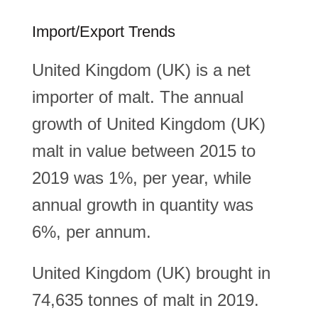
Import/Export Trends
United Kingdom (UK) is a net
importer of malt. The annual
growth of United Kingdom (UK)
malt in value between 2015 to
2019 was 1%, per year, while
annual growth in quantity was
6%, per annum.
United Kingdom (UK) brought in
74,635 tonnes of malt in 2019.