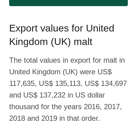
Export
values for United
Kingdom (UK) malt
The total values in export for malt in
United Kingdom (UK) were US$
117,635, US$ 135,113, US$ 134,697
and US$ 137,232 in US dollar
thousand for the years 2016, 2017,
2018 and 2019 in that order.