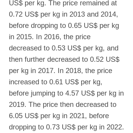
US$ per kg. The price remained at
0.72 US$ per kg in 2013 and 2014,
before dropping to 0.65 US$ per kg
in 2015. In 2016, the price
decreased to 0.53 US$ per kg, and
then further decreased to 0.52 US$
per kg in 2017. In 2018, the price
increased to 0.61 US$ per kg,
before jumping to 4.57 US$ per kg in
2019. The price then decreased to
6.05 US$ per kg in 2021, before
dropping to 0.73 US$ per kg in 2022.