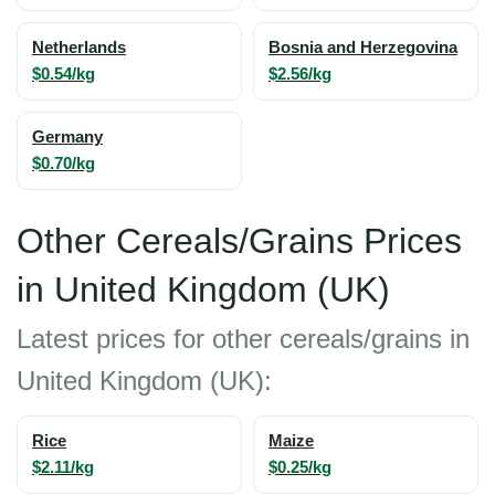
Netherlands
Bosnia and Herzegovina
$0.54/kg
$2.56/kg
Germany
$0.70/kg
Other Cereals/Grains Prices
in United Kingdom (UK)
Latest prices for other cereals/grains in
United Kingdom (UK):
Rice
Maize
$2.11/kg
$0.25/kg