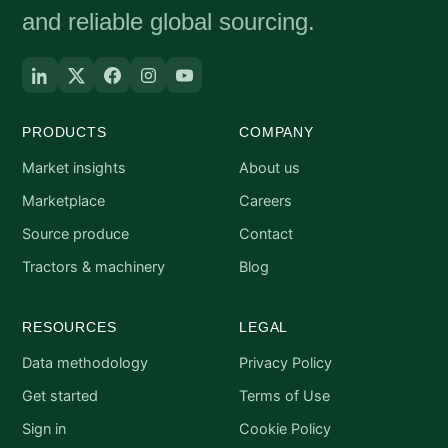
and reliable global sourcing.
PRODUCTS
COMPANY
Market insights
About us
Marketplace
Careers
Source produce
Contact
Tractors & machinery
Blog
RESOURCES
LEGAL
Data methodology
Privacy Policy
Get started
Terms of Use
Sign in
Cookie Policy