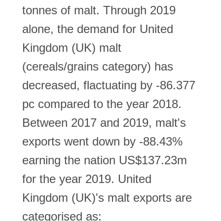
tonnes of malt. Through 2019
alone, the demand for United
Kingdom (UK) malt
(cereals/grains category) has
decreased, flactuating by -86.377
pc compared to the year 2018.
Between 2017 and 2019, malt's
exports went down by -88.43%
earning the nation US$137.23m
for the year 2019. United
Kingdom (UK)'s malt exports are
categorised as: