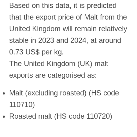
Based on this data, it is predicted
that the export price of Malt from the
United Kingdom will remain relatively
stable in 2023 and 2024, at around
0.73 US$ per kg.
The United Kingdom (UK) malt
exports are categorised as:
Malt (excluding roasted) (HS code
110710)
Roasted malt (HS code 110720)