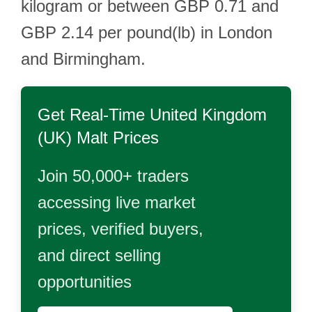
kilogram or between GBP 0.71 and
GBP 2.14 per pound(lb) in London
and Birmingham.
Get Real-Time
United Kingdom
(UK) Malt
Prices
Join 50,000+ traders
accessing live market
prices, verified buyers,
and direct selling
opportunities