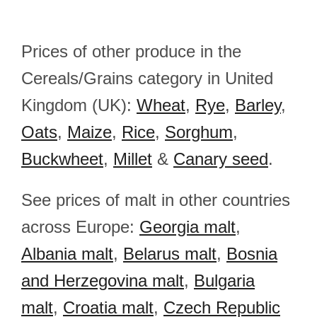
Prices of other produce in the
Cereals/Grains category in United
Kingdom (UK):
Wheat
,
Rye
,
Barley
,
Oats
,
Maize
,
Rice
,
Sorghum
,
Buckwheet
,
Millet
&
Canary seed
.
See prices of malt in other countries
across Europe:
Georgia malt
,
Albania malt
,
Belarus malt
,
Bosnia
and Herzegovina malt
,
Bulgaria
malt
,
Croatia malt
,
Czech Republic