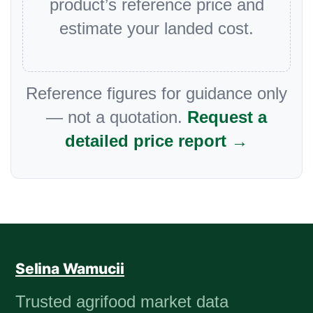
product’s reference price and
estimate your landed cost.
Reference figures for guidance only
— not a quotation.
Request a
detailed price report →
Selina Wamucii
Trusted agrifood market data