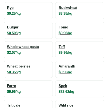
Rye
Buckwheat
$0.25/kg
$3.38/kg
Bulgur
Fonio
$0.50/kg
$9.96/kg
Whole wheat pasta
Teff
$2.07/kg
$9.96/kg
Wheat berries
Amaranth
$0.35/kg
$9.96/kg
Farro
Spelt
$9.96/kg
$72.62/kg
Triticale
Wild rice