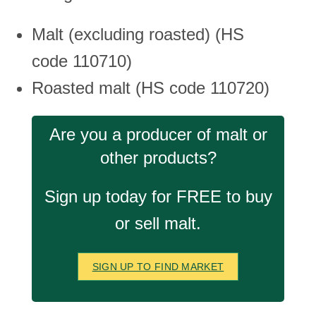
Malt (excluding roasted) (HS
code 110710)
Roasted malt (HS code 110720)
Are you a producer of malt or
other products?
Sign up today for FREE to buy
or sell malt.
SIGN UP TO FIND MARKET