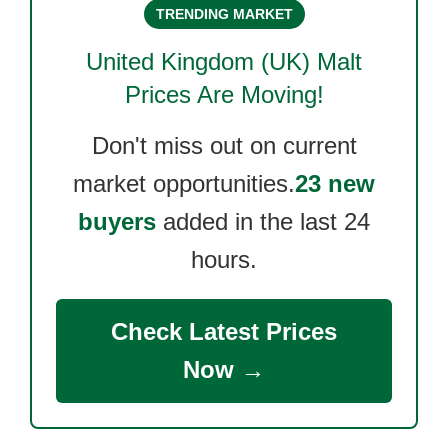
TRENDING MARKET
United Kingdom (UK) Malt
Prices Are Moving!
Don't miss out on current
market opportunities.
23 new
buyers
added in the last 24
hours.
Check Latest Prices
Now →