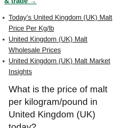
& trade →
Today's United Kingdom (UK) Malt
Price Per Kg/lb
United Kingdom (UK) Malt
Wholesale Prices
United Kingdom (UK) Malt Market
Insights
What is the price of malt
per kilogram/pound in
United Kingdom (UK)
today?