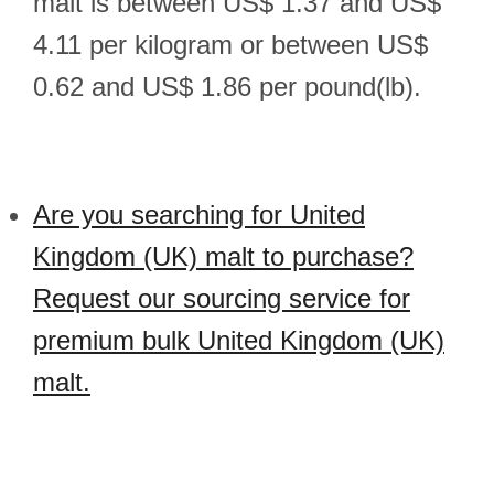
malt is between US$ 1.37 and US$
4.11 per kilogram or between US$
0.62 and US$ 1.86 per pound(lb).
Are you searching for United
Kingdom (UK) malt to purchase?
Request our sourcing service for
premium bulk United Kingdom (UK)
malt.