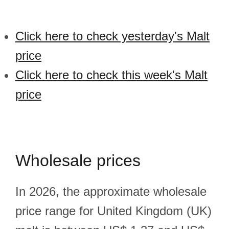
Click here to check yesterday's Malt
price
Click here to check this week's Malt
price
Wholesale prices
In 2026, the approximate wholesale
price range for United Kingdom (UK)