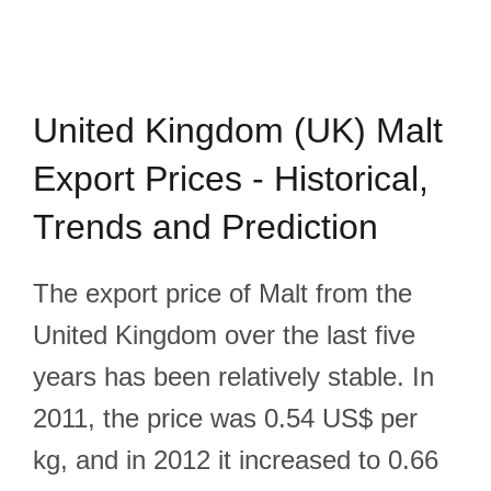
United Kingdom (UK) Malt
Export Prices - Historical,
Trends and Prediction
The export price of Malt from the
United Kingdom over the last five
years has been relatively stable. In
2011, the price was 0.54 US$ per
kg, and in 2012 it increased to 0.66