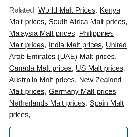
Related:
World Malt Prices
,
Kenya
Malt prices
,
South Africa Malt prices
,
Malaysia Malt prices
,
Philippines
Malt prices
,
India Malt prices
,
United
Arab Emirates (UAE) Malt prices
,
Canada Malt prices
,
US Malt prices
,
Australia Malt prices
,
New Zealand
Malt prices
,
Germany Malt prices
,
Netherlands Malt prices
,
Spain Malt
prices
,