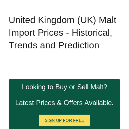
United Kingdom (UK) Malt
Import Prices - Historical,
Trends and Prediction
Looking to Buy or Sell Malt?
Latest Prices & Offers Available.
SIGN UP FOR FREE