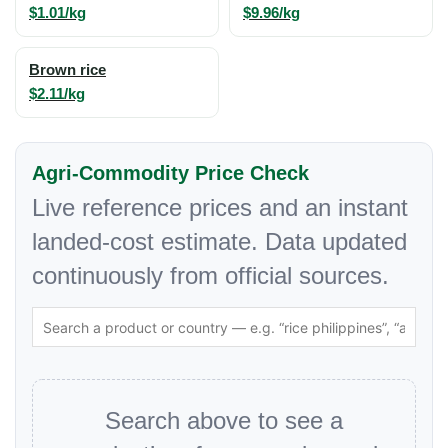
$1.01/kg
$9.96/kg
Brown rice
$2.11/kg
Agri-Commodity Price Check
Live reference prices and an instant
landed-cost estimate. Data updated
continuously from official sources.
Search above to see a