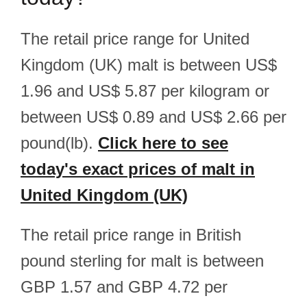
The retail price range for United
Kingdom (UK) malt is between US$
1.96 and US$ 5.87 per kilogram or
between US$ 0.89 and US$ 2.66 per
pound(lb).
Click here to see
today's exact prices of malt in
United Kingdom (UK)
The retail price range in British
pound sterling for malt is between
GBP 1.57 and GBP 4.72 per