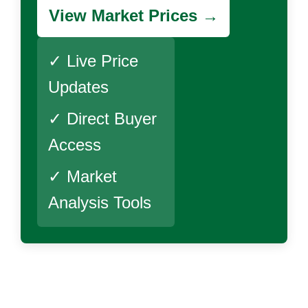
View Market Prices →
✓ Live Price
Updates
✓ Direct Buyer
Access
✓ Market
Analysis Tools