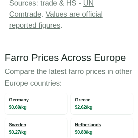
Sources: trade & HS -
UN
Comtrade
.
Values are official
reported figures
.
Farro Prices Across Europe
Compare the latest farro prices in other
Europe countries:
Germany
Greece
$0.69/kg
$2.62/kg
Sweden
Netherlands
$0.27/kg
$0.83/kg