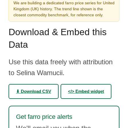
We are building a dedicated farro price series for United
Kingdom (UK) history. The trend line shown is the
closest commodity benchmark, for reference only.
Download & Embed this
Data
Use this data freely with attribution
to Selina Wamucii.
⬇ Download CSV
</> Embed widget
Get farro price alerts