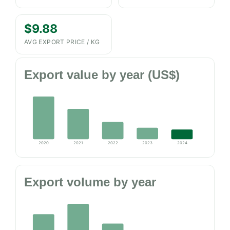
$9.88
AVG EXPORT PRICE / KG
Export value by year (US$)
2020
2021
2022
2023
2024
Export volume by year