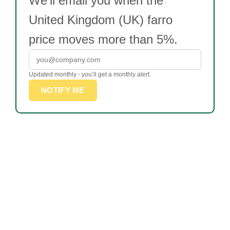
We’ll email you when the
United Kingdom (UK) farro
price moves more than 5%.
Updated monthly - you’ll get a monthly alert.
NOTIFY ME