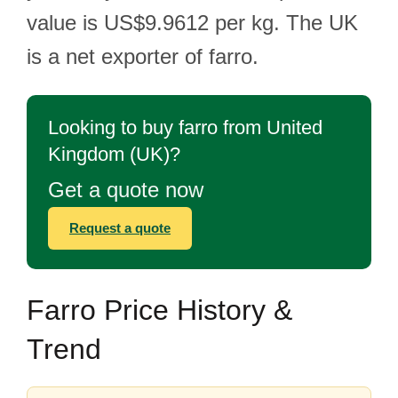
value is US$9.9612 per kg. The UK
is a net exporter of farro.
Looking to buy farro from United
Kingdom (UK)?
Get a quote now
Request a quote
Farro Price History &
Trend