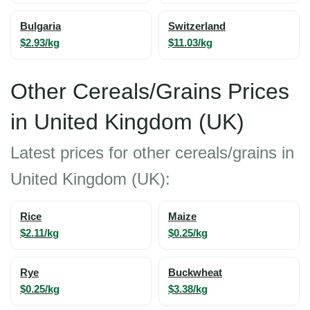
Bulgaria
Switzerland
$2.93/kg
$11.03/kg
Other Cereals/Grains Prices
in United Kingdom (UK)
Latest prices for other cereals/grains in
United Kingdom (UK):
Rice
Maize
$2.11/kg
$0.25/kg
Rye
Buckwheat
$0.25/kg
$3.38/kg