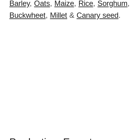
Barley
,
Oats
,
Maize
,
Rice
,
Sorghum
,
Buckwheet
,
Millet
&
Canary seed
.