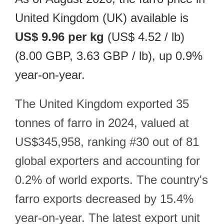
United Kingdom (UK) available is
US$ 9.96 per kg
(US$ 4.52 / lb)
(8.00 GBP, 3.63 GBP / lb), up 0.9%
year-on-year.
The United Kingdom exported 35
tonnes of farro in 2024, valued at
US$345,958, ranking #30 out of 81
global exporters and accounting for
0.2% of world exports. The country's
farro exports decreased by 15.4%
year-on-year. The latest export unit