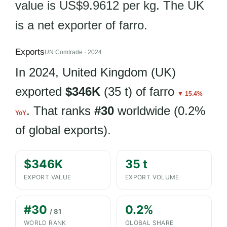
value is US$9.9612 per kg. The UK
is a net exporter of farro.
Exports
UN Comtrade · 2024
In 2024, United Kingdom (UK)
exported
$346K
(35 t) of farro
▼ 15.4%
. That ranks
#30
worldwide (0.2%
YoY
of global exports).
$346K
35 t
EXPORT VALUE
EXPORT VOLUME
#30
0.2%
/ 81
WORLD RANK
GLOBAL SHARE