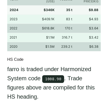
(US$)
PRICE/KG
2024
$346K
35 t
$9.88
2023
$409.1K
83 t
$4.93
2022
$618.8K
170 t
$3.64
2021
$1.1M
316.7 t
$3.42
2020
$1.5M
239.2 t
$6.38
HS Code
farro is traded under Harmonized
System code
. Trade
1008.90
figures above are compiled for this
HS heading.