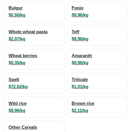
Bulgur
Fonio
$0.50/kg
$9.96/kg
Whole wheat pasta
Teff
$2.07/kg
$9.96/kg
Wheat berries
Amaranth
$0.35/kg
$9.96/kg
Spelt
Triticale
$72.62/kg
$1.01/kg
Wild rice
Brown rice
$9.96/kg
$2.11/kg
Other Cereals