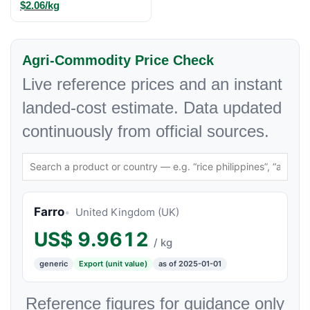
$2.06/kg
Agri-Commodity Price Check
Live reference prices and an instant
landed-cost estimate. Data updated
continuously from official sources.
Farro
United Kingdom (UK)
US$
9.9612
/ kg
generic
Export (unit value)
as of 2025-01-01
Reference figures for guidance only