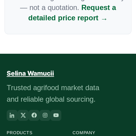
— not a quotation.
Request a
detailed price report →
Selina Wamucii
Trusted agrifood market data
and reliable global sourcing.
PRODUCTS
COMPANY