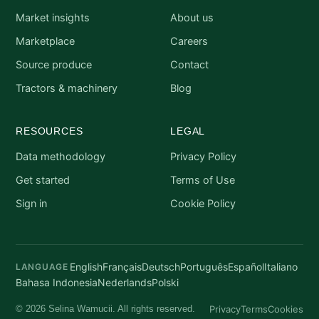
Market insights
About us
Marketplace
Careers
Source produce
Contact
Tractors & machinery
Blog
RESOURCES
LEGAL
Data methodology
Privacy Policy
Get started
Terms of Use
Sign in
Cookie Policy
English
Français
Deutsch
Português
Español
Italiano
LANGUAGE
Bahasa Indonesia
Nederlands
Polski
Privacy
Terms
Cookies
© 2026 Selina Wamucii. All rights reserved.