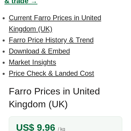
& trade →
Current Farro Prices in United
Kingdom (UK)
Farro Price History & Trend
Download & Embed
Market Insights
Price Check & Landed Cost
Farro Prices in United
Kingdom (UK)
US$ 9.96
/ kg