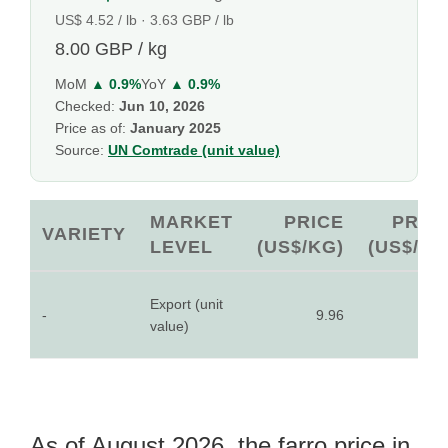
US$ 4.52 / lb · 3.63 GBP / lb
8.00 GBP / kg
MoM
▲ 0.9%
YoY
▲ 0.9%
Checked:
Jun 10, 2026
Price as of:
January 2025
Source:
UN Comtrade (unit value)
MARKET
PRICE
PRIC
VARIETY
LEVEL
(US$/KG)
(US$/LB
Export (unit
-
9.96
4.5
value)
As of August 2026, the farro price in