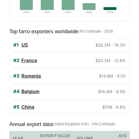
2020
2021
2022
2023
2024
Top farro exporters worldwide
UN Comtrade · 2024
#1
US
$26.2M · 16.3%
#2
France
$20.2M · 12.6%
#3
Romania
$14.6M · 9.1%
#4
Belgium
$14.4M · 8.9%
#5
China
$11M · 6.8%
Annual export data
United Kingdom (UK) · UN Comtrade
EXPORT VALUE
AVG
YEAR
VOLUME