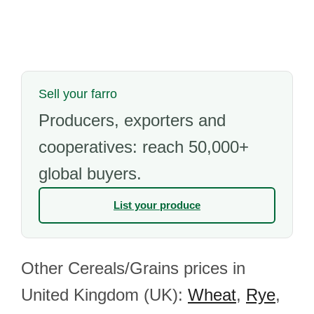
Sell your farro
Producers, exporters and
cooperatives: reach 50,000+
global buyers.
List your produce
Other Cereals/Grains prices in
United Kingdom (UK):
Wheat
,
Rye
,