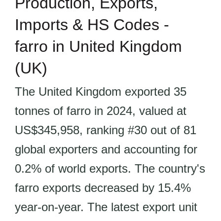
Production, Exports,
Imports & HS Codes -
farro in United Kingdom
(UK)
The United Kingdom exported 35
tonnes of farro in 2024, valued at
US$345,958, ranking #30 out of 81
global exporters and accounting for
0.2% of world exports. The country's
farro exports decreased by 15.4%
year-on-year. The latest export unit