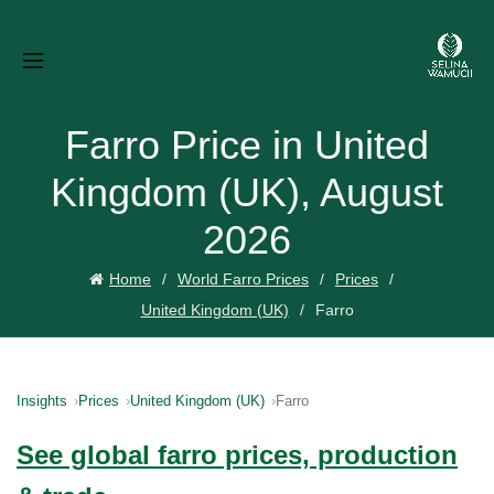
Farro Price in United
Kingdom (UK), August
2026
Home
World Farro Prices
Prices
United Kingdom (UK)
Farro
Insights
Prices
United Kingdom (UK)
Farro
See global farro prices, production