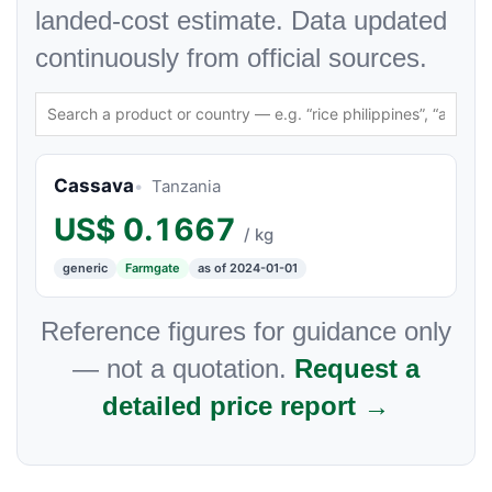
landed-cost estimate. Data updated
continuously from official sources.
Cassava
Tanzania
US$
0.1667
/ kg
generic
Farmgate
as of 2024-01-01
Reference figures for guidance only
— not a quotation.
Request a
detailed price report →