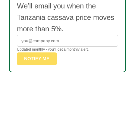
We’ll email you when the
Tanzania cassava price moves
more than 5%.
Updated monthly - you’ll get a monthly alert.
NOTIFY ME