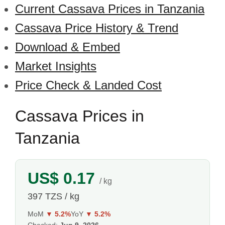
Current Cassava Prices in Tanzania
Cassava Price History & Trend
Download & Embed
Market Insights
Price Check & Landed Cost
Cassava Prices in
Tanzania
US$ 0.17
/ kg
397 TZS / kg
MoM
▼ 5.2%
YoY
▼ 5.2%