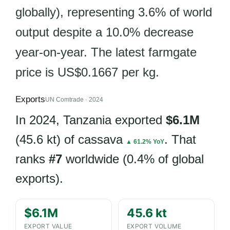
globally), representing 3.6% of world
output despite a 10.0% decrease
year-on-year. The latest farmgate
price is US$0.1667 per kg.
Exports
UN Comtrade · 2024
In 2024, Tanzania exported
$6.1M
(45.6 kt) of cassava
. That
▲ 61.2% YoY
ranks
#7
worldwide (0.4% of global
exports).
$6.1M
45.6 kt
EXPORT VALUE
EXPORT VOLUME