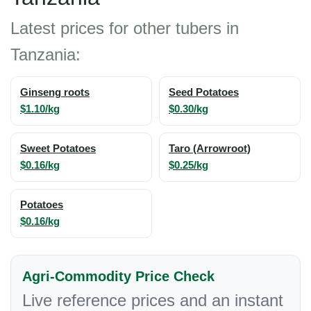
Latest prices for other tubers in
Tanzania:
Ginseng roots
Seed Potatoes
$1.10/kg
$0.30/kg
Sweet Potatoes
Taro (Arrowroot)
$0.16/kg
$0.25/kg
Potatoes
$0.16/kg
Agri-Commodity Price Check
Live reference prices and an instant