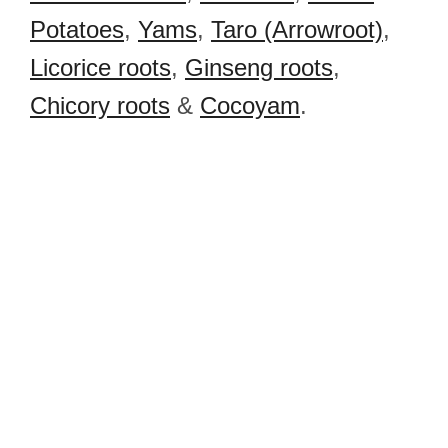
Potatoes
,
Yams
,
Taro (Arrowroot)
,
Licorice roots
,
Ginseng roots
,
Chicory roots
&
Cocoyam
.