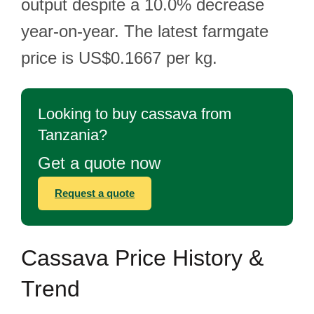
output despite a 10.0% decrease
year-on-year. The latest farmgate
price is US$0.1667 per kg.
Looking to buy cassava from
Tanzania?
Get a quote now
Request a quote
Cassava Price History &
Trend