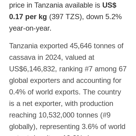
price in Tanzania available is
US$
0.17 per kg
(397 TZS), down 5.2%
year-on-year.
Tanzania exported 45,646 tonnes of
cassava in 2024, valued at
US$6,146,832, ranking #7 among 67
global exporters and accounting for
0.4% of world exports. The country
is a net exporter, with production
reaching 10,532,000 tonnes (#9
globally), representing 3.6% of world