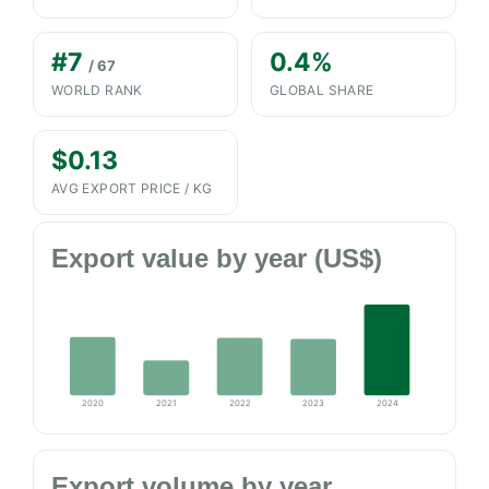
#7
0.4%
/ 67
WORLD RANK
GLOBAL SHARE
$0.13
AVG EXPORT PRICE / KG
Export value by year (US$)
2020
2021
2022
2023
2024
Export volume by year