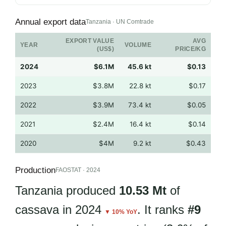
Annual export data
Tanzania · UN Comtrade
EXPORT VALUE
AVG
YEAR
VOLUME
(US$)
PRICE/KG
2024
$6.1M
45.6 kt
$0.13
2023
$3.8M
22.8 kt
$0.17
2022
$3.9M
73.4 kt
$0.05
2021
$2.4M
16.4 kt
$0.14
2020
$4M
9.2 kt
$0.43
Production
FAOSTAT · 2024
Tanzania produced
10.53 Mt
of
cassava in 2024
. It ranks
#9
▼ 10% YoY