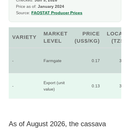
Checked:
Jun 9, 2026
Price as of:
January 2024
Source:
FAOSTAT Producer Prices
MARKET
PRICE
LOCAL
VARIETY
LEVEL
(US$/KG)
(TZS)
-
Farmgate
0.17
397
Export (unit
-
0.13
321
value)
As of August 2026, the cassava