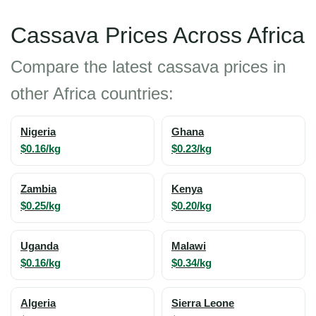
Cassava Prices Across Africa
Compare the latest cassava prices in
other Africa countries:
Nigeria
Ghana
$0.16/kg
$0.23/kg
Zambia
Kenya
$0.25/kg
$0.20/kg
Uganda
Malawi
$0.16/kg
$0.34/kg
Algeria
Sierra Leone