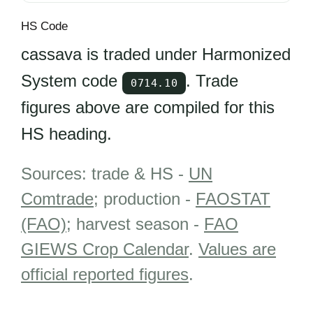
HS Code
cassava is traded under Harmonized
System code
. Trade
0714.10
figures above are compiled for this
HS heading.
Sources: trade & HS -
UN
Comtrade
; production -
FAOSTAT
(FAO)
; harvest season -
FAO
GIEWS Crop Calendar
.
Values are
official reported figures
.