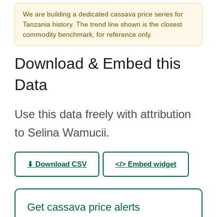
We are building a dedicated cassava price series for
Tanzania history. The trend line shown is the closest
commodity benchmark, for reference only.
Download & Embed this
Data
Use this data freely with attribution
to Selina Wamucii.
⬇ Download CSV
</> Embed widget
Get cassava price alerts