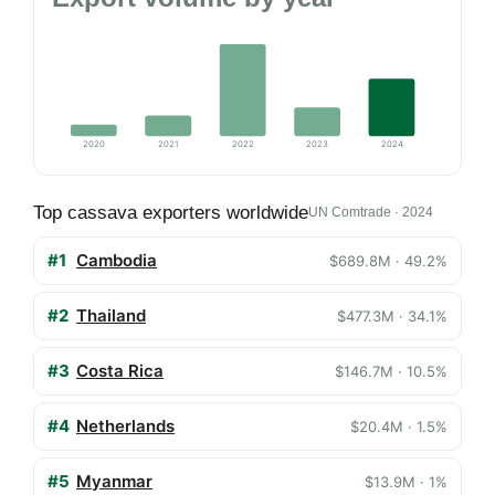
2020
2021
2022
2023
2024
Top cassava exporters worldwide
UN Comtrade · 2024
#1
Cambodia
$689.8M · 49.2%
#2
Thailand
$477.3M · 34.1%
#3
Costa Rica
$146.7M · 10.5%
#4
Netherlands
$20.4M · 1.5%
#5
Myanmar
$13.9M · 1%