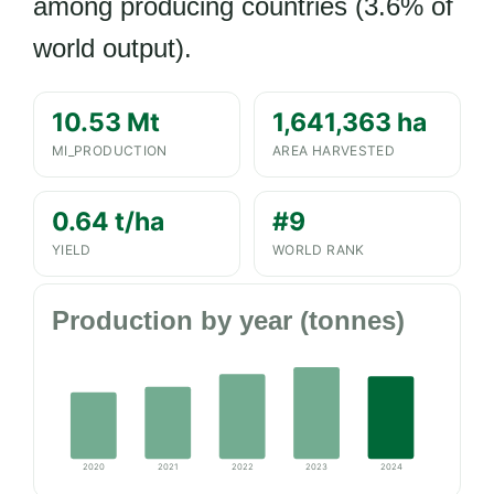
among producing countries (3.6% of
world output).
10.53 Mt
1,641,363 ha
MI_PRODUCTION
AREA HARVESTED
0.64 t/ha
#9
YIELD
WORLD RANK
Production by year (tonnes)
2020
2021
2022
2023
2024