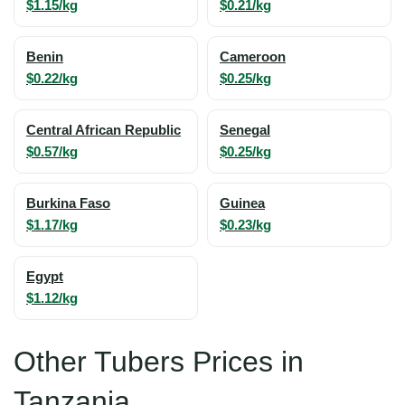
$1.15/kg
$0.21/kg
Benin
Cameroon
$0.22/kg
$0.25/kg
Central African Republic
Senegal
$0.57/kg
$0.25/kg
Burkina Faso
Guinea
$1.17/kg
$0.23/kg
Egypt
$1.12/kg
Other Tubers Prices in
Tanzania