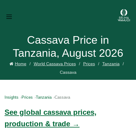
Cassava Price in
Tanzania, August 2026
Home
World Cassava Prices
Prices
Tanzania
Cassava
Insights
Prices
Tanzania
Cassava
See global cassava prices,
production & trade →