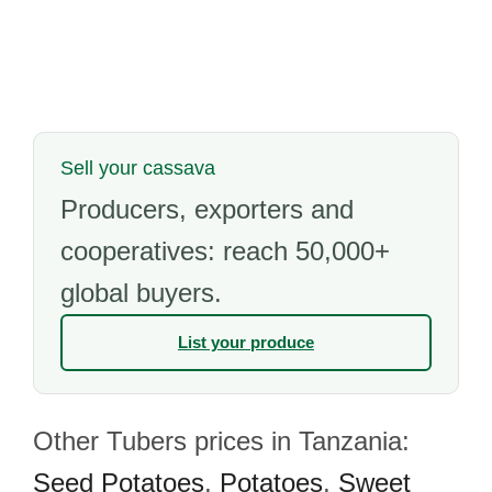
Sell your cassava
Producers, exporters and
cooperatives: reach 50,000+
global buyers.
List your produce
Other Tubers prices in Tanzania:
Seed Potatoes
,
Potatoes
,
Sweet