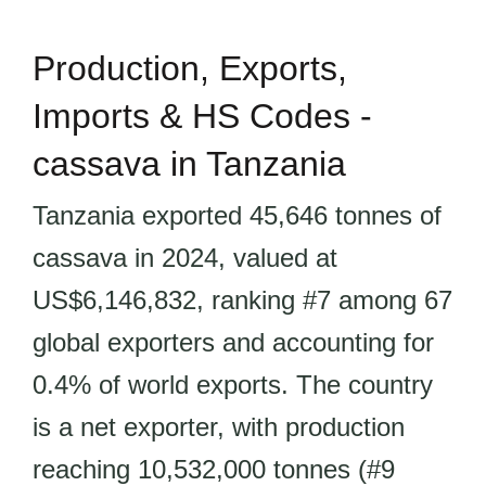
Production, Exports,
Imports & HS Codes -
cassava in Tanzania
Tanzania exported 45,646 tonnes of
cassava in 2024, valued at
US$6,146,832, ranking #7 among 67
global exporters and accounting for
0.4% of world exports. The country
is a net exporter, with production
reaching 10,532,000 tonnes (#9