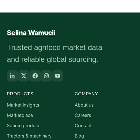
Selina Wamucii
Trusted agrifood market data
and reliable global sourcing.
PRODUCTS
COMPANY
Market insights
About us
Marketplace
Careers
Source produce
Contact
Tractors & machinery
Blog