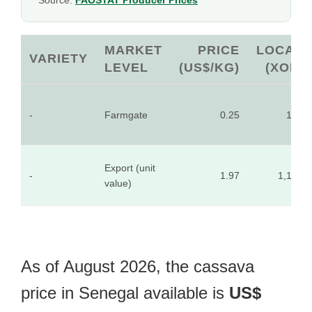
Source:
FAOSTAT Producer Prices
MARKET
PRICE
LOCAL
VARIETY
LEVEL
(US$/KG)
(XOF)
-
Farmgate
0.25
155
Export (unit
-
1.97
1,199
value)
As of August 2026, the cassava
price in Senegal available is
US$