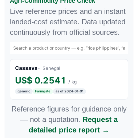
Agri-Commodity Price Check
Live reference prices and an instant
landed-cost estimate. Data updated
continuously from official sources.
Cassava
Senegal
US$
0.2541
/ kg
generic
Farmgate
as of 2024-01-01
Reference figures for guidance only
— not a quotation.
Request a
detailed price report →