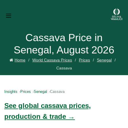
Cassava Price in
Senegal, August 2026
Home
World Cassava Prices
Prices
Senegal
Cassava
Insights
Prices
Senegal
Cassava
See global cassava prices,
production & trade →