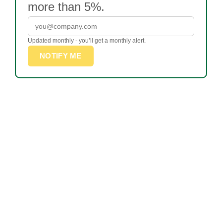
more than 5%.
Updated monthly - you’ll get a monthly alert.
NOTIFY ME