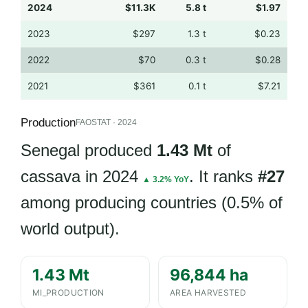
2024
$11.3K
5.8 t
$1.97
2023
$297
1.3 t
$0.23
2022
$70
0.3 t
$0.28
2021
$361
0.1 t
$7.21
Production
FAOSTAT · 2024
Senegal produced
1.43 Mt
of
cassava in 2024
. It ranks
#27
▲ 3.2% YoY
among producing countries (0.5% of
world output).
1.43 Mt
96,844 ha
MI_PRODUCTION
AREA HARVESTED