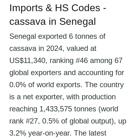
Imports & HS Codes -
cassava in Senegal
Senegal exported 6 tonnes of
cassava in 2024, valued at
US$11,340, ranking #46 among 67
global exporters and accounting for
0.0% of world exports. The country
is a net exporter, with production
reaching 1,433,575 tonnes (world
rank #27, 0.5% of global output), up
3.2% year-on-year. The latest