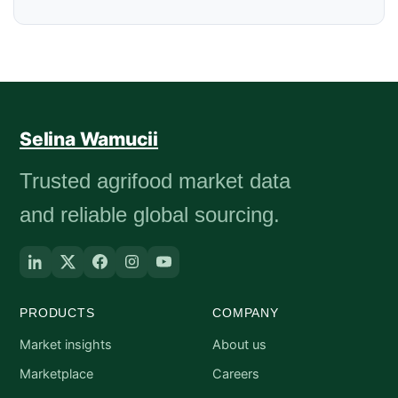
Selina Wamucii
Trusted agrifood market data
and reliable global sourcing.
PRODUCTS
COMPANY
Market insights
About us
Marketplace
Careers