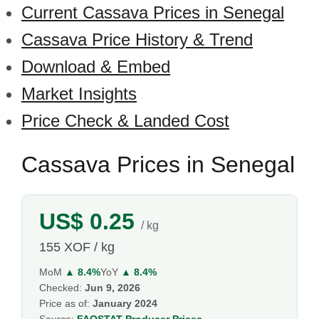
Current Cassava Prices in Senegal
Cassava Price History & Trend
Download & Embed
Market Insights
Price Check & Landed Cost
Cassava Prices in Senegal
US$ 0.25
/ kg
155 XOF / kg
MoM
▲ 8.4%
YoY
▲ 8.4%
Checked:
Jun 9, 2026
Price as of:
January 2024