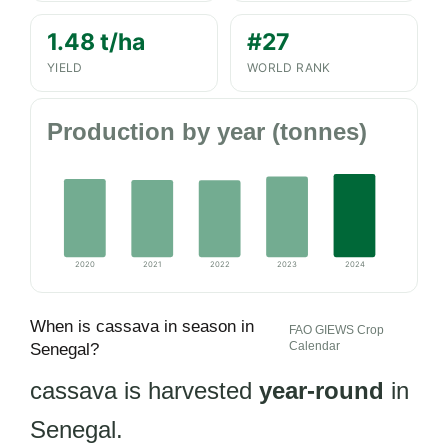
1.48 t/ha
#27
YIELD
WORLD RANK
Production by year (tonnes)
2020
2021
2022
2023
2024
When is cassava in season in
FAO GIEWS Crop
Calendar
Senegal?
cassava is harvested
year-round
in
Senegal.