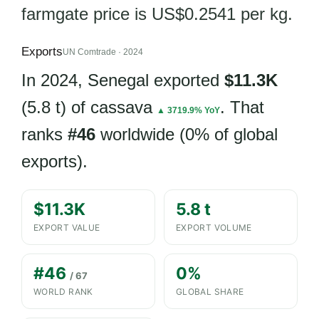
farmgate price is US$0.2541 per kg.
Exports
UN Comtrade · 2024
In 2024, Senegal exported
$11.3K
(5.8 t) of cassava
. That
▲ 3719.9% YoY
ranks
#46
worldwide (0% of global
exports).
$11.3K
5.8 t
EXPORT VALUE
EXPORT VOLUME
#46
0%
/ 67
WORLD RANK
GLOBAL SHARE