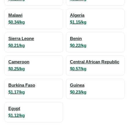
Malawi
Algeria
$0.34/kg
$1.15/kg
Sierra Leone
Benin
$0.21/kg
$0.22/kg
Cameroon
Central African Republic
$0.25/kg
$0.57/kg
Burkina Faso
Guinea
$1.17/kg
$0.23/kg
Egypt
$1.12/kg