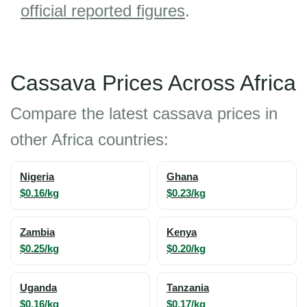
official reported figures
.
Cassava Prices Across Africa
Compare the latest cassava prices in
other Africa countries:
Nigeria
Ghana
$0.16/kg
$0.23/kg
Zambia
Kenya
$0.25/kg
$0.20/kg
Uganda
Tanzania
$0.16/kg
$0.17/kg