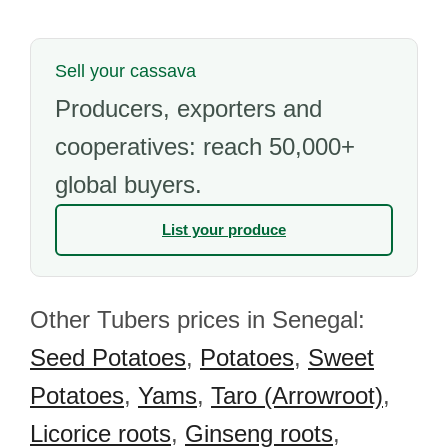
Sell your cassava
Producers, exporters and
cooperatives: reach 50,000+
global buyers.
List your produce
Other Tubers prices in Senegal:
Seed Potatoes
,
Potatoes
,
Sweet
Potatoes
,
Yams
,
Taro (Arrowroot)
,
Licorice roots
,
Ginseng roots
,