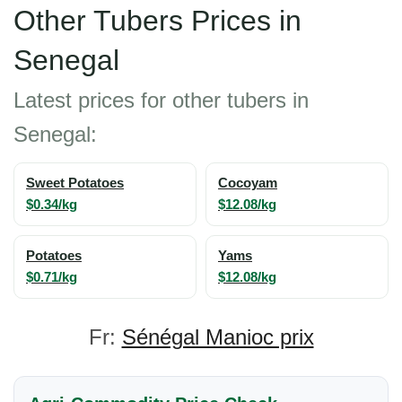
Other Tubers Prices in
Senegal
Latest prices for other tubers in
Senegal:
Sweet Potatoes
Cocoyam
$0.34/kg
$12.08/kg
Potatoes
Yams
$0.71/kg
$12.08/kg
Fr:
Sénégal Manioc prix