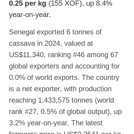
0.25 per kg
(155 XOF), up 8.4%
year-on-year.
Senegal exported 6 tonnes of
cassava in 2024, valued at
US$11,340, ranking #46 among 67
global exporters and accounting for
0.0% of world exports. The country
is a net exporter, with production
reaching 1,433,575 tonnes (world
rank #27, 0.5% of global output), up
3.2% year-on-year. The latest