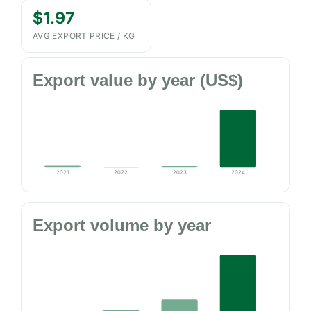
$1.97
AVG EXPORT PRICE / KG
Export value by year (US$)
2021
2022
2023
2024
Export volume by year