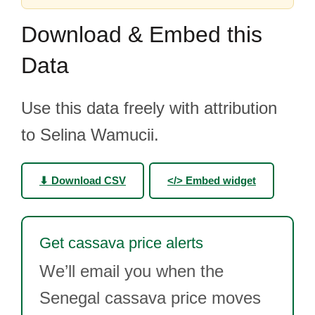
Download & Embed this
Data
Use this data freely with attribution
to Selina Wamucii.
⬇ Download CSV
</> Embed widget
Get cassava price alerts
We’ll email you when the
Senegal cassava price moves