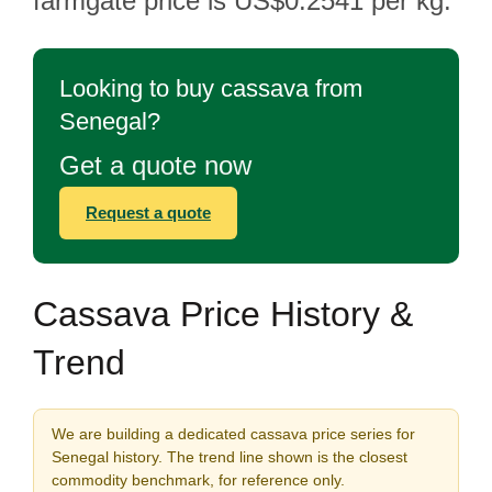
farmgate price is US$0.2541 per kg.
Looking to buy cassava from
Senegal?
Get a quote now
Request a quote
Cassava Price History &
Trend
We are building a dedicated cassava price series for
Senegal history. The trend line shown is the closest
commodity benchmark, for reference only.