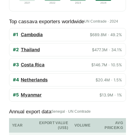
2021
2022
2023
2024
Top cassava exporters worldwide
UN Comtrade · 2024
#1
Cambodia
$689.8M · 49.2%
#2
Thailand
$477.3M · 34.1%
#3
Costa Rica
$146.7M · 10.5%
#4
Netherlands
$20.4M · 1.5%
#5
Myanmar
$13.9M · 1%
Annual export data
Senegal · UN Comtrade
EXPORT VALUE
AVG
YEAR
VOLUME
(US$)
PRICE/KG