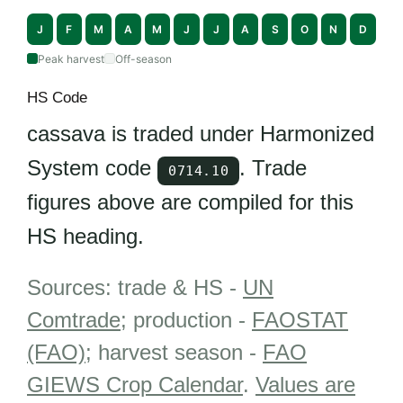
J
F
M
A
M
J
J
A
S
O
N
D
Peak harvest
Off-season
HS Code
cassava is traded under Harmonized
System code
. Trade
0714.10
figures above are compiled for this
HS heading.
Sources: trade & HS -
UN
Comtrade
; production -
FAOSTAT
(FAO)
; harvest season -
FAO
GIEWS Crop Calendar
.
Values are