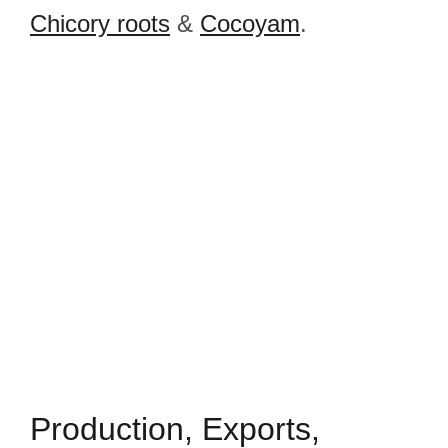
Chicory roots
&
Cocoyam
.
Production, Exports,