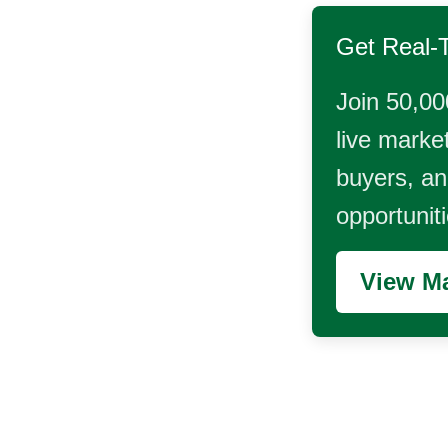
Get Real-
Join 50,00
live market
buyers, and
opportunit
View Ma