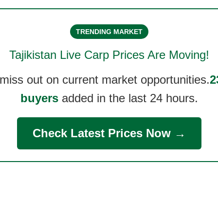
TRENDING MARKET
Tajikistan Live Carp
Prices Are Moving!
 miss out on current market opportunities.
2
buyers
added in the last 24 hours.
Check Latest Prices Now →