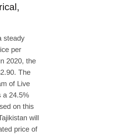
ical,
a steady
ice per
In 2020, the
$2.90. The
am of Live
s a 24.5%
ased on this
ajikistan will
ted price of