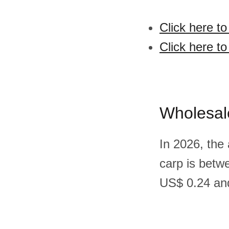
Click here t
Click here to
Wholesal
In 2026, the 
carp is betw
US$ 0.24 and