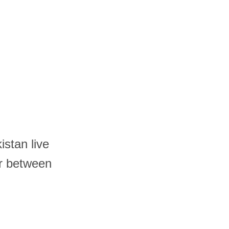
istan live
r between