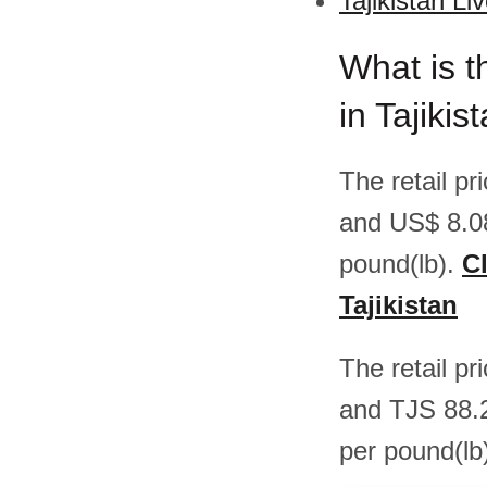
Tajikistan Li
What is t
in Tajikis
The retail pr
and US$ 8.0
pound(lb).
Cl
Tajikistan
The retail pr
and TJS 88.
per pound(lb