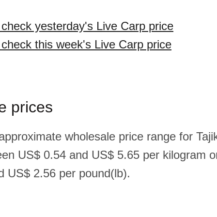
o check yesterday's Live Carp price
 check this week's Live Carp price
e prices
approximate wholesale price range for Tajik
een US$ 0.54 and US$ 5.65 per kilogram o
 US$ 2.56 per pound(lb).