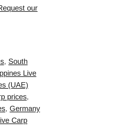
 Request our
es
,
South
ippines Live
es (UAE)
p prices
,
es
,
Germany
ive Carp