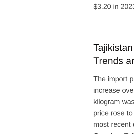
$3.20 in 202
Tajikistan
Trends an
The import pr
increase over
kilogram was
price rose to
most recent 