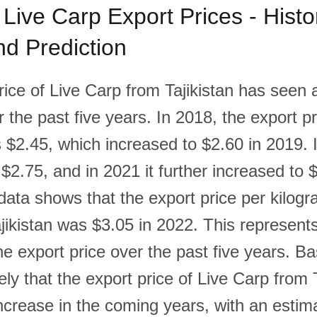
 Live Carp Export Prices - Histor
d Prediction
rice of Live Carp from Tajikistan has seen 
 the past five years. In 2018, the export pr
 $2.45, which increased to $2.60 in 2019. 
 $2.75, and in 2021 it further increased to 
data shows that the export price per kilogr
jikistan was $3.05 in 2022. This represent
he export price over the past five years. B
ikely that the export price of Live Carp from T
ncrease in the coming years, with an estima