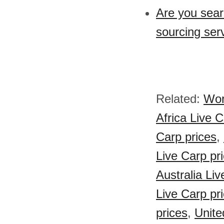
Are you sear
sourcing serv
Related:
Wor
Africa Live C
Carp prices
,
Live Carp pr
Australia Liv
Live Carp pr
prices
,
Unite