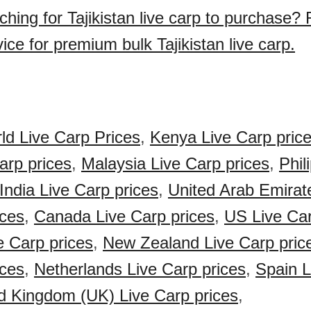
ching for Tajikistan live carp to purchase?
ice for premium bulk Tajikistan live carp.
ld Live Carp Prices
,
Kenya Live Carp pric
arp prices
,
Malaysia Live Carp prices
,
Phil
India Live Carp prices
,
United Arab Emirat
ices
,
Canada Live Carp prices
,
US Live Car
e Carp prices
,
New Zealand Live Carp pric
ices
,
Netherlands Live Carp prices
,
Spain L
d Kingdom (UK) Live Carp prices
,