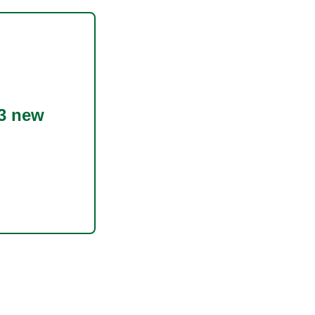
3 new