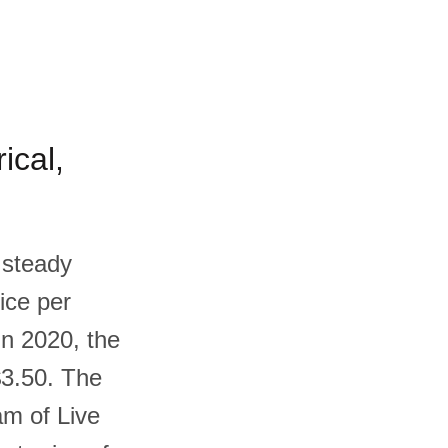
ical,
 steady
ice per
In 2020, the
$3.50. The
am of Live