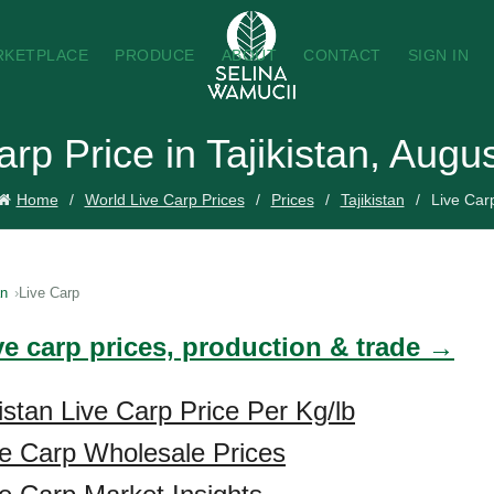
RKETPLACE
PRODUCE
ABOUT
CONTACT
SIGN IN
arp Price in Tajikistan, Augu
Home
World Live Carp Prices
Prices
Tajikistan
Live Car
an
Live Carp
ve carp prices, production & trade →
istan Live Carp Price Per Kg/lb
ive Carp Wholesale Prices