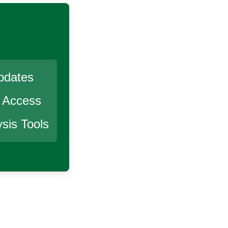
pdates
r Access
sis Tools