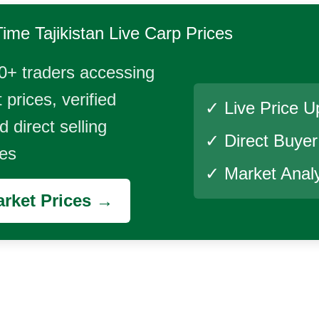
Time
Tajikistan Live Carp
Prices
0+ traders accessing
 prices, verified
✓ Live Price U
 direct selling
✓ Direct Buye
ies
✓ Market Analy
rket Prices →