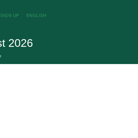
SIGN UP
ENGLISH
st 2026
p