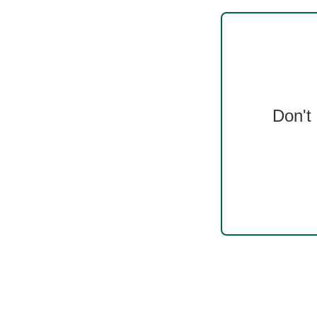
Don't