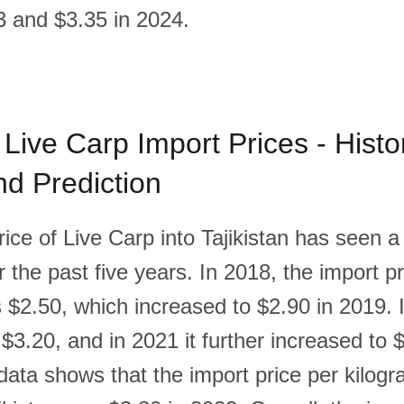
3 and $3.35 in 2024.
 Live Carp Import Prices - Histor
d Prediction
ice of Live Carp into Tajikistan has seen a
 the past five years. In 2018, the import pr
 $2.50, which increased to $2.90 in 2019. 
 $3.20, and in 2021 it further increased to 
data shows that the import price per kilogr