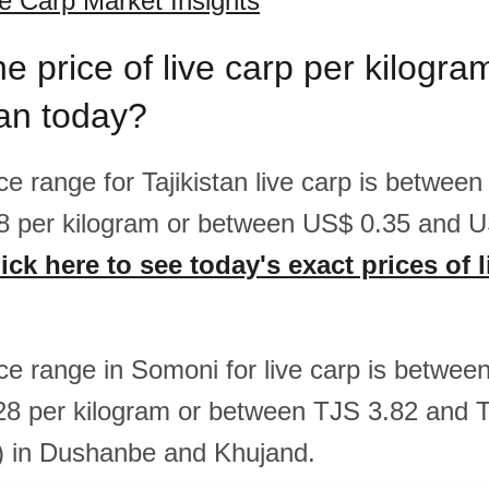
ve Carp Market Insights
he price of live carp per kilogr
tan today?
ice range for Tajikistan live carp is betwee
8 per kilogram or between US$ 0.35 and U
ick here to see today's exact prices of l
ice range in Somoni for live carp is betwe
28 per kilogram or between TJS 3.82 and 
) in Dushanbe and Khujand.