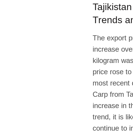
Tajikistan
Trends an
The export p
increase over
kilogram was
price rose to
most recent 
Carp from Ta
increase in t
trend, it is l
continue to i