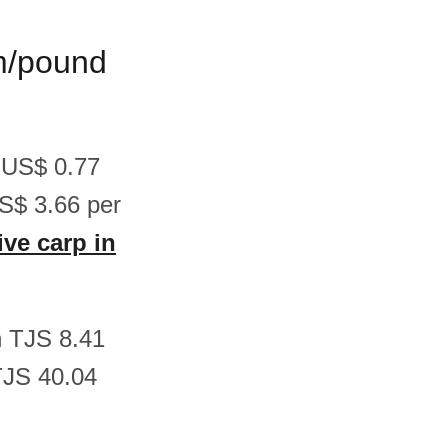
am/pound
n US$ 0.77
S$ 3.66 per
ive carp in
en TJS 8.41
TJS 40.04