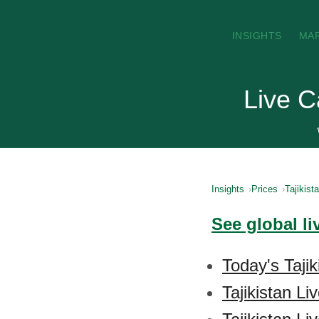
INSIGHTS
MA
Live C
Insights
Prices
Tajikist
See global li
Today's Tajik
Tajikistan L