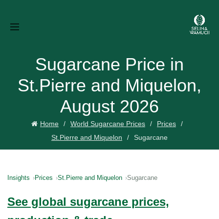
Sugarcane Price in
St.Pierre and Miquelon,
August 2026
Home
World Sugarcane Prices
Prices
St.Pierre and Miquelon
Sugarcane
Insights
Prices
St.Pierre and Miquelon
Sugarcane
See global sugarcane prices,