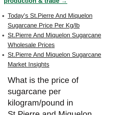
production & trade →
Today's St.Pierre And Miquelon
Sugarcane Price Per Kg/lb
St.Pierre And Miquelon Sugarcane
Wholesale Prices
St.Pierre And Miquelon Sugarcane
Market Insights
What is the price of
sugarcane per
kilogram/pound in
St.Pierre and Miquelon