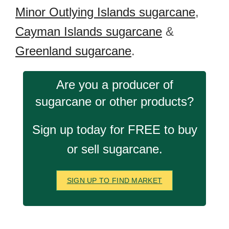
Minor Outlying Islands sugarcane
,
Cayman Islands sugarcane
&
Greenland sugarcane
.
Are you a producer of
sugarcane or other products?
Sign up today for FREE to buy
or sell sugarcane.
SIGN UP TO FIND MARKET