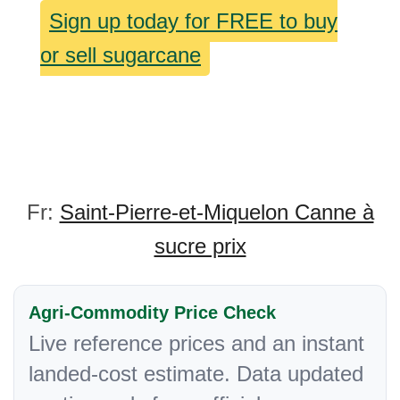
Sign up today for FREE to buy
or sell sugarcane
Fr:
Saint-Pierre-et-Miquelon Canne à
sucre prix
Agri-Commodity Price Check
Live reference prices and an instant
landed-cost estimate. Data updated