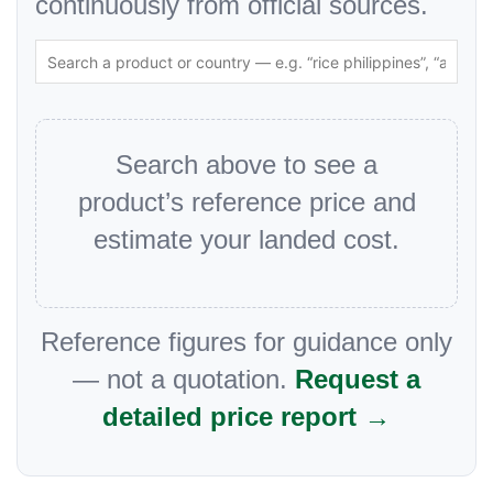
continuously from official sources.
Search above to see a
product’s reference price and
estimate your landed cost.
Reference figures for guidance only
— not a quotation.
Request a
detailed price report →