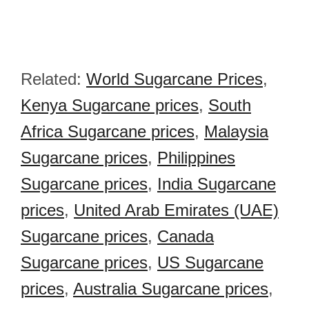
Related:
World Sugarcane Prices
,
Kenya Sugarcane prices
,
South
Africa Sugarcane prices
,
Malaysia
Sugarcane prices
,
Philippines
Sugarcane prices
,
India Sugarcane
prices
,
United Arab Emirates (UAE)
Sugarcane prices
,
Canada
Sugarcane prices
,
US Sugarcane
prices
,
Australia Sugarcane prices
,