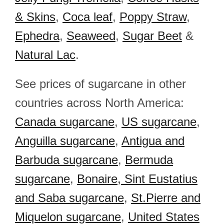
& Skins
,
Coca leaf
,
Poppy Straw
,
Ephedra
,
Seaweed
,
Sugar Beet
&
Natural Lac
.
See prices of sugarcane in other
countries across North America:
Canada sugarcane
,
US sugarcane
,
Anguilla sugarcane
,
Antigua and
Barbuda sugarcane
,
Bermuda
sugarcane
,
Bonaire, Sint Eustatius
and Saba sugarcane
,
St.Pierre and
Miquelon sugarcane
,
United States