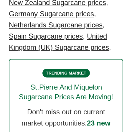
New Zealand Sugarcane prices
,
Germany Sugarcane prices
,
Netherlands Sugarcane prices
,
Spain Sugarcane prices
,
United
Kingdom (UK) Sugarcane prices
,
TRENDING MARKET
St.Pierre And Miquelon
Sugarcane
Prices Are Moving!
Don't miss out on current
market opportunities.
23 new