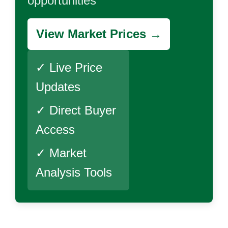
opportunities
View Market Prices →
✓ Live Price
Updates
✓ Direct Buyer
Access
✓ Market
Analysis Tools