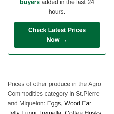
buyers
added in the last 24
hours.
Check Latest Prices
Now →
Prices of other produce in the Agro
Commodities category in St.Pierre
and Miquelon:
Eggs
,
Wood Ear
,
Jelly Fungi Tremella
,
Coffee Husks