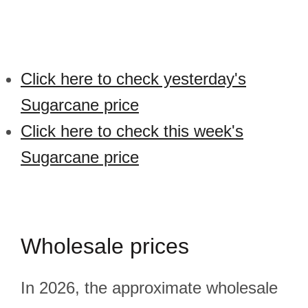
Click here to check yesterday's
Sugarcane price
Click here to check this week's
Sugarcane price
Wholesale prices
In 2026, the approximate wholesale