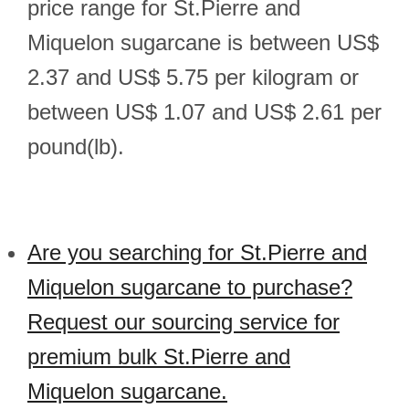
price range for St.Pierre and
Miquelon sugarcane is between US$
2.37 and US$ 5.75 per kilogram or
between US$ 1.07 and US$ 2.61 per
pound(lb).
Are you searching for St.Pierre and
Miquelon sugarcane to purchase?
Request our sourcing service for
premium bulk St.Pierre and
Miquelon sugarcane.