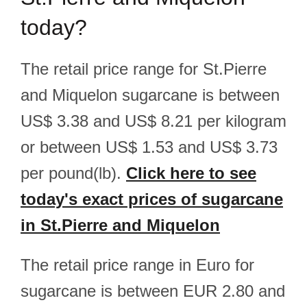
today?
The retail price range for St.Pierre
and Miquelon sugarcane is between
US$ 3.38 and US$ 8.21 per kilogram
or between US$ 1.53 and US$ 3.73
per pound(lb).
Click here to see
today's exact prices of sugarcane
in St.Pierre and Miquelon
The retail price range in Euro for
sugarcane is between EUR 2.80 and