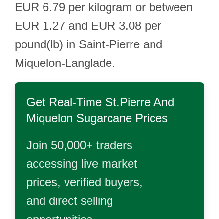
EUR 6.79 per kilogram or between
EUR 1.27 and EUR 3.08 per
pound(lb) in Saint-Pierre and
Miquelon-Langlade.
Get Real-Time
St.Pierre And
Miquelon Sugarcane
Prices
Join 50,000+ traders
accessing live market
prices, verified buyers,
and direct selling