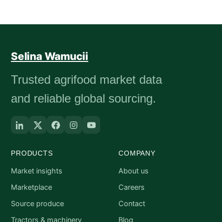
Selina Wamucii
Trusted agrifood market data
and reliable global sourcing.
PRODUCTS
COMPANY
Market insights
About us
Marketplace
Careers
Source produce
Contact
Tractors & machinery
Blog