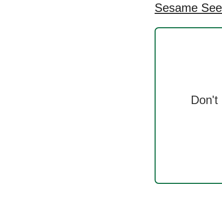
Sesame Seed
Don't