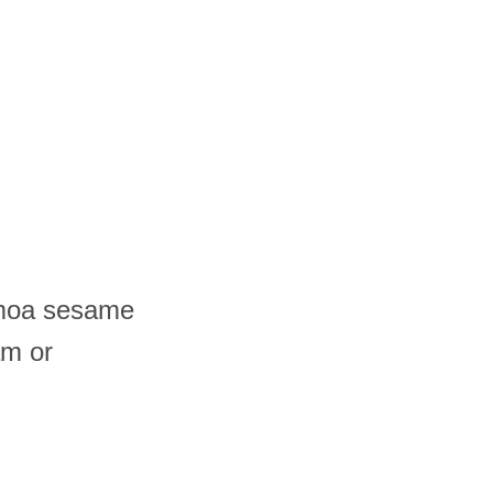
amoa sesame
am or