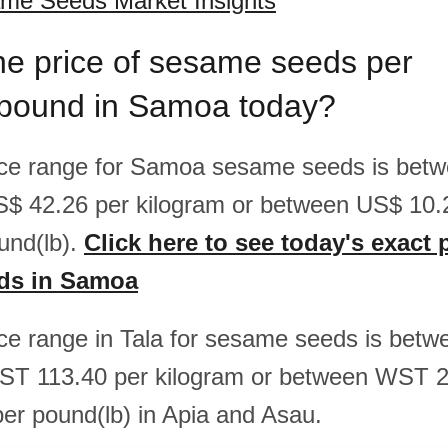
e Seeds Market Insights
he price of sesame seeds per
/pound in Samoa today?
rice range for Samoa sesame seeds is be
S$ 42.26 per kilogram or between US$ 10
und(lb).
Click here to see today's exact 
ds in Samoa
rice range in Tala for sesame seeds is be
ST 113.40 per kilogram or between WST 2
r pound(lb) in Apia and Asau.