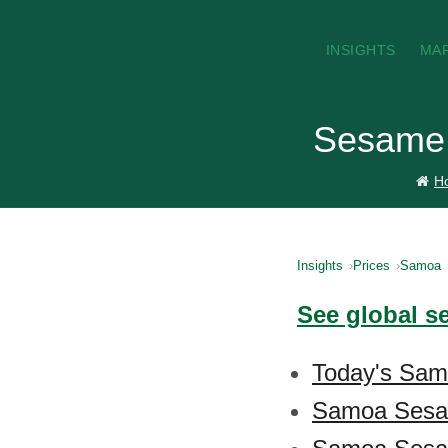
INSIGHTS
MA
Sesame 
H
Insights
Prices
Samoa
See global s
Today's Sam
Samoa Sesa