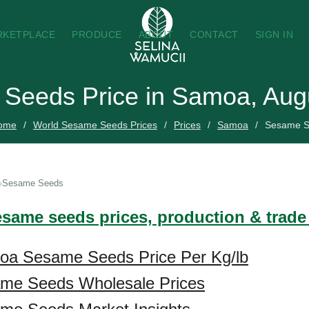
RKETPLACE
PRODUCE
ABOUT
CONTACT
SIGN IN
Seeds Price in Samoa, Aug
ome
World Sesame Seeds Prices
Prices
Samoa
Sesame S
Sesame Seeds
esame seeds prices, production & trad
oa Sesame Seeds Price Per Kg/lb
me Seeds Wholesale Prices