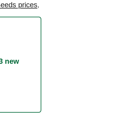
eeds prices
,
!
3 new