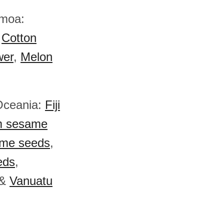
amoa:
,
Cotton
wer
,
Melon
 Oceania:
Fiji
 sesame
ame seeds
,
eds
,
&
Vanuatu