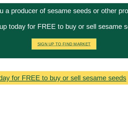
u a producer of sesame seeds or other pr
up today for FREE to buy or sell sesame 
SIGN UP TO FIND MARKET
day for FREE to buy or sell sesame seeds