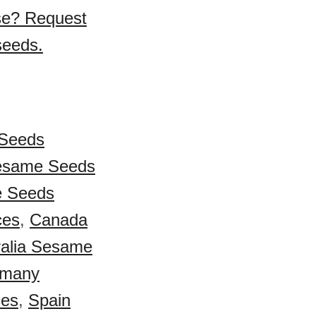
se? Request
seeds.
Seeds
esame Seeds
e Seeds
ces
,
Canada
ralia Sesame
many
ces
,
Spain