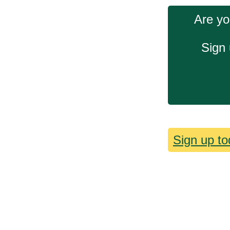
Are yo
Sign 
Sign up to