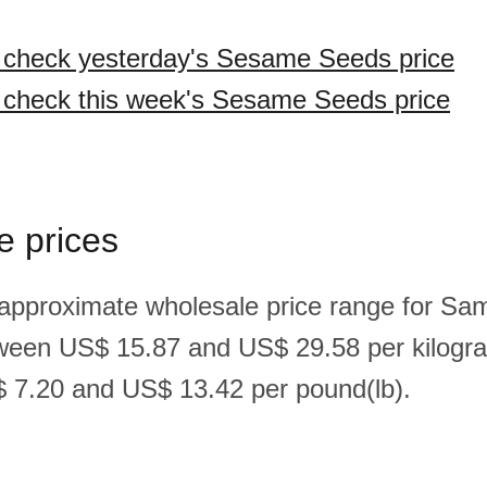
o check yesterday's Sesame Seeds price
o check this week's Sesame Seeds price
e prices
 approximate wholesale price range for S
ween US$ 15.87 and US$ 29.58 per kilogr
 7.20 and US$ 13.42 per pound(lb).