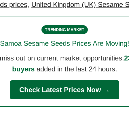
s prices
,
United Kingdom (UK) Sesame S
TRENDING MARKET
Samoa Sesame Seeds
Prices Are Moving
 miss out on current market opportunities.
2
buyers
added in the last 24 hours.
Check Latest Prices Now →