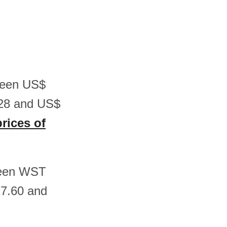
tween US$
.28 and US$
prices of
tween WST
7.60 and