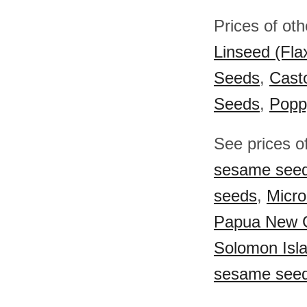
Prices of ot
Linseed (Fla
Seeds
,
Cast
Seeds
,
Popp
See prices o
sesame see
seeds
,
Micr
Papua New 
Solomon Isl
sesame see