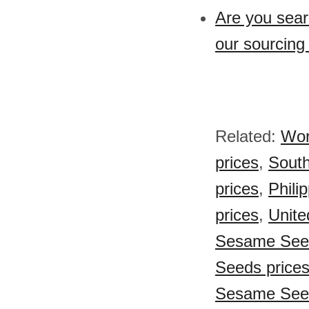
Are you sea
our sourcing
Related:
Wor
prices
,
South
prices
,
Phili
prices
,
Unite
Sesame Seed
Seeds price
Sesame Seed