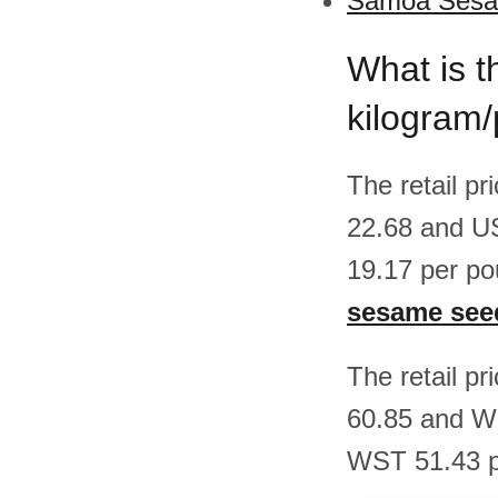
Samoa Sesam
What is t
kilogram
The retail p
22.68 and U
19.17 per po
sesame see
The retail p
60.85 and W
WST 51.43 pe