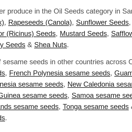
her produce in the Oil Seeds category in S
x)
,
Rapeseeds (Canola)
,
Sunflower Seeds
or (Ricinus) Seeds
,
Mustard Seeds
,
Safflo
y Seeds
&
Shea Nuts
.
f sesame seeds in other countries across
ds
,
French Polynesia sesame seeds
,
Guam
onesia sesame seeds
,
New Caledonia ses
Guinea sesame seeds
,
Samoa sesame se
ands sesame seeds
,
Tonga sesame seeds
ds
.