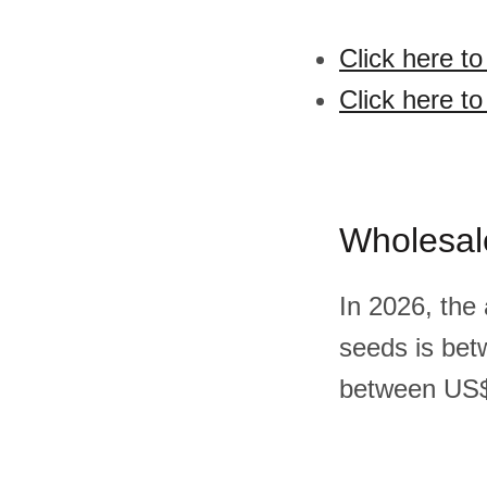
Click here t
Click here t
Wholesal
In 2026, the
seeds is bet
between US$