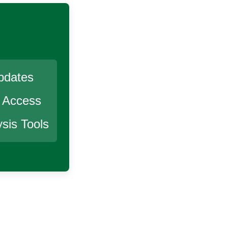
pdates
r Access
sis Tools