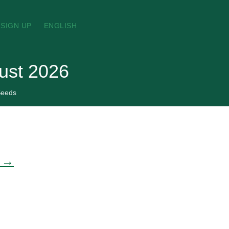
SIGN UP
ENGLISH
ust 2026
eeds
e →