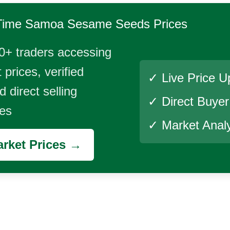
Time
Samoa Sesame Seeds
Prices
0+ traders accessing
 prices, verified
✓ Live Price U
 direct selling
✓ Direct Buye
ies
✓ Market Analy
rket Prices →