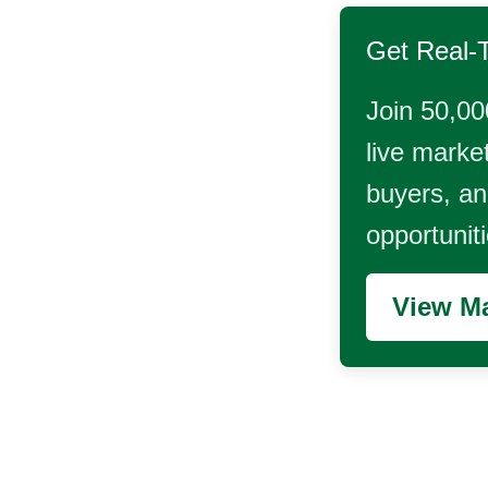
Get Real-
Join 50,00
live market
buyers, and
opportunit
View Ma