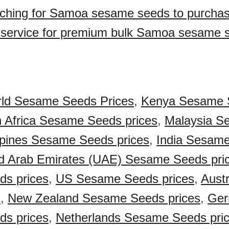
rching for Samoa sesame seeds to purcha
 service for premium bulk Samoa sesame 
ld Sesame Seeds Prices
,
Kenya Sesame 
 Africa Sesame Seeds prices
,
Malaysia S
ppines Sesame Seeds prices
,
India Sesam
d Arab Emirates (UAE) Sesame Seeds pri
s prices
,
US Sesame Seeds prices
,
Aust
s
,
New Zealand Sesame Seeds prices
,
Ger
s prices
,
Netherlands Sesame Seeds pri