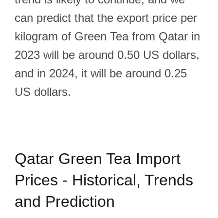
can predict that the export price per
kilogram of Green Tea from Qatar in
2023 will be around 0.50 US dollars,
and in 2024, it will be around 0.25
US dollars.
Qatar Green Tea Import
Prices - Historical, Trends
and Prediction