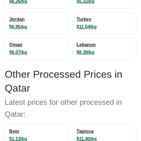
$8.26/kg
$5.32/kg
Jordan
Turkey
$6.95/kg
$11.54/kg
Oman
Lebanon
$6.07/kg
$8.38/kg
Other Processed Prices in
Qatar
Latest prices for other processed in
Qatar:
Beer
Tapioca
$1.13/kg
$11.40/kg