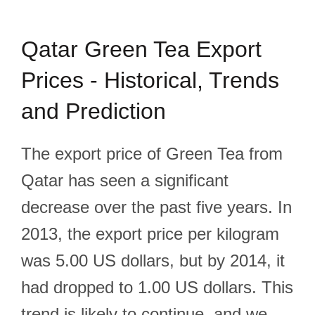
Qatar Green Tea Export
Prices - Historical, Trends
and Prediction
The export price of Green Tea from
Qatar has seen a significant
decrease over the past five years. In
2013, the export price per kilogram
was 5.00 US dollars, but by 2014, it
had dropped to 1.00 US dollars. This
trend is likely to continue, and we