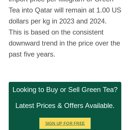
Tea into Qatar will remain at 1.00 US
dollars per kg in 2023 and 2024.
This is based on the consistent
downward trend in the price over the
past five years.
Looking to Buy or Sell Green Tea?
Latest Prices & Offers Available.
SIGN UP FOR FREE