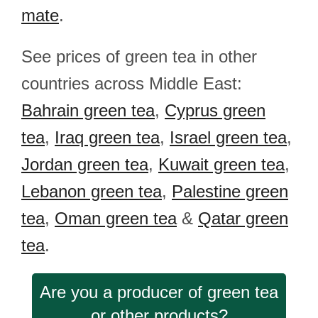
mate
.
See prices of green tea in other
countries across Middle East:
Bahrain green tea
,
Cyprus green
tea
,
Iraq green tea
,
Israel green tea
,
Jordan green tea
,
Kuwait green tea
,
Lebanon green tea
,
Palestine green
tea
,
Oman green tea
&
Qatar green
tea
.
Are you a producer of green tea
or other products?