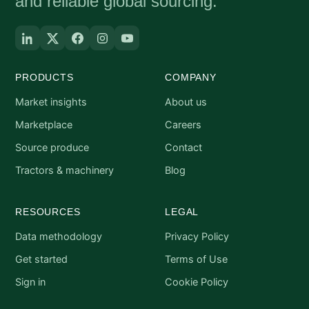
and reliable global sourcing.
PRODUCTS
COMPANY
Market insights
About us
Marketplace
Careers
Source produce
Contact
Tractors & machinery
Blog
RESOURCES
LEGAL
Data methodology
Privacy Policy
Get started
Terms of Use
Sign in
Cookie Policy