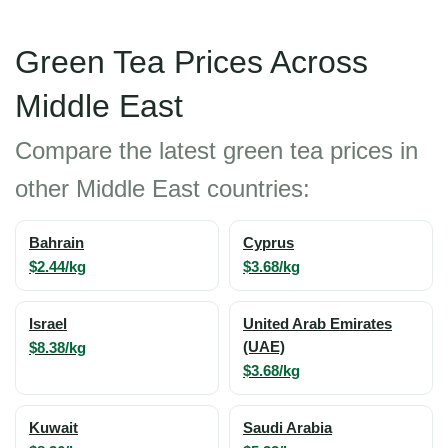
Green Tea Prices Across
Middle East
Compare the latest green tea prices in
other Middle East countries:
Bahrain
Cyprus
$2.44/kg
$3.68/kg
Israel
United Arab Emirates
$8.38/kg
(UAE)
$3.68/kg
Kuwait
Saudi Arabia