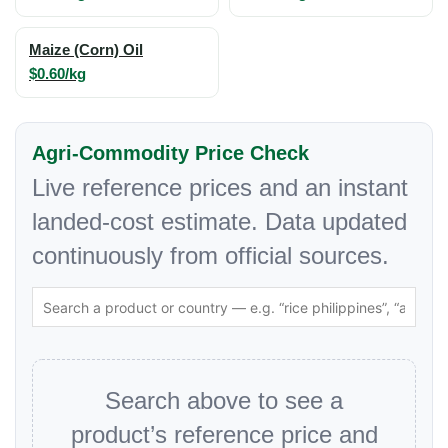
Maize (Corn) Oil
$0.60/kg
Agri-Commodity Price Check
Live reference prices and an instant
landed-cost estimate. Data updated
continuously from official sources.
Search above to see a
product’s reference price and