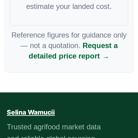
estimate your landed cost.
Reference figures for guidance only
— not a quotation.
Request a
detailed price report →
Selina Wamucii
Trusted agrifood market data