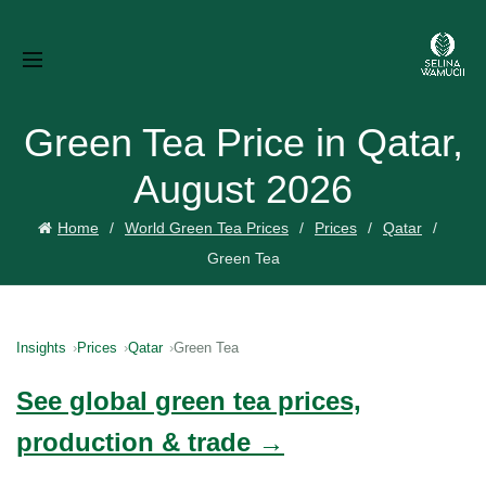
Green Tea Price in Qatar,
August 2026
Home
World Green Tea Prices
Prices
Qatar
Green Tea
Insights
Prices
Qatar
Green Tea
See global green tea prices,
production & trade →