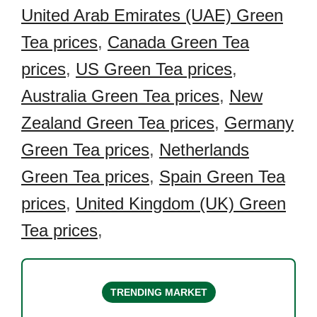
United Arab Emirates (UAE) Green
Tea prices
,
Canada Green Tea
prices
,
US Green Tea prices
,
Australia Green Tea prices
,
New
Zealand Green Tea prices
,
Germany
Green Tea prices
,
Netherlands
Green Tea prices
,
Spain Green Tea
prices
,
United Kingdom (UK) Green
Tea prices
,
TRENDING MARKET