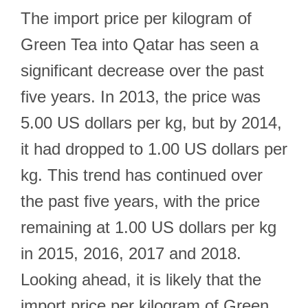
The import price per kilogram of
Green Tea into Qatar has seen a
significant decrease over the past
five years. In 2013, the price was
5.00 US dollars per kg, but by 2014,
it had dropped to 1.00 US dollars per
kg. This trend has continued over
the past five years, with the price
remaining at 1.00 US dollars per kg
in 2015, 2016, 2017 and 2018.
Looking ahead, it is likely that the
import price per kilogram of Green