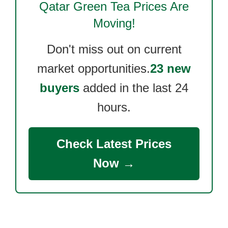
Qatar Green Tea
Prices Are
Moving!
Don't miss out on current
market opportunities.
23 new
buyers
added in the last 24
hours.
Check Latest Prices
Now →