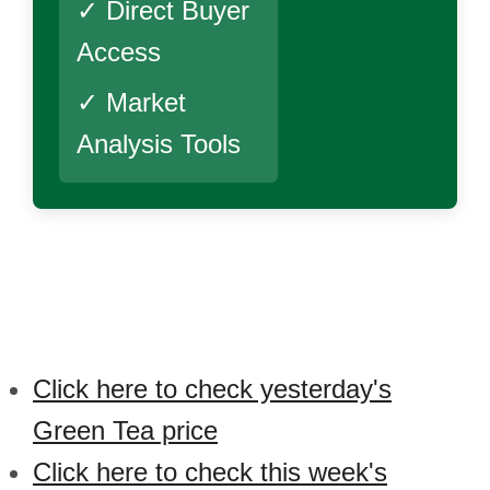
✓ Direct Buyer
Access
✓ Market
Analysis Tools
Click here to check yesterday's
Green Tea price
Click here to check this week's