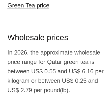
Green Tea price
Wholesale prices
In 2026, the approximate wholesale
price range for Qatar green tea is
between US$ 0.55 and US$ 6.16 per
kilogram or between US$ 0.25 and
US$ 2.79 per pound(lb).