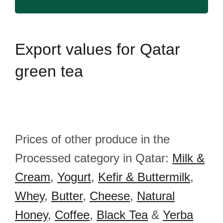
Export
values for Qatar
green tea
Prices of other produce in the
Processed category in Qatar:
Milk &
Cream
,
Yogurt
,
Kefir & Buttermilk
,
Whey
,
Butter
,
Cheese
,
Natural
Honey
,
Coffee
,
Black Tea
&
Yerba