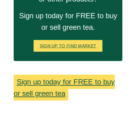
Sign up today for FREE to buy
or sell green tea.
SIGN UP TO FIND MARKET
Sign up today for FREE to buy
or sell green tea