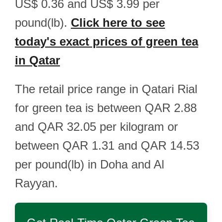
US$ 0.36 and US$ 3.99 per
pound(lb).
Click here to see
today's exact prices of green tea
in Qatar
The retail price range in Qatari Rial
for green tea is between QAR 2.88
and QAR 32.05 per kilogram or
between QAR 1.31 and QAR 14.53
per pound(lb) in Doha and Al
Rayyan.