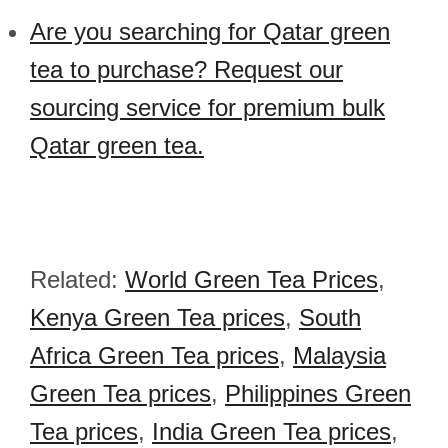
Are you searching for Qatar green
tea to purchase? Request our
sourcing service for premium bulk
Qatar green tea.
Related:
World Green Tea Prices
,
Kenya Green Tea prices
,
South
Africa Green Tea prices
,
Malaysia
Green Tea prices
,
Philippines Green
Tea prices
,
India Green Tea prices
,