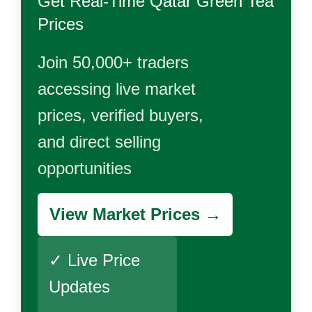
Get Real-Time
Qatar Green Tea
Prices
Join 50,000+ traders
accessing live market
prices, verified buyers,
and direct selling
opportunities
View Market Prices →
✓ Live Price
Updates