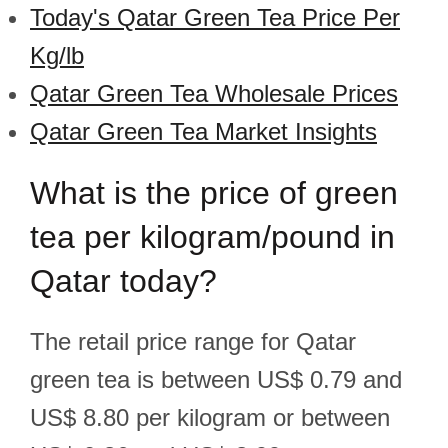
Today's Qatar Green Tea Price Per
Kg/lb
Qatar Green Tea Wholesale Prices
Qatar Green Tea Market Insights
What is the price of green
tea per kilogram/pound in
Qatar today?
The retail price range for Qatar
green tea is between US$ 0.79 and
US$ 8.80 per kilogram or between