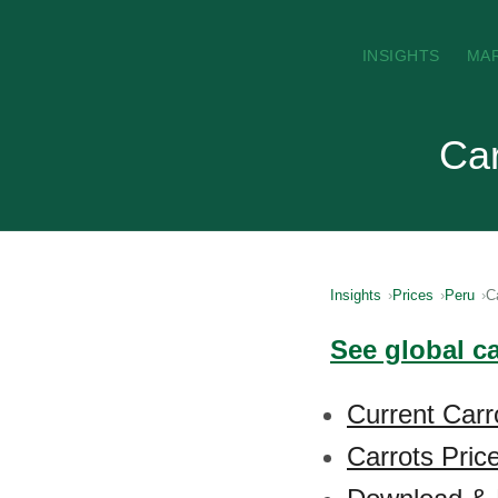
INSIGHTS
MA
Car
Insights
Prices
Peru
C
See global c
Current Carr
Carrots Pric