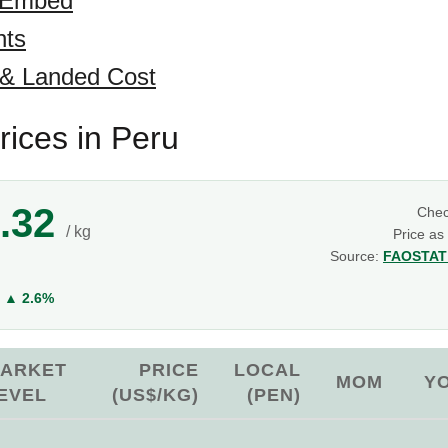
 Embed
hts
 & Landed Cost
rices in Peru
.32
Che
/ kg
Price as
Source:
FAOSTAT 
Y
▲ 2.6%
ARKET
PRICE
LOCAL
MOM
Y
EVEL
(US$/KG)
(PEN)