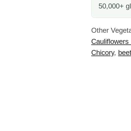
50,000+ gl
Other Vegeta
Cauliflowers
Chicory
,
beet