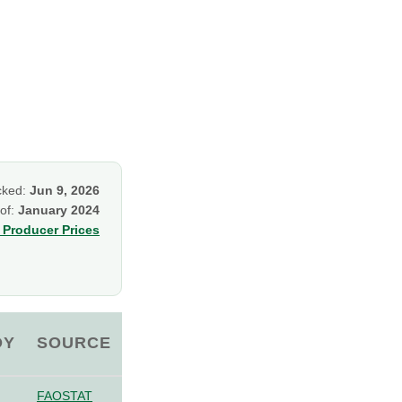
cked:
Jun 9, 2026
 of:
January 2024
Producer Prices
OY
SOURCE
FAOSTAT