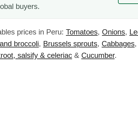
obal buyers.
bles prices in Peru:
Tomatoes
,
Onions
,
Le
 and broccoli
,
Brussels sprouts
,
Cabbages
root, salsify & celeriac
&
Cucumber
.