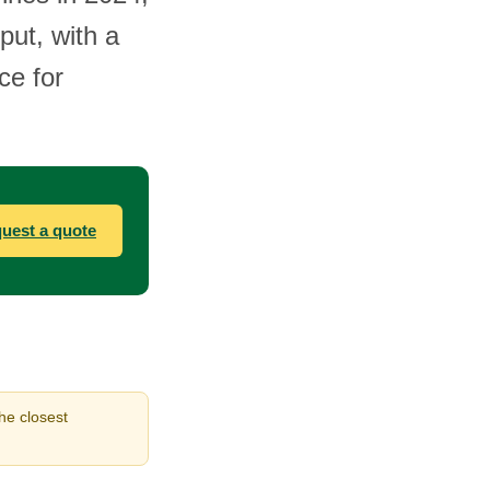
put, with a
ce for
uest a quote
the closest