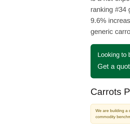
ranking #34 
9.6% increas
generic carr
Looking to 
Get a quo
Carrots P
We are building a d
commodity benchma