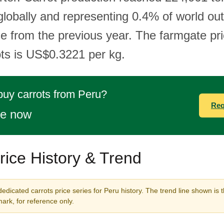
globally and representing 0.4% of world out
e from the previous year. The farmgate pri
ots is US$0.3221 per kg.
buy carrots from Peru?
Req
te now
rice History & Trend
edicated carrots price series for Peru history. The trend line shown is 
rk, for reference only.