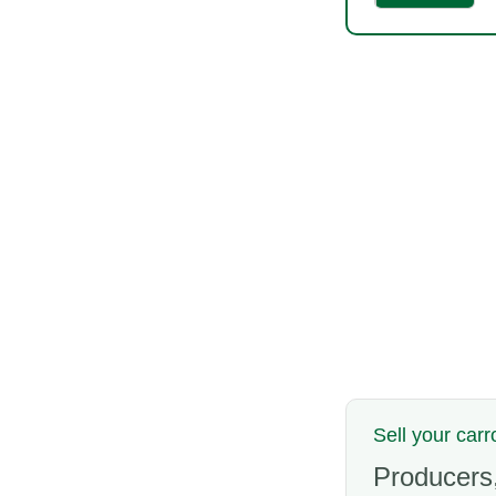
Sell your carr
Producers,