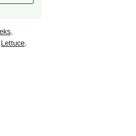
eks
,
,
Lettuce
,