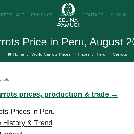
RKETPLACE
PRODUCE
ABOUT
CONTACT
SIGN IN
rots Price in Peru, August 
Home
World Carrots Prices
Prices
Peru
Carrots
arrots
arrots prices, production & trade →
ots Prices in Peru
e History & Trend