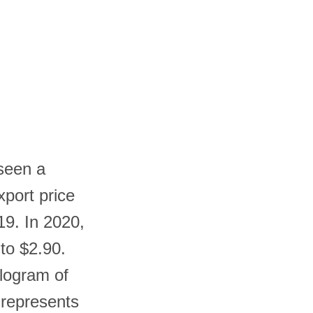
 seen a
xport price
19. In 2020,
 to $2.90.
ilogram of
 represents