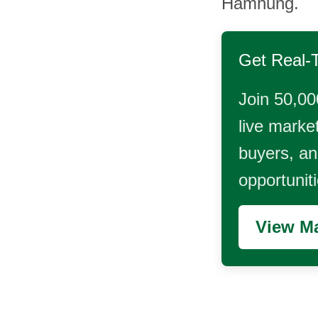
Hamhung.
Get Real-
Join 50,00
live market
buyers, and
opportunit
View Ma