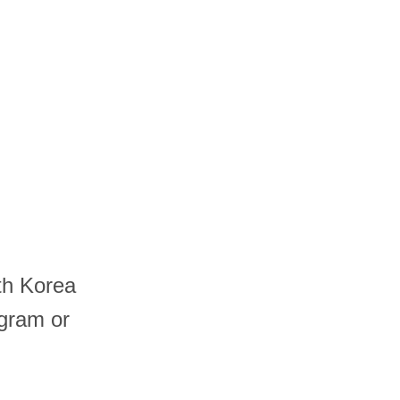
th Korea
ogram or