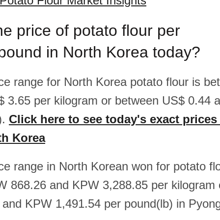
Potato Flour Market Insights
e price of potato flour per
pound in North Korea today?
rice range for North Korea potato flour is 
$ 3.65 per kilogram or between US$ 0.44 
).
Click here to see today's exact prices
rth Korea
ice range in North Korean won for potato flo
 868.26 and KPW 3,288.85 per kilogram 
and KPW 1,491.54 per pound(lb) in Pyon