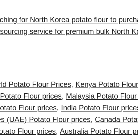
ching for North Korea potato flour to purc
sourcing service for premium bulk North K
ld Potato Flour Prices
,
Kenya Potato Flour
 Potato Flour prices
,
Malaysia Potato Flour
otato Flour prices
,
India Potato Flour price
s (UAE) Potato Flour prices
,
Canada Potat
tato Flour prices
,
Australia Potato Flour p