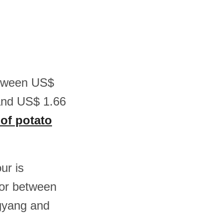
between US$
and US$ 1.66
 of potato
ur is
or between
gyang and