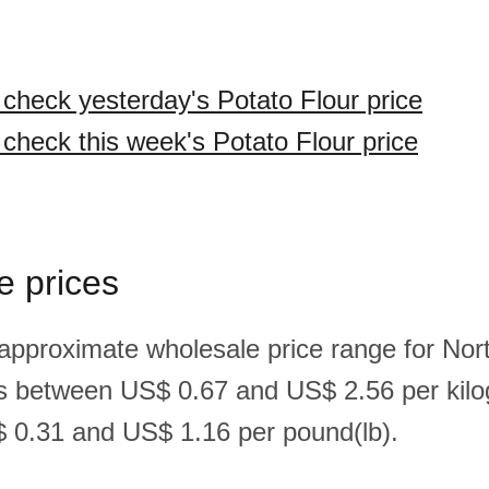
 check yesterday's Potato Flour price
 check this week's Potato Flour price
e prices
 approximate wholesale price range for Nor
 is between US$ 0.67 and US$ 2.56 per kil
 0.31 and US$ 1.16 per pound(lb).