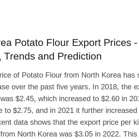
ea Potato Flour Export Prices -
l, Trends and Prediction
rice of Potato Flour from North Korea has
se over the past five years. In 2018, the e
 was $2.45, which increased to $2.60 in 20
e to $2.75, and in 2021 it further increased
ent data shows that the export price per k
 from North Korea was $3.05 in 2022. This