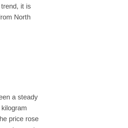
rend, it is
 from North
seen a steady
r kilogram
he price rose