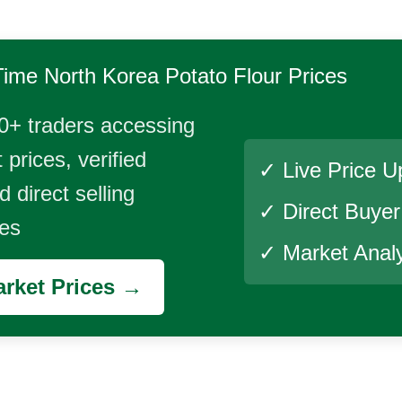
Time
North Korea Potato Flour
Prices
0+ traders accessing
 prices, verified
✓ Live Price U
 direct selling
✓ Direct Buye
ies
✓ Market Analy
rket Prices →