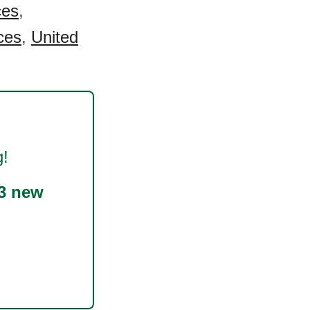
ces
,
ces
,
United
g!
3 new