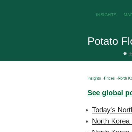
INSIGHTS
MA
Potato Fl
H
Insights
Prices
North K
See global po
Today's Nort
North Korea 