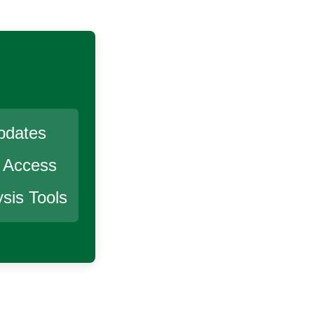
pdates
r Access
sis Tools