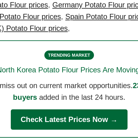
to Flour prices
,
Germany Potato Flour pri
Potato Flour prices
,
Spain Potato Flour pri
 Potato Flour prices
,
TRENDING MARKET
orth Korea Potato Flour
Prices Are Movin
 miss out on current market opportunities.
2
buyers
added in the last 24 hours.
Check Latest Prices Now →