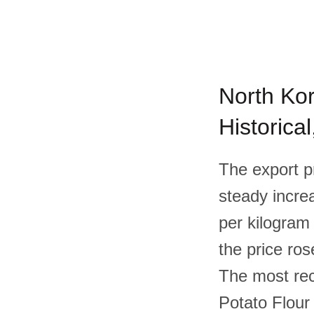
North Kor
Historica
The export p
steady increa
per kilogram
the price ros
The most rec
Potato Flour