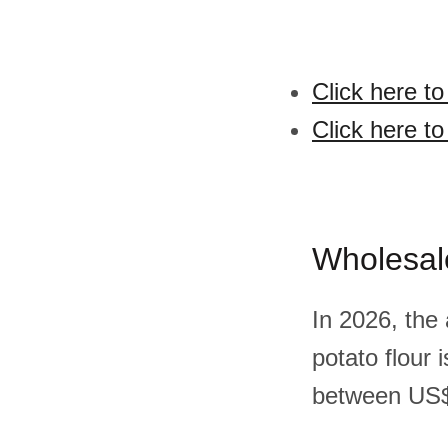
Click here to
Click here to
Wholesal
In 2026, the
potato flour
between US$