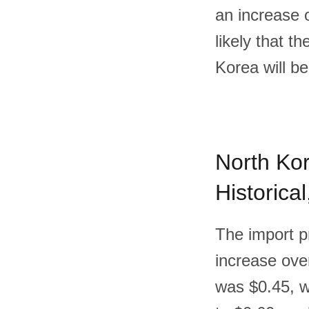
an increase 
likely that t
Korea will b
North Kor
Historica
The import p
increase over
was $0.45, w