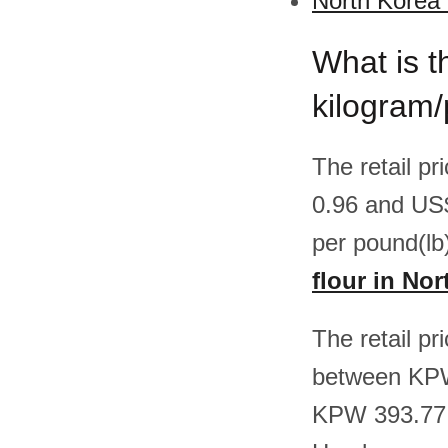
North Korea 
What is th
kilogram/
The retail p
0.96 and US
per pound(lb
flour in No
The retail pr
between KPW
KPW 393.77 