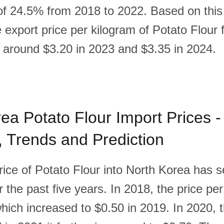
of 24.5% from 2018 to 2022. Based on this t
he export price per kilogram of Potato Flour
e around $3.20 in 2023 and $3.35 in 2024.
ea Potato Flour Import Prices -
l, Trends and Prediction
rice of Potato Flour into North Korea has 
 the past five years. In 2018, the price pe
hich increased to $0.50 in 2019. In 2020, t