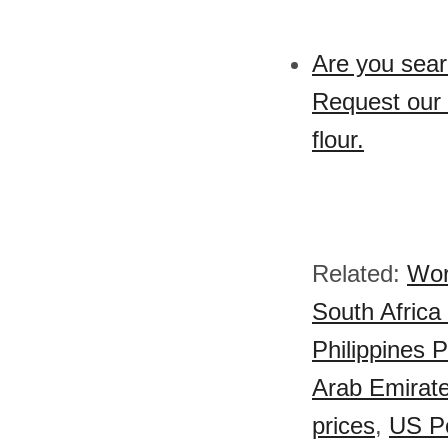
Are you sear
Request our 
flour.
Related:
Wor
South Africa
Philippines P
Arab Emirate
prices
,
US Po