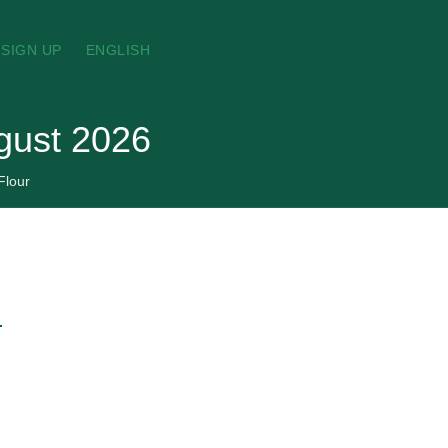
SIGN UP
ENGLISH
ugust 2026
Flour
→