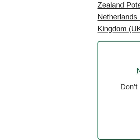
Zealand Pota
Netherlands 
Kingdom (UK)
N
Don't