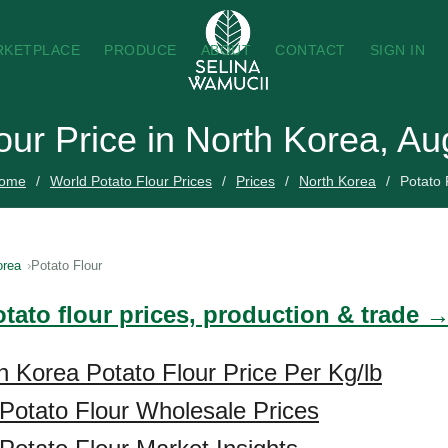
RKETPLACE
PRODUCE
ABOUT
CONTACT
SIGN IN
our Price in North Korea, A
ome
World Potato Flour Prices
Prices
North Korea
Potato 
orea
Potato Flour
tato flour prices, production & trade 
h Korea Potato Flour Price Per Kg/lb
Potato Flour Wholesale Prices