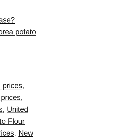
hase?
orea potato
 prices
,
 prices
,
s
,
United
o Flour
rices
,
New