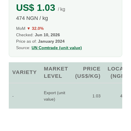
US$ 1.03
/ kg
474 NGN / kg
MoM
▼ 32.0%
Checked:
Jun 10, 2026
Price as of:
January 2024
Source:
UN Comtrade (unit value)
MARKET
PRICE
LOCAL
VARIETY
LEVEL
(US$/KG)
(NGN)
Export (unit
-
1.03
474
value)