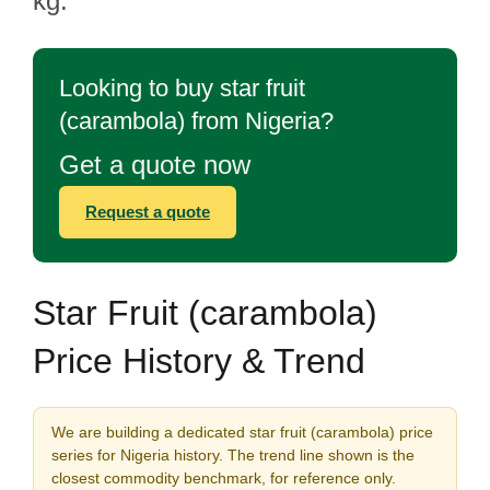
kg.
Looking to buy star fruit
(carambola) from Nigeria?
Get a quote now
Request a quote
Star Fruit (carambola)
Price History & Trend
We are building a dedicated star fruit (carambola) price
series for Nigeria history. The trend line shown is the
closest commodity benchmark, for reference only.