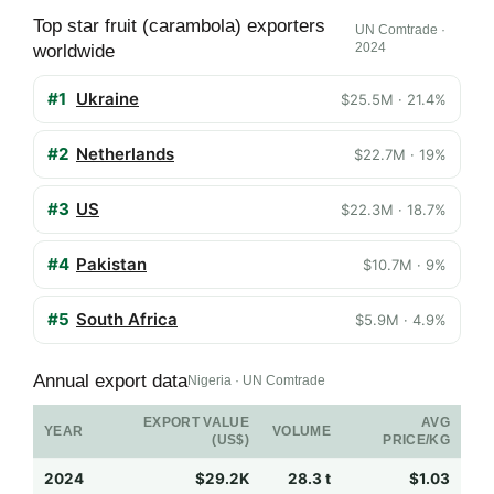
Top star fruit (carambola) exporters
UN Comtrade ·
2024
worldwide
#1
Ukraine
$25.5M · 21.4%
#2
Netherlands
$22.7M · 19%
#3
US
$22.3M · 18.7%
#4
Pakistan
$10.7M · 9%
#5
South Africa
$5.9M · 4.9%
Annual export data
Nigeria · UN Comtrade
EXPORT VALUE
AVG
YEAR
VOLUME
(US$)
PRICE/KG
2024
$29.2K
28.3 t
$1.03