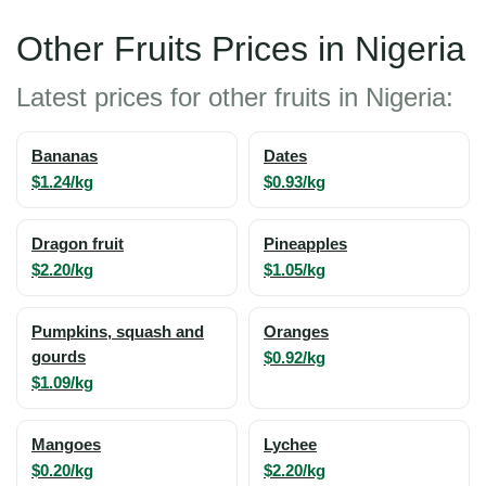
Other Fruits Prices in Nigeria
Latest prices for other fruits in Nigeria:
Bananas
Dates
$1.24/kg
$0.93/kg
Dragon fruit
Pineapples
$2.20/kg
$1.05/kg
Pumpkins, squash and
Oranges
gourds
$0.92/kg
$1.09/kg
Mangoes
Lychee
$0.20/kg
$2.20/kg