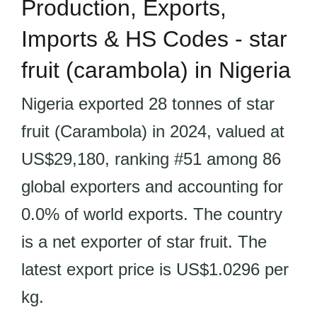
Production, Exports,
Imports & HS Codes - star
fruit (carambola) in Nigeria
Nigeria exported 28 tonnes of star
fruit (Carambola) in 2024, valued at
US$29,180, ranking #51 among 86
global exporters and accounting for
0.0% of world exports. The country
is a net exporter of star fruit. The
latest export price is US$1.0296 per
kg.