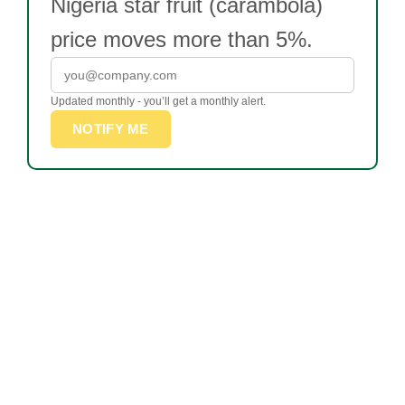
Nigeria star fruit (carambola)
price moves more than 5%.
Updated monthly - you’ll get a monthly alert.
NOTIFY ME