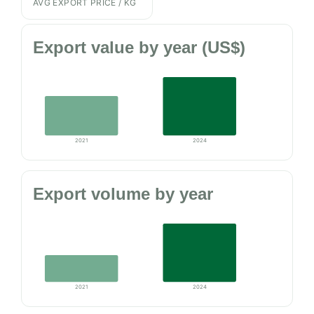
AVG EXPORT PRICE / KG
Export value by year (US$)
2021
2024
Export volume by year
2021
2024