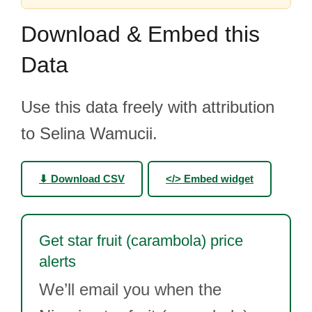
Download & Embed this
Data
Use this data freely with attribution
to Selina Wamucii.
⬇ Download CSV
</> Embed widget
Get star fruit (carambola) price
alerts
We’ll email you when the