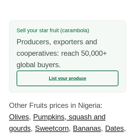
Sell your star fruit (carambola)
Producers, exporters and
cooperatives: reach 50,000+
global buyers.
List your produce
Other Fruits prices in Nigeria:
Olives
,
Pumpkins, squash and
gourds
,
Sweetcorn
,
Bananas
,
Dates
,