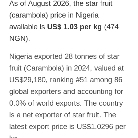
As of August 2026, the star fruit
(carambola) price in Nigeria
available is
US$ 1.03 per kg
(474
NGN).
Nigeria exported 28 tonnes of star
fruit (Carambola) in 2024, valued at
US$29,180, ranking #51 among 86
global exporters and accounting for
0.0% of world exports. The country
is a net exporter of star fruit. The
latest export price is US$1.0296 per