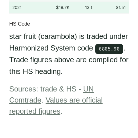
2021
$19.7K
13 t
$1.51
HS Code
star fruit (carambola) is traded under
Harmonized System code
.
0805.90
Trade figures above are compiled for
this HS heading.
Sources: trade & HS -
UN
Comtrade
.
Values are official
reported figures
.