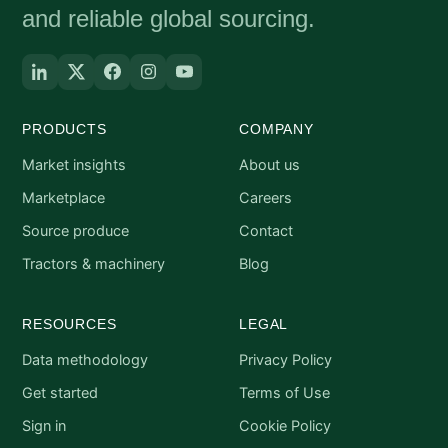
and reliable global sourcing.
PRODUCTS
COMPANY
Market insights
About us
Marketplace
Careers
Source produce
Contact
Tractors & machinery
Blog
RESOURCES
LEGAL
Data methodology
Privacy Policy
Get started
Terms of Use
Sign in
Cookie Policy