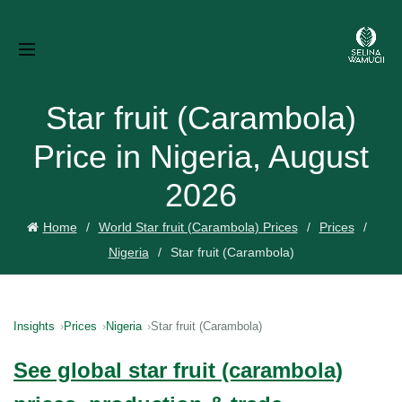
Star fruit (Carambola)
Price in Nigeria, August
2026
Home
World Star fruit (Carambola) Prices
Prices
Nigeria
Star fruit (Carambola)
Insights
Prices
Nigeria
Star fruit (Carambola)
See global star fruit (carambola)