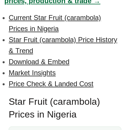
prices, production & trade →
Current Star Fruit (carambola)
Prices in Nigeria
Star Fruit (carambola) Price History
& Trend
Download & Embed
Market Insights
Price Check & Landed Cost
Star Fruit (carambola)
Prices in Nigeria