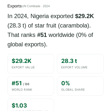
Exports
UN Comtrade · 2024
In 2024, Nigeria exported
$29.2K
(28.3 t) of star fruit (carambola).
That ranks
#51
worldwide (0% of
global exports).
$29.2K
28.3 t
EXPORT VALUE
EXPORT VOLUME
#51
0%
/ 86
WORLD RANK
GLOBAL SHARE
$1.03