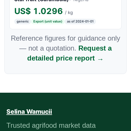
US$
1.0296
/ kg
generic
Export (unit value)
as of 2024-01-01
Reference figures for guidance only
— not a quotation.
Request a
detailed price report →
Selina Wamucii
Trusted agrifood market data