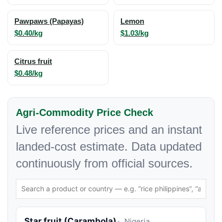
Pawpaws (Papayas)
Lemon
$0.40/kg
$1.03/kg
Citrus fruit
$0.48/kg
Agri-Commodity Price Check
Live reference prices and an instant
landed-cost estimate. Data updated
continuously from official sources.
Star fruit (Carambola)
Nigeria