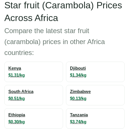
Star fruit (Carambola) Prices
Across Africa
Compare the latest star fruit
(carambola) prices in other Africa
countries:
Kenya
Djibouti
$1.31/kg
$1.34/kg
South Africa
Zimbabwe
$0.51/kg
$0.13/kg
Ethiopia
Tanzania
$0.30/kg
$3.74/kg