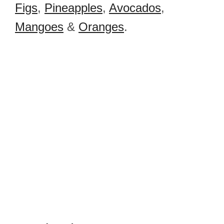
Figs
,
Pineapples
,
Avocados
,
Mangoes
&
Oranges
.