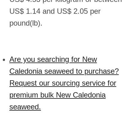
US$ 1.14 and US$ 2.05 per
pound(lb).
Are you searching for New
Caledonia seaweed to purchase?
Request our sourcing service for
premium bulk New Caledonia
seaweed.