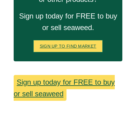
Sign up today for FREE to buy
or sell seaweed.
SIGN UP TO FIND MARKET
Sign up today for FREE to buy
or sell seaweed