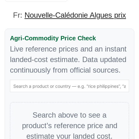
Fr:
Nouvelle-Calédonie Algues prix
Agri-Commodity Price Check
Live reference prices and an instant
landed-cost estimate. Data updated
continuously from official sources.
Search above to see a
product’s reference price and
estimate your landed cost.