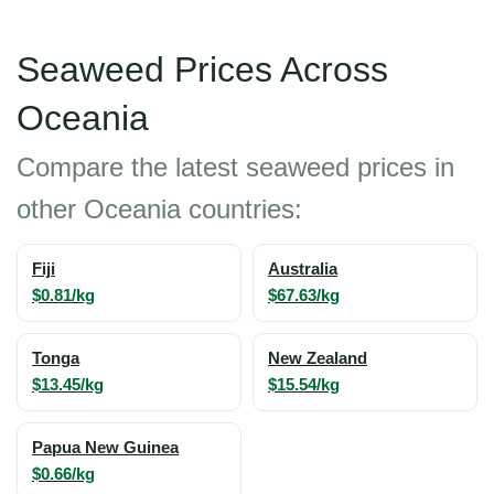
Seaweed Prices Across
Oceania
Compare the latest seaweed prices in
other Oceania countries:
Fiji
Australia
$0.81/kg
$67.63/kg
Tonga
New Zealand
$13.45/kg
$15.54/kg
Papua New Guinea
$0.66/kg