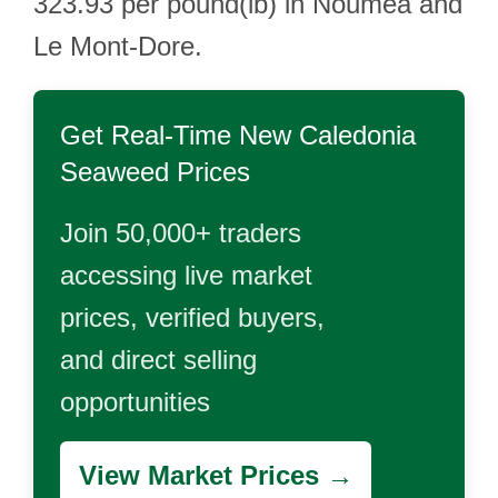
323.93 per pound(lb) in Nouméa and
Le Mont-Dore.
Get Real-Time
New Caledonia
Seaweed
Prices
Join 50,000+ traders
accessing live market
prices, verified buyers,
and direct selling
opportunities
View Market Prices →