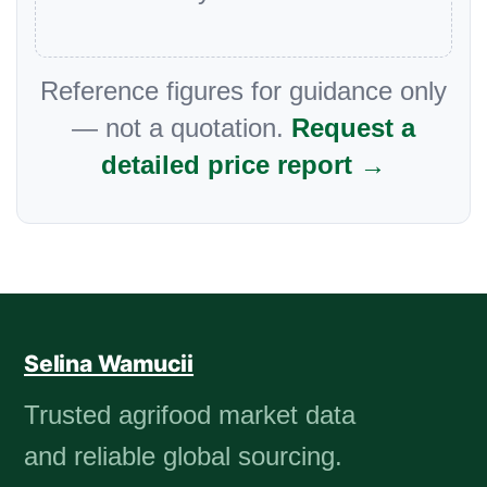
Reference figures for guidance only
— not a quotation.
Request a
detailed price report →
Selina Wamucii
Trusted agrifood market data
and reliable global sourcing.