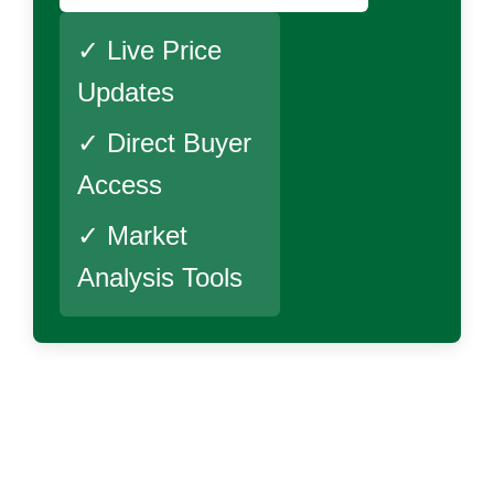
✓ Live Price
Updates
✓ Direct Buyer
Access
✓ Market
Analysis Tools