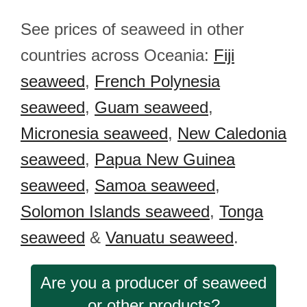
See prices of seaweed in other
countries across Oceania:
Fiji
seaweed
,
French Polynesia
seaweed
,
Guam seaweed
,
Micronesia seaweed
,
New Caledonia
seaweed
,
Papua New Guinea
seaweed
,
Samoa seaweed
,
Solomon Islands seaweed
,
Tonga
seaweed
&
Vanuatu seaweed
.
Are you a producer of seaweed
or other products?