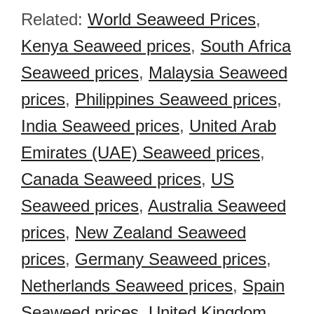
Related:
World Seaweed Prices
,
Kenya Seaweed prices
,
South Africa
Seaweed prices
,
Malaysia Seaweed
prices
,
Philippines Seaweed prices
,
India Seaweed prices
,
United Arab
Emirates (UAE) Seaweed prices
,
Canada Seaweed prices
,
US
Seaweed prices
,
Australia Seaweed
prices
,
New Zealand Seaweed
prices
,
Germany Seaweed prices
,
Netherlands Seaweed prices
,
Spain
Seaweed prices
,
United Kingdom