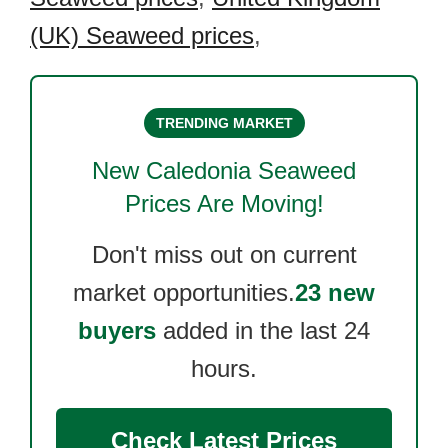
(UK) Seaweed prices
,
TRENDING MARKET
New Caledonia Seaweed
Prices Are Moving!
Don't miss out on current
market opportunities.
23 new
buyers
added in the last 24
hours.
Check Latest Prices