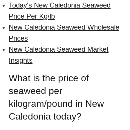
Today's New Caledonia Seaweed
Price Per Kg/lb
New Caledonia Seaweed Wholesale
Prices
New Caledonia Seaweed Market
Insights
What is the price of
seaweed per
kilogram/pound in New
Caledonia today?