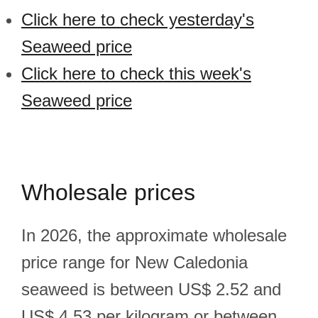
Click here to check yesterday's
Seaweed price
Click here to check this week's
Seaweed price
Wholesale prices
In 2026, the approximate wholesale
price range for New Caledonia
seaweed is between US$ 2.52 and
US$ 4.53 per kilogram or between