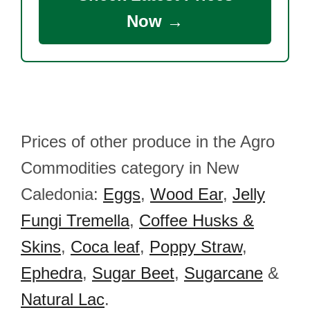
Now →
Prices of other produce in the Agro
Commodities category in New
Caledonia:
Eggs
,
Wood Ear
,
Jelly
Fungi Tremella
,
Coffee Husks &
Skins
,
Coca leaf
,
Poppy Straw
,
Ephedra
,
Sugar Beet
,
Sugarcane
&
Natural Lac
.