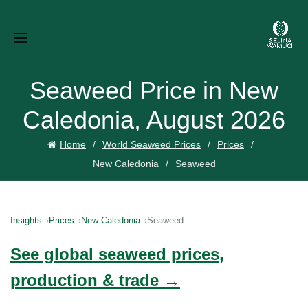
Seaweed Price in New
Caledonia, August 2026
Home
World Seaweed Prices
Prices
New Caledonia
Seaweed
Insights
Prices
New Caledonia
Seaweed
See global seaweed prices,
production & trade →