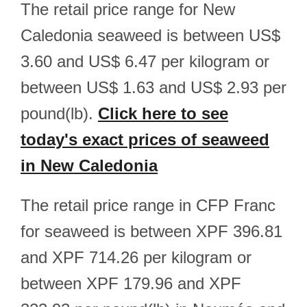
The retail price range for New
Caledonia seaweed is between US$
3.60 and US$ 6.47 per kilogram or
between US$ 1.63 and US$ 2.93 per
pound(lb).
Click here to see
today's exact prices of seaweed
in New Caledonia
The retail price range in CFP Franc
for seaweed is between XPF 396.81
and XPF 714.26 per kilogram or
between XPF 179.96 and XPF