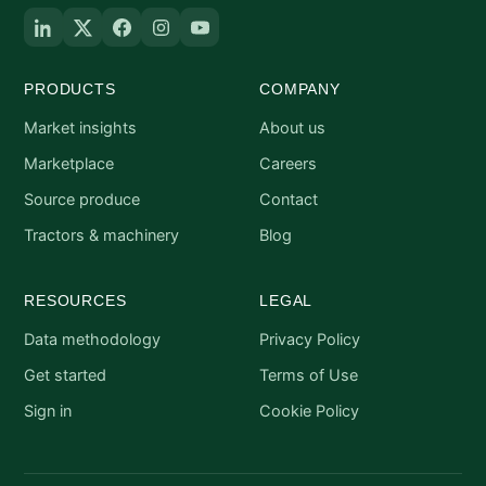
PRODUCTS
COMPANY
Market insights
About us
Marketplace
Careers
Source produce
Contact
Tractors & machinery
Blog
RESOURCES
LEGAL
Data methodology
Privacy Policy
Get started
Terms of Use
Sign in
Cookie Policy