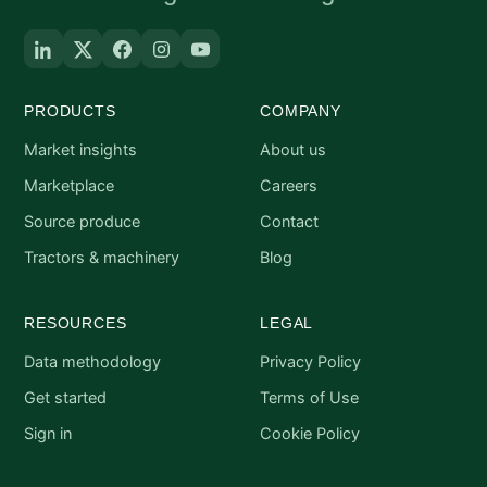
PRODUCTS
COMPANY
Market insights
About us
Marketplace
Careers
Source produce
Contact
Tractors & machinery
Blog
RESOURCES
LEGAL
Data methodology
Privacy Policy
Get started
Terms of Use
Sign in
Cookie Policy