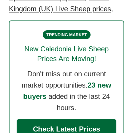
Kingdom (UK) Live Sheep prices
,
TRENDING MARKET
New Caledonia Live Sheep
Prices Are Moving!
Don't miss out on current
market opportunities.
23 new
buyers
added in the last 24
hours.
Check Latest Prices