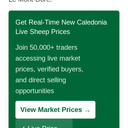
Get Real-Time
New Caledonia
Live Sheep
Prices
Join 50,000+ traders
accessing live market
prices, verified buyers,
and direct selling
opportunities
View Market Prices →