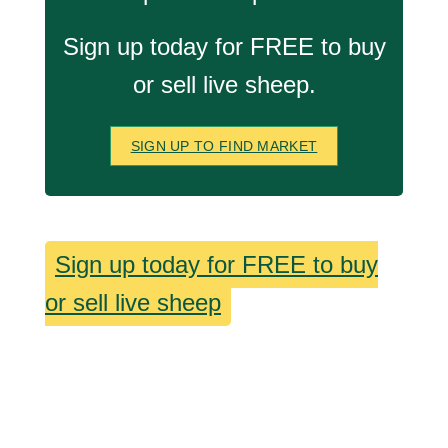
Sign up today for FREE to buy
or sell live sheep.
SIGN UP TO FIND MARKET
Sign up today for FREE to buy
or sell live sheep