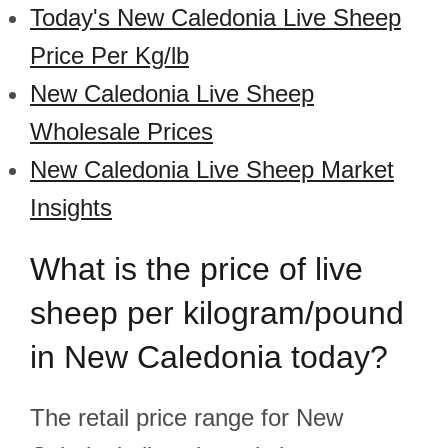
Today's New Caledonia Live Sheep
Price Per Kg/lb
New Caledonia Live Sheep
Wholesale Prices
New Caledonia Live Sheep Market
Insights
What is the price of live
sheep per kilogram/pound
in New Caledonia today?
The retail price range for New