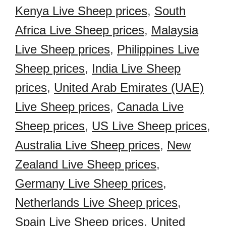
Kenya Live Sheep prices
,
South
Africa Live Sheep prices
,
Malaysia
Live Sheep prices
,
Philippines Live
Sheep prices
,
India Live Sheep
prices
,
United Arab Emirates (UAE)
Live Sheep prices
,
Canada Live
Sheep prices
,
US Live Sheep prices
,
Australia Live Sheep prices
,
New
Zealand Live Sheep prices
,
Germany Live Sheep prices
,
Netherlands Live Sheep prices
,
Spain Live Sheep prices
,
United