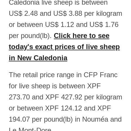
Caledonia live sheep is between
US$ 2.48 and US$ 3.88 per kilogram
or between US$ 1.12 and US$ 1.76
per pound(lb).
Click here to see
today's exact prices of live sheep
in New Caledonia
The retail price range in CFP Franc
for live sheep is between XPF
273.70 and XPF 427.92 per kilogram
or between XPF 124.12 and XPF
194.07 per pound(lb) in Nouméa and
Le Mont-Dore.