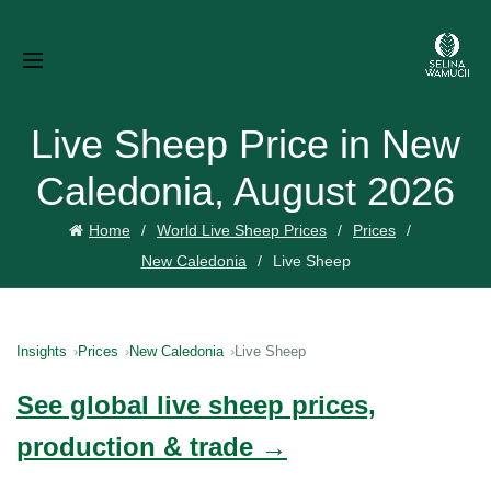
Live Sheep Price in New
Caledonia, August 2026
Home
World Live Sheep Prices
Prices
New Caledonia
Live Sheep
Insights
Prices
New Caledonia
Live Sheep
See global live sheep prices,
production & trade →