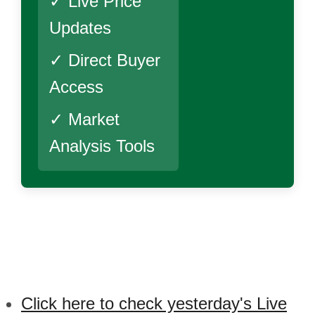
✓ Live Price
Updates
✓ Direct Buyer
Access
✓ Market
Analysis Tools
Click here to check yesterday's Live