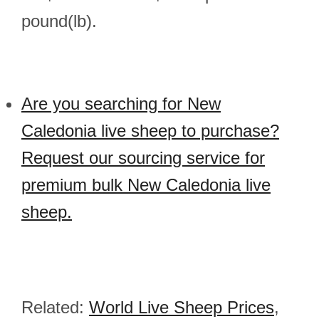
pound(lb).
Are you searching for New
Caledonia live sheep to purchase?
Request our sourcing service for
premium bulk New Caledonia live
sheep.
Related:
World Live Sheep Prices
,