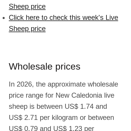
Sheep price
Click here to check this week's Live
Sheep price
Wholesale prices
In 2026, the approximate wholesale
price range for New Caledonia live
sheep is between US$ 1.74 and
US$ 2.71 per kilogram or between
US$ 0.79 and US$ 1.23 per