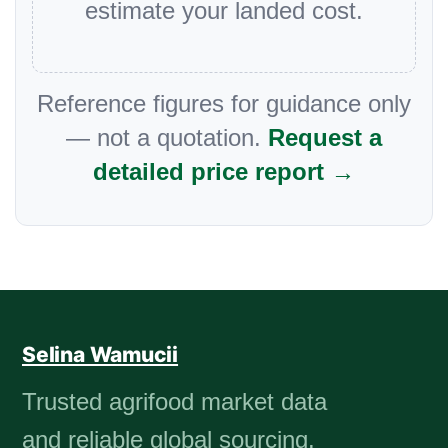
estimate your landed cost.
Reference figures for guidance only
— not a quotation.
Request a
detailed price report →
Selina Wamucii
Trusted agrifood market data
and reliable global sourcing.