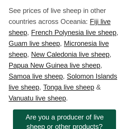
See prices of live sheep in other
countries across Oceania:
Fiji live
sheep
,
French Polynesia live sheep
,
Guam live sheep
,
Micronesia live
sheep
,
New Caledonia live sheep
,
Papua New Guinea live sheep
,
Samoa live sheep
,
Solomon Islands
live sheep
,
Tonga live sheep
&
Vanuatu live sheep
.
Are you a producer of live
sheep or other products?