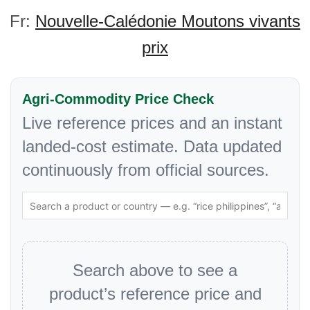
Fr:
Nouvelle-Calédonie Moutons vivants
prix
Agri-Commodity Price Check
Live reference prices and an instant
landed-cost estimate. Data updated
continuously from official sources.
Search above to see a
product’s reference price and