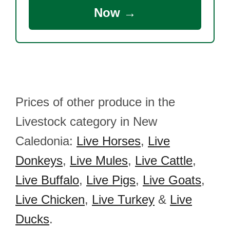
Now →
Prices of other produce in the
Livestock category in New
Caledonia:
Live Horses
,
Live
Donkeys
,
Live Mules
,
Live Cattle
,
Live Buffalo
,
Live Pigs
,
Live Goats
,
Live Chicken
,
Live Turkey
&
Live
Ducks
.