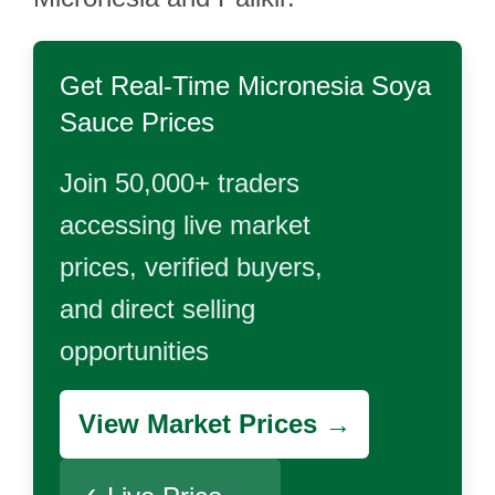
Get Real-Time
Micronesia Soya
Sauce
Prices
Join 50,000+ traders
accessing live market
prices, verified buyers,
and direct selling
opportunities
View Market Prices →