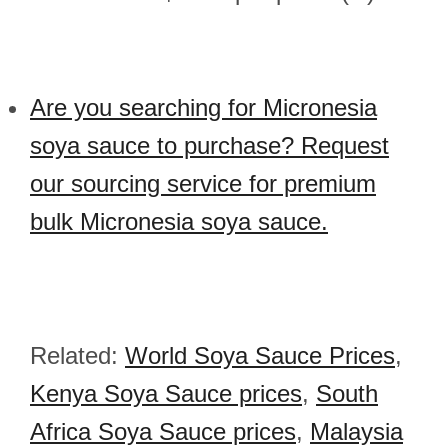
Are you searching for Micronesia
soya sauce to purchase? Request
our sourcing service for premium
bulk Micronesia soya sauce.
Related:
World Soya Sauce Prices
,
Kenya Soya Sauce prices
,
South
Africa Soya Sauce prices
,
Malaysia