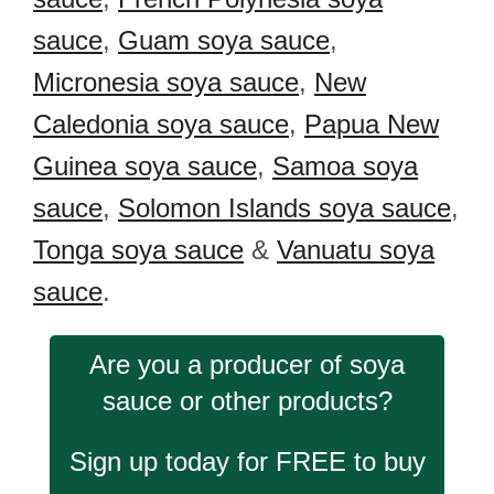
sauce
,
Guam soya sauce
,
Micronesia soya sauce
,
New
Caledonia soya sauce
,
Papua New
Guinea soya sauce
,
Samoa soya
sauce
,
Solomon Islands soya sauce
,
Tonga soya sauce
&
Vanuatu soya
sauce
.
Are you a producer of soya
sauce or other products?
Sign up today for FREE to buy