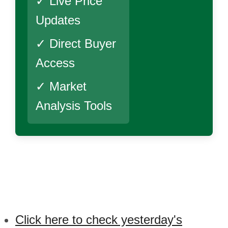
✓ Live Price
Updates
✓ Direct Buyer
Access
✓ Market
Analysis Tools
Click here to check yesterday's