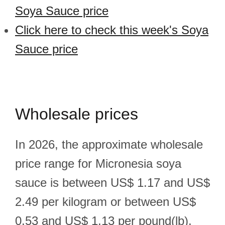
Soya Sauce price
Click here to check this week's Soya
Sauce price
Wholesale prices
In 2026, the approximate wholesale
price range for Micronesia soya
sauce is between US$ 1.17 and US$
2.49 per kilogram or between US$
0.53 and US$ 1.13 per pound(lb).