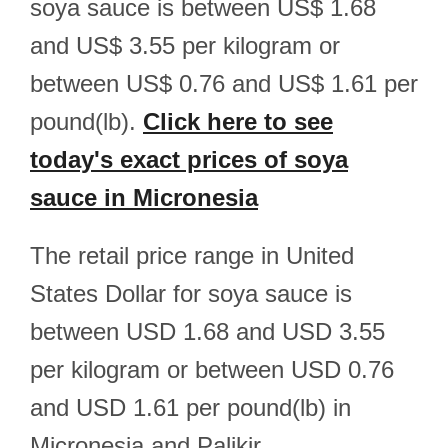
soya sauce is between US$ 1.68
and US$ 3.55 per kilogram or
between US$ 0.76 and US$ 1.61 per
pound(lb).
Click here to see
today's exact prices of soya
sauce in Micronesia
The retail price range in United
States Dollar for soya sauce is
between USD 1.68 and USD 3.55
per kilogram or between USD 0.76
and USD 1.61 per pound(lb) in
Micronesia and Palikir.