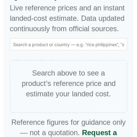
Live reference prices and an instant
landed-cost estimate. Data updated
continuously from official sources.
Search above to see a
product’s reference price and
estimate your landed cost.
Reference figures for guidance only
— not a quotation.
Request a