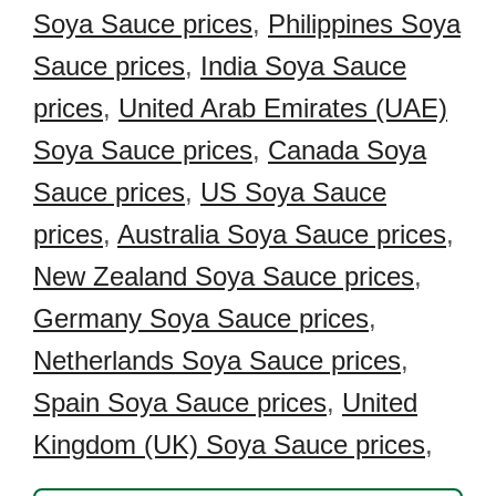
Soya Sauce prices
,
Philippines Soya
Sauce prices
,
India Soya Sauce
prices
,
United Arab Emirates (UAE)
Soya Sauce prices
,
Canada Soya
Sauce prices
,
US Soya Sauce
prices
,
Australia Soya Sauce prices
,
New Zealand Soya Sauce prices
,
Germany Soya Sauce prices
,
Netherlands Soya Sauce prices
,
Spain Soya Sauce prices
,
United
Kingdom (UK) Soya Sauce prices
,