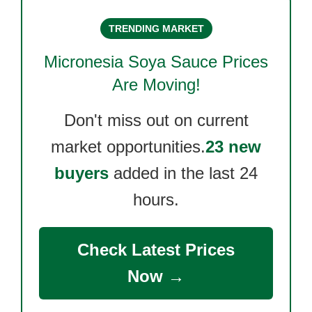
TRENDING MARKET
Micronesia Soya Sauce
Prices
Are Moving!
Don't miss out on current
market opportunities.
23 new
buyers
added in the last 24
hours.
Check Latest Prices
Now →