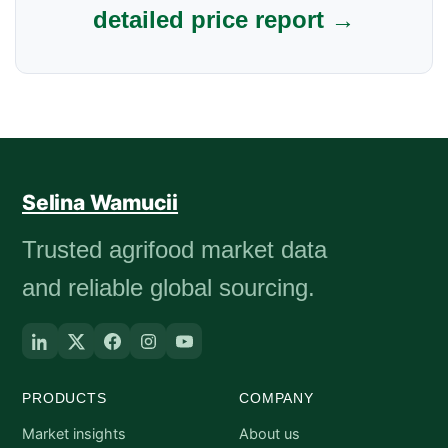
detailed price report →
Selina Wamucii
Trusted agrifood market data
and reliable global sourcing.
PRODUCTS
COMPANY
Market insights
About us