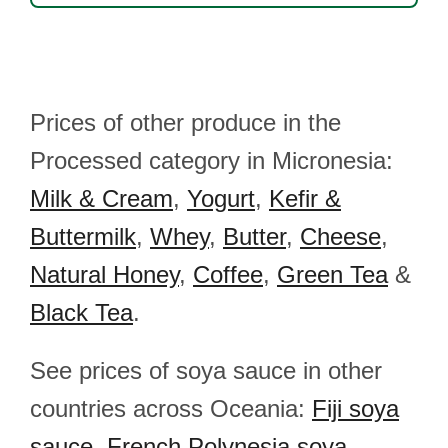
Prices of other produce in the
Processed category in Micronesia:
Milk & Cream
,
Yogurt
,
Kefir &
Buttermilk
,
Whey
,
Butter
,
Cheese
,
Natural Honey
,
Coffee
,
Green Tea
&
Black Tea
.
See prices of soya sauce in other
countries across Oceania:
Fiji soya
sauce
,
French Polynesia soya