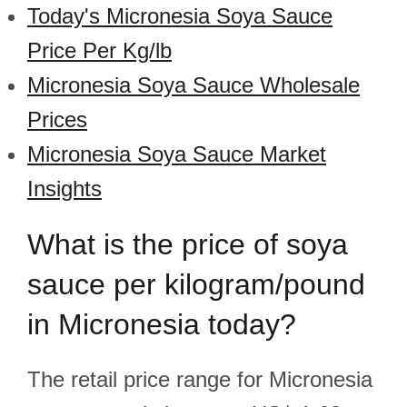
Today's Micronesia Soya Sauce
Price Per Kg/lb
Micronesia Soya Sauce Wholesale
Prices
Micronesia Soya Sauce Market
Insights
What is the price of soya
sauce per kilogram/pound
in Micronesia today?
The retail price range for Micronesia