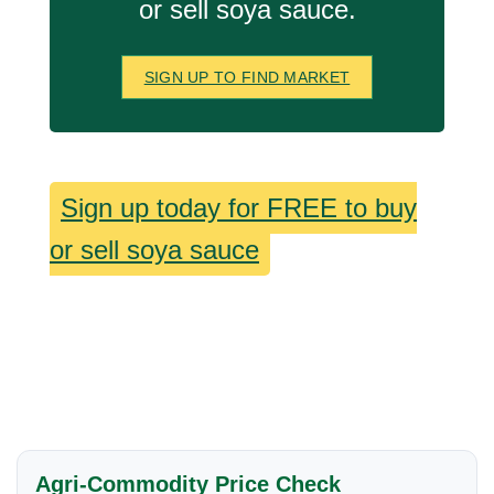
or sell soya sauce.
SIGN UP TO FIND MARKET
Sign up today for FREE to buy
or sell soya sauce
Agri-Commodity Price Check