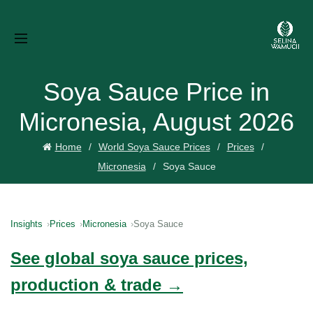
Soya Sauce Price in
Micronesia, August 2026
Home
World Soya Sauce Prices
Prices
Micronesia
Soya Sauce
Insights
Prices
Micronesia
Soya Sauce
See global soya sauce prices,
production & trade →