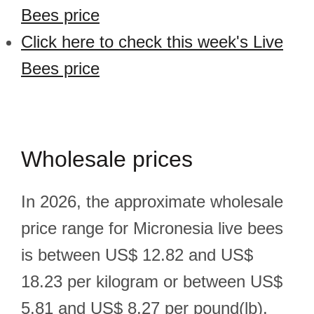
Bees price
Click here to check this week's Live
Bees price
Wholesale prices
In 2026, the approximate wholesale
price range for Micronesia live bees
is between US$ 12.82 and US$
18.23 per kilogram or between US$
5.81 and US$ 8.27 per pound(lb).