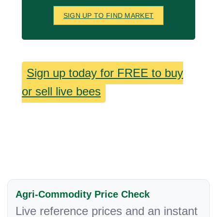
SIGN UP TO FIND MARKET
Sign up today for FREE to buy
or sell live bees
Agri-Commodity Price Check
Live reference prices and an instant