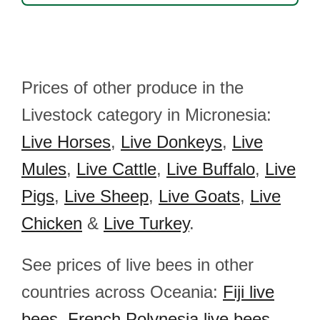
Prices of other produce in the
Livestock category in Micronesia:
Live Horses
,
Live Donkeys
,
Live
Mules
,
Live Cattle
,
Live Buffalo
,
Live
Pigs
,
Live Sheep
,
Live Goats
,
Live
Chicken
&
Live Turkey
.
See prices of live bees in other
countries across Oceania:
Fiji live
bees
,
French Polynesia live bees
,