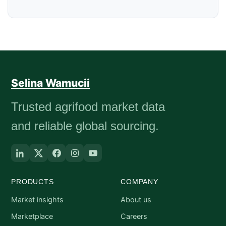
Selina Wamucii
Trusted agrifood market data
and reliable global sourcing.
PRODUCTS
COMPANY
Market insights
About us
Marketplace
Careers