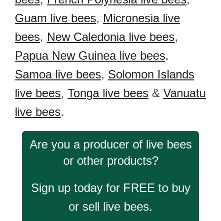
Guam live bees
,
Micronesia live
bees
,
New Caledonia live bees
,
Papua New Guinea live bees
,
Samoa live bees
,
Solomon Islands
live bees
,
Tonga live bees
&
Vanuatu
live bees
.
Are you a producer of live bees
or other products?
Sign up today for FREE to buy
or sell live bees.