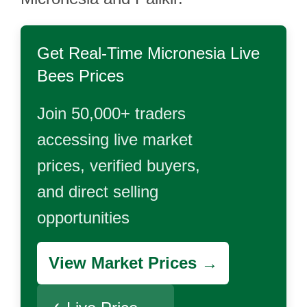
Get Real-Time
Micronesia Live
Bees
Prices
Join 50,000+ traders
accessing live market
prices, verified buyers,
and direct selling
opportunities
View Market Prices →