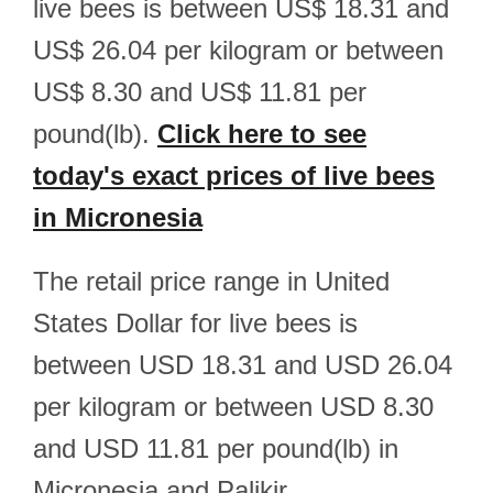
live bees is between US$ 18.31 and
US$ 26.04 per kilogram or between
US$ 8.30 and US$ 11.81 per
pound(lb).
Click here to see
today's exact prices of live bees
in Micronesia
The retail price range in United
States Dollar for live bees is
between USD 18.31 and USD 26.04
per kilogram or between USD 8.30
and USD 11.81 per pound(lb) in
Micronesia and Palikir.