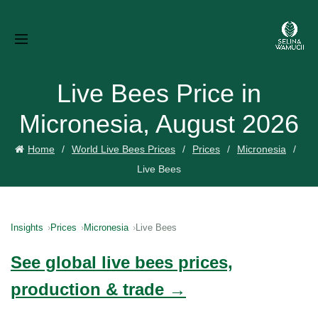
Live Bees Price in
Micronesia, August 2026
Home
World Live Bees Prices
Prices
Micronesia
Live Bees
Insights
Prices
Micronesia
Live Bees
See global live bees prices,
production & trade →