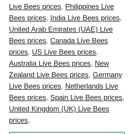
Live Bees prices
,
Philippines Live
Bees prices
,
India Live Bees prices
,
United Arab Emirates (UAE) Live
Bees prices
,
Canada Live Bees
prices
,
US Live Bees prices
,
Australia Live Bees prices
,
New
Zealand Live Bees prices
,
Germany
Live Bees prices
,
Netherlands Live
Bees prices
,
Spain Live Bees prices
,
United Kingdom (UK) Live Bees
prices
,