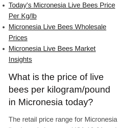
Today's Micronesia Live Bees Price
Per Kg/lb
Micronesia Live Bees Wholesale
Prices
Micronesia Live Bees Market
Insights
What is the price of live
bees per kilogram/pound
in Micronesia today?
The retail price range for Micronesia