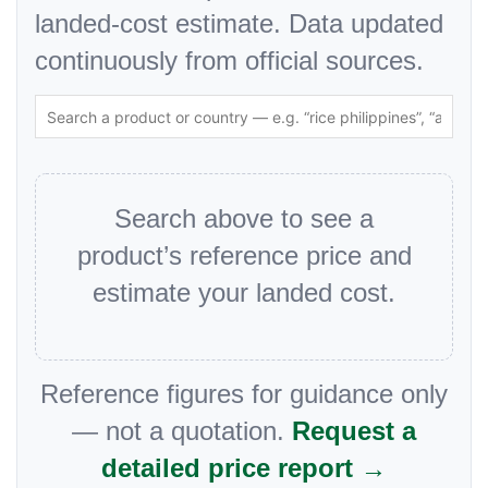
landed-cost estimate. Data updated
continuously from official sources.
Search above to see a
product’s reference price and
estimate your landed cost.
Reference figures for guidance only
— not a quotation.
Request a
detailed price report →