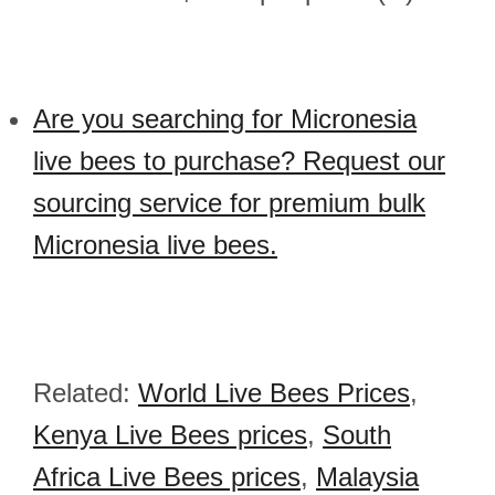
Are you searching for Micronesia
live bees to purchase? Request our
sourcing service for premium bulk
Micronesia live bees.
Related:
World Live Bees Prices
,
Kenya Live Bees prices
,
South
Africa Live Bees prices
,
Malaysia