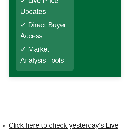
✓ Live Price
Updates
✓ Direct Buyer
Access
✓ Market
Analysis Tools
Click here to check yesterday's Live