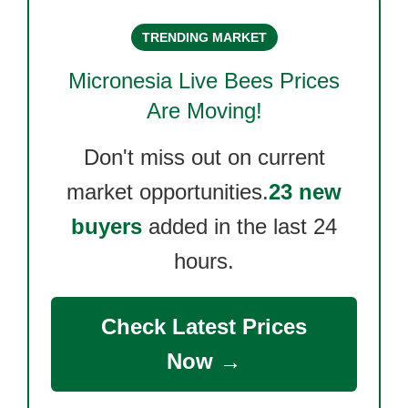
TRENDING MARKET
Micronesia Live Bees
Prices
Are Moving!
Don't miss out on current
market opportunities.
23 new
buyers
added in the last 24
hours.
Check Latest Prices
Now →