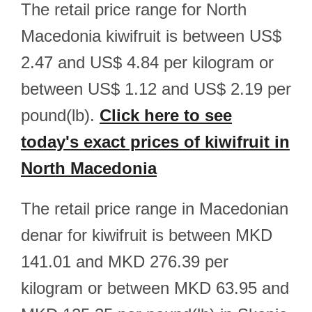
The retail price range for North
Macedonia kiwifruit is between US$
2.47 and US$ 4.84 per kilogram or
between US$ 1.12 and US$ 2.19 per
pound(lb).
Click here to see
today's exact prices of kiwifruit in
North Macedonia
The retail price range in Macedonian
denar for kiwifruit is between MKD
141.01 and MKD 276.39 per
kilogram or between MKD 63.95 and