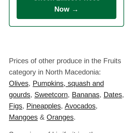
Now →
Prices of other produce in the Fruits
category in North Macedonia:
Olives
,
Pumpkins, squash and
gourds
,
Sweetcorn
,
Bananas
,
Dates
,
Figs
,
Pineapples
,
Avocados
,
Mangoes
&
Oranges
.