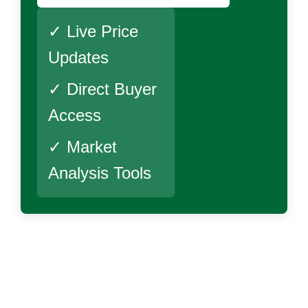
✓ Live Price
Updates
✓ Direct Buyer
Access
✓ Market
Analysis Tools