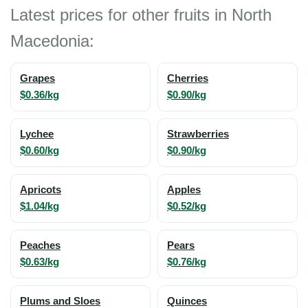
Latest prices for other fruits in North
Macedonia:
Grapes
Cherries
$0.36/kg
$0.90/kg
Lychee
Strawberries
$0.60/kg
$0.90/kg
Apricots
Apples
$1.04/kg
$0.52/kg
Peaches
Pears
$0.63/kg
$0.76/kg
Plums and Sloes
Quinces