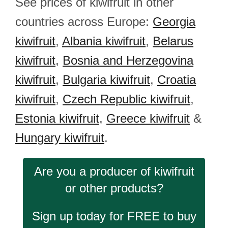
See prices of kiwifruit in other
countries across Europe:
Georgia
kiwifruit
,
Albania kiwifruit
,
Belarus
kiwifruit
,
Bosnia and Herzegovina
kiwifruit
,
Bulgaria kiwifruit
,
Croatia
kiwifruit
,
Czech Republic kiwifruit
,
Estonia kiwifruit
,
Greece kiwifruit
&
Hungary kiwifruit
.
Are you a producer of kiwifruit
or other products?
Sign up today for FREE to buy