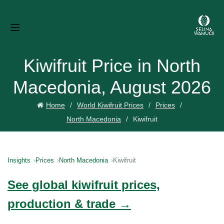
Kiwifruit Price in North
Macedonia, August 2026
Home
World Kiwifruit Prices
Prices
North Macedonia
Kiwifruit
Insights
Prices
North Macedonia
Kiwifruit
See global kiwifruit prices,
production & trade →