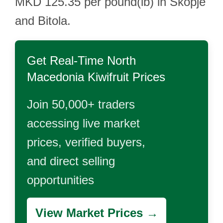
MKD 125.35 per pound(lb) in Skopje
and Bitola.
Get Real-Time
North
Macedonia Kiwifruit
Prices
Join 50,000+ traders
accessing live market
prices, verified buyers,
and direct selling
opportunities
View Market Prices →