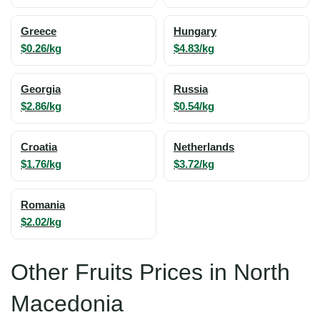
Greece
Hungary
$0.26/kg
$4.83/kg
Georgia
Russia
$2.86/kg
$0.54/kg
Croatia
Netherlands
$1.76/kg
$3.72/kg
Romania
$2.02/kg
Other Fruits Prices in North
Macedonia