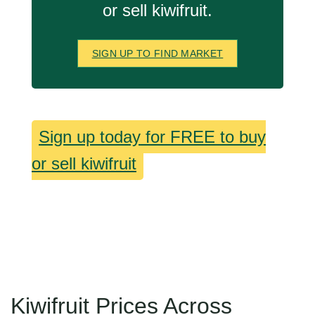
or sell kiwifruit.
SIGN UP TO FIND MARKET
Sign up today for FREE to buy
or sell kiwifruit
Kiwifruit Prices Across