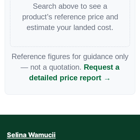
Search above to see a
product’s reference price and
estimate your landed cost.
Reference figures for guidance only
— not a quotation.
Request a
detailed price report →
Selina Wamucii