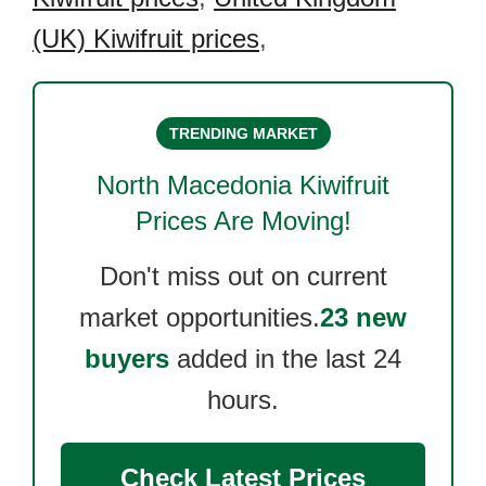
(UK) Kiwifruit prices
,
TRENDING MARKET
North Macedonia Kiwifruit
Prices Are Moving!
Don't miss out on current
market opportunities.
23 new
buyers
added in the last 24
hours.
Check Latest Prices