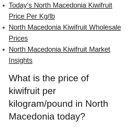
Today's North Macedonia Kiwifruit
Price Per Kg/lb
North Macedonia Kiwifruit Wholesale
Prices
North Macedonia Kiwifruit Market
Insights
What is the price of
kiwifruit per
kilogram/pound in North
Macedonia today?