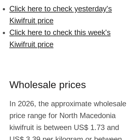
Click here to check yesterday's
Kiwifruit price
Click here to check this week's
Kiwifruit price
Wholesale prices
In 2026, the approximate wholesale
price range for North Macedonia
kiwifruit is between US$ 1.73 and
US$ 3.39 per kilogram or between