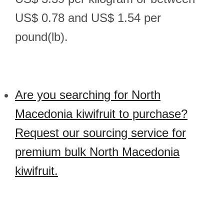
US$ 0.78 and US$ 1.54 per
pound(lb).
Are you searching for North
Macedonia kiwifruit to purchase?
Request our sourcing service for
premium bulk North Macedonia
kiwifruit.