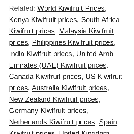
Related:
World Kiwifruit Prices
,
Kenya Kiwifruit prices
,
South Africa
Kiwifruit prices
,
Malaysia Kiwifruit
prices
,
Philippines Kiwifruit prices
,
India Kiwifruit prices
,
United Arab
Emirates (UAE) Kiwifruit prices
,
Canada Kiwifruit prices
,
US Kiwifruit
prices
,
Australia Kiwifruit prices
,
New Zealand Kiwifruit prices
,
Germany Kiwifruit prices
,
Netherlands Kiwifruit prices
,
Spain
Kiwifruit prices
,
United Kingdom