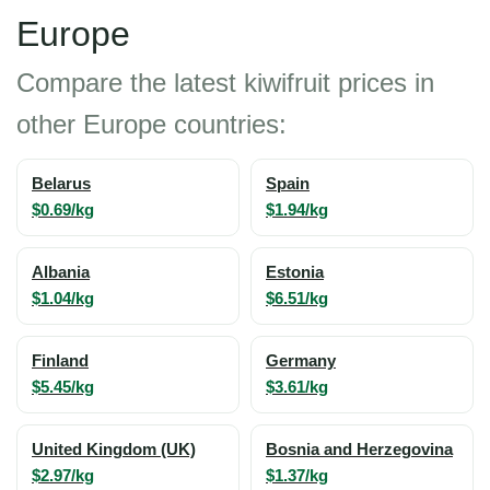
Europe
Compare the latest kiwifruit prices in
other Europe countries:
Belarus
Spain
$0.69/kg
$1.94/kg
Albania
Estonia
$1.04/kg
$6.51/kg
Finland
Germany
$5.45/kg
$3.61/kg
United Kingdom (UK)
Bosnia and Herzegovina
$2.97/kg
$1.37/kg