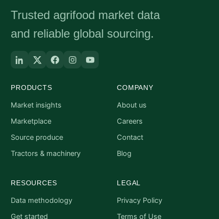
Trusted agrifood market data
and reliable global sourcing.
PRODUCTS
COMPANY
Market insights
About us
Marketplace
Careers
Source produce
Contact
Tractors & machinery
Blog
RESOURCES
LEGAL
Data methodology
Privacy Policy
Get started
Terms of Use