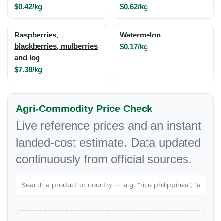
$0.42/kg
$0.62/kg
Raspberries,
Watermelon
blackberries, mulberries
$0.17/kg
and log
$7.38/kg
Agri-Commodity Price Check
Live reference prices and an instant
landed-cost estimate. Data updated
continuously from official sources.