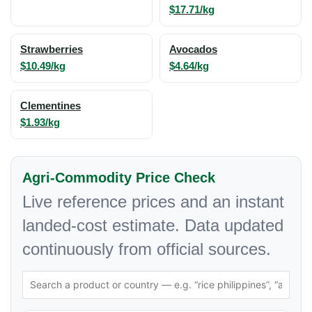
$17.71/kg
Strawberries
Avocados
$10.49/kg
$4.64/kg
Clementines
$1.93/kg
Agri-Commodity Price Check
Live reference prices and an instant
landed-cost estimate. Data updated
continuously from official sources.