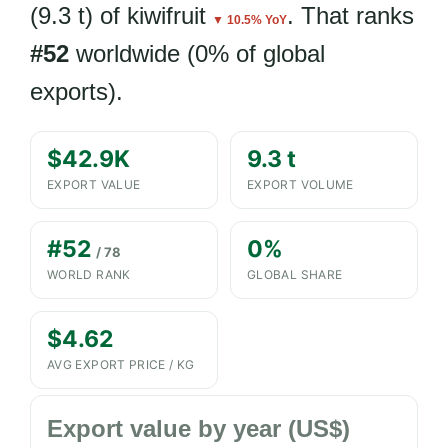
(9.3 t) of kiwifruit
. That ranks
▼ 10.5% YoY
#52
worldwide (0% of global
exports).
$42.9K
9.3 t
EXPORT VALUE
EXPORT VOLUME
#52
0%
/ 78
WORLD RANK
GLOBAL SHARE
$4.62
AVG EXPORT PRICE / KG
Export value by year (US$)