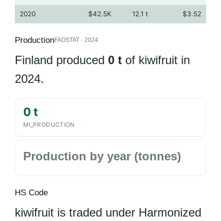
2020
$42.5K
12.1 t
$3.52
Production
FAOSTAT · 2024
Finland produced
0 t
of kiwifruit in
2024.
0 t
MI_PRODUCTION
Production by year (tonnes)
HS Code
kiwifruit is traded under Harmonized