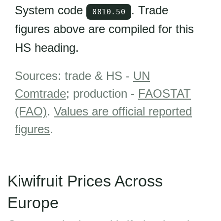
System code
. Trade
0810.50
figures above are compiled for this
HS heading.
Sources: trade & HS -
UN
Comtrade
; production -
FAOSTAT
(FAO)
.
Values are official reported
figures
.
Kiwifruit Prices Across
Europe