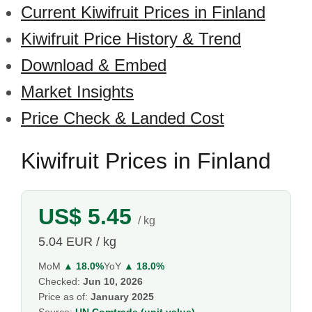
Current Kiwifruit Prices in Finland
Kiwifruit Price History & Trend
Download & Embed
Market Insights
Price Check & Landed Cost
Kiwifruit Prices in Finland
US$ 5.45
/ kg
5.04 EUR / kg
MoM
▲ 18.0%
YoY
▲ 18.0%
Checked:
Jun 10, 2026
Price as of:
January 2025