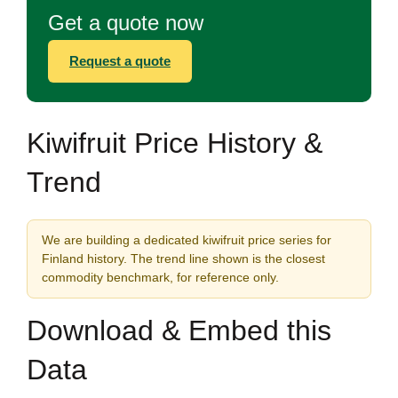
Get a quote now
Request a quote
Kiwifruit Price History &
Trend
We are building a dedicated kiwifruit price series for
Finland history. The trend line shown is the closest
commodity benchmark, for reference only.
Download & Embed this
Data