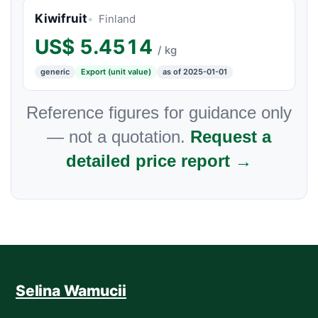
Kiwifruit
Finland
US$
5.4514
/ kg
generic
Export (unit value)
as of 2025-01-01
Reference figures for guidance only
— not a quotation.
Request a
detailed price report →
Selina Wamucii