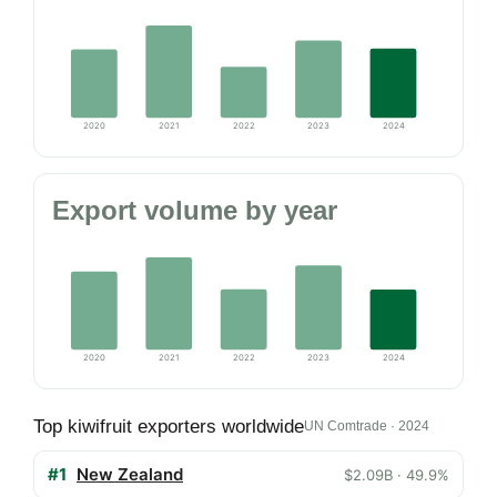
2020
2021
2022
2023
2024
Export volume by year
2020
2021
2022
2023
2024
Top kiwifruit exporters worldwide
UN Comtrade · 2024
#1
New Zealand
$2.09B · 49.9%