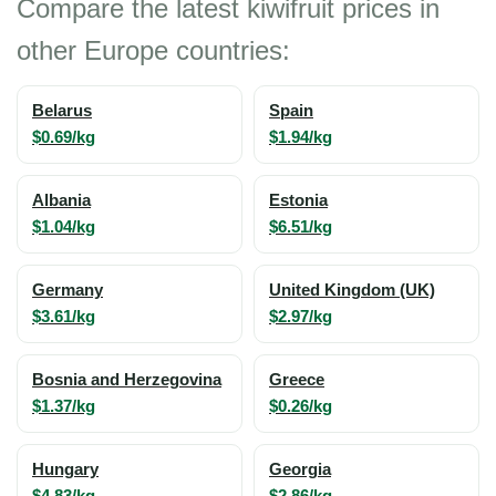
Compare the latest kiwifruit prices in
other Europe countries:
Belarus
Spain
$0.69/kg
$1.94/kg
Albania
Estonia
$1.04/kg
$6.51/kg
Germany
United Kingdom (UK)
$3.61/kg
$2.97/kg
Bosnia and Herzegovina
Greece
$1.37/kg
$0.26/kg
Hungary
Georgia
$4.83/kg
$2.86/kg