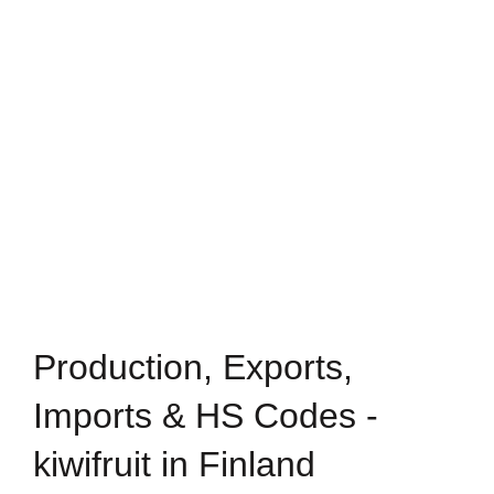
Production, Exports,
Imports & HS Codes -
kiwifruit in Finland