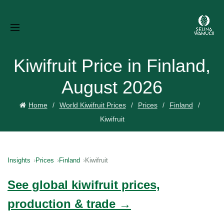
Kiwifruit Price in Finland,
August 2026
Home
World Kiwifruit Prices
Prices
Finland
Kiwifruit
Insights
Prices
Finland
Kiwifruit
See global kiwifruit prices,
production & trade →