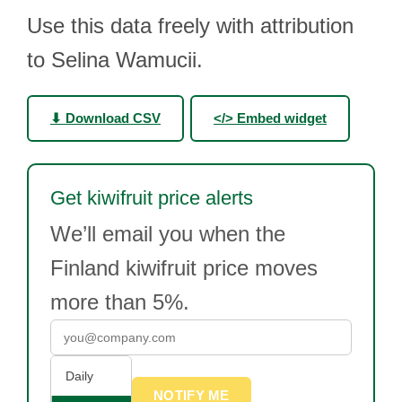
Use this data freely with attribution
to Selina Wamucii.
⬇ Download CSV
</> Embed widget
Get kiwifruit price alerts
We’ll email you when the
Finland kiwifruit price moves
more than 5%.
Daily
NOTIFY ME