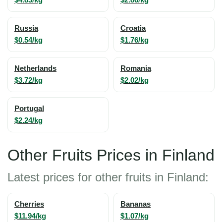
Russia
Croatia
$0.54/kg
$1.76/kg
Netherlands
Romania
$3.72/kg
$2.02/kg
Portugal
$2.24/kg
Other Fruits Prices in Finland
Latest prices for other fruits in Finland:
Cherries
Bananas
$11.94/kg
$1.07/kg