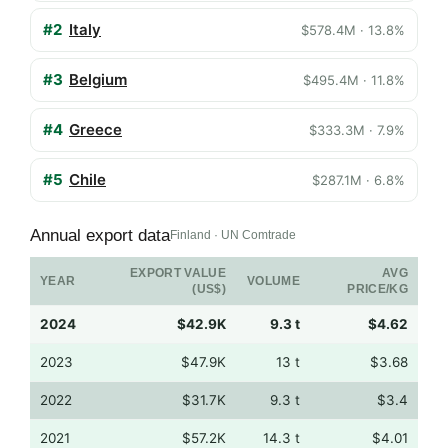
#2
Italy
$578.4M · 13.8%
#3
Belgium
$495.4M · 11.8%
#4
Greece
$333.3M · 7.9%
#5
Chile
$287.1M · 6.8%
Annual export data
Finland · UN Comtrade
EXPORT VALUE
AVG
YEAR
VOLUME
(US$)
PRICE/KG
2024
$42.9K
9.3 t
$4.62
2023
$47.9K
13 t
$3.68
2022
$31.7K
9.3 t
$3.4
2021
$57.2K
14.3 t
$4.01