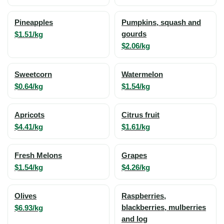
Pineapples
Pumpkins, squash and
$1.51/kg
gourds
$2.06/kg
Sweetcorn
Watermelon
$0.64/kg
$1.54/kg
Apricots
Citrus fruit
$4.41/kg
$1.61/kg
Fresh Melons
Grapes
$1.54/kg
$4.26/kg
Olives
Raspberries,
$6.93/kg
blackberries, mulberries
and log