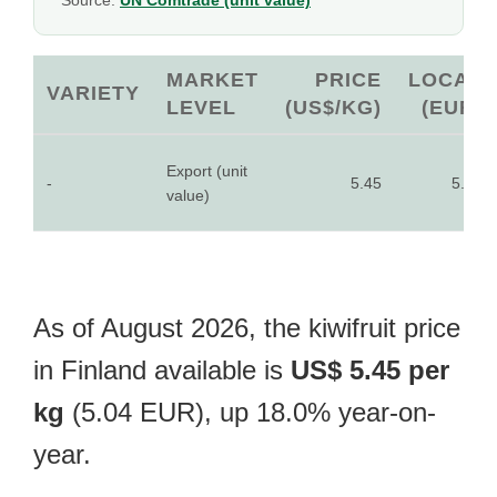
Source:
UN Comtrade (unit value)
MARKET
PRICE
LOCAL
VARIETY
LEVEL
(US$/KG)
(EUR)
Export (unit
-
5.45
5.04
value)
As of August 2026, the kiwifruit price
in Finland available is
US$ 5.45 per
kg
(5.04 EUR), up 18.0% year-on-
year.