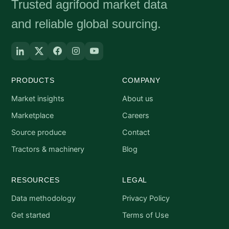
Trusted agrifood market data
and reliable global sourcing.
PRODUCTS
COMPANY
Market insights
About us
Marketplace
Careers
Source produce
Contact
Tractors & machinery
Blog
RESOURCES
LEGAL
Data methodology
Privacy Policy
Get started
Terms of Use