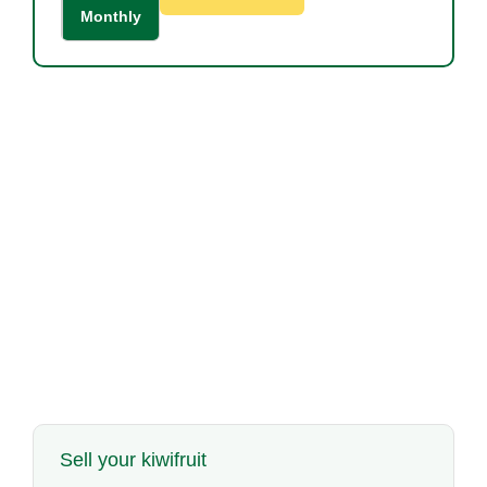
Monthly
Sell your kiwifruit