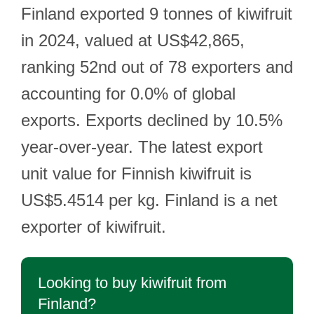
Finland exported 9 tonnes of kiwifruit
in 2024, valued at US$42,865,
ranking 52nd out of 78 exporters and
accounting for 0.0% of global
exports. Exports declined by 10.5%
year-over-year. The latest export
unit value for Finnish kiwifruit is
US$5.4514 per kg. Finland is a net
exporter of kiwifruit.
Looking to buy kiwifruit from
Finland?