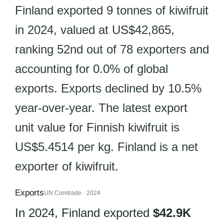
Finland exported 9 tonnes of kiwifruit
in 2024, valued at US$42,865,
ranking 52nd out of 78 exporters and
accounting for 0.0% of global
exports. Exports declined by 10.5%
year-over-year. The latest export
unit value for Finnish kiwifruit is
US$5.4514 per kg. Finland is a net
exporter of kiwifruit.
Exports
UN Comtrade · 2024
In 2024, Finland exported
$42.9K