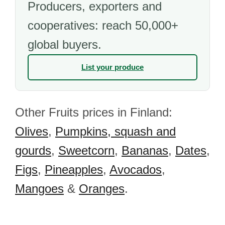
Producers, exporters and
cooperatives: reach 50,000+
global buyers.
List your produce
Other Fruits prices in Finland:
Olives
,
Pumpkins, squash and
gourds
,
Sweetcorn
,
Bananas
,
Dates
,
Figs
,
Pineapples
,
Avocados
,
Mangoes
&
Oranges
.