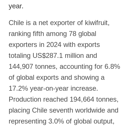
year.
Chile is a net exporter of kiwifruit,
ranking fifth among 78 global
exporters in 2024 with exports
totaling US$287.1 million and
144,907 tonnes, accounting for 6.8%
of global exports and showing a
17.2% year-on-year increase.
Production reached 194,664 tonnes,
placing Chile seventh worldwide and
representing 3.0% of global output,