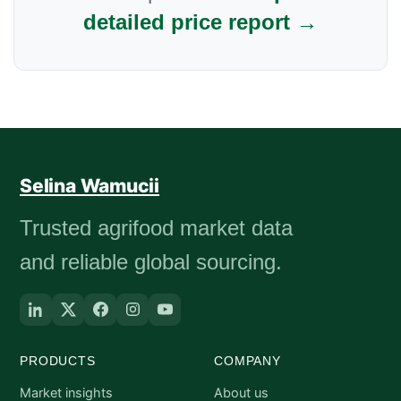
detailed price report →
Selina Wamucii
Trusted agrifood market data
and reliable global sourcing.
PRODUCTS
COMPANY
Market insights
About us