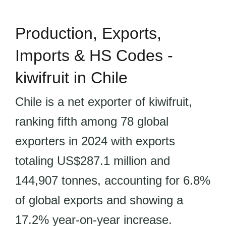
Production, Exports,
Imports & HS Codes -
kiwifruit in Chile
Chile is a net exporter of kiwifruit,
ranking fifth among 78 global
exporters in 2024 with exports
totaling US$287.1 million and
144,907 tonnes, accounting for 6.8%
of global exports and showing a
17.2% year-on-year increase.