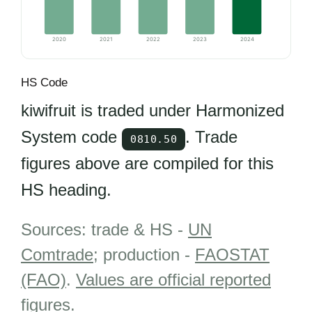
2020
2021
2022
2023
2024
HS Code
kiwifruit is traded under Harmonized
System code
. Trade
0810.50
figures above are compiled for this
HS heading.
Sources: trade & HS -
UN
Comtrade
; production -
FAOSTAT
(FAO)
.
Values are official reported
figures
.