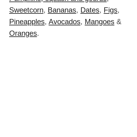
Sweetcorn
,
Bananas
,
Dates
,
Figs
,
Pineapples
,
Avocados
,
Mangoes
&
Oranges
.