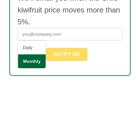
kiwifruit price moves more than
5%.
Daily
NOTIFY ME
Monthly