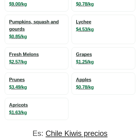
$9.00/kg
$0.78/kg
Pumpkins, squash and
Lychee
gourds
$4.53/kg
$0.85/kg
Fresh Melons
Grapes
$2.57/kg
$1.25/kg
Prunes
Apples
$3.49/kg
$0.78/kg
Apricots
$1.63/kg
Es:
Chile Kiwis precios