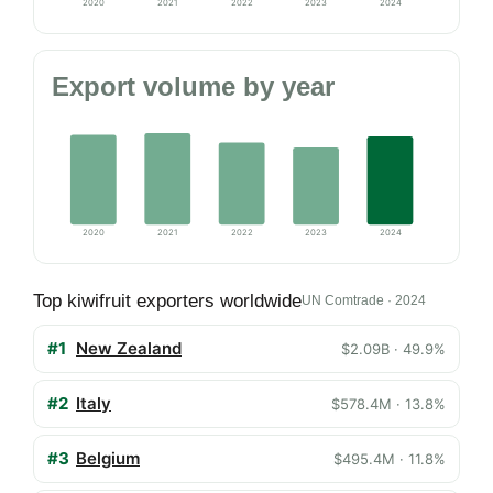
2020
2021
2022
2023
2024
Export volume by year
2020
2021
2022
2023
2024
Top kiwifruit exporters worldwide
UN Comtrade · 2024
#1
New Zealand
$2.09B · 49.9%
#2
Italy
$578.4M · 13.8%
#3
Belgium
$495.4M · 11.8%