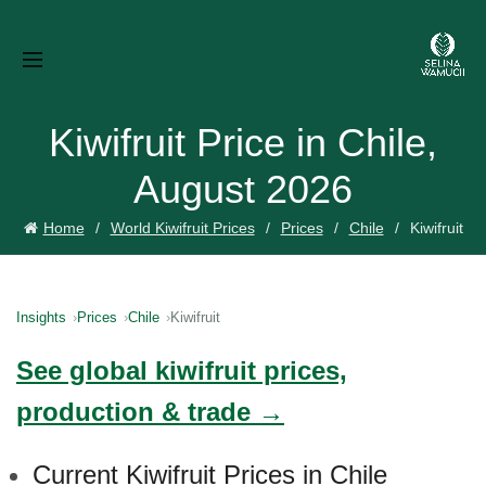
Kiwifruit Price in Chile,
August 2026
Home
World Kiwifruit Prices
Prices
Chile
Kiwifruit
Insights
Prices
Chile
Kiwifruit
See global kiwifruit prices,
production & trade →
Current Kiwifruit Prices in Chile