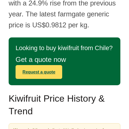
with a 24.9% rise from the previous
year. The latest farmgate generic
price is US$0.9812 per kg.
Looking to buy kiwifruit from Chile?
Get a quote now
Request a quote
Kiwifruit Price History &
Trend