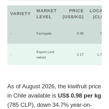
MARKET
PRICE
LOCAL
VARIETY
LEVEL
(US$/KG)
(CLP)
-
Farmgate
0.98
785
Export (unit
-
2.17
1,739
value)
As of August 2026, the kiwifruit price
in Chile available is
US$ 0.98 per kg
(785 CLP), down 34.7% year-on-