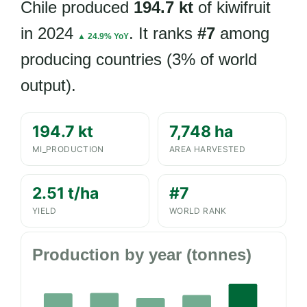
Chile produced
194.7 kt
of kiwifruit
in 2024
. It ranks
#7
among
▲ 24.9% YoY
producing countries (3% of world
output).
194.7 kt
7,748 ha
MI_PRODUCTION
AREA HARVESTED
2.51 t/ha
#7
YIELD
WORLD RANK
Production by year (tonnes)