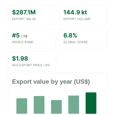
$287.1M
144.9 kt
EXPORT VALUE
EXPORT VOLUME
#5
6.8%
/ 78
WORLD RANK
GLOBAL SHARE
$1.98
AVG EXPORT PRICE / KG
Export value by year (US$)