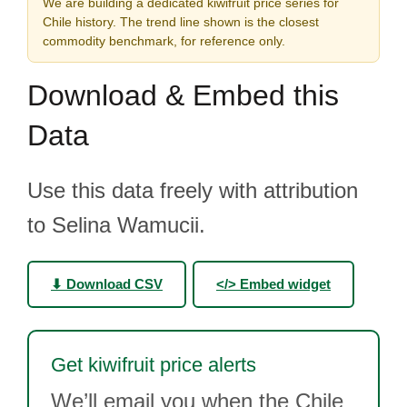
We are building a dedicated kiwifruit price series for
Chile history. The trend line shown is the closest
commodity benchmark, for reference only.
Download & Embed this
Data
Use this data freely with attribution
to Selina Wamucii.
⬇ Download CSV
</> Embed widget
Get kiwifruit price alerts
We’ll email you when the Chile