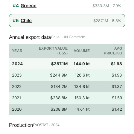
#4
Greece
$333.3M · 7.9%
#5
Chile
$287.1M · 6.8%
Annual export data
Chile · UN Comtrade
EXPORT VALUE
AVG
YEAR
VOLUME
(US$)
PRICE/KG
2024
$287.1M
144.9 kt
$1.98
2023
$244.9M
126.6 kt
$1.93
2022
$184.2M
134.8 kt
$1.37
2021
$238.8M
150.3 kt
$1.59
2020
$208.8M
147.4 kt
$1.42
Production
FAOSTAT · 2024