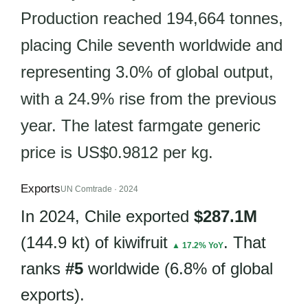
Production reached 194,664 tonnes,
placing Chile seventh worldwide and
representing 3.0% of global output,
with a 24.9% rise from the previous
year. The latest farmgate generic
price is US$0.9812 per kg.
Exports
UN Comtrade · 2024
In 2024, Chile exported
$287.1M
(144.9 kt) of kiwifruit
. That
▲ 17.2% YoY
ranks
#5
worldwide (6.8% of global
exports).