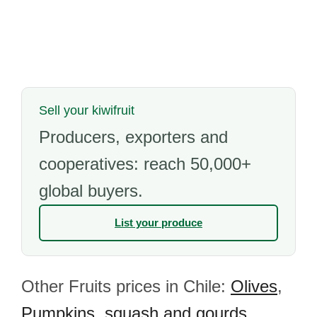
Sell your kiwifruit
Producers, exporters and
cooperatives: reach 50,000+
global buyers.
List your produce
Other Fruits prices in Chile:
Olives
,
Pumpkins, squash and gourds
,