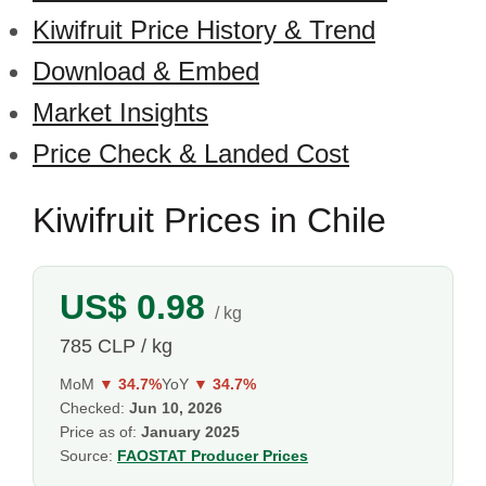
Kiwifruit Price History & Trend
Download & Embed
Market Insights
Price Check & Landed Cost
Kiwifruit Prices in Chile
US$ 0.98
/ kg
785 CLP / kg
MoM
▼ 34.7%
YoY
▼ 34.7%
Checked:
Jun 10, 2026
Price as of:
January 2025
Source:
FAOSTAT Producer Prices