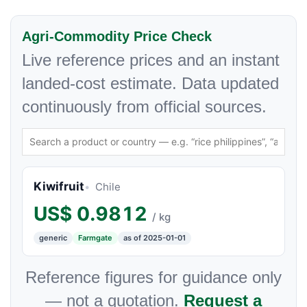
Agri-Commodity Price Check
Live reference prices and an instant
landed-cost estimate. Data updated
continuously from official sources.
Kiwifruit
Chile
US$
0.9812
/ kg
generic
Farmgate
as of 2025-01-01
Reference figures for guidance only
— not a quotation.
Request a