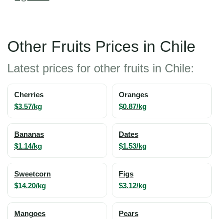
Other Fruits Prices in Chile
Latest prices for other fruits in Chile:
Cherries
Oranges
$3.57/kg
$0.87/kg
Bananas
Dates
$1.14/kg
$1.53/kg
Sweetcorn
Figs
$14.20/kg
$3.12/kg
Mangoes
Pears