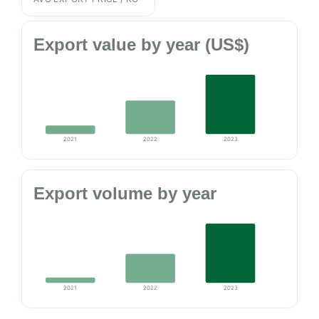
Export value by year (US$)
2021
2022
2023
Export volume by year
2021
2022
2023