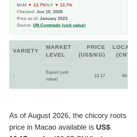
MoM
▼ 13.7%
YoY
▼ 13.7%
Checked:
Jun 10, 2026
Price as of:
January 2023
Source:
UN Comtrade (unit value)
MARKET
PRICE
LOCAL
VARIETY
LEVEL
(US$/KG)
(CNY)
Export (unit
-
10.17
66.07
value)
As of August 2026, the chicory roots
price in Macao available is
US$