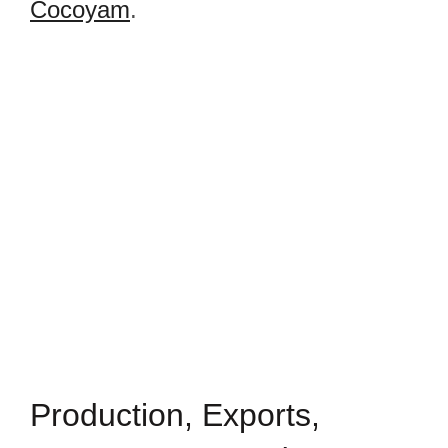
Cocoyam
.
Production, Exports,