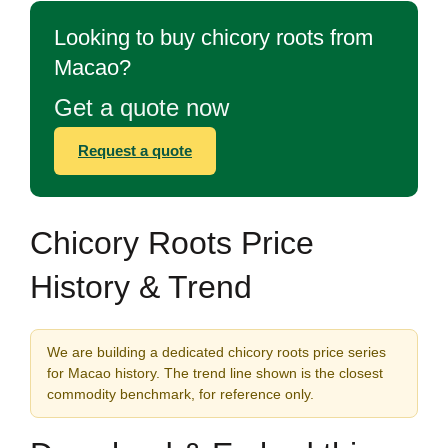
Looking to buy chicory roots from
Macao?
Get a quote now
Request a quote
Chicory Roots Price
History & Trend
We are building a dedicated chicory roots price series
for Macao history. The trend line shown is the closest
commodity benchmark, for reference only.