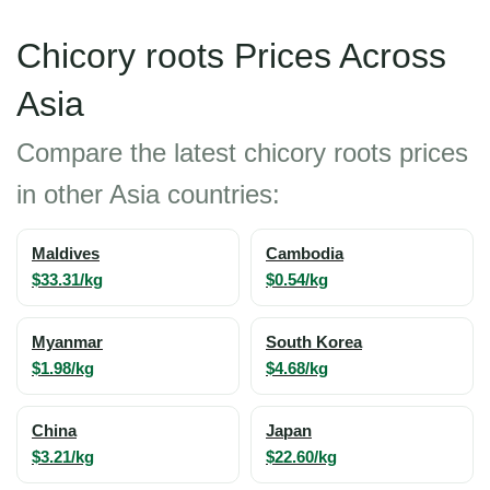
Chicory roots Prices Across
Asia
Compare the latest chicory roots prices
in other Asia countries:
Maldives
Cambodia
$33.31/kg
$0.54/kg
Myanmar
South Korea
$1.98/kg
$4.68/kg
China
Japan
$3.21/kg
$22.60/kg