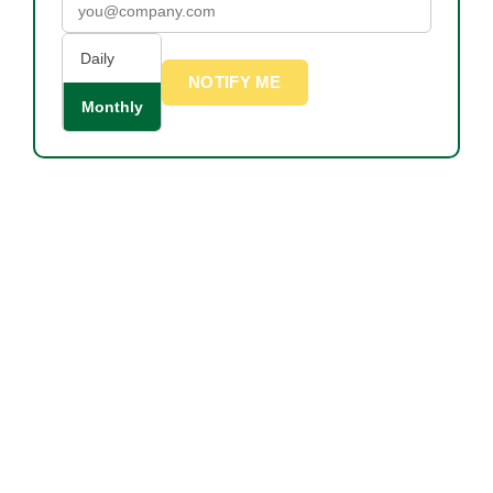
Daily
NOTIFY ME
Monthly