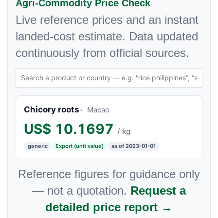
Agri-Commodity Price Check
Live reference prices and an instant
landed-cost estimate. Data updated
continuously from official sources.
Chicory roots
Macao
US$
10.1697
/ kg
generic
Export (unit value)
as of 2023-01-01
Reference figures for guidance only
— not a quotation.
Request a
detailed price report →