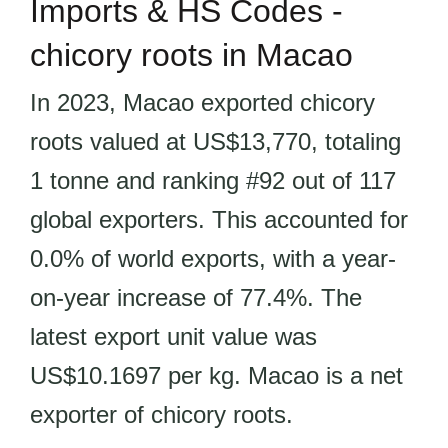
Imports & HS Codes -
chicory roots in Macao
In 2023, Macao exported chicory
roots valued at US$13,770, totaling
1 tonne and ranking #92 out of 117
global exporters. This accounted for
0.0% of world exports, with a year-
on-year increase of 77.4%. The
latest export unit value was
US$10.1697 per kg. Macao is a net
exporter of chicory roots.