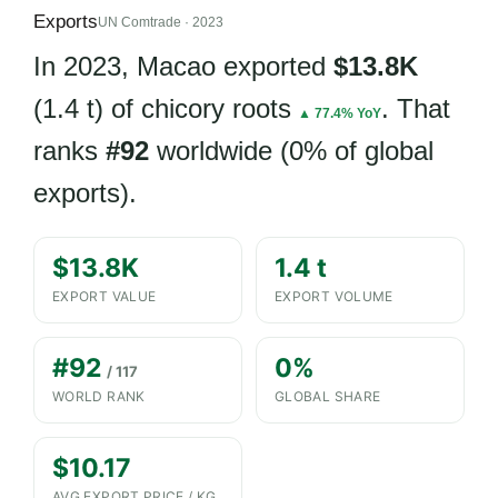
Exports
UN Comtrade · 2023
In 2023, Macao exported
$13.8K
(1.4 t) of chicory roots
. That
▲ 77.4% YoY
ranks
#92
worldwide (0% of global
exports).
$13.8K
1.4 t
EXPORT VALUE
EXPORT VOLUME
#92
0%
/ 117
WORLD RANK
GLOBAL SHARE
$10.17
AVG EXPORT PRICE / KG