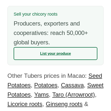
Sell your chicory roots
Producers, exporters and
cooperatives: reach 50,000+
global buyers.
List your produce
Other Tubers prices in Macao:
Seed
Potatoes
,
Potatoes
,
Cassava
,
Sweet
Potatoes
,
Yams
,
Taro (Arrowroot)
,
Licorice roots
,
Ginseng roots
&