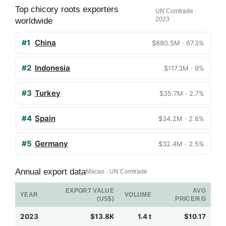
Top chicory roots exporters
UN Comtrade ·
2023
worldwide
#1
China
$880.5M · 67.3%
#2
Indonesia
$117.3M · 9%
#3
Turkey
$35.7M · 2.7%
#4
Spain
$34.2M · 2.6%
#5
Germany
$32.4M · 2.5%
Annual export data
Macao · UN Comtrade
EXPORT VALUE
AVG
YEAR
VOLUME
(US$)
PRICE/KG
2023
$13.8K
1.4 t
$10.17