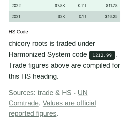
2022
$7.8K
0.7 t
$11.78
2021
$2K
0.1 t
$16.25
HS Code
chicory roots is traded under
Harmonized System code
.
1212.99
Trade figures above are compiled for
this HS heading.
Sources: trade & HS -
UN
Comtrade
.
Values are official
reported figures
.