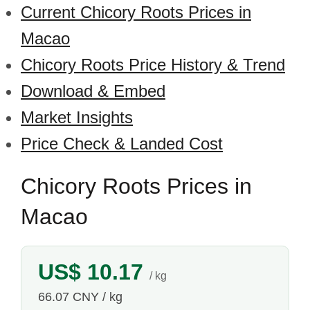
Current Chicory Roots Prices in
Macao
Chicory Roots Price History & Trend
Download & Embed
Market Insights
Price Check & Landed Cost
Chicory Roots Prices in
Macao
US$ 10.17
/ kg
66.07 CNY / kg