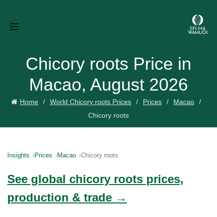
Chicory roots Price in
Macao, August 2026
Home
World Chicory roots Prices
Prices
Macao
Chicory roots
Insights
Prices
Macao
Chicory roots
See global chicory roots prices,
production & trade →