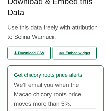
Download & Embed this
Data
Use this data freely with attribution
to Selina Wamucii.
⬇ Download CSV
</> Embed widget
Get chicory roots price alerts
We’ll email you when the
Macao chicory roots price
moves more than 5%.