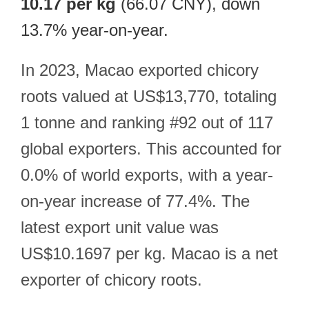
10.17 per kg
(66.07 CNY), down
13.7% year-on-year.
In 2023, Macao exported chicory
roots valued at US$13,770, totaling
1 tonne and ranking #92 out of 117
global exporters. This accounted for
0.0% of world exports, with a year-
on-year increase of 77.4%. The
latest export unit value was
US$10.1697 per kg. Macao is a net
exporter of chicory roots.