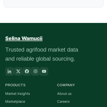
Selina Wamucii
Trusted agrifood market data
and reliable global sourcing.
PRODUCTS
COMPANY
Market insights
About us
Marketplace
Careers