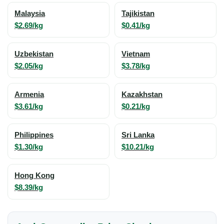
Malaysia
Tajikistan
$2.69/kg
$0.41/kg
Uzbekistan
Vietnam
$2.05/kg
$3.78/kg
Armenia
Kazakhstan
$3.61/kg
$0.21/kg
Philippines
Sri Lanka
$1.30/kg
$10.21/kg
Hong Kong
$8.39/kg