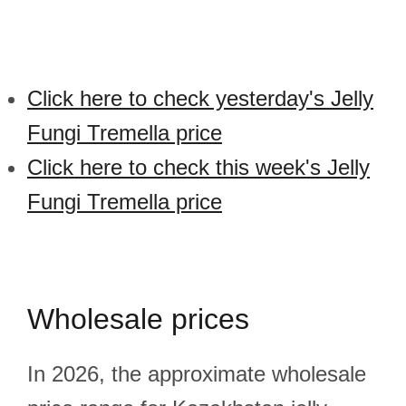
Click here to check yesterday's Jelly
Fungi Tremella price
Click here to check this week's Jelly
Fungi Tremella price
Wholesale prices
In 2026, the approximate wholesale