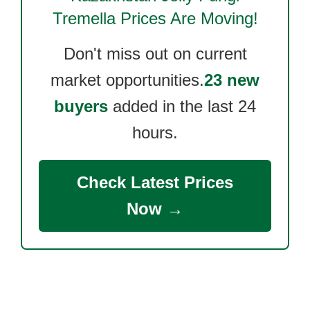
Tremella
Prices Are Moving!
Don't miss out on current
market opportunities.
23 new
buyers
added in the last 24
hours.
Check Latest Prices
Now →