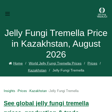
Jelly Fungi Tremella Price
in Kazakhstan, August
2026
Home
World Jelly Fungi Tremella Prices
Prices
Kazakhstan
Jelly Fungi Tremella
Insights
Prices
Kazakhstan
Jelly Fungi Tremella
See global jelly fungi tremella