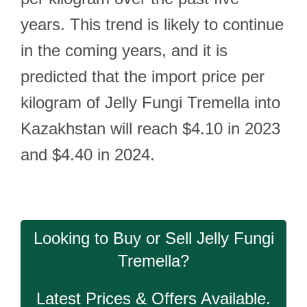
years. This trend is likely to continue
in the coming years, and it is
predicted that the import price per
kilogram of Jelly Fungi Tremella into
Kazakhstan will reach $4.10 in 2023
and $4.40 in 2024.
Looking to Buy or Sell Jelly Fungi
Tremella?
Latest Prices & Offers Available.