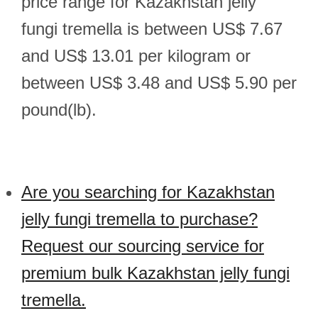
price range for Kazakhstan jelly
fungi tremella is between US$ 7.67
and US$ 13.01 per kilogram or
between US$ 3.48 and US$ 5.90 per
pound(lb).
Are you searching for Kazakhstan
jelly fungi tremella to purchase?
Request our sourcing service for
premium bulk Kazakhstan jelly fungi
tremella.