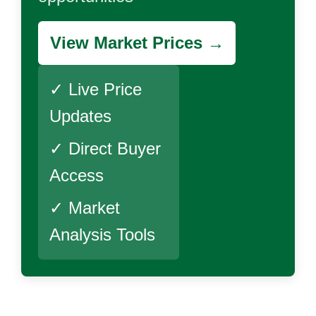
View Market Prices →
✓ Live Price
Updates
✓ Direct Buyer
Access
✓ Market
Analysis Tools