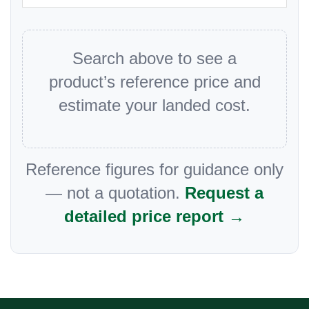
Search above to see a
product’s reference price and
estimate your landed cost.
Reference figures for guidance only
— not a quotation.
Request a
detailed price report →