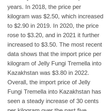
years. In 2018, the price per
kilogram was $2.50, which increased
to $2.90 in 2019. In 2020, the price
rose to $3.20, and in 2021 it further
increased to $3.50. The most recent
data shows that the import price per
kilogram of Jelly Fungi Tremella into
Kazakhstan was $3.80 in 2022.
Overall, the import price of Jelly
Fungi Tremella into Kazakhstan has
seen a steady increase of 30 cents
per kilogram over the past five