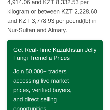
4,914.06 and KZT 8,332.53 per
kilogram or between KZT 2,228.60
and KZT 3,778.93 per pound(lb) in
Nur-Sultan and Almaty.
Get Real-Time
Kazakhstan Jelly
Fungi Tremella
Prices
Join 50,000+ traders
accessing live market
prices, verified buyers,
and direct selling
opportunities