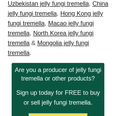
Uzbekistan jelly fungi tremella
,
China
jelly fungi tremella
,
Hong Kong jelly
fungi tremella
,
Macao jelly fungi
tremella
,
North Korea jelly fungi
tremella
&
Mongolia jelly fungi
tremella
.
Are you a producer of jelly fungi
tremella or other products?
Sign up today for FREE to buy
or sell jelly fungi tremella.