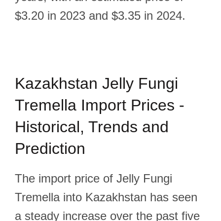
$3.20 in 2023 and $3.35 in 2024.
Kazakhstan Jelly Fungi
Tremella Import Prices -
Historical, Trends and
Prediction
The import price of Jelly Fungi
Tremella into Kazakhstan has seen
a steady increase over the past five