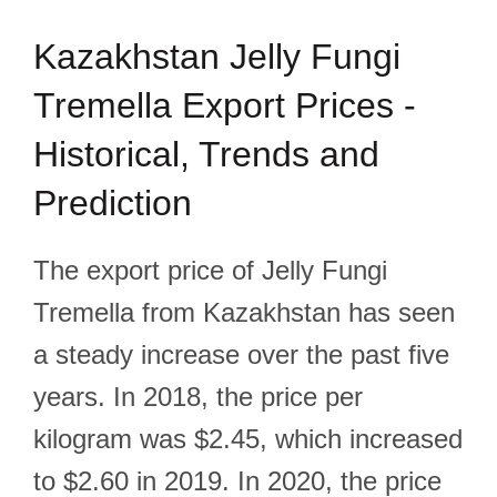
Kazakhstan Jelly Fungi
Tremella Export Prices -
Historical, Trends and
Prediction
The export price of Jelly Fungi
Tremella from Kazakhstan has seen
a steady increase over the past five
years. In 2018, the price per
kilogram was $2.45, which increased
to $2.60 in 2019. In 2020, the price