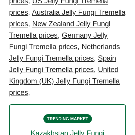
prices
,
US Jelly Fungi Tremella
prices
,
Australia Jelly Fungi Tremella
prices
,
New Zealand Jelly Fungi
Tremella prices
,
Germany Jelly
Fungi Tremella prices
,
Netherlands
Jelly Fungi Tremella prices
,
Spain
Jelly Fungi Tremella prices
,
United
Kingdom (UK) Jelly Fungi Tremella
prices
,
TRENDING MARKET
Kazakhstan Jelly Fungi