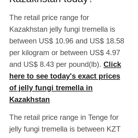
The retail price range for
Kazakhstan jelly fungi tremella is
between US$ 10.96 and US$ 18.58
per kilogram or between US$ 4.97
and US$ 8.43 per pound(lb).
Click
here to see today's exact prices
of jelly fungi tremella in
Kazakhstan
The retail price range in Tenge for
jelly fungi tremella is between KZT