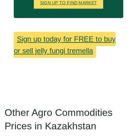
SIGN UP TO FIND MARKET
Sign up today for FREE to buy
or sell jelly fungi tremella
Other Agro Commodities
Prices in Kazakhstan