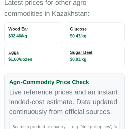
Latest prices for other agro
commodities in Kazakhstan:
Wood Ear
Glucose
$32.46/kg
$0.43/kg
Eggs
Sugar Beet
$1.60/dozen
$0.03/kg
Agri-Commodity Price Check
Live reference prices and an instant
landed-cost estimate. Data updated
continuously from official sources.