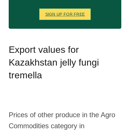
SIGN UP FOR FREE
Export
values for
Kazakhstan jelly fungi
tremella
Prices of other produce in the Agro
Commodities category in