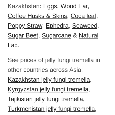
Kazakhstan:
Eggs
,
Wood Ear
,
Coffee Husks & Skins
,
Coca leaf
,
Poppy Straw
,
Ephedra
,
Seaweed
,
Sugar Beet
,
Sugarcane
&
Natural
Lac
.
See prices of jelly fungi tremella in
other countries across Asia:
Kazakhstan jelly fungi tremella
,
Kyrgyzstan jelly fungi tremella
,
Tajikistan jelly fungi tremella
,
Turkmenistan jelly fungi tremella
,