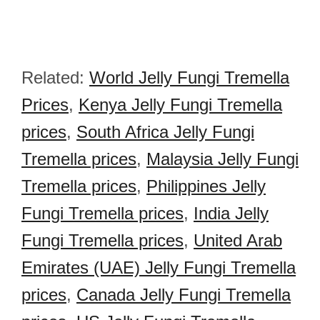
Related:
World Jelly Fungi Tremella
Prices
,
Kenya Jelly Fungi Tremella
prices
,
South Africa Jelly Fungi
Tremella prices
,
Malaysia Jelly Fungi
Tremella prices
,
Philippines Jelly
Fungi Tremella prices
,
India Jelly
Fungi Tremella prices
,
United Arab
Emirates (UAE) Jelly Fungi Tremella
prices
,
Canada Jelly Fungi Tremella