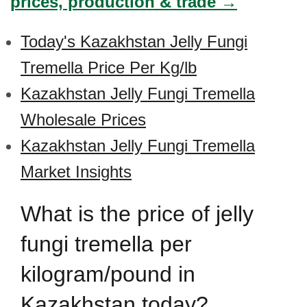
prices, production & trade →
Today's Kazakhstan Jelly Fungi
Tremella Price Per Kg/lb
Kazakhstan Jelly Fungi Tremella
Wholesale Prices
Kazakhstan Jelly Fungi Tremella
Market Insights
What is the price of jelly
fungi tremella per
kilogram/pound in
Kazakhstan today?