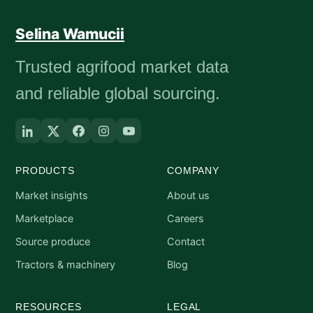
Selina Wamucii
Trusted agrifood market data
and reliable global sourcing.
PRODUCTS
COMPANY
Market insights
About us
Marketplace
Careers
Source produce
Contact
Tractors & machinery
Blog
RESOURCES
LEGAL