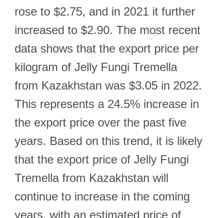
rose to $2.75, and in 2021 it further
increased to $2.90. The most recent
data shows that the export price per
kilogram of Jelly Fungi Tremella
from Kazakhstan was $3.05 in 2022.
This represents a 24.5% increase in
the export price over the past five
years. Based on this trend, it is likely
that the export price of Jelly Fungi
Tremella from Kazakhstan will
continue to increase in the coming
years, with an estimated price of