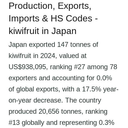
Production, Exports,
Imports & HS Codes -
kiwifruit in Japan
Japan exported 147 tonnes of
kiwifruit in 2024, valued at
US$938,095, ranking #27 among 78
exporters and accounting for 0.0%
of global exports, with a 17.5% year-
on-year decrease. The country
produced 20,656 tonnes, ranking
#13 globally and representing 0.3%