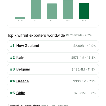
2020
2021
2022
2023
2024
Top kiwifruit exporters worldwide
UN Comtrade · 2024
#1
New Zealand
$2.09B · 49.9%
#2
Italy
$578.4M · 13.8%
#3
Belgium
$495.4M · 11.8%
#4
Greece
$333.3M · 7.9%
#5
Chile
$287.1M · 6.8%