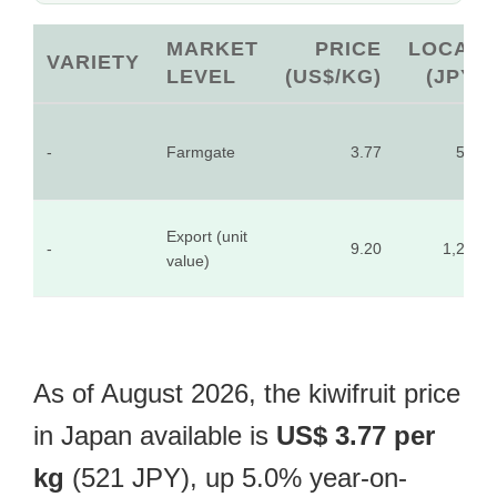
MARKET
PRICE
LOCAL
VARIETY
LEVEL
(US$/KG)
(JPY)
-
Farmgate
3.77
521
Export (unit
-
9.20
1,270
value)
As of August 2026, the kiwifruit price
in Japan available is
US$ 3.77 per
kg
(521 JPY), up 5.0% year-on-