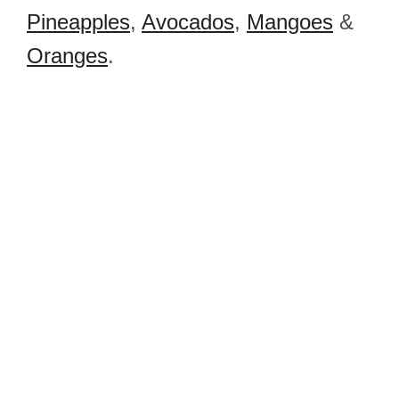
Pineapples
,
Avocados
,
Mangoes
&
Oranges
.