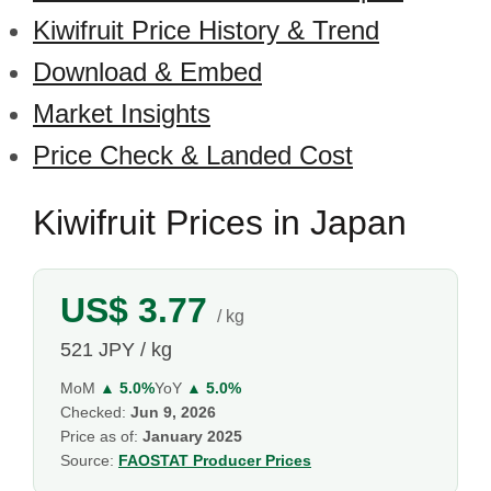
Kiwifruit Price History & Trend
Download & Embed
Market Insights
Price Check & Landed Cost
Kiwifruit Prices in Japan
US$ 3.77
/ kg
521 JPY / kg
MoM
▲ 5.0%
YoY
▲ 5.0%
Checked:
Jun 9, 2026
Price as of:
January 2025
Source:
FAOSTAT Producer Prices