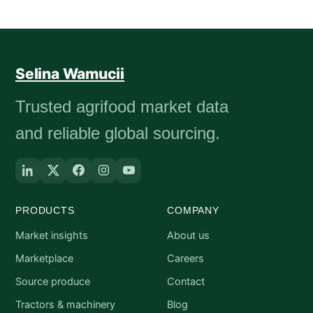
Selina Wamucii
Trusted agrifood market data
and reliable global sourcing.
PRODUCTS
COMPANY
Market insights
About us
Marketplace
Careers
Source produce
Contact
Tractors & machinery
Blog