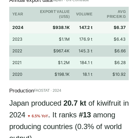
Annual export data
Japan · UN Comtrade
EXPORT VALUE
AVG
YEAR
VOLUME
(US$)
PRICE/KG
2024
$938.1K
147.2 t
$6.37
2023
$1.1M
176.9 t
$6.43
2022
$967.4K
145.3 t
$6.66
2021
$1.2M
184.1 t
$6.28
2020
$198.1K
18.1 t
$10.92
Production
FAOSTAT · 2024
Japan produced
20.7 kt
of kiwifruit in
2024
. It ranks
#13
among
▼ 6.5% YoY
producing countries (0.3% of world