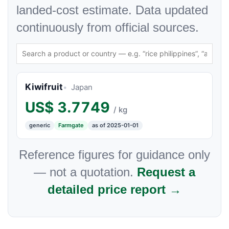
landed-cost estimate. Data updated
continuously from official sources.
Kiwifruit
Japan
US$
3.7749
/ kg
generic
Farmgate
as of 2025-01-01
Reference figures for guidance only
— not a quotation.
Request a
detailed price report →