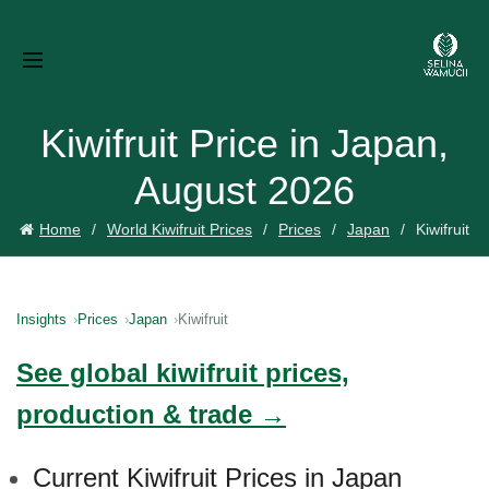
Kiwifruit Price in Japan,
August 2026
Home
World Kiwifruit Prices
Prices
Japan
Kiwifruit
Insights
Prices
Japan
Kiwifruit
See global kiwifruit prices,
production & trade →
Current Kiwifruit Prices in Japan