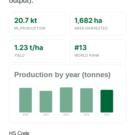
output).
20.7 kt
1,682 ha
MI_PRODUCTION
AREA HARVESTED
1.23 t/ha
#13
YIELD
WORLD RANK
Production by year (tonnes)
2020
2021
2022
2023
2024
HS Code