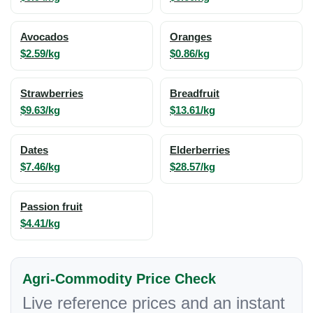
Avocados
Oranges
$2.59/kg
$0.86/kg
Strawberries
Breadfruit
$9.63/kg
$13.61/kg
Dates
Elderberries
$7.46/kg
$28.57/kg
Passion fruit
$4.41/kg
Agri-Commodity Price Check
Live reference prices and an instant