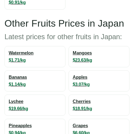
$0.91/kg
Other Fruits Prices in Japan
Latest prices for other fruits in Japan:
Watermelon
Mangoes
$1.71/kg
$23.63/kg
Bananas
Apples
$1.14/kg
$3.07/kg
Lychee
Cherries
$19.66/kg
$18.91/kg
Pineapples
Grapes
$0.94/kg
$6.60/kg