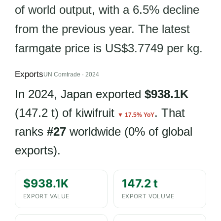
of world output, with a 6.5% decline
from the previous year. The latest
farmgate price is US$3.7749 per kg.
Exports
UN Comtrade · 2024
In 2024, Japan exported
$938.1K
(147.2 t) of kiwifruit
. That
▼ 17.5% YoY
ranks
#27
worldwide (0% of global
exports).
$938.1K
147.2 t
EXPORT VALUE
EXPORT VOLUME