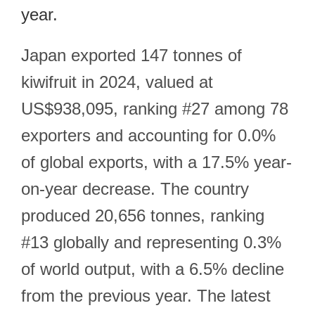
year.
Japan exported 147 tonnes of
kiwifruit in 2024, valued at
US$938,095, ranking #27 among 78
exporters and accounting for 0.0%
of global exports, with a 17.5% year-
on-year decrease. The country
produced 20,656 tonnes, ranking
#13 globally and representing 0.3%
of world output, with a 6.5% decline
from the previous year. The latest