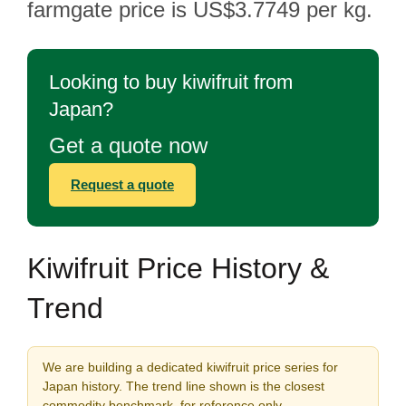
farmgate price is US$3.7749 per kg.
Looking to buy kiwifruit from
Japan?
Get a quote now
Request a quote
Kiwifruit Price History &
Trend
We are building a dedicated kiwifruit price series for
Japan history. The trend line shown is the closest
commodity benchmark, for reference only.