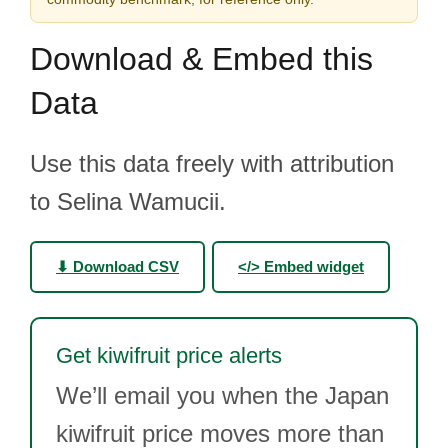
Download & Embed this
Data
Use this data freely with attribution
to Selina Wamucii.
⬇ Download CSV
</> Embed widget
Get kiwifruit price alerts
We’ll email you when the Japan
kiwifruit price moves more than