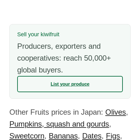
Sell your kiwifruit
Producers, exporters and
cooperatives: reach 50,000+
global buyers.
List your produce
Other Fruits prices in Japan:
Olives
,
Pumpkins, squash and gourds
,
Sweetcorn
,
Bananas
,
Dates
,
Figs
,