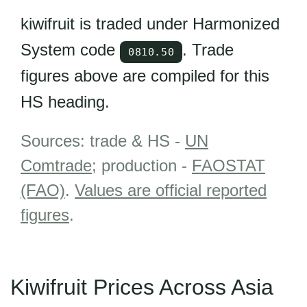
kiwifruit is traded under Harmonized
System code
. Trade
0810.50
figures above are compiled for this
HS heading.
Sources: trade & HS -
UN
Comtrade
; production -
FAOSTAT
(FAO)
.
Values are official reported
figures
.
Kiwifruit Prices Across Asia