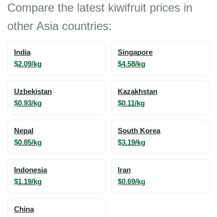
Compare the latest kiwifruit prices in
other Asia countries:
India
Singapore
$2.09/kg
$4.58/kg
Uzbekistan
Kazakhstan
$0.93/kg
$0.11/kg
Nepal
South Korea
$0.85/kg
$3.19/kg
Indonesia
Iran
$1.19/kg
$0.69/kg
China