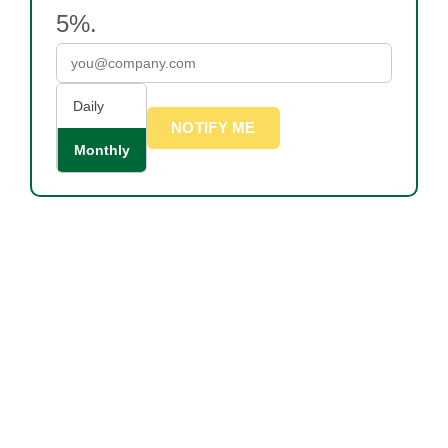
5%.
Daily
NOTIFY ME
Monthly