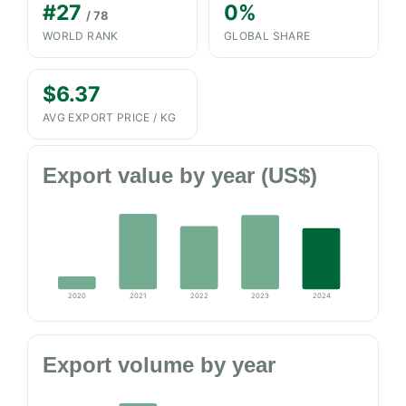
#27
0%
/ 78
WORLD RANK
GLOBAL SHARE
$6.37
AVG EXPORT PRICE / KG
Export value by year (US$)
2020
2021
2022
2023
2024
Export volume by year