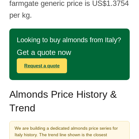
farmgate generic price is US$1.3754
per kg.
Looking to buy almonds from Italy?
Get a quote now
Request a quote
Almonds Price History &
Trend
We are building a dedicated almonds price series for
Italy history. The trend line shown is the closest