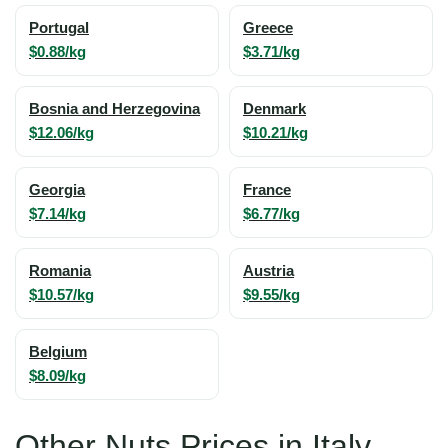
Portugal
Greece
$0.88/kg
$3.71/kg
Bosnia and Herzegovina
Denmark
$12.06/kg
$10.21/kg
Georgia
France
$7.14/kg
$6.77/kg
Romania
Austria
$10.57/kg
$9.55/kg
Belgium
$8.09/kg
Other Nuts Prices in Italy