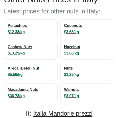
Latest prices for other nuts in Italy:
Pistachios
Coconuts
$12.38/kg
$3.68/kg
Cashew Nuts
Hazelnut
$13.29/kg
$3.68/kg
Areca (Betel) Nut
Nuts
$5.58/kg
$1.25/kg
Macadamia Nuts
Walnuts
$36.78/kg
$3.07/kg
It:
Italia Mandorle prezzi