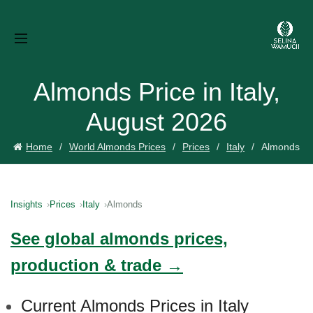
Almonds Price in Italy,
August 2026
Home
World Almonds Prices
Prices
Italy
Almonds
Insights
Prices
Italy
Almonds
See global almonds prices,
production & trade →
Current Almonds Prices in Italy