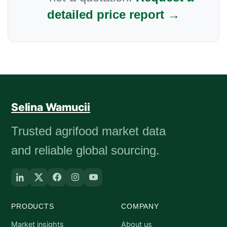
detailed price report →
Selina Wamucii
Trusted agrifood market data
and reliable global sourcing.
PRODUCTS
COMPANY
Market insights
About us