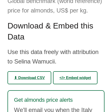
Global benchmark (world reference)
price for almonds, US$ per kg.
Download & Embed this
Data
Use this data freely with attribution
to Selina Wamucii.
⬇ Download CSV
</> Embed widget
Get almonds price alerts
We’ll email you when the Italy