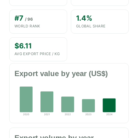
#7
1.4%
/ 96
WORLD RANK
GLOBAL SHARE
$6.11
AVG EXPORT PRICE / KG
Export value by year (US$)
2020
2021
2022
2023
2024
Export volume by year