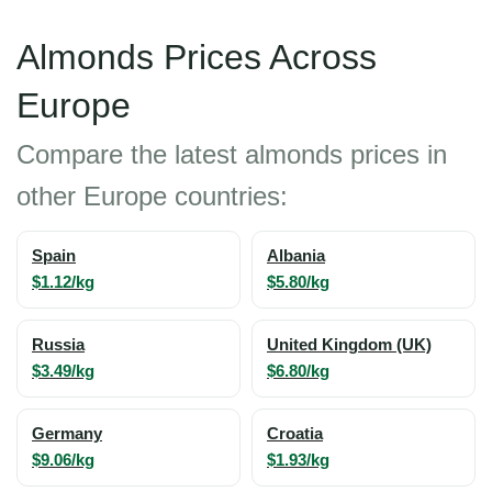
Almonds Prices Across
Europe
Compare the latest almonds prices in
other Europe countries:
Spain
Albania
$1.12/kg
$5.80/kg
Russia
United Kingdom (UK)
$3.49/kg
$6.80/kg
Germany
Croatia
$9.06/kg
$1.93/kg