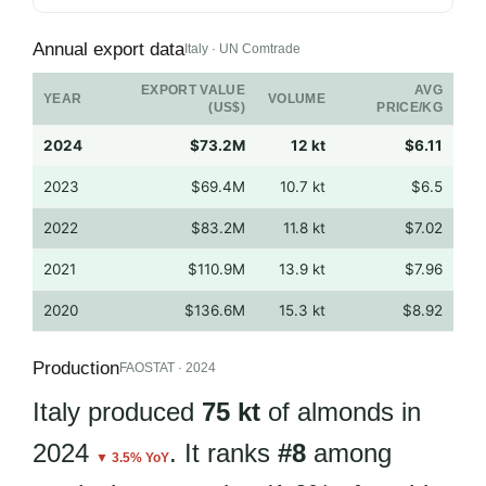
Annual export data
Italy · UN Comtrade
EXPORT VALUE
AVG
YEAR
VOLUME
(US$)
PRICE/KG
2024
$73.2M
12 kt
$6.11
2023
$69.4M
10.7 kt
$6.5
2022
$83.2M
11.8 kt
$7.02
2021
$110.9M
13.9 kt
$7.96
2020
$136.6M
15.3 kt
$8.92
Production
FAOSTAT · 2024
Italy produced
75 kt
of almonds in
2024
. It ranks
#8
among
▼ 3.5% YoY