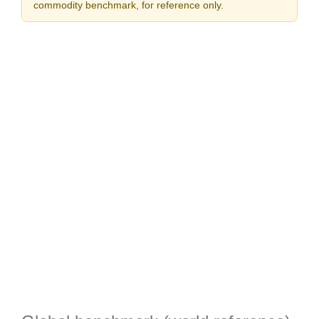
commodity benchmark, for reference only.