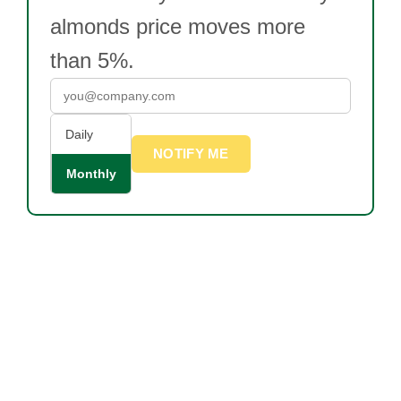
almonds price moves more
than 5%.
Daily
NOTIFY ME
Monthly