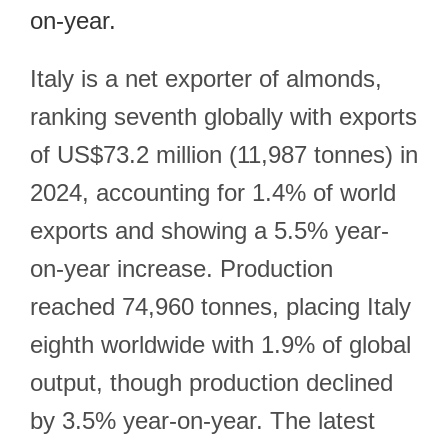
on-year.
Italy is a net exporter of almonds,
ranking seventh globally with exports
of US$73.2 million (11,987 tonnes) in
2024, accounting for 1.4% of world
exports and showing a 5.5% year-
on-year increase. Production
reached 74,960 tonnes, placing Italy
eighth worldwide with 1.9% of global
output, though production declined
by 3.5% year-on-year. The latest