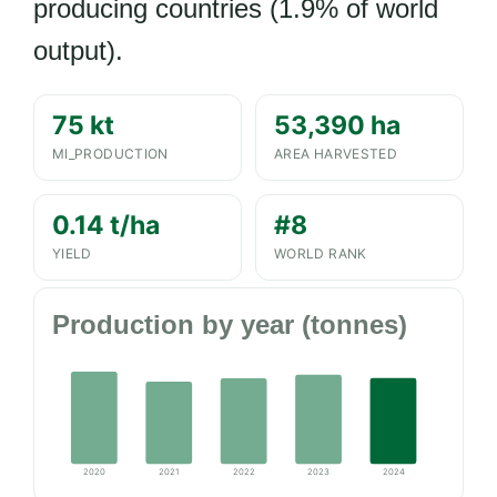
producing countries (1.9% of world
output).
75 kt
53,390 ha
MI_PRODUCTION
AREA HARVESTED
0.14 t/ha
#8
YIELD
WORLD RANK
Production by year (tonnes)
2020
2021
2022
2023
2024