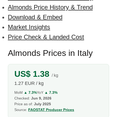
Almonds Price History & Trend
Download & Embed
Market Insights
Price Check & Landed Cost
Almonds Prices in Italy
US$ 1.38
/ kg
1.27 EUR / kg
MoM
▲ 7.3%
YoY
▲ 7.3%
Checked:
Jun 9, 2026
Price as of:
July 2025
Source:
FAOSTAT Producer Prices