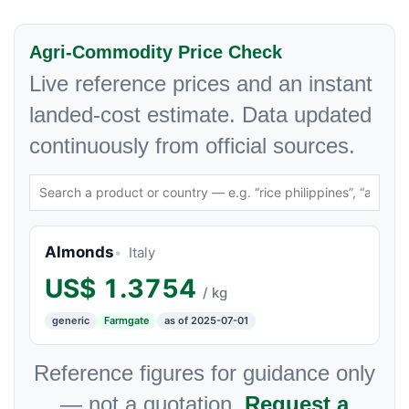
Agri-Commodity Price Check
Live reference prices and an instant
landed-cost estimate. Data updated
continuously from official sources.
Almonds
Italy
US$
1.3754
/ kg
generic
Farmgate
as of 2025-07-01
Reference figures for guidance only
— not a quotation.
Request a