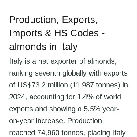
Production, Exports,
Imports & HS Codes -
almonds in Italy
Italy is a net exporter of almonds,
ranking seventh globally with exports
of US$73.2 million (11,987 tonnes) in
2024, accounting for 1.4% of world
exports and showing a 5.5% year-
on-year increase. Production
reached 74,960 tonnes, placing Italy