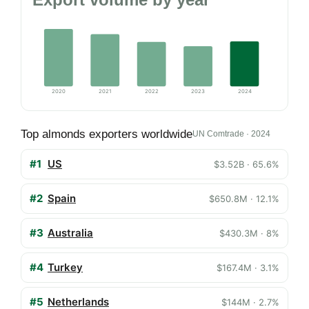
2020
2021
2022
2023
2024
Top almonds exporters worldwide
UN Comtrade · 2024
#1
US
$3.52B · 65.6%
#2
Spain
$650.8M · 12.1%
#3
Australia
$430.3M · 8%
#4
Turkey
$167.4M · 3.1%
#5
Netherlands
$144M · 2.7%