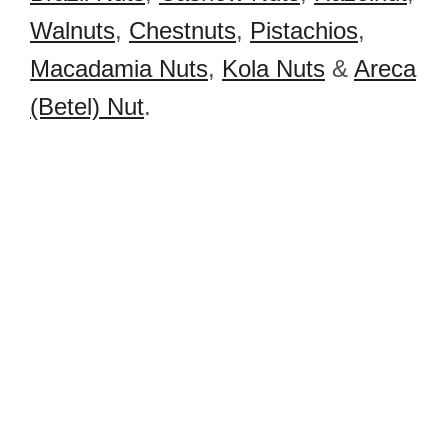
Walnuts
,
Chestnuts
,
Pistachios
,
Macadamia Nuts
,
Kola Nuts
&
Areca
(Betel) Nut
.