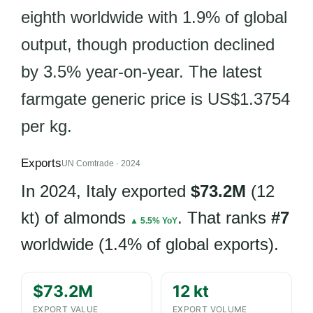
eighth worldwide with 1.9% of global
output, though production declined
by 3.5% year-on-year. The latest
farmgate generic price is US$1.3754
per kg.
Exports
UN Comtrade · 2024
In 2024, Italy exported
$73.2M
(12
kt) of almonds
. That ranks
#7
▲ 5.5% YoY
worldwide (1.4% of global exports).
$73.2M
12 kt
EXPORT VALUE
EXPORT VOLUME