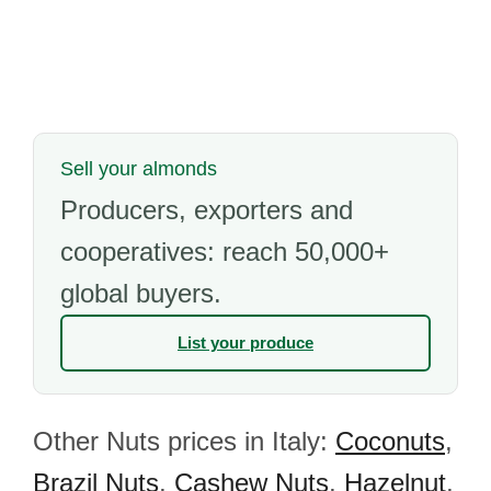
Sell your almonds
Producers, exporters and
cooperatives: reach 50,000+
global buyers.
List your produce
Other Nuts prices in Italy:
Coconuts
,
Brazil Nuts
,
Cashew Nuts
,
Hazelnut
,