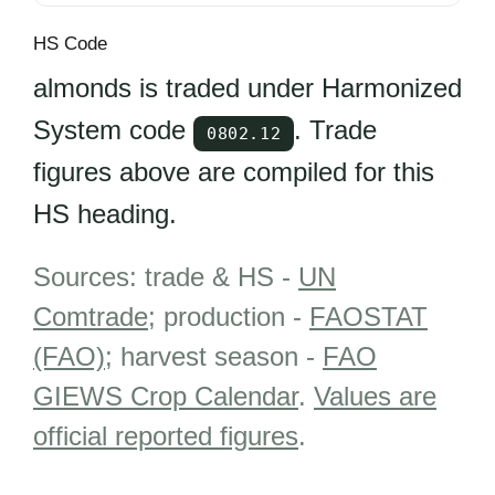
HS Code
almonds is traded under Harmonized
System code
. Trade
0802.12
figures above are compiled for this
HS heading.
Sources: trade & HS -
UN
Comtrade
; production -
FAOSTAT
(FAO)
; harvest season -
FAO
GIEWS Crop Calendar
.
Values are
official reported figures
.