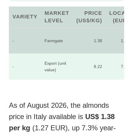
MARKET
PRICE
LOCAL
VARIETY
LEVEL
(US$/KG)
(EUR)
-
Farmgate
1.38
1.27
Export (unit
-
8.22
7.60
value)
As of August 2026, the almonds
price in Italy available is
US$ 1.38
per kg
(1.27 EUR), up 7.3% year-