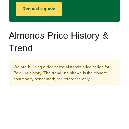
Request a quote
Almonds Price History &
Trend
We are building a dedicated almonds price series for
Belgium history. The trend line shown is the closest
commodity benchmark, for reference only.