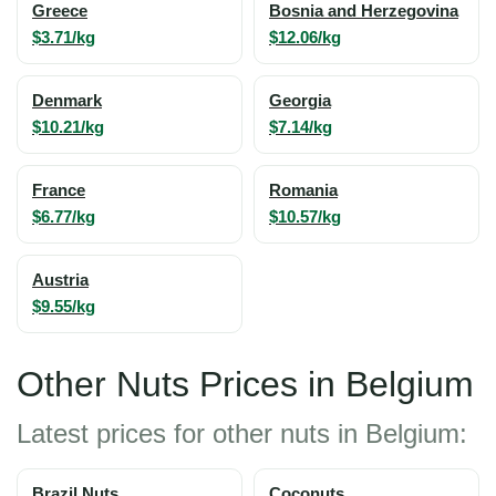
Greece
Bosnia and Herzegovina
$3.71/kg
$12.06/kg
Denmark
Georgia
$10.21/kg
$7.14/kg
France
Romania
$6.77/kg
$10.57/kg
Austria
$9.55/kg
Other Nuts Prices in Belgium
Latest prices for other nuts in Belgium:
Brazil Nuts
Coconuts