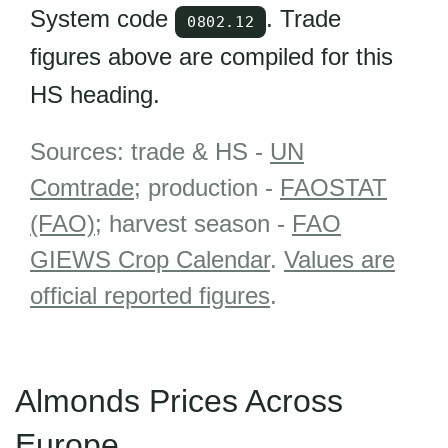
System code
. Trade
0802.12
figures above are compiled for this
HS heading.
Sources: trade & HS -
UN
Comtrade
; production -
FAOSTAT
(FAO)
; harvest season -
FAO
GIEWS Crop Calendar
.
Values are
official reported figures
.
Almonds Prices Across
Europe