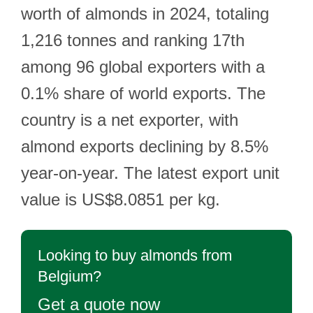
worth of almonds in 2024, totaling
1,216 tonnes and ranking 17th
among 96 global exporters with a
0.1% share of world exports. The
country is a net exporter, with
almond exports declining by 8.5%
year-on-year. The latest export unit
value is US$8.0851 per kg.
Looking to buy almonds from
Belgium?
Get a quote now