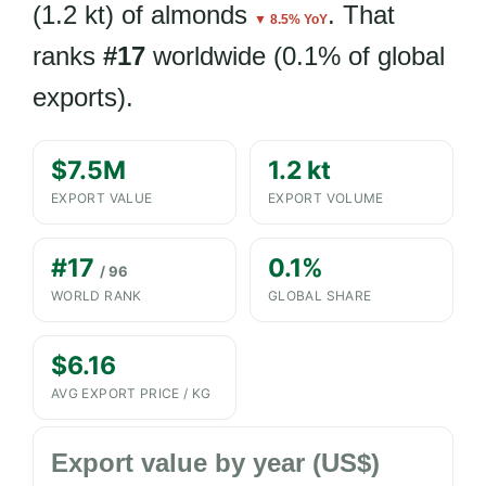
(1.2 kt) of almonds
. That
▼ 8.5% YoY
ranks
#17
worldwide (0.1% of global
exports).
$7.5M
1.2 kt
EXPORT VALUE
EXPORT VOLUME
#17
0.1%
/ 96
WORLD RANK
GLOBAL SHARE
$6.16
AVG EXPORT PRICE / KG
Export value by year (US$)