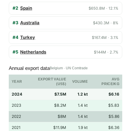
#2
Spain
$650.8M · 12.1%
#3
Australia
$430.3M · 8%
#4
Turkey
$167.4M · 3.1%
#5
Netherlands
$144M · 2.7%
Annual export data
Belgium · UN Comtrade
EXPORT VALUE
AVG
YEAR
VOLUME
(US$)
PRICE/KG
2024
$7.5M
1.2 kt
$6.16
2023
$8.2M
1.4 kt
$5.83
2022
$8M
1.4 kt
$5.86
2021
$11.9M
1.9 kt
$6.36