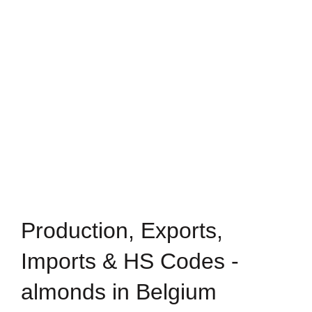
Production, Exports,
Imports & HS Codes -
almonds in Belgium