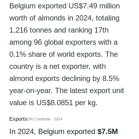
Belgium exported US$7.49 million
worth of almonds in 2024, totaling
1,216 tonnes and ranking 17th
among 96 global exporters with a
0.1% share of world exports. The
country is a net exporter, with
almond exports declining by 8.5%
year-on-year. The latest export unit
value is US$8.0851 per kg.
Exports
UN Comtrade · 2024
In 2024, Belgium exported
$7.5M