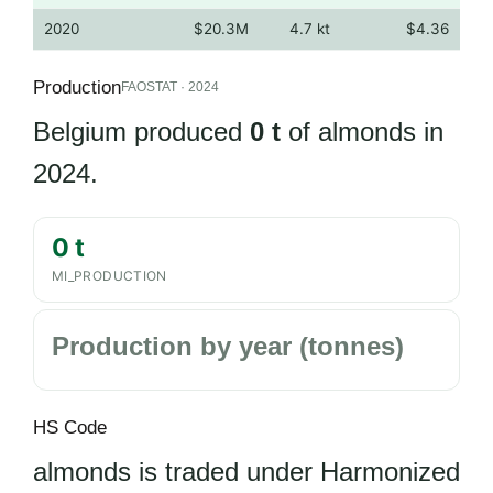
2020
$20.3M
4.7 kt
$4.36
Production
FAOSTAT · 2024
Belgium produced
0 t
of almonds in
2024.
0 t
MI_PRODUCTION
Production by year (tonnes)
HS Code
almonds is traded under Harmonized