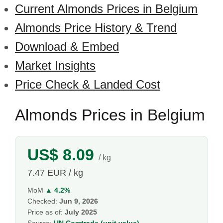
Current Almonds Prices in Belgium
Almonds Price History & Trend
Download & Embed
Market Insights
Price Check & Landed Cost
Almonds Prices in Belgium
US$ 8.09
/ kg
7.47 EUR / kg
MoM
▲ 4.2%
Checked:
Jun 9, 2026
Price as of:
July 2025