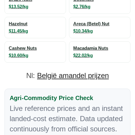
$13.52/kg
$2.76/kg
Hazelnut
Areca (Betel) Nut
$11.45/kg
$10.34/kg
Cashew Nuts
Macadamia Nuts
$10.60/kg
$22.02/kg
Nl:
België amandel prijzen
Agri-Commodity Price Check
Live reference prices and an instant
landed-cost estimate. Data updated
continuously from official sources.