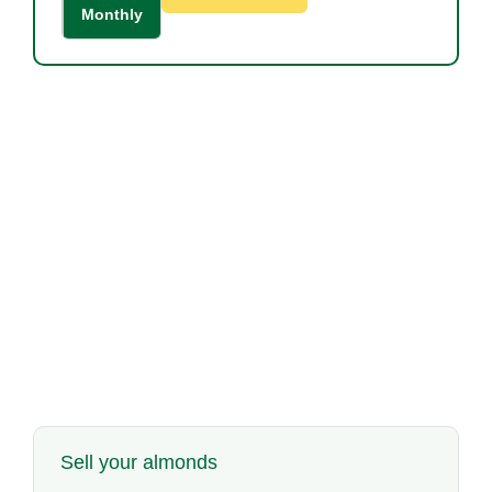
Monthly
Sell your almonds