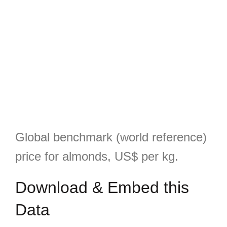
Global benchmark (world reference)
price for almonds, US$ per kg.
Download & Embed this
Data