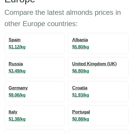
Compare the latest almonds prices in
other Europe countries:
Spain
Albania
$1.12/kg
$5.80/kg
Russia
United Kingdom (UK)
$3.49/kg
$6.80/kg
Germany
Croatia
$9.06/kg
$1.93/kg
Italy
Portugal
$1.38/kg
$0.88/kg