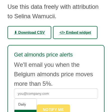
Use this data freely with attribution
to Selina Wamucii.
⬇ Download CSV
</> Embed widget
Get almonds price alerts
We’ll email you when the
Belgium almonds price moves
more than 5%.
Daily
NOTIFY ME