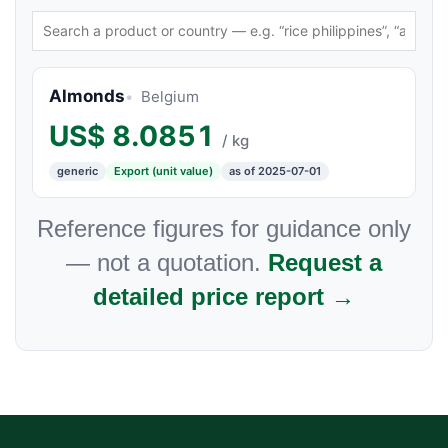
Almonds
Belgium
US$
8.0851
/ kg
generic
Export (unit value)
as of 2025-07-01
Reference figures for guidance only
— not a quotation.
Request a
detailed price report →