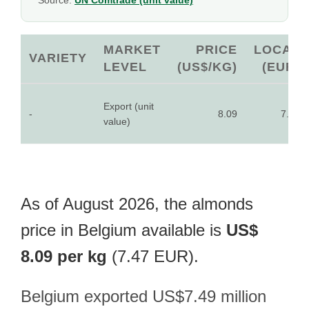
Source:
UN Comtrade (unit value)
MARKET
PRICE
LOCAL
VARIETY
LEVEL
(US$/KG)
(EUR)
Export (unit
-
8.09
7.47
value)
As of August 2026, the almonds
price in Belgium available is
US$
8.09 per kg
(7.47 EUR).
Belgium exported US$7.49 million