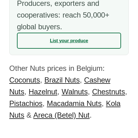
Producers, exporters and
cooperatives: reach 50,000+
global buyers.
List your produce
Other Nuts prices in Belgium:
Coconuts
,
Brazil Nuts
,
Cashew
Nuts
,
Hazelnut
,
Walnuts
,
Chestnuts
,
Pistachios
,
Macadamia Nuts
,
Kola
Nuts
&
Areca (Betel) Nut
.