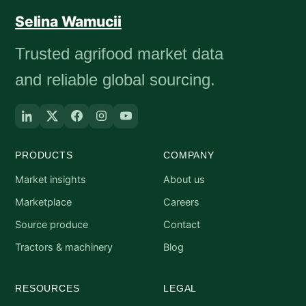
Selina Wamucii
Trusted agrifood market data
and reliable global sourcing.
PRODUCTS
COMPANY
Market insights
About us
Marketplace
Careers
Source produce
Contact
Tractors & machinery
Blog
RESOURCES
LEGAL