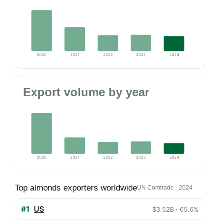
2020
2021
2022
2023
2024
Export volume by year
2020
2021
2022
2023
2024
Top almonds exporters worldwide
UN Comtrade · 2024
#1
US
$3.52B · 65.6%