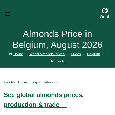
Almonds Price in
Belgium, August 2026
Home
World Almonds Prices
Prices
Belgium
Almonds
Insights
Prices
Belgium
Almonds
See global almonds prices,
production & trade →