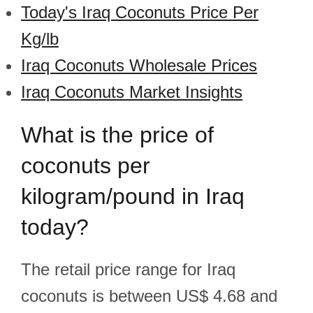
Today's Iraq Coconuts Price Per
Kg/lb
Iraq Coconuts Wholesale Prices
Iraq Coconuts Market Insights
What is the price of
coconuts per
kilogram/pound in Iraq
today?
The retail price range for Iraq
coconuts is between US$ 4.68 and