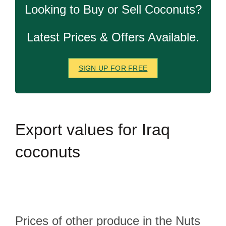
Looking to Buy or Sell Coconuts?
Latest Prices & Offers Available.
SIGN UP FOR FREE
Export
values for Iraq
coconuts
Prices of other produce in the Nuts