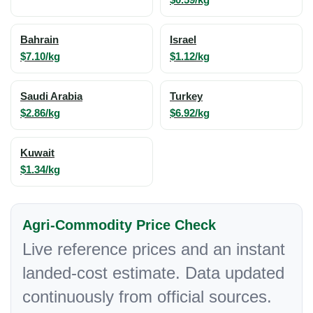
Bahrain
Israel
$7.10/kg
$1.12/kg
Saudi Arabia
Turkey
$2.86/kg
$6.92/kg
Kuwait
$1.34/kg
Agri-Commodity Price Check
Live reference prices and an instant
landed-cost estimate. Data updated
continuously from official sources.