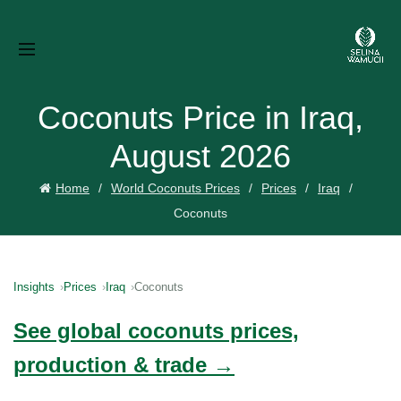
Coconuts Price in Iraq,
August 2026
Home
World Coconuts Prices
Prices
Iraq
Coconuts
Insights
Prices
Iraq
Coconuts
See global coconuts prices,
production & trade →