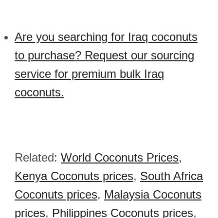
Are you searching for Iraq coconuts
to purchase? Request our sourcing
service for premium bulk Iraq
coconuts.
Related:
World Coconuts Prices
,
Kenya Coconuts prices
,
South Africa
Coconuts prices
,
Malaysia Coconuts
prices
,
Philippines Coconuts prices
,