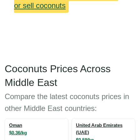
or sell coconuts
Coconuts Prices Across
Middle East
Compare the latest coconuts prices in
other Middle East countries:
Oman
United Arab Emirates
$0.36/kg
(UAE)
$0.59/kg