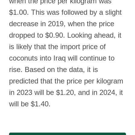
when the price per kilogram was
$1.00. This was followed by a slight
decrease in 2019, when the price
dropped to $0.90. Looking ahead, it
is likely that the import price of
coconuts into Iraq will continue to
rise. Based on the data, it is
predicted that the price per kilogram
in 2023 will be $1.20, and in 2024, it
will be $1.40.