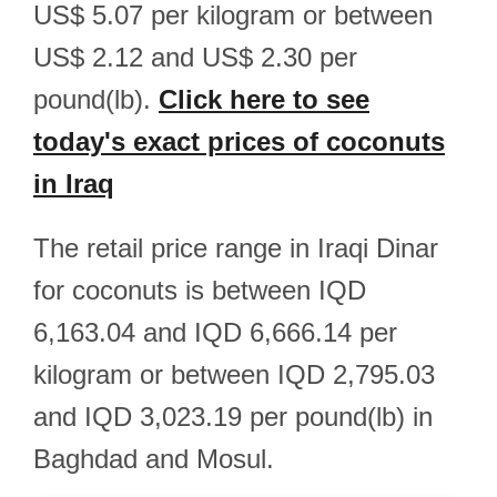
US$ 5.07 per kilogram or between
US$ 2.12 and US$ 2.30 per
pound(lb).
Click here to see
today's exact prices of coconuts
in Iraq
The retail price range in Iraqi Dinar
for coconuts is between IQD
6,163.04 and IQD 6,666.14 per
kilogram or between IQD 2,795.03
and IQD 3,023.19 per pound(lb) in
Baghdad and Mosul.