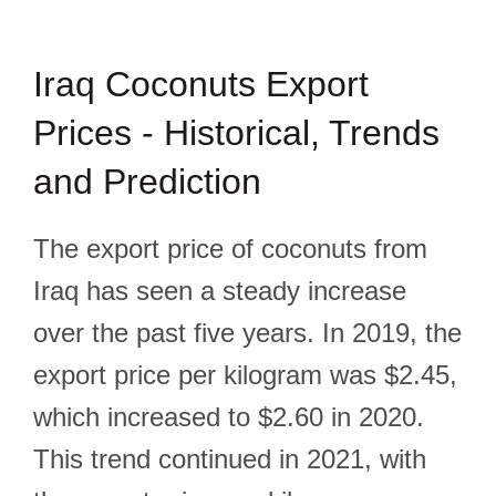
Iraq Coconuts Export
Prices - Historical, Trends
and Prediction
The export price of coconuts from
Iraq has seen a steady increase
over the past five years. In 2019, the
export price per kilogram was $2.45,
which increased to $2.60 in 2020.
This trend continued in 2021, with