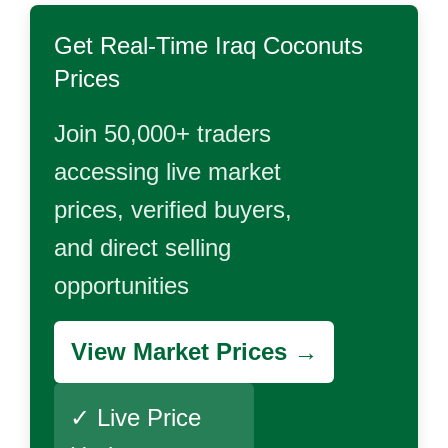
Get Real-Time
Iraq Coconuts
Prices
Join 50,000+ traders
accessing live market
prices, verified buyers,
and direct selling
opportunities
View Market Prices →
✓ Live Price