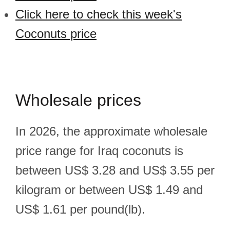
Click here to check this week's
Coconuts price
Wholesale prices
In 2026, the approximate wholesale
price range for Iraq coconuts is
between US$ 3.28 and US$ 3.55 per
kilogram or between US$ 1.49 and
US$ 1.61 per pound(lb).