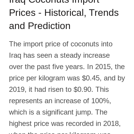
Prices - Historical, Trends
and Prediction
The import price of coconuts into
Iraq has seen a steady increase
over the past five years. In 2015, the
price per kilogram was $0.45, and by
2019, it had risen to $0.90. This
represents an increase of 100%,
which is a significant jump. The
highest price was recorded in 2018,