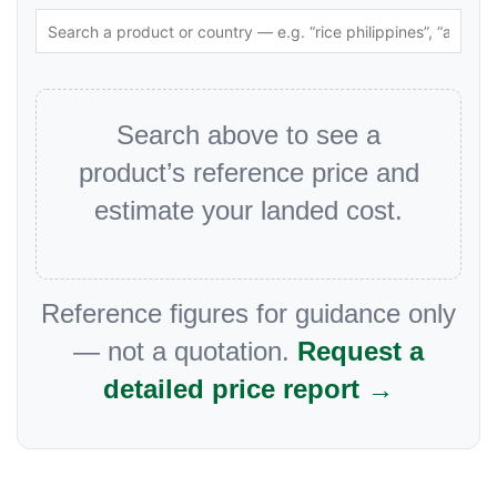
Search above to see a
product’s reference price and
estimate your landed cost.
Reference figures for guidance only
— not a quotation.
Request a
detailed price report →