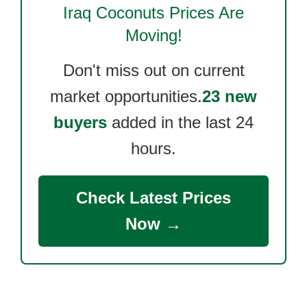
Iraq Coconuts
Prices Are
Moving!
Don't miss out on current
market opportunities.
23 new
buyers
added in the last 24
hours.
Check Latest Prices
Now →