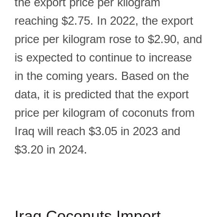
the export price per kilogram
reaching $2.75. In 2022, the export
price per kilogram rose to $2.90, and
is expected to continue to increase
in the coming years. Based on the
data, it is predicted that the export
price per kilogram of coconuts from
Iraq will reach $3.05 in 2023 and
$3.20 in 2024.
Iraq Coconuts Import