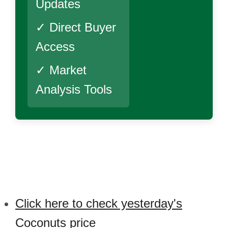
Updates
✓ Direct Buyer
Access
✓ Market
Analysis Tools
Click here to check yesterday's
Coconuts price