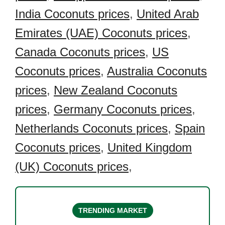
India Coconuts prices
,
United Arab
Emirates (UAE) Coconuts prices
,
Canada Coconuts prices
,
US
Coconuts prices
,
Australia Coconuts
prices
,
New Zealand Coconuts
prices
,
Germany Coconuts prices
,
Netherlands Coconuts prices
,
Spain
Coconuts prices
,
United Kingdom
(UK) Coconuts prices
,
TRENDING MARKET