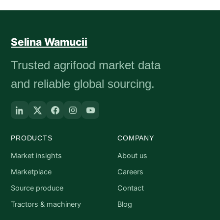
Selina Wamucii
Trusted agrifood market data
and reliable global sourcing.
PRODUCTS
COMPANY
Market insights
About us
Marketplace
Careers
Source produce
Contact
Tractors & machinery
Blog