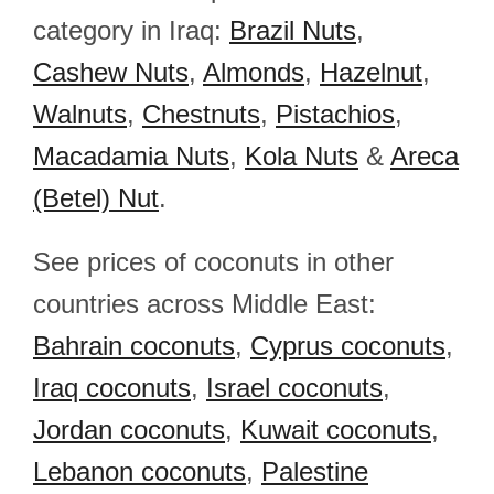
category in Iraq:
Brazil Nuts
,
Cashew Nuts
,
Almonds
,
Hazelnut
,
Walnuts
,
Chestnuts
,
Pistachios
,
Macadamia Nuts
,
Kola Nuts
&
Areca
(Betel) Nut
.
See prices of coconuts in other
countries across Middle East:
Bahrain coconuts
,
Cyprus coconuts
,
Iraq coconuts
,
Israel coconuts
,
Jordan coconuts
,
Kuwait coconuts
,
Lebanon coconuts
,
Palestine