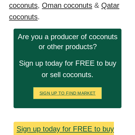
coconuts
,
Oman coconuts
&
Qatar
coconuts
.
Are you a producer of coconuts
or other products?
Sign up today for FREE to buy
or sell coconuts.
SIGN UP TO FIND MARKET
Sign up today for FREE to buy