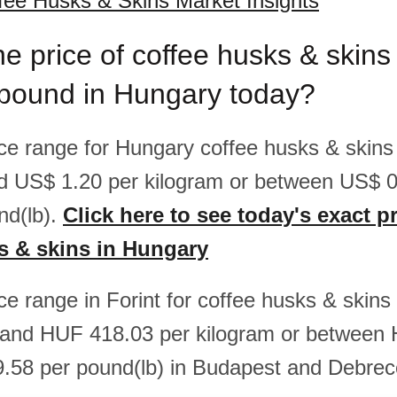
ee Husks & Skins Market Insights
he price of coffee husks & skins
/pound in Hungary today?
rice range for Hungary coffee husks & skins
d US$ 1.20 per kilogram or between US$ 
nd(lb).
Click here to see today's exact pr
s & skins in Hungary
ice range in Forint for coffee husks & skin
and HUF 418.03 per kilogram or between
.58 per pound(lb) in Budapest and Debrec