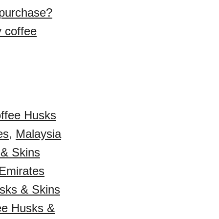
 purchase?
 coffee
ffee Husks
es
,
Malaysia
 & Skins
 Emirates
sks & Skins
fee Husks &