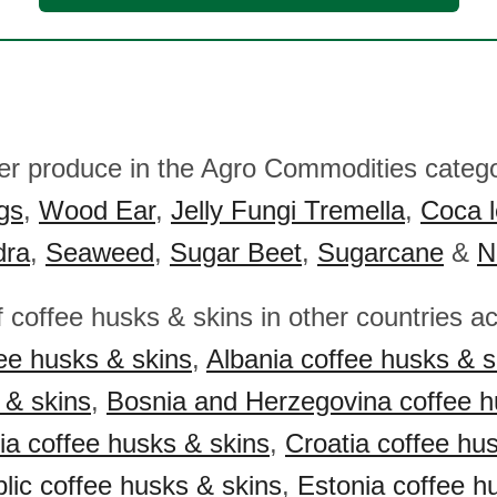
her produce in the Agro Commodities catego
gs
,
Wood Ear
,
Jelly Fungi Tremella
,
Coca l
dra
,
Seaweed
,
Sugar Beet
,
Sugarcane
&
N
f coffee husks & skins in other countries a
ee husks & skins
,
Albania coffee husks & s
 & skins
,
Bosnia and Herzegovina coffee 
ia coffee husks & skins
,
Croatia coffee hu
ic coffee husks & skins
,
Estonia coffee h