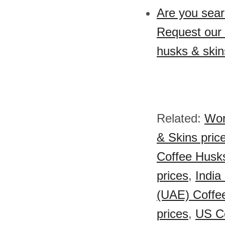
Are you sear
Request our 
husks & skin
Related:
Wor
& Skins pric
Coffee Husks
prices
,
India
(UAE) Coffee
prices
,
US Co