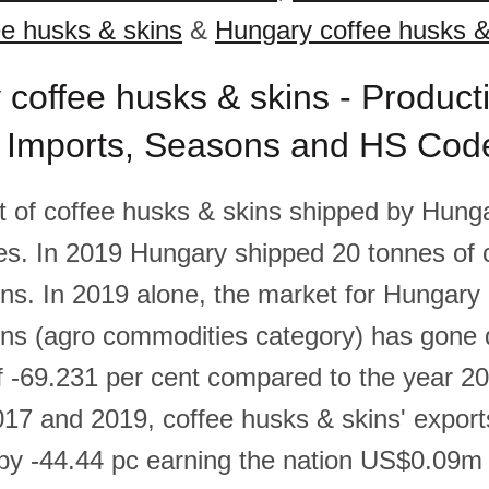
e husks & skins
&
Hungary coffee husks &
coffee husks & skins - Product
, Imports, Seasons and HS Cod
 of coffee husks & skins shipped by Hunga
es. In 2019 Hungary shipped 20 tonnes of 
ns. In 2019 alone, the market for Hungary 
ins (agro commodities category) has gone 
 -69.231 per cent compared to the year 2
17 and 2019, coffee husks & skins' export
y -44.44 pc earning the nation US$0.09m 