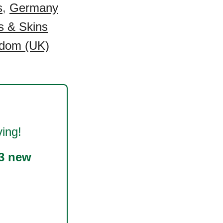
s
,
Germany
s & Skins
gdom (UK)
ing!
3 new