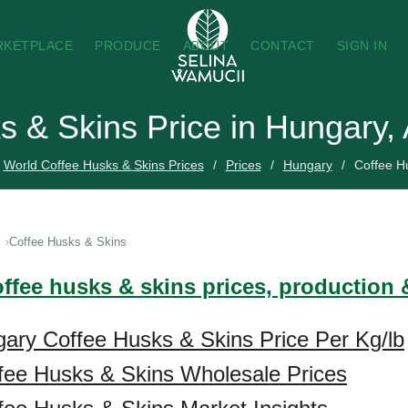
RKETPLACE
PRODUCE
ABOUT
CONTACT
SIGN IN
s & Skins Price in Hungary,
World Coffee Husks & Skins Prices
Prices
Hungary
Coffee H
Coffee Husks & Skins
offee husks & skins prices, production 
ary Coffee Husks & Skins Price Per Kg/lb
fee Husks & Skins Wholesale Prices