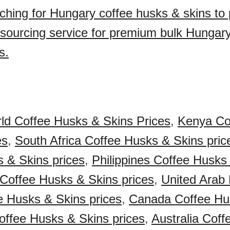
ching for Hungary coffee husks & skins to
sourcing service for premium bulk Hungary
s.
ld Coffee Husks & Skins Prices
,
Kenya Co
es
,
South Africa Coffee Husks & Skins pric
 & Skins prices
,
Philippines Coffee Husks
 Coffee Husks & Skins prices
,
United Arab
 Husks & Skins prices
,
Canada Coffee Hu
ffee Husks & Skins prices
,
Australia Cof