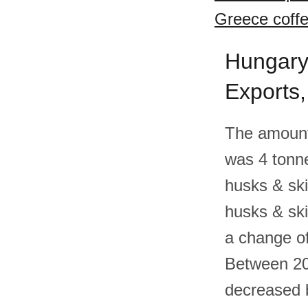
Greece coffe
Hungary 
Exports
The amount
was 4 tonn
husks & ski
husks & sk
a change of
Between 20
decreased b