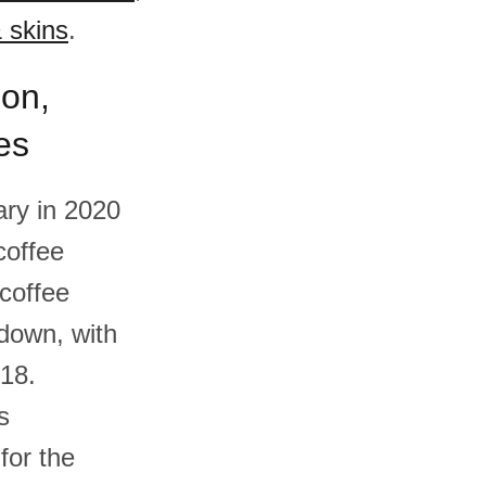
 skins
.
ion,
es
ry in 2020
coffee
coffee
down, with
018.
s
for the