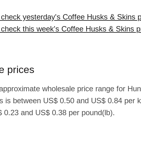
o check yesterday's Coffee Husks & Skins p
o check this week's Coffee Husks & Skins p
e prices
 approximate wholesale price range for Hun
s is between US$ 0.50 and US$ 0.84 per k
 0.23 and US$ 0.38 per pound(lb).