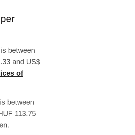
 per
 is between
0.33 and US$
ices of
s is between
 HUF 113.75
en.