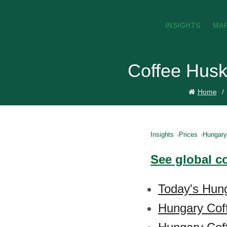
INSIGHTS
MA
Coffee Husk
Home
Insights
Prices
Hungary
See global c
Today's Hung
Hungary Cof