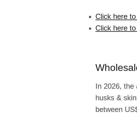
Click here t
Click here t
Wholesal
In 2026, the
husks & skin
between US$