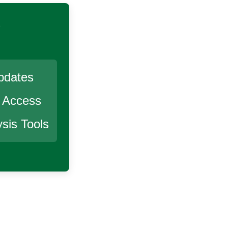
s
pdates
r Access
sis Tools