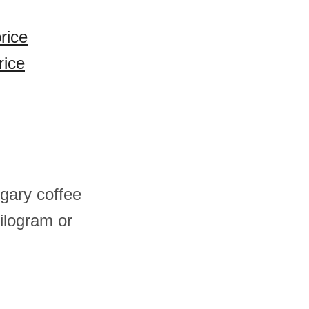
rice
rice
gary coffee
ilogram or