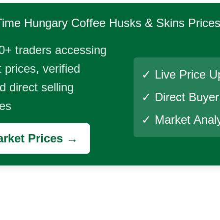
Time
Hungary Coffee Husks & Skins
Price
0+ traders accessing
 prices, verified
✓ Live Price U
 direct selling
✓ Direct Buye
ies
✓ Market Analy
rket Prices →