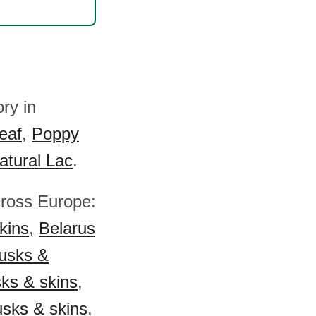
ry in
eaf
,
Poppy
atural Lac
.
cross Europe:
kins
,
Belarus
husks &
sks & skins
,
usks & skins
,