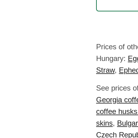
Prices of ot
Hungary:
Eg
Straw
,
Ephe
See prices o
Georgia coff
coffee husks
skins
,
Bulgar
Czech Republ