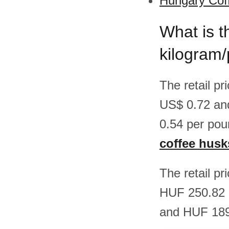
Hungary Coff
What is t
kilogram
The retail p
US$ 0.72 an
0.54 per pou
coffee husk
The retail pr
HUF 250.82 
and HUF 189