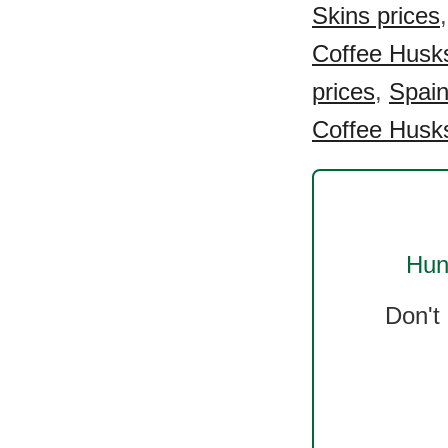
Skins prices
Coffee Husks
prices
,
Spain
Coffee Husks
Hun
Don't