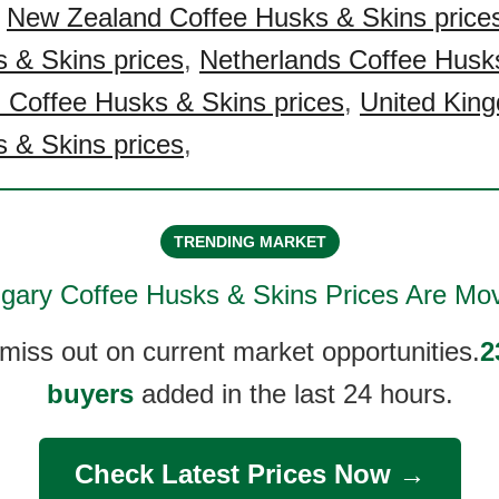
,
New Zealand Coffee Husks & Skins price
 & Skins prices
,
Netherlands Coffee Husk
 Coffee Husks & Skins prices
,
United Kin
 & Skins prices
,
TRENDING MARKET
gary Coffee Husks & Skins
Prices Are Mov
 miss out on current market opportunities.
2
buyers
added in the last 24 hours.
Check Latest Prices Now →