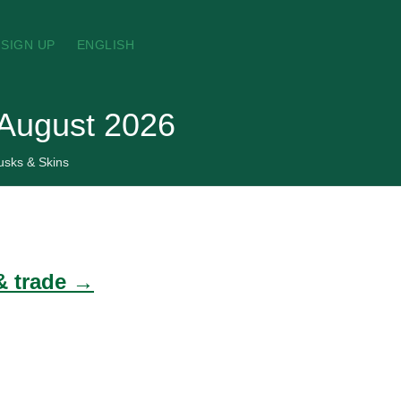
SIGN UP
ENGLISH
 August 2026
usks & Skins
& trade →