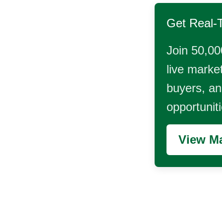
Get Real-
Join 50,00
live market
buyers, and
opportunit
View Ma