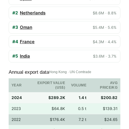
#2
Netherlands
$8.6M · 8.8%
#3
Oman
$5.4M · 5.6%
#4
France
$4.3M · 4.4%
#5
India
$3.6M · 3.7%
Annual export data
Hong Kong · UN Comtrade
EXPORT VALUE
AVG
YEAR
VOLUME
(US$)
PRICE/KG
2024
$289.2K
1.4 t
$200.82
2023
$64.8K
0.5 t
$139.31
2022
$176.4K
7.2 t
$24.65