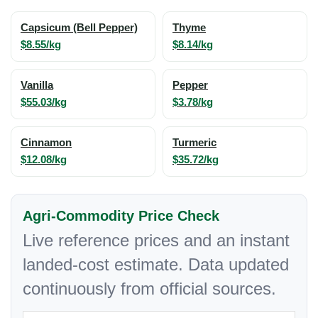
Capsicum (Bell Pepper)
Thyme
$8.55/kg
$8.14/kg
Vanilla
Pepper
$55.03/kg
$3.78/kg
Cinnamon
Turmeric
$12.08/kg
$35.72/kg
Agri-Commodity Price Check
Live reference prices and an instant
landed-cost estimate. Data updated
continuously from official sources.