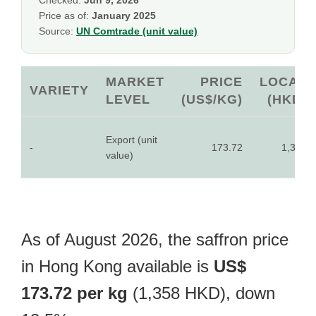
Checked:
Jun 9, 2026
Price as of:
January 2025
Source:
UN Comtrade (unit value)
MARKET
PRICE
LOCAL
VARIETY
LEVEL
(US$/KG)
(HKD)
Export (unit
-
173.72
1,358
value)
As of August 2026, the saffron price
in Hong Kong available is
US$
173.72 per kg
(1,358 HKD), down