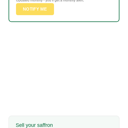
Updated monthly - you’ll get a monthly alert.
NOTIFY ME
Sell your saffron