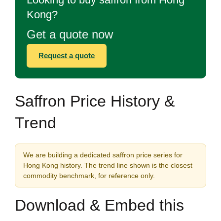
Kong?
Get a quote now
Request a quote
Saffron Price History &
Trend
We are building a dedicated saffron price series for
Hong Kong history. The trend line shown is the closest
commodity benchmark, for reference only.
Download & Embed this