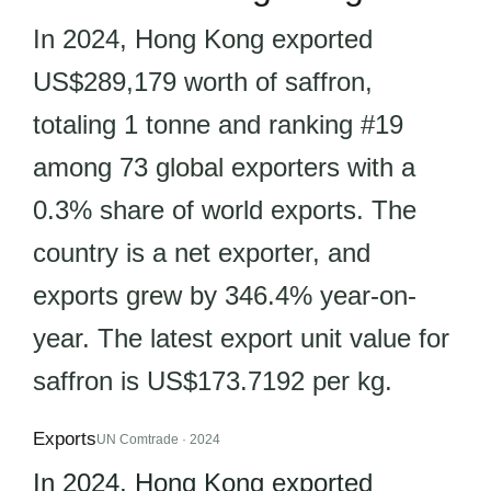
In 2024, Hong Kong exported
US$289,179 worth of saffron,
totaling 1 tonne and ranking #19
among 73 global exporters with a
0.3% share of world exports. The
country is a net exporter, and
exports grew by 346.4% year-on-
year. The latest export unit value for
saffron is US$173.7192 per kg.
Exports
UN Comtrade · 2024
In 2024, Hong Kong exported