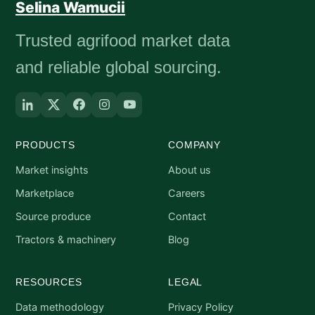
Selina Wamucii
Trusted agrifood market data
and reliable global sourcing.
PRODUCTS
COMPANY
Market insights
About us
Marketplace
Careers
Source produce
Contact
Tractors & machinery
Blog
RESOURCES
LEGAL
Data methodology
Privacy Policy