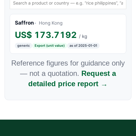
Saffron
Hong Kong
US$
173.7192
/ kg
generic
Export (unit value)
as of 2025-01-01
Reference figures for guidance only
— not a quotation.
Request a
detailed price report →