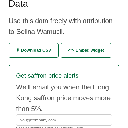
Data
Use this data freely with attribution
to Selina Wamucii.
⬇ Download CSV
</> Embed widget
Get saffron price alerts
We’ll email you when the Hong
Kong saffron price moves more
than 5%.