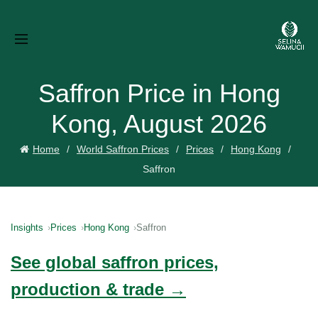
Saffron Price in Hong
Kong, August 2026
Home
World Saffron Prices
Prices
Hong Kong
Saffron
Insights
Prices
Hong Kong
Saffron
See global saffron prices,
production & trade →