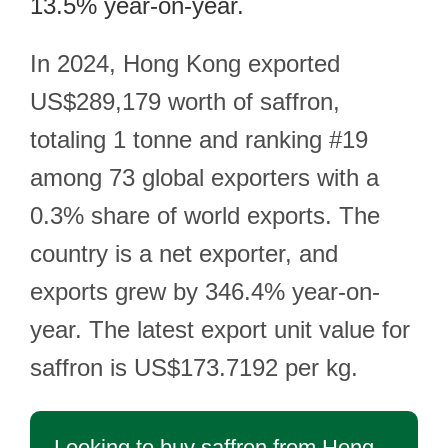
13.5% year-on-year.
In 2024, Hong Kong exported
US$289,179 worth of saffron,
totaling 1 tonne and ranking #19
among 73 global exporters with a
0.3% share of world exports. The
country is a net exporter, and
exports grew by 346.4% year-on-
year. The latest export unit value for
saffron is US$173.7192 per kg.
Looking to buy saffron from Hong