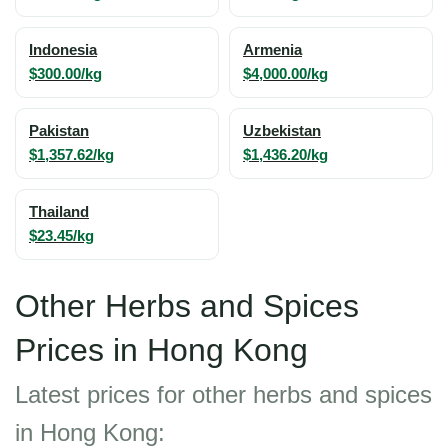
Indonesia
Armenia
$300.00/kg
$4,000.00/kg
Pakistan
Uzbekistan
$1,357.62/kg
$1,436.20/kg
Thailand
$23.45/kg
Other Herbs and Spices
Prices in Hong Kong
Latest prices for other herbs and spices
in Hong Kong: