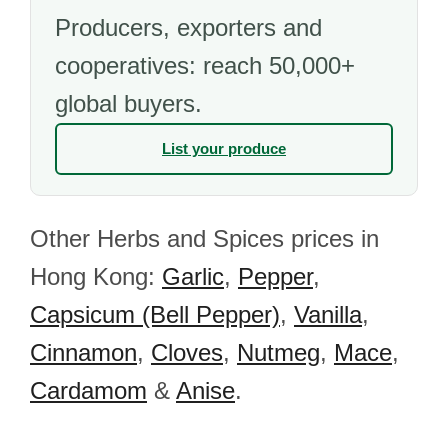
Producers, exporters and
cooperatives: reach 50,000+
global buyers.
List your produce
Other Herbs and Spices prices in
Hong Kong:
Garlic
,
Pepper
,
Capsicum (Bell Pepper)
,
Vanilla
,
Cinnamon
,
Cloves
,
Nutmeg
,
Mace
,
Cardamom
&
Anise
.