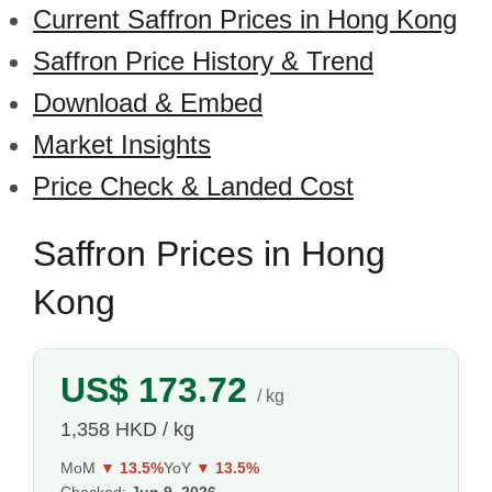
Current Saffron Prices in Hong Kong
Saffron Price History & Trend
Download & Embed
Market Insights
Price Check & Landed Cost
Saffron Prices in Hong
Kong
US$ 173.72
/ kg
1,358 HKD / kg
MoM
▼ 13.5%
YoY
▼ 13.5%