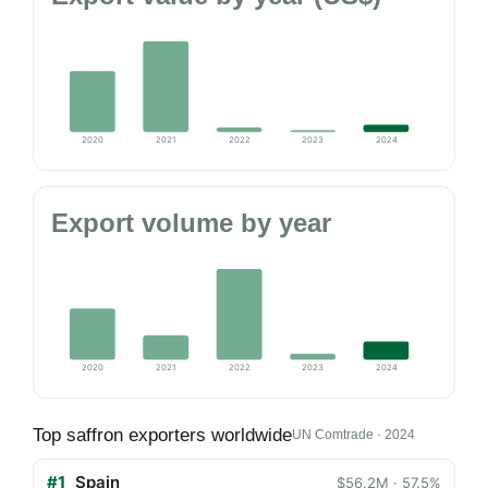
2020
2021
2022
2023
2024
Export volume by year
2020
2021
2022
2023
2024
Top saffron exporters worldwide
UN Comtrade · 2024
#1
Spain
$56.2M · 57.5%