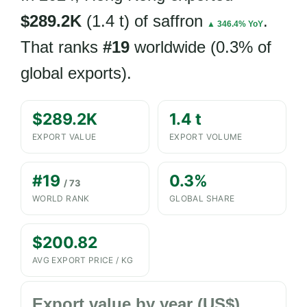
$289.2K
(1.4 t) of saffron
.
▲ 346.4% YoY
That ranks
#19
worldwide (0.3% of
global exports).
$289.2K
1.4 t
EXPORT VALUE
EXPORT VOLUME
#19
0.3%
/ 73
WORLD RANK
GLOBAL SHARE
$200.82
AVG EXPORT PRICE / KG
Export value by year (US$)