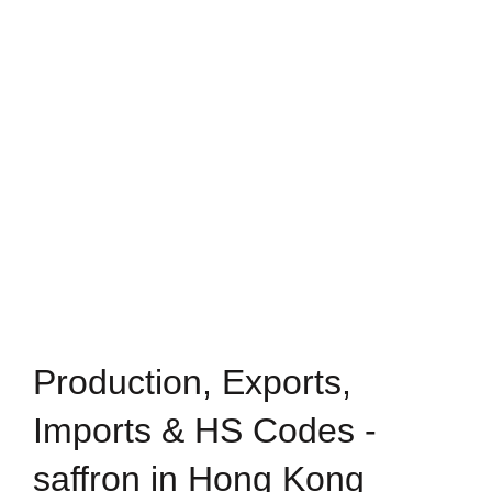
Production, Exports,
Imports & HS Codes -
saffron in Hong Kong