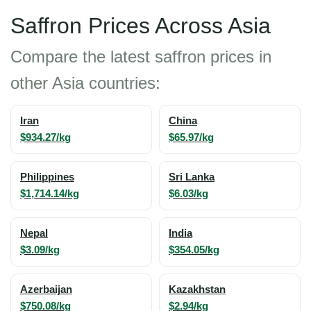
Saffron Prices Across Asia
Compare the latest saffron prices in
other Asia countries:
Iran
China
$934.27/kg
$65.97/kg
Philippines
Sri Lanka
$1,714.14/kg
$6.03/kg
Nepal
India
$3.09/kg
$354.05/kg
Azerbaijan
Kazakhstan
$750.08/kg
$2.94/kg