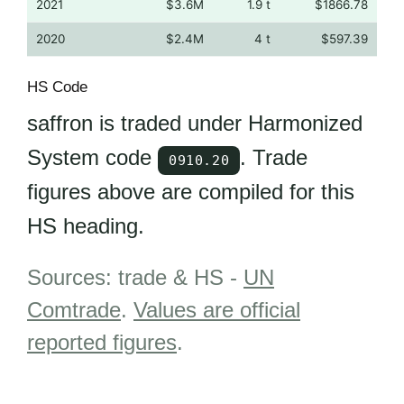
2021
$3.6M
1.9 t
$1866.78
2020
$2.4M
4 t
$597.39
HS Code
saffron is traded under Harmonized
System code
. Trade
0910.20
figures above are compiled for this
HS heading.
Sources: trade & HS -
UN
Comtrade
.
Values are official
reported figures
.