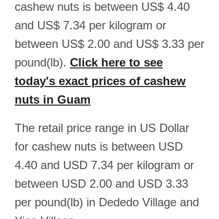
cashew nuts is between US$ 4.40
and US$ 7.34 per kilogram or
between US$ 2.00 and US$ 3.33 per
pound(lb).
Click here to see
today's exact prices of cashew
nuts in Guam
The retail price range in US Dollar
for cashew nuts is between USD
4.40 and USD 7.34 per kilogram or
between USD 2.00 and USD 3.33
per pound(lb) in Dededo Village and