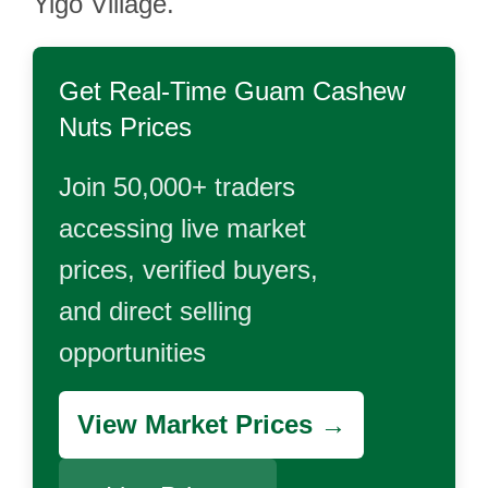
Yigo Village.
Get Real-Time
Guam Cashew
Nuts
Prices
Join 50,000+ traders
accessing live market
prices, verified buyers,
and direct selling
opportunities
View Market Prices →