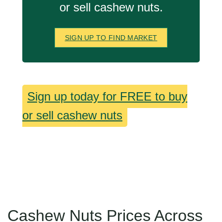
or sell cashew nuts.
SIGN UP TO FIND MARKET
Sign up today for FREE to buy
or sell cashew nuts
Cashew Nuts Prices Across