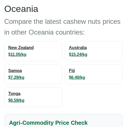
Oceania
Compare the latest cashew nuts prices
in other Oceania countries:
New Zealand
Australia
$11.05/kg
$15.24/kg
Samoa
Fiji
$7.29/kg
$6.40/kg
Tonga
$6.59/kg
Agri-Commodity Price Check