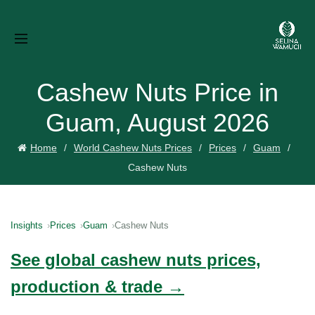
Cashew Nuts Price in
Guam, August 2026
Home
World Cashew Nuts Prices
Prices
Guam
Cashew Nuts
Insights
Prices
Guam
Cashew Nuts
See global cashew nuts prices,
production & trade →