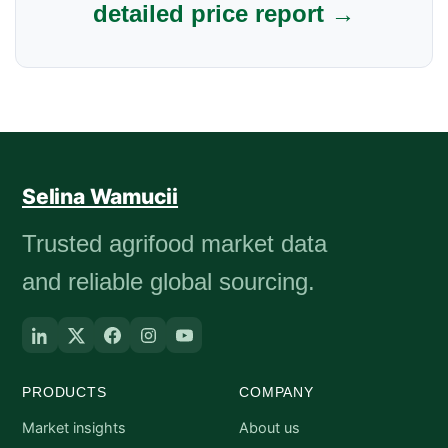
detailed price report →
Selina Wamucii
Trusted agrifood market data
and reliable global sourcing.
PRODUCTS
COMPANY
Market insights
About us