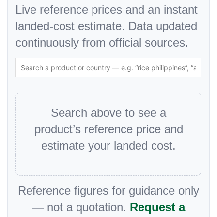
Live reference prices and an instant
landed-cost estimate. Data updated
continuously from official sources.
Search above to see a
product’s reference price and
estimate your landed cost.
Reference figures for guidance only
— not a quotation.
Request a