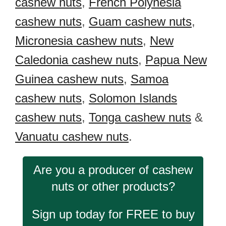
cashew nuts
,
French Polynesia
cashew nuts
,
Guam cashew nuts
,
Micronesia cashew nuts
,
New
Caledonia cashew nuts
,
Papua New
Guinea cashew nuts
,
Samoa
cashew nuts
,
Solomon Islands
cashew nuts
,
Tonga cashew nuts
&
Vanuatu cashew nuts
.
Are you a producer of cashew
nuts or other products?
Sign up today for FREE to buy