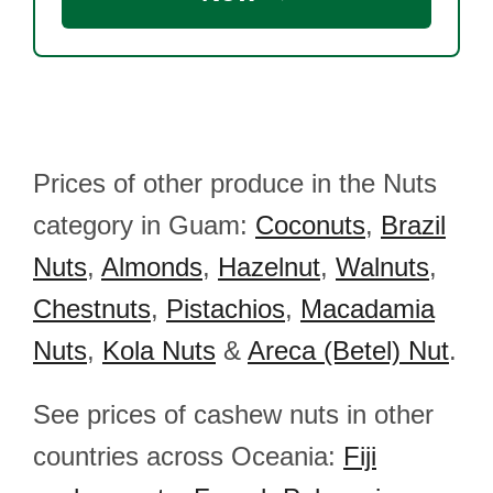
Prices of other produce in the Nuts
category in Guam:
Coconuts
,
Brazil
Nuts
,
Almonds
,
Hazelnut
,
Walnuts
,
Chestnuts
,
Pistachios
,
Macadamia
Nuts
,
Kola Nuts
&
Areca (Betel) Nut
.
See prices of cashew nuts in other
countries across Oceania:
Fiji