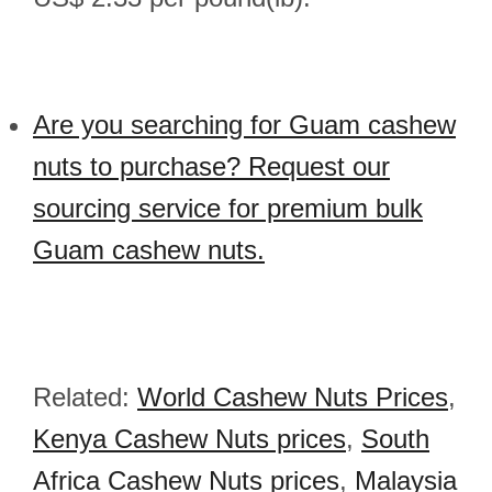
Are you searching for Guam cashew
nuts to purchase? Request our
sourcing service for premium bulk
Guam cashew nuts.
Related:
World Cashew Nuts Prices
,
Kenya Cashew Nuts prices
,
South
Africa Cashew Nuts prices
,
Malaysia