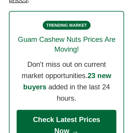
TRENDING MARKET
Guam Cashew Nuts
Prices Are
Moving!
Don't miss out on current
market opportunities.
23 new
buyers
added in the last 24
hours.
Check Latest Prices
Now →