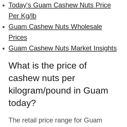
Today's Guam Cashew Nuts Price
Per Kg/lb
Guam Cashew Nuts Wholesale
Prices
Guam Cashew Nuts Market Insights
What is the price of
cashew nuts per
kilogram/pound in Guam
today?
The retail price range for Guam