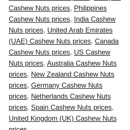
Cashew Nuts prices
,
Philippines
Cashew Nuts prices
,
India Cashew
Nuts prices
,
United Arab Emirates
(UAE) Cashew Nuts prices
,
Canada
Cashew Nuts prices
,
US Cashew
Nuts prices
,
Australia Cashew Nuts
prices
,
New Zealand Cashew Nuts
prices
,
Germany Cashew Nuts
prices
,
Netherlands Cashew Nuts
prices
,
Spain Cashew Nuts prices
,
United Kingdom (UK) Cashew Nuts
prices
,