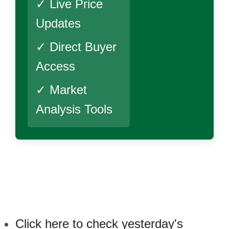
✓ Live Price
Updates
✓ Direct Buyer
Access
✓ Market
Analysis Tools
Click here to check yesterday's