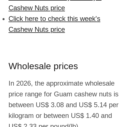
Cashew Nuts price
Click here to check this week's
Cashew Nuts price
Wholesale prices
In 2026, the approximate wholesale
price range for Guam cashew nuts is
between US$ 3.08 and US$ 5.14 per
kilogram or between US$ 1.40 and
US$ 2.33 per pound(lb).