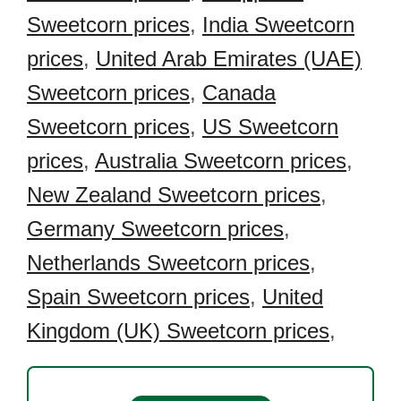
Sweetcorn prices
,
India Sweetcorn
prices
,
United Arab Emirates (UAE)
Sweetcorn prices
,
Canada
Sweetcorn prices
,
US Sweetcorn
prices
,
Australia Sweetcorn prices
,
New Zealand Sweetcorn prices
,
Germany Sweetcorn prices
,
Netherlands Sweetcorn prices
,
Spain Sweetcorn prices
,
United
Kingdom (UK) Sweetcorn prices
,