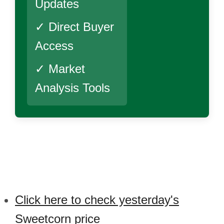
Updates
✓ Direct Buyer
Access
✓ Market
Analysis Tools
Click here to check yesterday's
Sweetcorn price