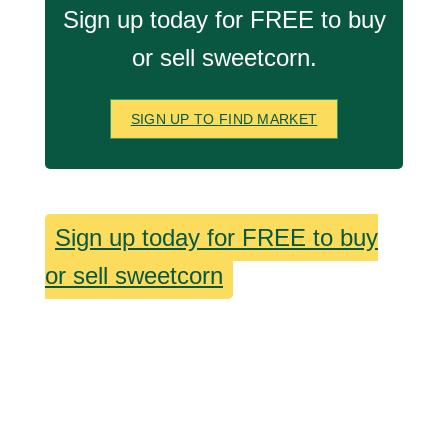
Sign up today for FREE to buy
or sell sweetcorn.
SIGN UP TO FIND MARKET
Sign up today for FREE to buy
or sell sweetcorn