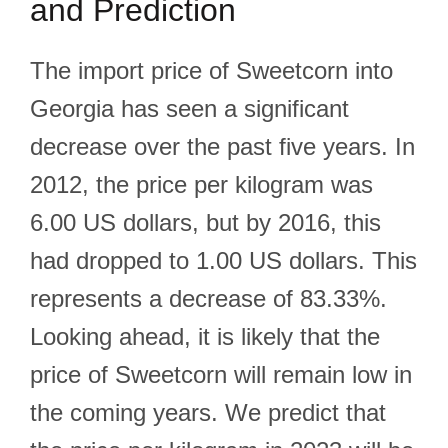
and Prediction
The import price of Sweetcorn into
Georgia has seen a significant
decrease over the past five years. In
2012, the price per kilogram was
6.00 US dollars, but by 2016, this
had dropped to 1.00 US dollars. This
represents a decrease of 83.33%.
Looking ahead, it is likely that the
price of Sweetcorn will remain low in
the coming years. We predict that