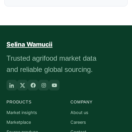
Selina Wamucii
Trusted agrifood market data
and reliable global sourcing.
PRODUCTS
COMPANY
Market insights
About us
Marketplace
Careers