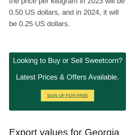
the price per kilogram in 2023 will be
0.50 US dollars, and in 2024, it will
be 0.25 US dollars.
Looking to Buy or Sell Sweetcorn?
Latest Prices & Offers Available.
SIGN UP FOR FREE
Export
values for Georgia