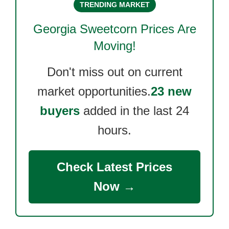
TRENDING MARKET
Georgia Sweetcorn
Prices Are
Moving!
Don't miss out on current
market opportunities.
23 new
buyers
added in the last 24
hours.
Check Latest Prices
Now →