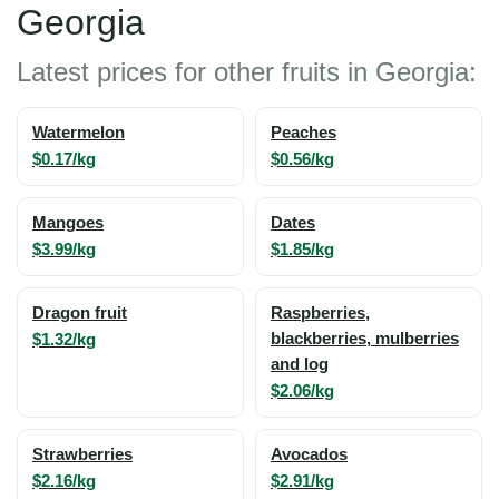
Georgia
Latest prices for other fruits in Georgia:
Watermelon
Peaches
$0.17/kg
$0.56/kg
Mangoes
Dates
$3.99/kg
$1.85/kg
Dragon fruit
Raspberries,
$1.32/kg
blackberries, mulberries
and log
$2.06/kg
Strawberries
Avocados
$2.16/kg
$2.91/kg