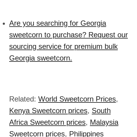
Are you searching for Georgia
sweetcorn to purchase? Request our
sourcing service for premium bulk
Georgia sweetcorn.
Related:
World Sweetcorn Prices
,
Kenya Sweetcorn prices
,
South
Africa Sweetcorn prices
,
Malaysia
Sweetcorn prices
,
Philippines