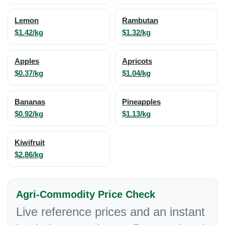
Lemon
Rambutan
$1.42/kg
$1.32/kg
Apples
Apricots
$0.37/kg
$1.04/kg
Bananas
Pineapples
$0.92/kg
$1.13/kg
Kiwifruit
$2.86/kg
Agri-Commodity Price Check
Live reference prices and an instant