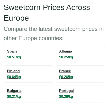
Sweetcorn Prices Across
Europe
Compare the latest sweetcorn prices in
other Europe countries:
Spain
Albania
$0.51/kg
$0.25/kg
Finland
France
$0.64/kg
$0.26/kg
Bulgaria
Portugal
$0.21/kg
$0.26/kg