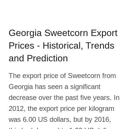
Georgia Sweetcorn Export
Prices - Historical, Trends
and Prediction
The export price of Sweetcorn from
Georgia has seen a significant
decrease over the past five years. In
2012, the export price per kilogram
was 6.00 US dollars, but by 2016,