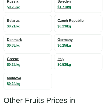
Russia
Sweden
$0.23/kg
$1.71/kg
Belarus
Czech Republic
$0.21/kg
$0.23/kg
Denmark
Germany
$0.83/kg
$0.25/kg
Greece
Italy
$0.28/kg
$0.53/kg
Moldova
$0.24/kg
Other Fruits Prices in