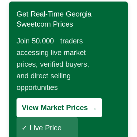
Get Real-Time
Georgia
Sweetcorn
Prices
Join 50,000+ traders
accessing live market
prices, verified buyers,
and direct selling
opportunities
View Market Prices →
✓ Live Price