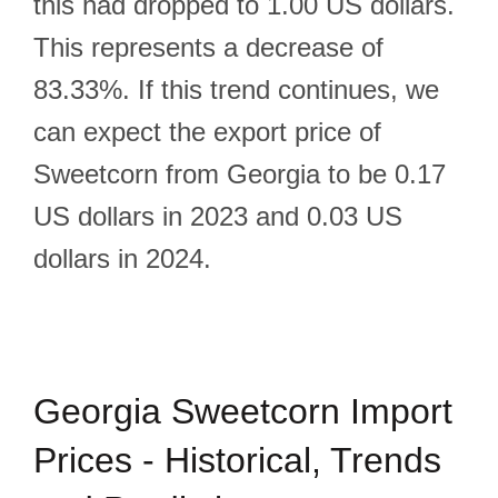
this had dropped to 1.00 US dollars.
This represents a decrease of
83.33%. If this trend continues, we
can expect the export price of
Sweetcorn from Georgia to be 0.17
US dollars in 2023 and 0.03 US
dollars in 2024.
Georgia Sweetcorn Import
Prices - Historical, Trends