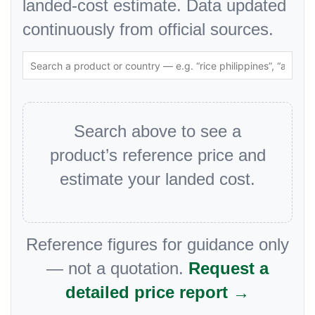
landed-cost estimate. Data updated
continuously from official sources.
Search above to see a
product’s reference price and
estimate your landed cost.
Reference figures for guidance only
— not a quotation.
Request a
detailed price report →