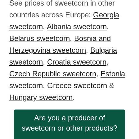
See prices of sweetcorn in other
countries across Europe:
Georgia
sweetcorn
,
Albania sweetcorn
,
Belarus sweetcorn
,
Bosnia and
Herzegovina sweetcorn
,
Bulgaria
sweetcorn
,
Croatia sweetcorn
,
Czech Republic sweetcorn
,
Estonia
sweetcorn
,
Greece sweetcorn
&
Hungary sweetcorn
.
Are you a producer of
sweetcorn or other products?