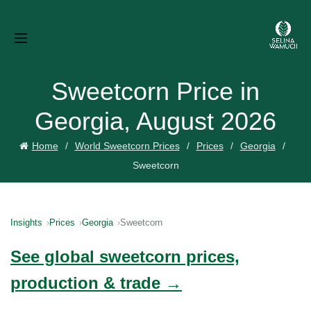
Sweetcorn Price in
Georgia, August 2026
Home
World Sweetcorn Prices
Prices
Georgia
Sweetcorn
Insights
Prices
Georgia
Sweetcorn
See global sweetcorn prices,
production & trade →