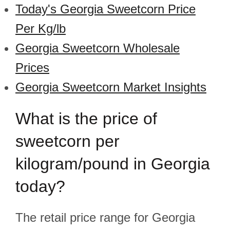
Today's Georgia Sweetcorn Price
Per Kg/lb
Georgia Sweetcorn Wholesale
Prices
Georgia Sweetcorn Market Insights
What is the price of
sweetcorn per
kilogram/pound in Georgia
today?
The retail price range for Georgia