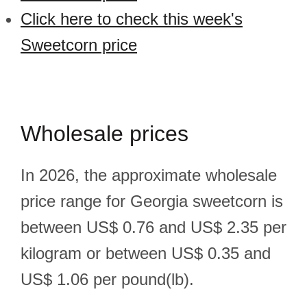
Click here to check this week's
Sweetcorn price
Wholesale prices
In 2026, the approximate wholesale
price range for Georgia sweetcorn is
between US$ 0.76 and US$ 2.35 per
kilogram or between US$ 0.35 and
US$ 1.06 per pound(lb).