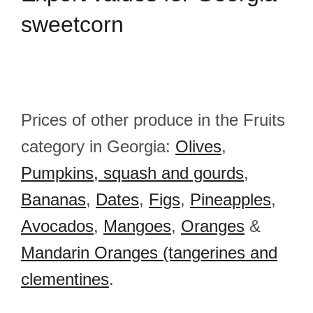
sweetcorn
Prices of other produce in the Fruits
category in Georgia:
Olives
,
Pumpkins, squash and gourds
,
Bananas
,
Dates
,
Figs
,
Pineapples
,
Avocados
,
Mangoes
,
Oranges
&
Mandarin Oranges (tangerines and
clementines
.