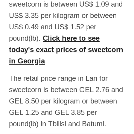
sweetcorn is between US$ 1.09 and
US$ 3.35 per kilogram or between
US$ 0.49 and US$ 1.52 per
pound(lb).
Click here to see
today's exact prices of sweetcorn
in Georgia
The retail price range in Lari for
sweetcorn is between GEL 2.76 and
GEL 8.50 per kilogram or between
GEL 1.25 and GEL 3.85 per
pound(lb) in Tbilisi and Batumi.