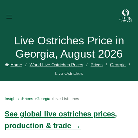
Live Ostriches Price in
Georgia, August 2026
Home
World Live Ostriches Prices
Prices
Georgia
Live Ostriches
Insights
Prices
Georgia
Live Ostriches
See global live ostriches prices,
production & trade →