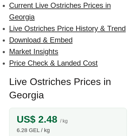
Current Live Ostriches Prices in
Georgia
Live Ostriches Price History & Trend
Download & Embed
Market Insights
Price Check & Landed Cost
Live Ostriches Prices in
Georgia
US$ 2.48
/ kg
6.28 GEL / kg