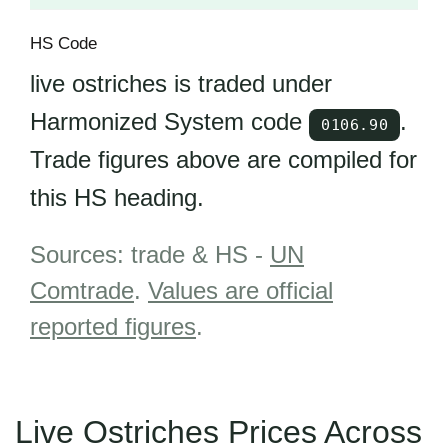
HS Code
live ostriches is traded under
Harmonized System code
.
0106.90
Trade figures above are compiled for
this HS heading.
Sources: trade & HS -
UN
Comtrade
.
Values are official
reported figures
.
Live Ostriches Prices Across