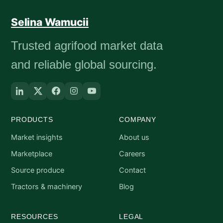
Selina Wamucii
Trusted agrifood market data
and reliable global sourcing.
PRODUCTS
COMPANY
Market insights
About us
Marketplace
Careers
Source produce
Contact
Tractors & machinery
Blog
RESOURCES
LEGAL