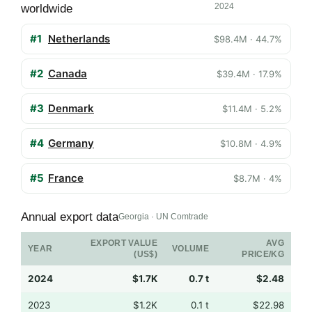
2024
worldwide
#1
Netherlands
$98.4M · 44.7%
#2
Canada
$39.4M · 17.9%
#3
Denmark
$11.4M · 5.2%
#4
Germany
$10.8M · 4.9%
#5
France
$8.7M · 4%
Annual export data
Georgia · UN Comtrade
EXPORT VALUE
AVG
YEAR
VOLUME
(US$)
PRICE/KG
2024
$1.7K
0.7 t
$2.48
2023
$1.2K
0.1 t
$22.98