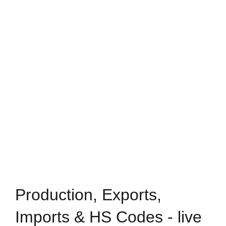
Production, Exports,
Imports & HS Codes - live