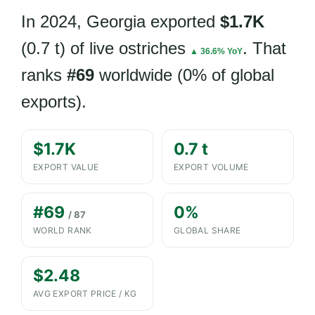
In 2024, Georgia exported
$1.7K
(0.7 t) of live ostriches
. That
▲ 36.6% YoY
ranks
#69
worldwide (0% of global
exports).
$1.7K
0.7 t
EXPORT VALUE
EXPORT VOLUME
#69
0%
/ 87
WORLD RANK
GLOBAL SHARE
$2.48
AVG EXPORT PRICE / KG