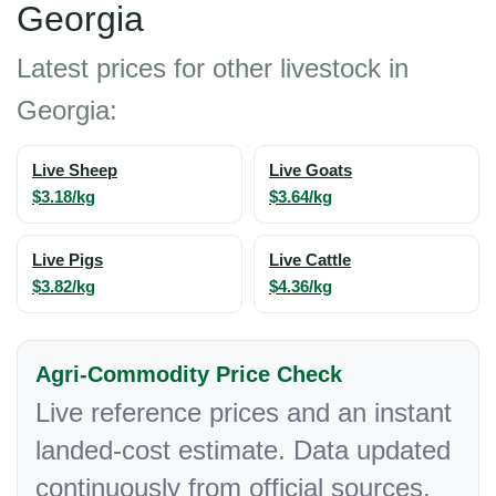
Georgia
Latest prices for other livestock in
Georgia:
Live Sheep
Live Goats
$3.18/kg
$3.64/kg
Live Pigs
Live Cattle
$3.82/kg
$4.36/kg
Agri-Commodity Price Check
Live reference prices and an instant
landed-cost estimate. Data updated
continuously from official sources.