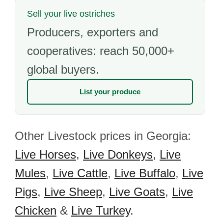
Sell your live ostriches
Producers, exporters and
cooperatives: reach 50,000+
global buyers.
List your produce
Other Livestock prices in Georgia:
Live Horses
,
Live Donkeys
,
Live
Mules
,
Live Cattle
,
Live Buffalo
,
Live
Pigs
,
Live Sheep
,
Live Goats
,
Live
Chicken
&
Live Turkey
.