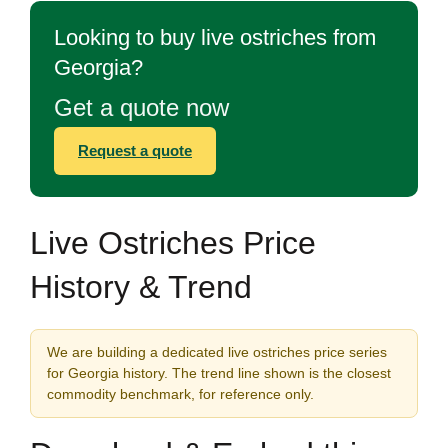
Looking to buy live ostriches from
Georgia?
Get a quote now
Request a quote
Live Ostriches Price
History & Trend
We are building a dedicated live ostriches price series
for Georgia history. The trend line shown is the closest
commodity benchmark, for reference only.