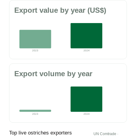
Export value by year (US$)
2023
2024
Export volume by year
2023
2024
Top live ostriches exporters
UN Comtrade ·