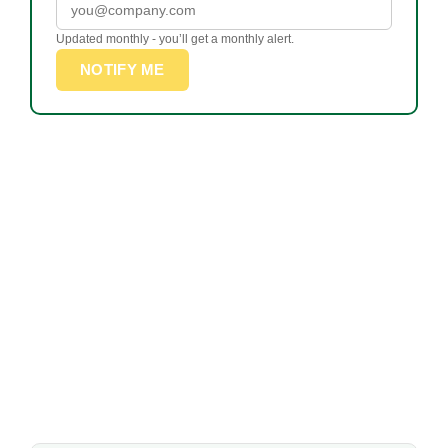
Updated monthly - you’ll get a monthly alert.
NOTIFY ME