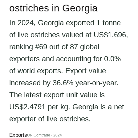
ostriches in Georgia
In 2024, Georgia exported 1 tonne
of live ostriches valued at US$1,696,
ranking #69 out of 87 global
exporters and accounting for 0.0%
of world exports. Export value
increased by 36.6% year-on-year.
The latest export unit value is
US$2.4791 per kg. Georgia is a net
exporter of live ostriches.
Exports
UN Comtrade · 2024