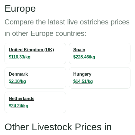
Europe
Compare the latest live ostriches prices
in other Europe countries:
United Kingdom (UK)
Spain
$116.33/kg
$228.46/kg
Denmark
Hungary
$2.18/kg
$14.51/kg
Netherlands
$24.24/kg
Other Livestock Prices in