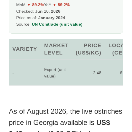
MoM
▼ 89.2%
YoY
▼ 89.2%
Checked:
Jun 10, 2026
Price as of:
January 2024
Source:
UN Comtrade (unit value)
MARKET
PRICE
LOCAL
VARIETY
LEVEL
(US$/KG)
(GEL)
Export (unit
-
2.48
6.28
value)
As of August 2026, the live ostriches
price in Georgia available is
US$