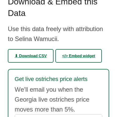
Download & Embed this
Data
Use this data freely with attribution
to Selina Wamucii.
⬇ Download CSV
</> Embed widget
Get live ostriches price alerts
We’ll email you when the
Georgia live ostriches price
moves more than 5%.