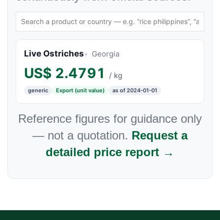
Live Ostriches
Georgia
US$
2.4791
/ kg
generic
Export (unit value)
as of 2024-01-01
Reference figures for guidance only
— not a quotation.
Request a
detailed price report →