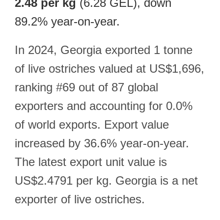
2.48 per kg
(6.28 GEL), down
89.2% year-on-year.
In 2024, Georgia exported 1 tonne
of live ostriches valued at US$1,696,
ranking #69 out of 87 global
exporters and accounting for 0.0%
of world exports. Export value
increased by 36.6% year-on-year.
The latest export unit value is
US$2.4791 per kg. Georgia is a net
exporter of live ostriches.