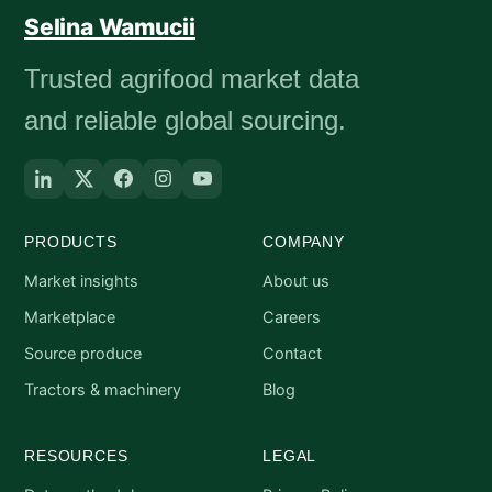
Selina Wamucii
Trusted agrifood market data
and reliable global sourcing.
PRODUCTS
COMPANY
Market insights
About us
Marketplace
Careers
Source produce
Contact
Tractors & machinery
Blog
RESOURCES
LEGAL