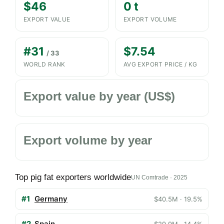
$46
0 t
EXPORT VALUE
EXPORT VOLUME
#31
$7.54
/ 33
WORLD RANK
AVG EXPORT PRICE / KG
Export value by year (US$)
Export volume by year
Top pig fat exporters worldwide
UN Comtrade · 2025
#1
Germany
$40.5M · 19.5%
#2
Spain