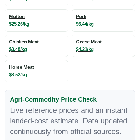
Mutton
Pork
$25.26/kg
$6.44/kg
Chicken Meat
Geese Meat
$3.48/kg
$4.21/kg
Horse Meat
$3.52/kg
Agri-Commodity Price Check
Live reference prices and an instant
landed-cost estimate. Data updated
continuously from official sources.