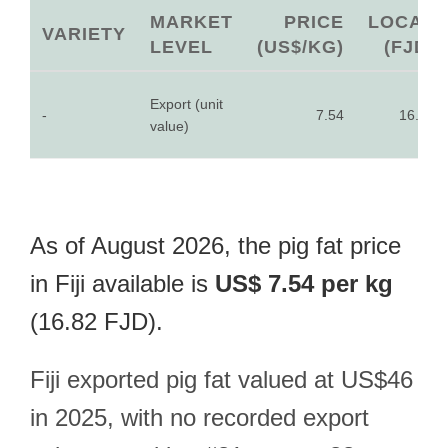
MARKET
PRICE
LOCAL
VARIETY
LEVEL
(US$/KG)
(FJD)
Export (unit
-
7.54
16.82
value)
As of August 2026, the pig fat price
in Fiji available is
US$ 7.54 per kg
(16.82 FJD).
Fiji exported pig fat valued at US$46
in 2025, with no recorded export