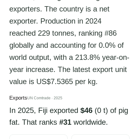
exporters. The country is a net
exporter. Production in 2024
reached 229 tonnes, ranking #86
globally and accounting for 0.0% of
world output, with a 213.8% year-on-
year increase. The latest export unit
value is US$7.5365 per kg.
Exports
UN Comtrade · 2025
In 2025, Fiji exported
$46
(0 t) of pig
fat. That ranks
#31
worldwide.