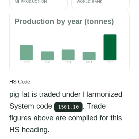
MI_PRODUCTION
WORLD RANK
Production by year (tonnes)
2020
2021
2022
2023
2024
HS Code
pig fat is traded under Harmonized
System code
. Trade
1501.10
figures above are compiled for this
HS heading.