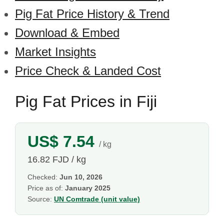
Pig Fat Price History & Trend
Download & Embed
Market Insights
Price Check & Landed Cost
Pig Fat Prices in Fiji
US$ 7.54
/ kg
16.82 FJD / kg
Checked:
Jun 10, 2026
Price as of:
January 2025
Source:
UN Comtrade (unit value)