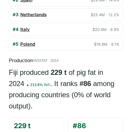
$29.9M · 14.4%
#3
Netherlands
$25.4M · 12.2%
#4
Italy
$20.6M · 9.9%
#5
Poland
$18.8M · 9.1%
Production
FAOSTAT · 2024
Fiji produced
229 t
of pig fat in
2024
. It ranks
#86
among
▲ 213.8% YoY
producing countries (0% of world
output).
229 t
#86