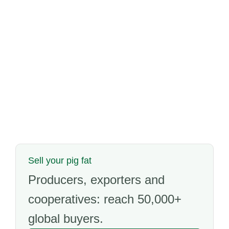
Sell your pig fat
Producers, exporters and
cooperatives: reach 50,000+
global buyers.