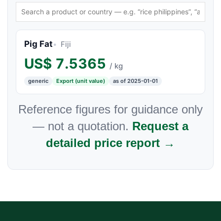
Pig Fat
Fiji
US$
7.5365
/ kg
generic
Export (unit value)
as of 2025-01-01
Reference figures for guidance only
— not a quotation.
Request a
detailed price report →