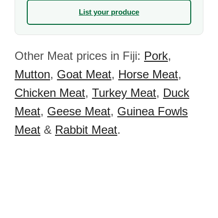
List your produce
Other Meat prices in Fiji:
Pork
,
Mutton
,
Goat Meat
,
Horse Meat
,
Chicken Meat
,
Turkey Meat
,
Duck
Meat
,
Geese Meat
,
Guinea Fowls
Meat
&
Rabbit Meat
.