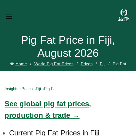
Pig Fat Price in Fiji,
August 2026
Home
World Pig Fat Prices
Prices
Fiji
Pig Fat
Insights
Prices
Fiji
Pig Fat
See global pig fat prices,
production & trade →
Current Pig Fat Prices in Fiji