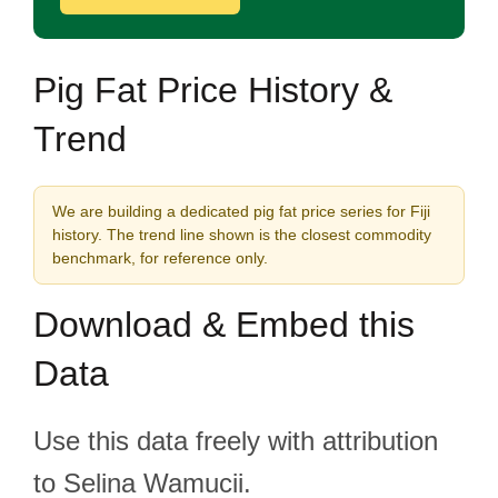
Pig Fat Price History &
Trend
We are building a dedicated pig fat price series for Fiji
history. The trend line shown is the closest commodity
benchmark, for reference only.
Download & Embed this
Data
Use this data freely with attribution
to Selina Wamucii.