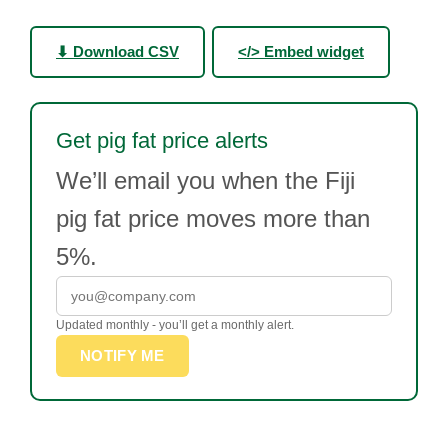
⬇ Download CSV
</> Embed widget
Get pig fat price alerts
We’ll email you when the Fiji
pig fat price moves more than
5%.
Updated monthly - you’ll get a monthly alert.
NOTIFY ME