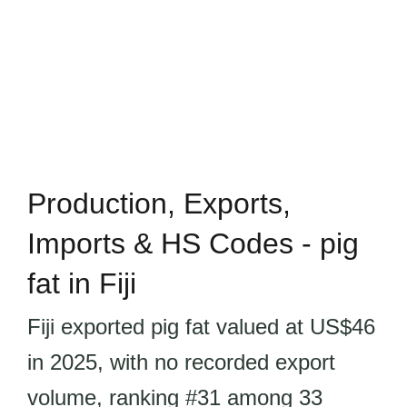
Production, Exports,
Imports & HS Codes - pig
fat in Fiji
Fiji exported pig fat valued at US$46
in 2025, with no recorded export
volume, ranking #31 among 33