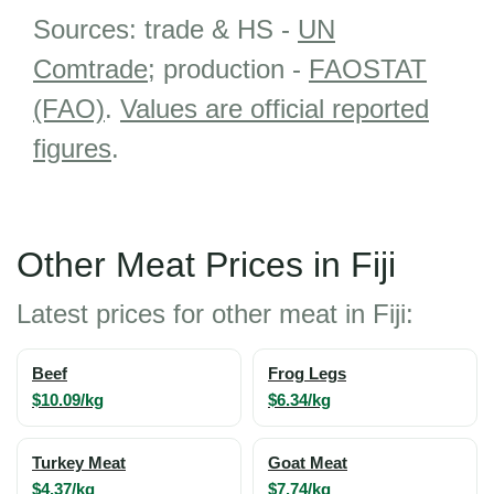
Sources: trade & HS -
UN
Comtrade
; production -
FAOSTAT
(FAO)
.
Values are official reported
figures
.
Other Meat Prices in Fiji
Latest prices for other meat in Fiji:
Beef
Frog Legs
$10.09/kg
$6.34/kg
Turkey Meat
Goat Meat
$4.37/kg
$7.74/kg