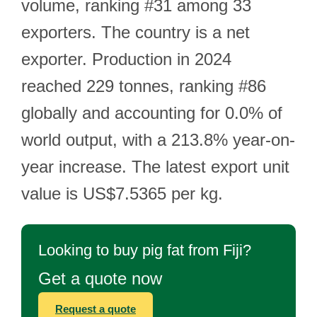
volume, ranking #31 among 33
exporters. The country is a net
exporter. Production in 2024
reached 229 tonnes, ranking #86
globally and accounting for 0.0% of
world output, with a 213.8% year-on-
year increase. The latest export unit
value is US$7.5365 per kg.
Looking to buy pig fat from Fiji?
Get a quote now
Request a quote