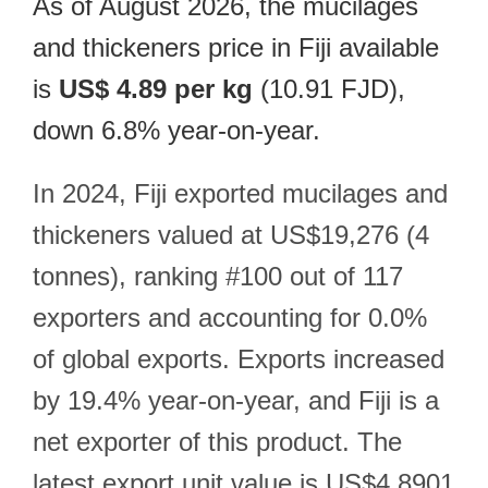
As of August 2026, the mucilages
and thickeners price in Fiji available
is
US$ 4.89 per kg
(10.91 FJD),
down 6.8% year-on-year.
In 2024, Fiji exported mucilages and
thickeners valued at US$19,276 (4
tonnes), ranking #100 out of 117
exporters and accounting for 0.0%
of global exports. Exports increased
by 19.4% year-on-year, and Fiji is a
net exporter of this product. The
latest export unit value is US$4.8901