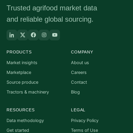
Trusted agrifood market data
and reliable global sourcing.
PRODUCTS
COMPANY
Market insights
About us
Marketplace
Careers
Source produce
Contact
Tractors & machinery
Blog
RESOURCES
LEGAL
Data methodology
Privacy Policy
Get started
Terms of Use