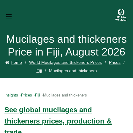
Mucilages and thickeners
Price in Fiji, August 2026
Home
World Mucilages and thickeners Prices
Prices
Fiji
Mucilages and thickeners
Insights
Prices
Fiji
Mucilages and thickeners
See global mucilages and
thickeners prices, production &
trade →