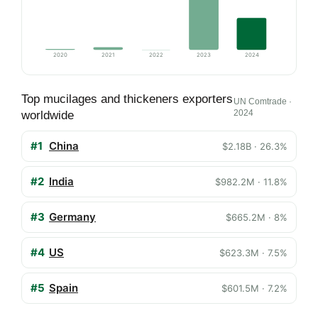
2020
2021
2022
2023
2024
Top mucilages and thickeners exporters
UN Comtrade ·
2024
worldwide
#1
China
$2.18B · 26.3%
#2
India
$982.2M · 11.8%
#3
Germany
$665.2M · 8%
#4
US
$623.3M · 7.5%
#5
Spain
$601.5M · 7.2%