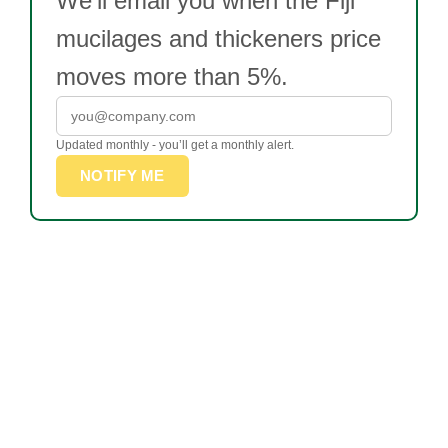
We’ll email you when the Fiji
mucilages and thickeners price
moves more than 5%.
Updated monthly - you’ll get a monthly alert.
NOTIFY ME