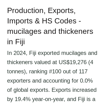
Production, Exports,
Imports & HS Codes -
mucilages and thickeners
in Fiji
In 2024, Fiji exported mucilages and
thickeners valued at US$19,276 (4
tonnes), ranking #100 out of 117
exporters and accounting for 0.0%
of global exports. Exports increased
by 19.4% year-on-year, and Fiji is a