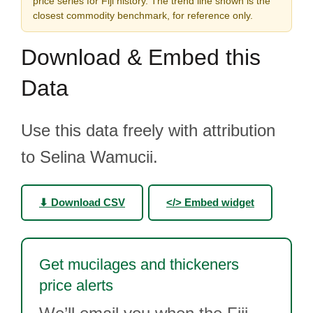
price series for Fiji history. The trend line shown is the
closest commodity benchmark, for reference only.
Download & Embed this
Data
Use this data freely with attribution
to Selina Wamucii.
⬇ Download CSV
</> Embed widget
Get mucilages and thickeners
price alerts