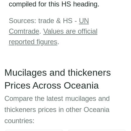
compiled for this HS heading.
Sources: trade & HS -
UN
Comtrade
.
Values are official
reported figures
.
Mucilages and thickeners
Prices Across Oceania
Compare the latest mucilages and
thickeners prices in other Oceania
countries: