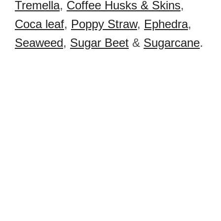
Tremella
,
Coffee Husks & Skins
,
Coca leaf
,
Poppy Straw
,
Ephedra
,
Seaweed
,
Sugar Beet
&
Sugarcane
.