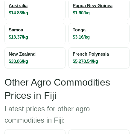
Australia
Papua New Guinea
$14.83/kg
$1.90/kg
Samoa
Tonga
$13.37/kg
$3.16/kg
New Zealand
French Polynesia
$33.86/kg
$5,278.54/kg
Other Agro Commodities
Prices in Fiji
Latest prices for other agro
commodities in Fiji: