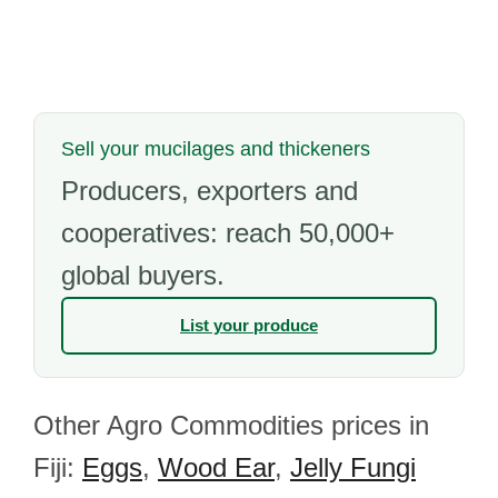
Sell your mucilages and thickeners
Producers, exporters and
cooperatives: reach 50,000+
global buyers.
List your produce
Other Agro Commodities prices in
Fiji:
Eggs
,
Wood Ear
,
Jelly Fungi