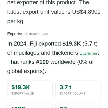
net exporter of this product. The
latest export unit value is US$4.8901
per kg.
Exports
UN Comtrade · 2024
In 2024, Fiji exported
$19.3K
(3.7 t)
of mucilages and thickeners
.
▲ 19.4% YoY
That ranks
#100
worldwide (0% of
global exports).
$19.3K
3.7 t
EXPORT VALUE
EXPORT VOLUME