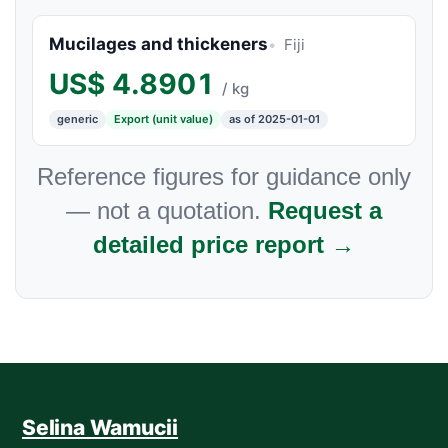
Mucilages and thickeners
Fiji
US$
4.8901
/ kg
generic
Export (unit value)
as of 2025-01-01
Reference figures for guidance only
— not a quotation.
Request a
detailed price report →
Selina Wamucii