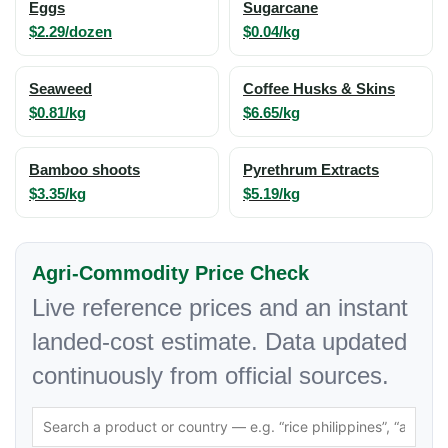
Eggs
Sugarcane
$2.29/dozen
$0.04/kg
Seaweed
Coffee Husks & Skins
$0.81/kg
$6.65/kg
Bamboo shoots
Pyrethrum Extracts
$3.35/kg
$5.19/kg
Agri-Commodity Price Check
Live reference prices and an instant
landed-cost estimate. Data updated
continuously from official sources.