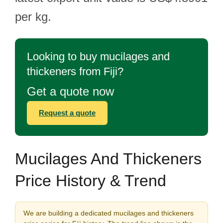
per kg.
Looking to buy mucilages and
thickeners from Fiji?
Get a quote now
Request a quote
Mucilages And Thickeners
Price History & Trend
We are building a dedicated mucilages and thickeners