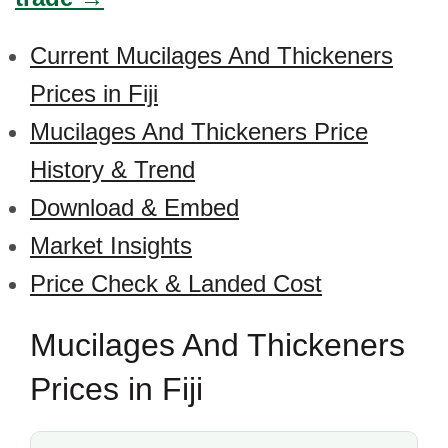
Current Mucilages And Thickeners
Prices in Fiji
Mucilages And Thickeners Price
History & Trend
Download & Embed
Market Insights
Price Check & Landed Cost
Mucilages And Thickeners
Prices in Fiji