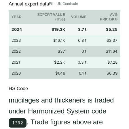
Annual export data
Fiji · UN Comtrade
EXPORT VALUE
AVG
YEAR
VOLUME
(US$)
PRICE/KG
2024
$19.3K
3.7 t
$5.25
2023
$16.1K
6.8 t
$2.37
2022
$37
0 t
$11.64
2021
$2.2K
0.3 t
$7.28
2020
$646
0.1 t
$6.39
HS Code
mucilages and thickeners is traded
under Harmonized System code
. Trade figures above are
1302