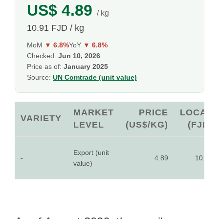
US$ 4.89
/ kg
10.91 FJD / kg
MoM
▼ 6.8%
YoY
▼ 6.8%
Checked:
Jun 10, 2026
Price as of:
January 2025
Source:
UN Comtrade (unit value)
MARKET
PRICE
LOCAL
VARIETY
LEVEL
(US$/KG)
(FJD)
Export (unit
-
4.89
10.91
value)