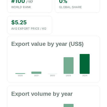
#100
0%
/ 117
WORLD RANK
GLOBAL SHARE
$5.25
AVG EXPORT PRICE / KG
Export value by year (US$)
2020
2021
2022
2023
2024
Export volume by year