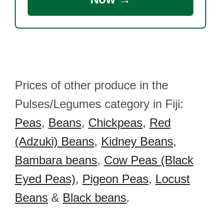
Prices of other produce in the
Pulses/Legumes category in Fiji:
Peas
,
Beans
,
Chickpeas
,
Red
(Adzuki) Beans
,
Kidney Beans
,
Bambara beans
,
Cow Peas (Black
Eyed Peas)
,
Pigeon Peas
,
Locust
Beans
&
Black beans
.