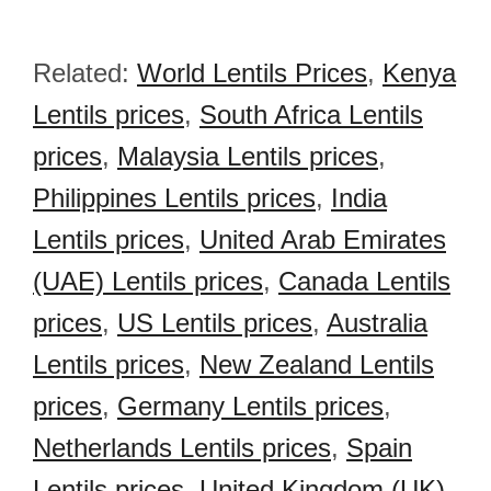
Related:
World Lentils Prices
,
Kenya
Lentils prices
,
South Africa Lentils
prices
,
Malaysia Lentils prices
,
Philippines Lentils prices
,
India
Lentils prices
,
United Arab Emirates
(UAE) Lentils prices
,
Canada Lentils
prices
,
US Lentils prices
,
Australia
Lentils prices
,
New Zealand Lentils
prices
,
Germany Lentils prices
,
Netherlands Lentils prices
,
Spain
Lentils prices
,
United Kingdom (UK)