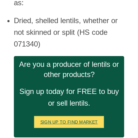
as:
Dried, shelled lentils, whether or
not skinned or split (HS code
071340)
Are you a producer of lentils or
other products?
Sign up today for FREE to buy
or sell lentils.
SIGN UP TO FIND MARKET