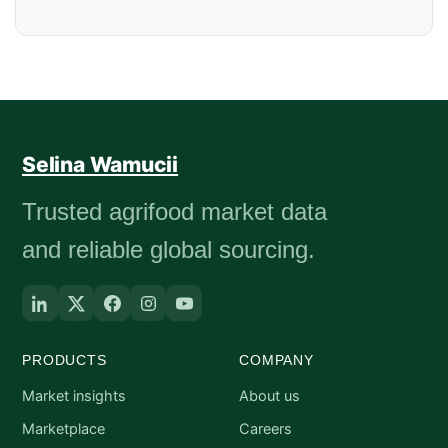
Selina Wamucii
Trusted agrifood market data
and reliable global sourcing.
PRODUCTS
COMPANY
Market insights
About us
Marketplace
Careers