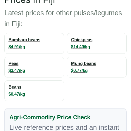
Latest prices for other pulses/legumes
in Fiji:
Bambara beans
Chickpeas
$4.91/kg
$14.40/kg
Peas
Mung beans
$3.47/kg
$0.77/kg
Beans
$0.47/kg
Agri-Commodity Price Check
Live reference prices and an instant