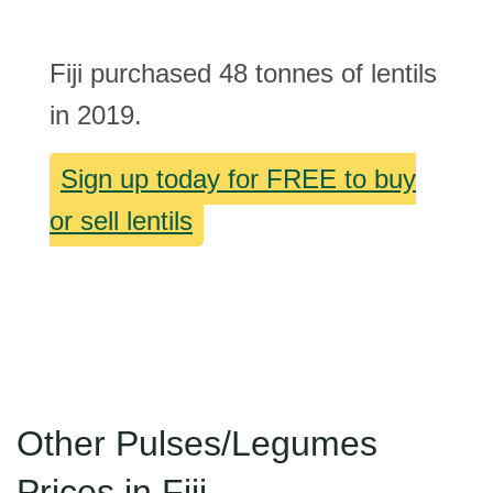
Fiji purchased 48 tonnes of lentils
in 2019.
Sign up today for FREE to buy
or sell lentils
Other Pulses/Legumes
Prices in Fiji