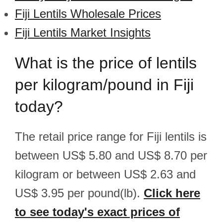
Fiji Lentils Wholesale Prices
Fiji Lentils Market Insights
What is the price of lentils
per kilogram/pound in Fiji
today?
The retail price range for Fiji lentils is
between US$ 5.80 and US$ 8.70 per
kilogram or between US$ 2.63 and
US$ 3.95 per pound(lb).
Click here
to see today's exact prices of