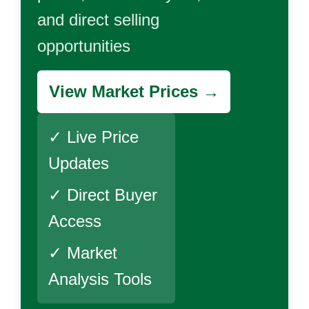
and direct selling
opportunities
View Market Prices →
✓ Live Price
Updates
✓ Direct Buyer
Access
✓ Market
Analysis Tools