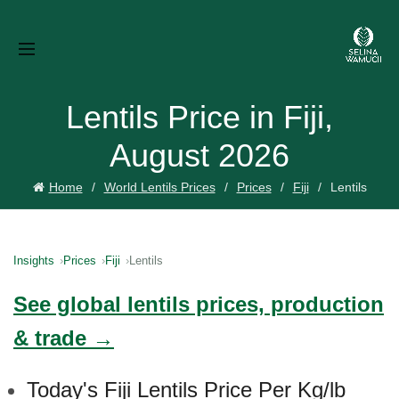
Lentils Price in Fiji,
August 2026
Home
World Lentils Prices
Prices
Fiji
Lentils
Insights
Prices
Fiji
Lentils
See global lentils prices, production
& trade →
Today's Fiji Lentils Price Per Kg/lb