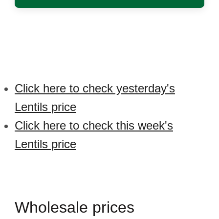
Click here to check yesterday's
Lentils price
Click here to check this week's
Lentils price
Wholesale prices