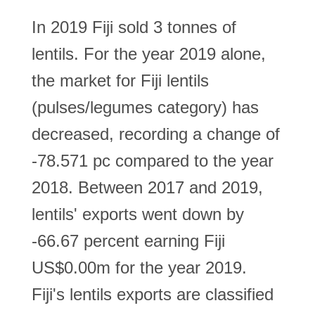
In 2019 Fiji sold 3 tonnes of
lentils. For the year 2019 alone,
the market for Fiji lentils
(pulses/legumes category) has
decreased, recording a change of
-78.571 pc compared to the year
2018. Between 2017 and 2019,
lentils' exports went down by
-66.67 percent earning Fiji
US$0.00m for the year 2019.
Fiji's lentils exports are classified