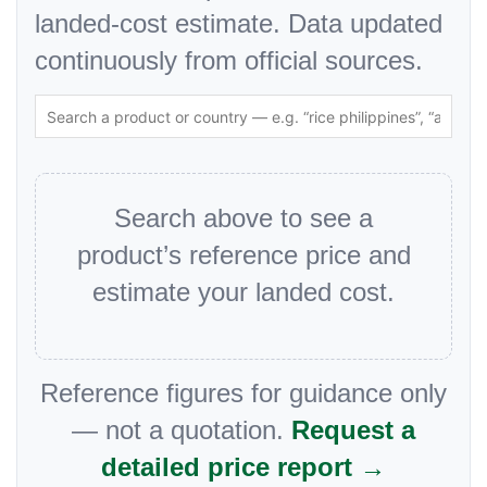
landed-cost estimate. Data updated
continuously from official sources.
Search above to see a
product’s reference price and
estimate your landed cost.
Reference figures for guidance only
— not a quotation.
Request a
detailed price report →