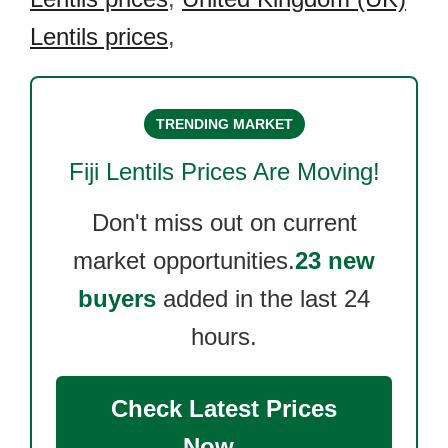
Lentils prices
,
TRENDING MARKET
Fiji Lentils
Prices Are Moving!
Don't miss out on current
market opportunities.
23 new
buyers
added in the last 24
hours.
Check Latest Prices
Now →