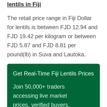
lentils in Fiji
The retail price range in Fiji Dollar
for lentils is between FJD 12.94 and
FJD 19.42 per kilogram or between
FJD 5.87 and FJD 8.81 per
pound(lb) in Suva and Lautoka.
Get Real-Time
Fiji Lentils
Prices
Join 50,000+ traders
accessing live market
prices, verified buyers,