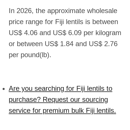
In 2026, the approximate wholesale
price range for Fiji lentils is between
US$ 4.06 and US$ 6.09 per kilogram
or between US$ 1.84 and US$ 2.76
per pound(lb).
Are you searching for Fiji lentils to
purchase? Request our sourcing
service for premium bulk Fiji lentils.