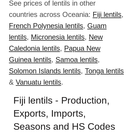
See prices of lentils in other
countries across Oceania:
Fiji lentils
,
French Polynesia lentils
,
Guam
lentils
,
Micronesia lentils
,
New
Caledonia lentils
,
Papua New
Guinea lentils
,
Samoa lentils
,
Solomon Islands lentils
,
Tonga lentils
&
Vanuatu lentils
.
Fiji lentils - Production,
Exports, Imports,
Seasons and HS Codes