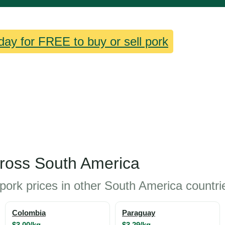
day for FREE to buy or sell pork
cross South America
pork prices in other South America countri
Colombia
Paraguay
$3.00/kg
$3.29/kg