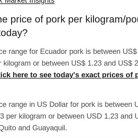
 Market Insights
he price of pork per kilogram/po
today?
rice range for Ecuador pork is between US$
r kilogram or between US$ 1.23 and US$ 2
ick here to see today's exact prices of 
rice range in US Dollar for pork is between
3 per kilogram or between USD 1.23 and 
 Quito and Guayaquil.