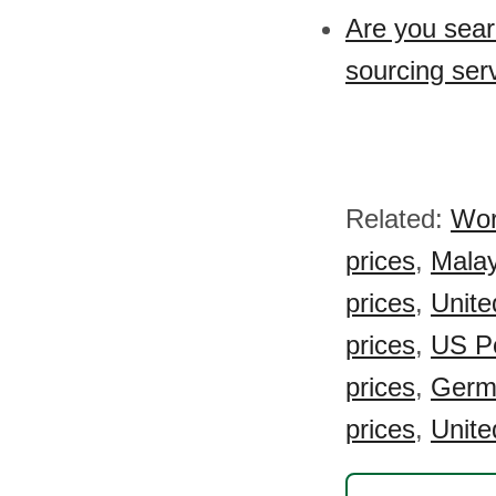
Are you sear
sourcing ser
Related:
Wor
prices
,
Malay
prices
,
Unite
prices
,
US Po
prices
,
Germa
prices
,
Unite