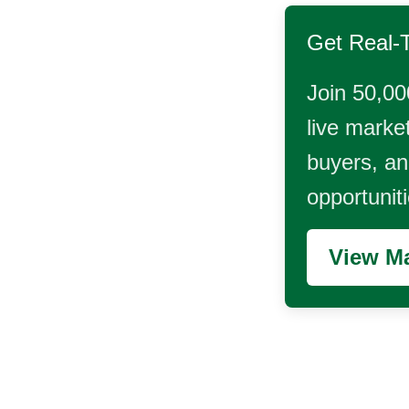
Get Real-
Join 50,00
live market
buyers, and
opportunit
View Ma