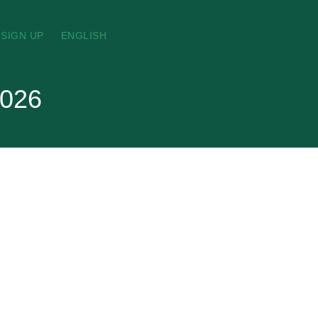
SIGN UP
ENGLISH
2026