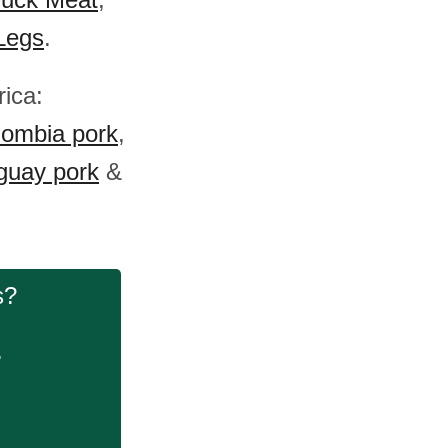
Legs
.
rica:
lombia pork
,
guay pork
&
s?
.