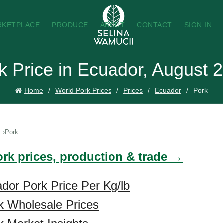
RKETPLACE
PRODUCE
ABOUT
CONTACT
SIGN IN
k Price in Ecuador, August 
Home
World Pork Prices
Prices
Ecuador
Pork
Pork
ork prices, production & trade →
dor Pork Price Per Kg/lb
k Wholesale Prices