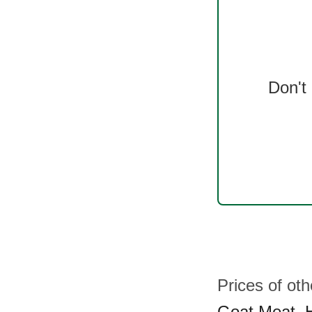
Don't
Prices of ot
Goat Meat
,