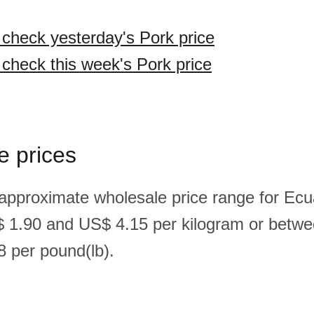
o check yesterday's Pork price
 check this week's Pork price
e prices
 approximate wholesale price range for Ecu
 1.90 and US$ 4.15 per kilogram or betw
 per pound(lb).