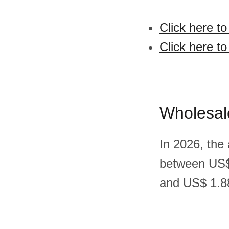
Click here t
Click here to
Wholesal
In 2026, the
between US$
and US$ 1.88