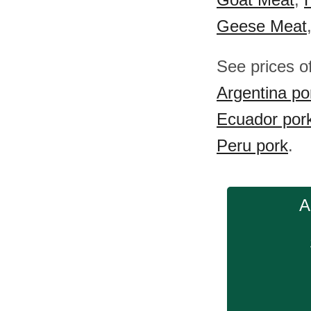
Geese Meat
See prices o
Argentina po
Ecuador por
Peru pork
.
A