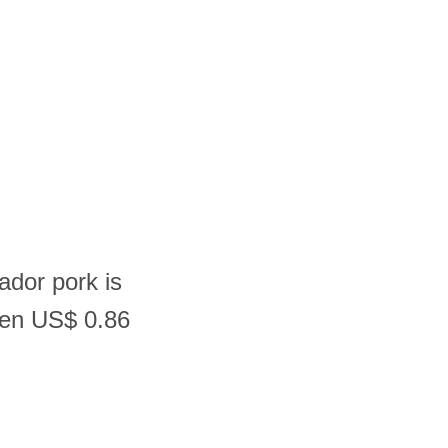
ador pork is
een US$ 0.86