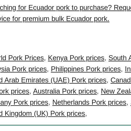
ching for Ecuador pork to purchase? Requ
vice for premium bulk Ecuador pork.
ld Pork Prices
,
Kenya Pork prices
,
South A
sia Pork prices
,
Philippines Pork prices
,
I
d Arab Emirates (UAE) Pork prices
,
Canad
rk prices
,
Australia Pork prices
,
New Zeal
ny Pork prices
,
Netherlands Pork prices
,
d Kingdom (UK) Pork prices
,