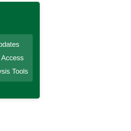
pdates
r Access
sis Tools