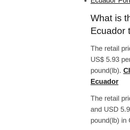
Ecuador Pork
What is t
Ecuador 
The retail p
US$ 5.93 pe
pound(lb).
Cl
Ecuador
The retail p
and USD 5.9
pound(lb) in