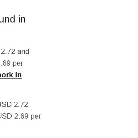
und in
 2.72 and
.69 per
pork in
 USD 2.72
USD 2.69 per