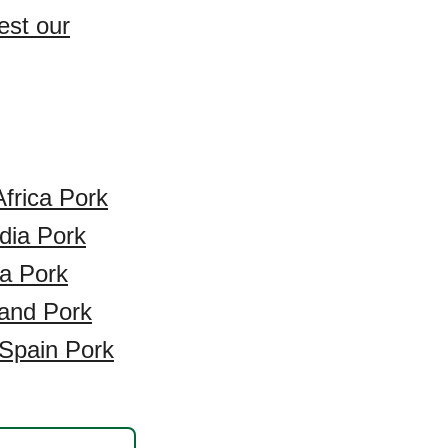
est our
frica Pork
ndia Pork
a Pork
and Pork
Spain Pork