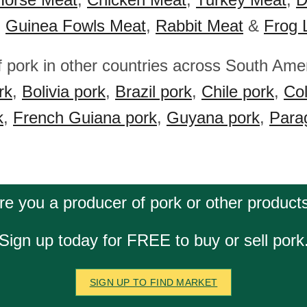
,
Guinea Fowls Meat
,
Rabbit Meat
&
Frog 
f pork in other countries across South Ame
rk
,
Bolivia pork
,
Brazil pork
,
Chile pork
,
Co
k
,
French Guiana pork
,
Guyana pork
,
Para
re you a producer of pork or other product
Sign up today for FREE to buy or sell pork
SIGN UP TO FIND MARKET