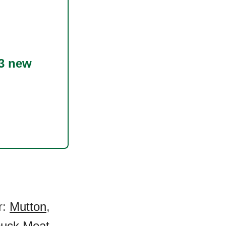
3 new
r:
Mutton
,
uck Meat
,