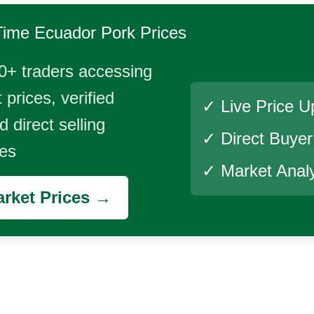
Time
Ecuador Pork
Prices
0+ traders accessing
 prices, verified
✓ Live Price U
 direct selling
✓ Direct Buye
ies
✓ Market Analy
rket Prices →