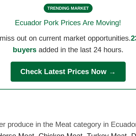
TRENDING MARKET
Ecuador Pork
Prices Are Moving!
 miss out on current market opportunities.
2
buyers
added in the last 24 hours.
Check Latest Prices Now →
her produce in the Meat category in Ecuado
Horse Meat
,
Chicken Meat
,
Turkey Meat
,
D