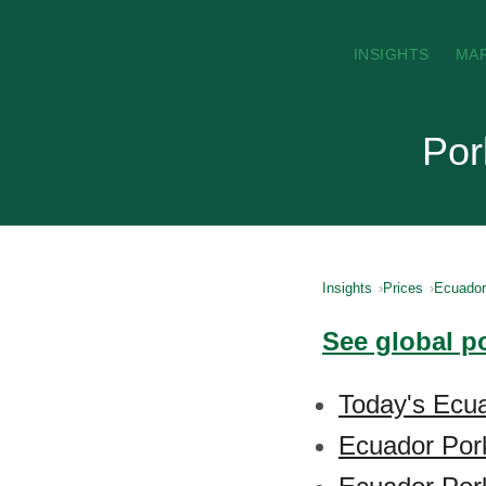
INSIGHTS
MA
Por
Insights
Prices
Ecuador
See global p
Today's Ecua
Ecuador Por