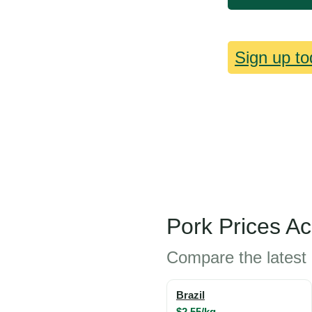
Sign up to
Pork Prices A
Compare the latest 
Brazil
$2.55/kg