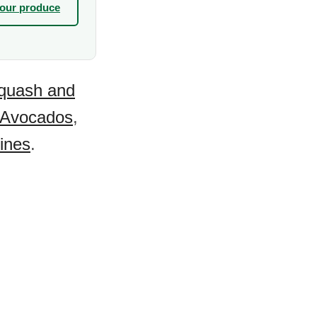
your produce
quash and
Avocados
,
ines
.