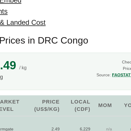
 Embed
hts
 & Landed Cost
Prices in DRC Congo
.49
Che
/ kg
Pric
Source:
FAOSTAT 
kg
ARKET
PRICE
LOCAL
MOM
Y
EVEL
(US$/KG)
(CDF)
rmgate
2.49
6,229
n/a