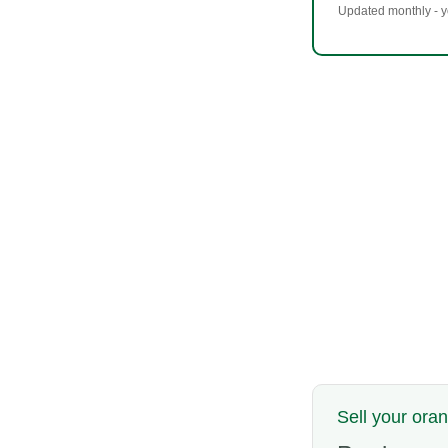
Updated monthly - yo
Sell your ora