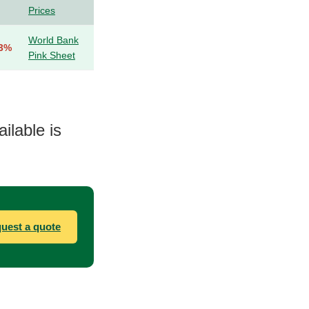
Prices
World Bank
.3%
Pink Sheet
ilable is
uest a quote