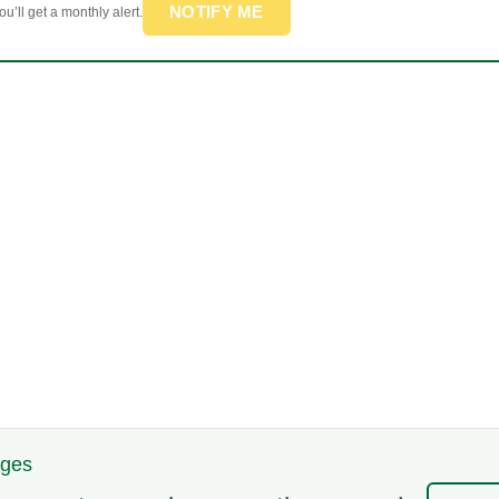
NOTIFY ME
u’ll get a monthly alert.
nges