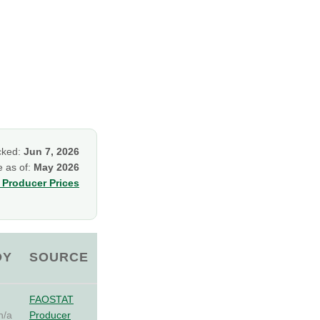
cked:
Jun 7, 2026
e as of:
May 2026
Producer Prices
OY
SOURCE
FAOSTAT
n/a
Producer