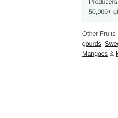
Producers,
50,000+ gl
Other Fruits
gourds
,
Swee
Mangoes
&