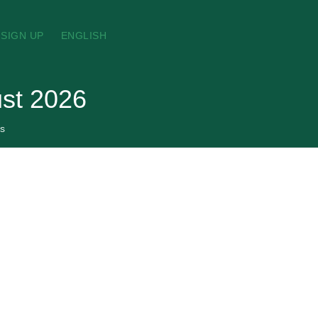
SIGN UP
ENGLISH
st 2026
s