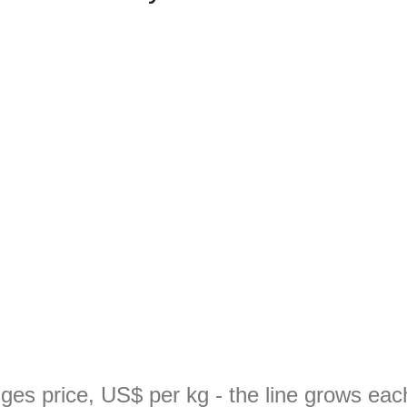
ges price, US$ per kg - the line grows ea