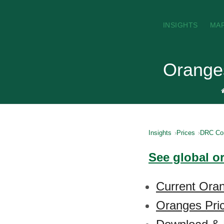
INSIGHTS
MA
Orange
Insights
Prices
DRC Co
See global o
Current Ora
Oranges Pric