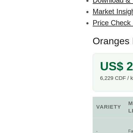
Download &
Market Insig
Price Check
Oranges 
US$ 2
6,229 CDF / 
M
VARIETY
L
-
Fa