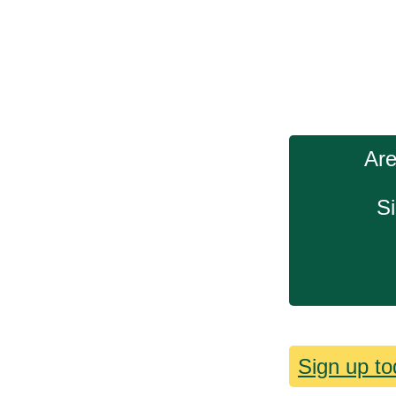
Are
Si
Sign up to