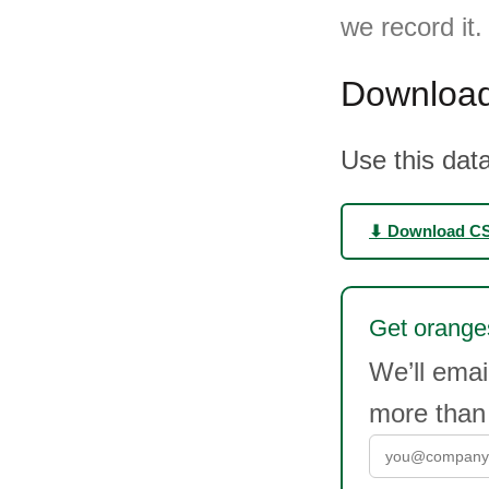
we record it
Download
Use this data
⬇ Download C
Get oranges
We’ll ema
more than