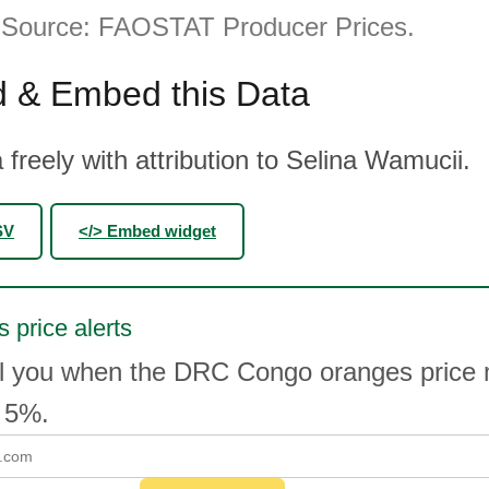
. Source: FAOSTAT Producer Prices.
 & Embed this Data
 freely with attribution to Selina Wamucii.
SV
</> Embed widget
 price alerts
il you when the DRC Congo oranges price
 5%.