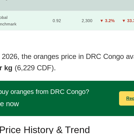
obal
0.92
2,300
▼ 3.2%
▼ 33
nchmark
 2026, the oranges price in DRC Congo ava
r kg
(6,229 CDF).
 buy oranges from DRC Congo?
Req
te now
rice History & Trend