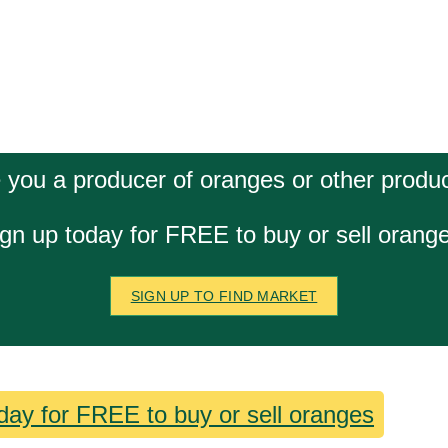
 you a producer of oranges or other produ
gn up today for FREE to buy or sell orang
SIGN UP TO FIND MARKET
day for FREE to buy or sell oranges