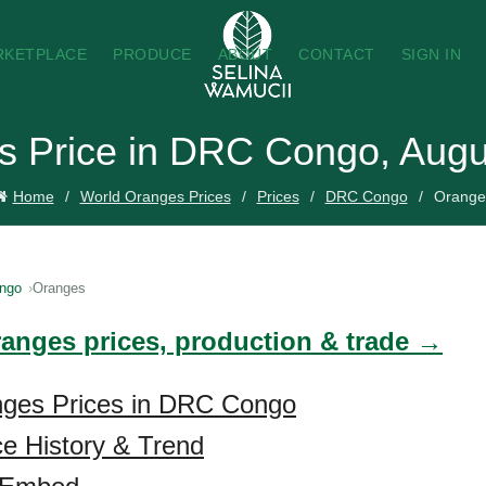
RKETPLACE
PRODUCE
ABOUT
CONTACT
SIGN IN
s Price in DRC Congo, Augu
Home
World Oranges Prices
Prices
DRC Congo
Orange
ngo
Oranges
ranges prices, production & trade →
nges Prices in DRC Congo
e History & Trend