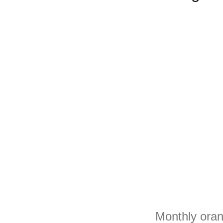
Monthly oran