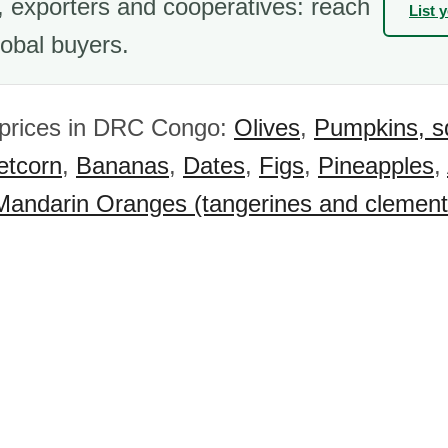
 exporters and cooperatives: reach
List 
obal buyers.
 prices in DRC Congo:
Olives
,
Pumpkins, s
tcorn
,
Bananas
,
Dates
,
Figs
,
Pineapples
,
Mandarin Oranges (tangerines and clement