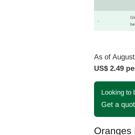
Gl
-
be
As of August
US$ 2.49 pe
Looking to
Get a quo
Oranges P