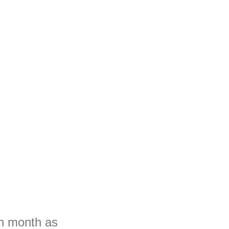
ch month as