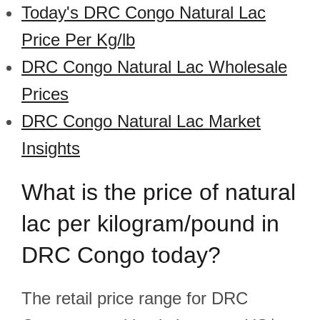
Today's DRC Congo Natural Lac
Price Per Kg/lb
DRC Congo Natural Lac Wholesale
Prices
DRC Congo Natural Lac Market
Insights
What is the price of natural
lac per kilogram/pound in
DRC Congo today?
The retail price range for DRC