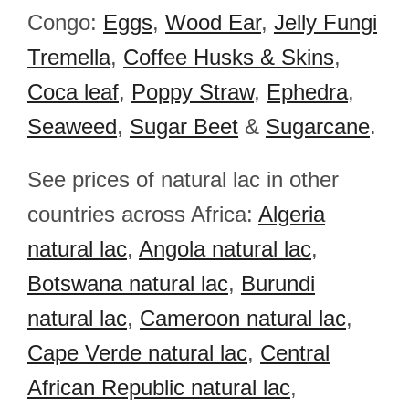
Congo:
Eggs
,
Wood Ear
,
Jelly Fungi
Tremella
,
Coffee Husks & Skins
,
Coca leaf
,
Poppy Straw
,
Ephedra
,
Seaweed
,
Sugar Beet
&
Sugarcane
.
See prices of natural lac in other
countries across Africa:
Algeria
natural lac
,
Angola natural lac
,
Botswana natural lac
,
Burundi
natural lac
,
Cameroon natural lac
,
Cape Verde natural lac
,
Central
African Republic natural lac
,