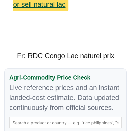
or sell natural lac
Fr:
RDC Congo Lac naturel prix
Agri-Commodity Price Check
Live reference prices and an instant
landed-cost estimate. Data updated
continuously from official sources.