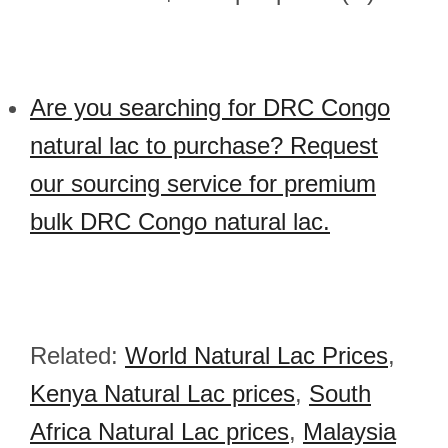
Are you searching for DRC Congo
natural lac to purchase? Request
our sourcing service for premium
bulk DRC Congo natural lac.
Related:
World Natural Lac Prices
,
Kenya Natural Lac prices
,
South
Africa Natural Lac prices
,
Malaysia