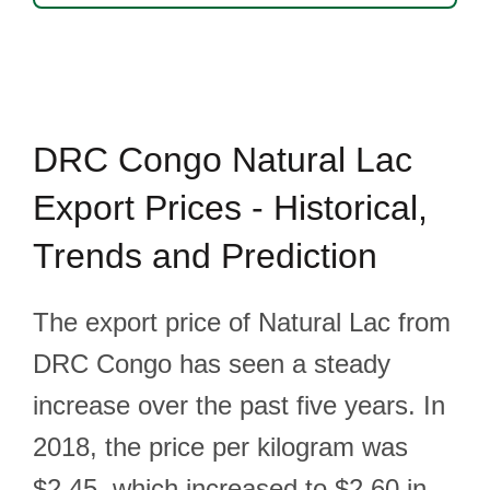
DRC Congo Natural Lac
Export Prices - Historical,
Trends and Prediction
The export price of Natural Lac from
DRC Congo has seen a steady
increase over the past five years. In
2018, the price per kilogram was
$2.45, which increased to $2.60 in