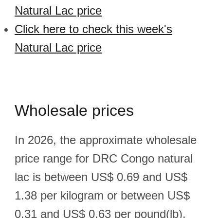
Natural Lac price
Click here to check this week's
Natural Lac price
Wholesale prices
In 2026, the approximate wholesale
price range for DRC Congo natural
lac is between US$ 0.69 and US$
1.38 per kilogram or between US$
0.31 and US$ 0.63 per pound(lb).