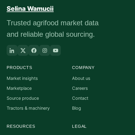
Selina Wamucii
Trusted agrifood market data
and reliable global sourcing.
PRODUCTS
COMPANY
Market insights
About us
Marketplace
Careers
Source produce
Contact
Tractors & machinery
Blog
RESOURCES
LEGAL