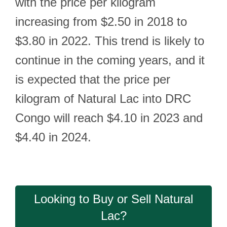
with the price per kilogram
increasing from $2.50 in 2018 to
$3.80 in 2022. This trend is likely to
continue in the coming years, and it
is expected that the price per
kilogram of Natural Lac into DRC
Congo will reach $4.10 in 2023 and
$4.40 in 2024.
Looking to Buy or Sell Natural
Lac?