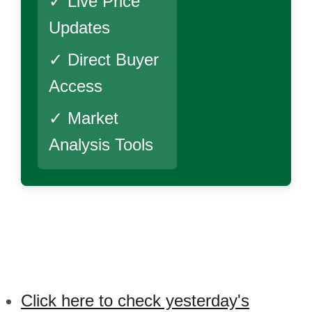
✓ Live Price
Updates
✓ Direct Buyer
Access
✓ Market
Analysis Tools
Click here to check yesterday's