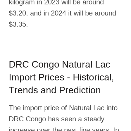
kilogram in 2023 will be around
$3.20, and in 2024 it will be around
$3.35.
DRC Congo Natural Lac
Import Prices - Historical,
Trends and Prediction
The import price of Natural Lac into
DRC Congo has seen a steady
increase over the past five years. In