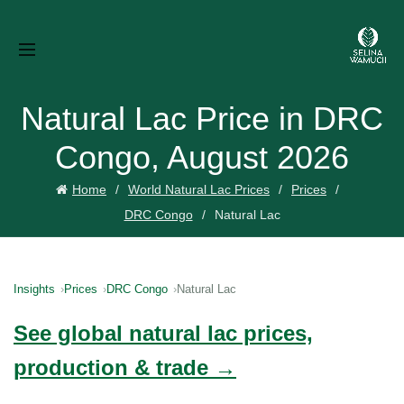
Natural Lac Price in DRC
Congo, August 2026
Home
World Natural Lac Prices
Prices
DRC Congo
Natural Lac
Insights
Prices
DRC Congo
Natural Lac
See global natural lac prices,
production & trade →