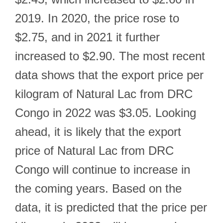
2019. In 2020, the price rose to
$2.75, and in 2021 it further
increased to $2.90. The most recent
data shows that the export price per
kilogram of Natural Lac from DRC
Congo in 2022 was $3.05. Looking
ahead, it is likely that the export
price of Natural Lac from DRC
Congo will continue to increase in
the coming years. Based on the
data, it is predicted that the price per