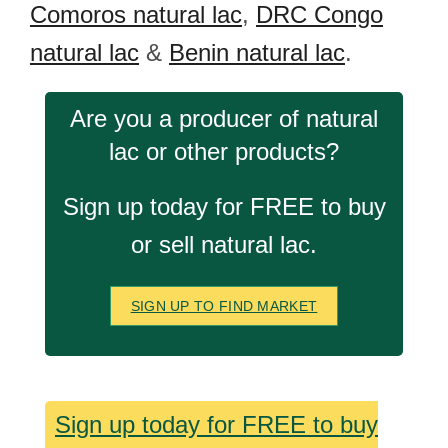
Comoros natural lac
,
DRC Congo
natural lac
&
Benin natural lac
.
Are you a producer of natural
lac or other products?
Sign up today for FREE to buy
or sell natural lac.
SIGN UP TO FIND MARKET
Sign up today for FREE to buy