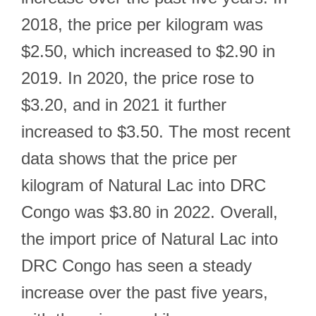
2018, the price per kilogram was
$2.50, which increased to $2.90 in
2019. In 2020, the price rose to
$3.20, and in 2021 it further
increased to $3.50. The most recent
data shows that the price per
kilogram of Natural Lac into DRC
Congo was $3.80 in 2022. Overall,
the import price of Natural Lac into
DRC Congo has seen a steady
increase over the past five years,