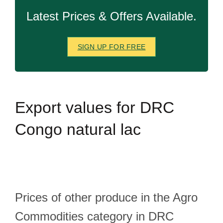
Latest Prices & Offers Available.
SIGN UP FOR FREE
Export
values for DRC
Congo natural lac
Prices of other produce in the Agro
Commodities category in DRC