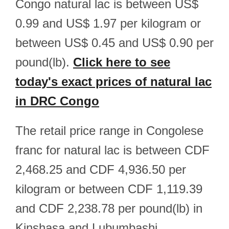
Congo natural lac is between US$
0.99 and US$ 1.97 per kilogram or
between US$ 0.45 and US$ 0.90 per
pound(lb).
Click here to see
today's exact prices of natural lac
in DRC Congo
The retail price range in Congolese
franc for natural lac is between CDF
2,468.25 and CDF 4,936.50 per
kilogram or between CDF 1,119.39
and CDF 2,238.78 per pound(lb) in
Kinshasa and Lubumbashi.