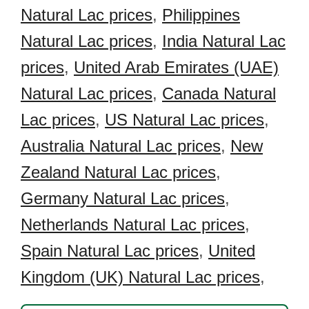
Natural Lac prices
,
Philippines
Natural Lac prices
,
India Natural Lac
prices
,
United Arab Emirates (UAE)
Natural Lac prices
,
Canada Natural
Lac prices
,
US Natural Lac prices
,
Australia Natural Lac prices
,
New
Zealand Natural Lac prices
,
Germany Natural Lac prices
,
Netherlands Natural Lac prices
,
Spain Natural Lac prices
,
United
Kingdom (UK) Natural Lac prices
,