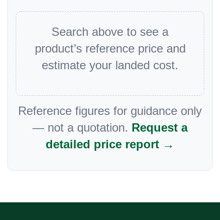
Search above to see a
product’s reference price and
estimate your landed cost.
Reference figures for guidance only
— not a quotation.
Request a
detailed price report →