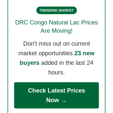
TRENDING MARKET
DRC Congo Natural Lac
Prices
Are Moving!
Don't miss out on current
market opportunities.
23 new
buyers
added in the last 24
hours.
Check Latest Prices
Now →