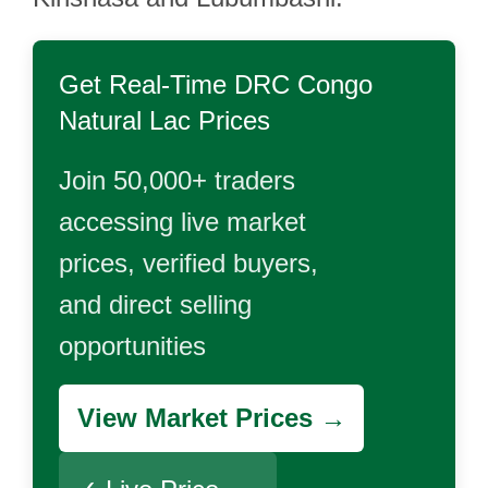
Get Real-Time
DRC Congo
Natural Lac
Prices
Join 50,000+ traders
accessing live market
prices, verified buyers,
and direct selling
opportunities
View Market Prices →