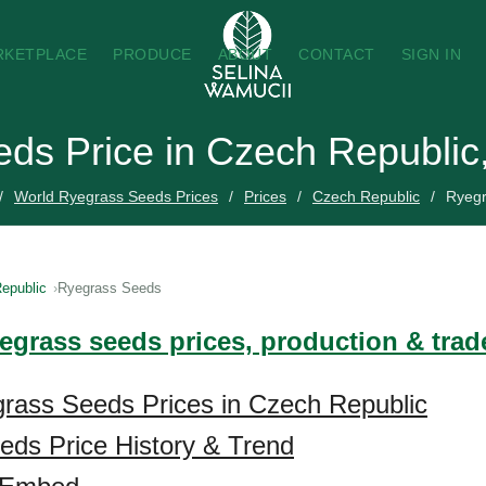
RKETPLACE
PRODUCE
ABOUT
CONTACT
SIGN IN
ds Price in Czech Republic
World Ryegrass Seeds Prices
Prices
Czech Republic
Ryeg
epublic
Ryegrass Seeds
yegrass seeds prices, production & tra
rass Seeds Prices in Czech Republic
ds Price History & Trend