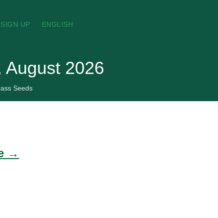
SIGN UP
ENGLISH
, August 2026
rass Seeds
de →