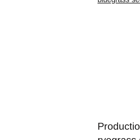
Productio