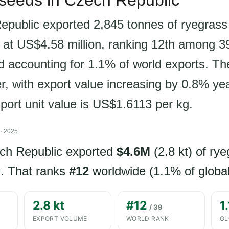
 seeds in Czech Republic
public exported 2,845 tonnes of ryegrass
 at US$4.58 million, ranking 12th among 39
d accounting for 1.1% of world exports. Th
er, with export value increasing by 0.8% ye
xport unit value is US$1.6113 per kg.
· 2025
ech Republic exported
$4.6M
(2.8 kt) of ry
. That ranks
#12
worldwide (1.1% of global
Y
2.8 kt
#12
1
/ 39
EXPORT VOLUME
WORLD RANK
GL