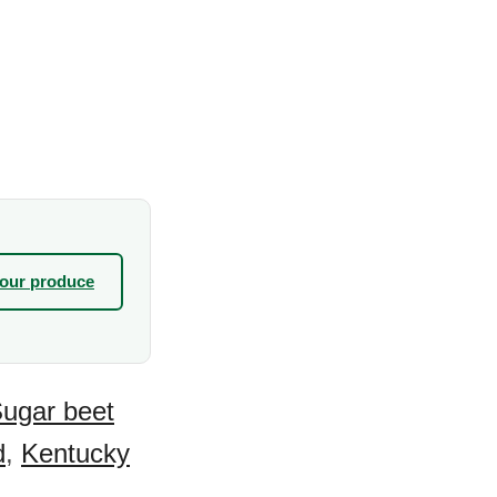
your produce
ugar beet
d
,
Kentucky