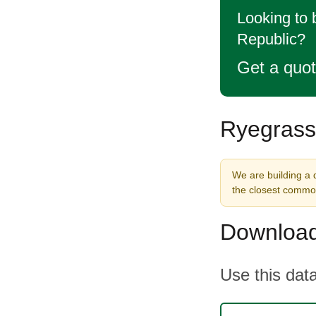
Looking to
Republic?
Get a quo
Ryegrass
We are building a 
the closest commod
Download
Use this data