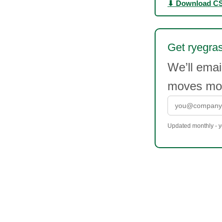
⬇ Download C
Get ryegras
We’ll emai
moves mor
Updated monthly - yo