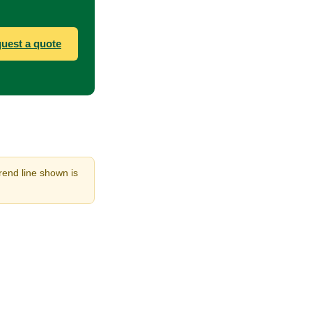
uest a quote
rend line shown is