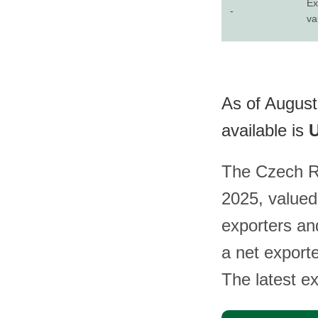
Ex
-
va
As of August
available is
U
The Czech Re
2025, valued
exporters an
a net export
The latest e