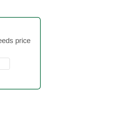
eeds price