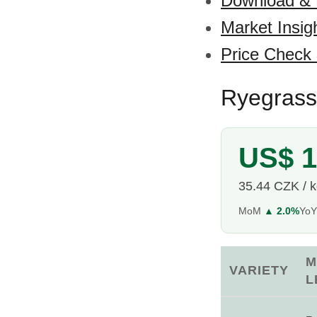
Download &
Market Insig
Price Check
Ryegrass
US$ 1
35.44 CZK / 
MoM
▲ 2.0%
Yo
M
VARIETY
L