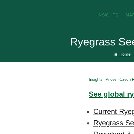
INSIGHTS
MA
Ryegrass See
Home
Insights
Prices
Czech R
See global r
Current Ryeg
Ryegrass See