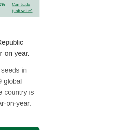
.0%
Comtrade
(unit value)
Republic
r-on-year.
 seeds in
 global
e country is
ar-on-year.