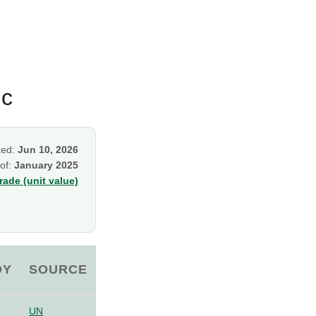
ic
ked:
Jun 10, 2026
 of:
January 2025
ade (unit value)
OY
SOURCE
UN