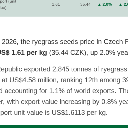
port (unit
1.61
35.44
▲ 2.0%
▲ 2
lue)
 2026, the ryegrass seeds price in Czech 
S$ 1.61 per kg
(35.44 CZK), up 2.0% yea
public exported 2,845 tonnes of ryegrass
 at US$4.58 million, ranking 12th among 39
d accounting for 1.1% of world exports. Th
er, with export value increasing by 0.8% ye
xport unit value is US$1.6113 per kg.