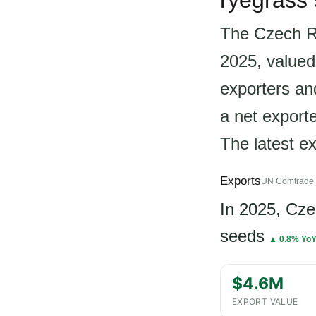
ryegrass
The Czech Re
2025, valued
exporters an
a net export
The latest e
Exports
UN Comtrade 
In 2025, Cz
seeds
▲ 0.8% Yo
$4.6M
EXPORT VALUE