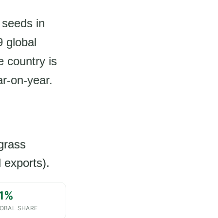
 seeds in
 global
e country is
ar-on-year.
egrass
 exports).
.1%
OBAL SHARE