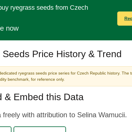
 buy ryegrass seeds from Czech
Req
te now
 Seeds Price History & Trend
dedicated ryegrass seeds price series for Czech Republic history. The t
ity benchmark, for reference only.
 & Embed this Data
 freely with attribution to Selina Wamucii.