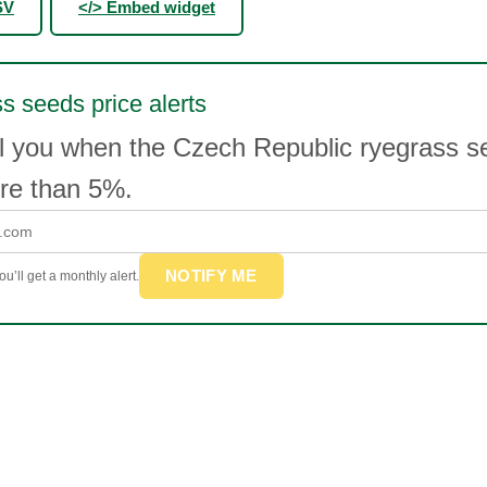
SV
</> Embed widget
s seeds price alerts
l you when the Czech Republic ryegrass s
e than 5%.
NOTIFY ME
u’ll get a monthly alert.