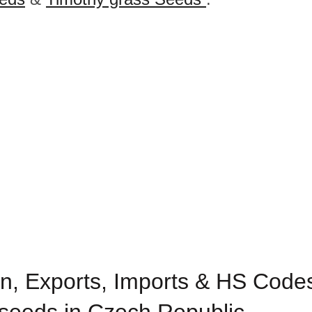
n, Exports, Imports & HS Codes