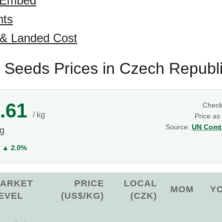
 Embed
hts
 & Landed Cost
 Seeds Prices in Czech Republ
.61
Chec
/ kg
Price as
Source:
UN Comtr
kg
Y
▲ 2.0%
ARKET
PRICE
LOCAL
MOM
Y
EVEL
(US$/KG)
(CZK)