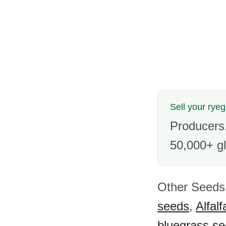
Sell your rye
Producers,
50,000+ gl
Other Seeds 
seeds
,
Alfal
bluegrass s