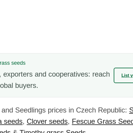
grass seeds
 exporters and cooperatives: reach
List 
obal buyers.
and Seedlings prices in Czech Republic:
S
fa seeds
,
Clover seeds
,
Fescue Grass See
eeds
&
Timothy grass Seeds
.