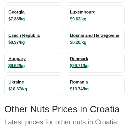
Georgia
Luxembourg
$7.88/kg
$9.62/kg
Czech Republic
Bosnia and Herzegovina
$8.97/kg
$8.28/kg
Hungary
Denmark
$8.62/kg
$29.71/kg
Ukraine
Romania
$10.37/kg
$13.74/kg
Other Nuts Prices in Croatia
Latest prices for other nuts in Croatia: