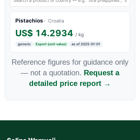
Pistachios
Croatia
US$
14.2934
/ kg
generic
Export (unit value)
as of 2025-01-01
Reference figures for guidance only
— not a quotation.
Request a
detailed price report →