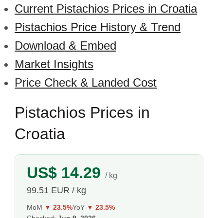
Current Pistachios Prices in Croatia
Pistachios Price History & Trend
Download & Embed
Market Insights
Price Check & Landed Cost
Pistachios Prices in
Croatia
US$ 14.29
/ kg
99.51 EUR / kg
MoM
▼ 23.5%
YoY
▼ 23.5%