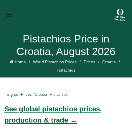
Pistachios Price in
Croatia, August 2026
Home
World Pistachios Prices
Prices
Croatia
Pistachios
Insights
Prices
Croatia
Pistachios
See global pistachios prices,
production & trade →