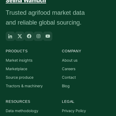
Selina Wamucii
Trusted agrifood market data
and reliable global sourcing.
PRODUCTS
COMPANY
Market insights
About us
Marketplace
Careers
Source produce
Contact
Tractors & machinery
Blog
RESOURCES
LEGAL
Data methodology
Privacy Policy