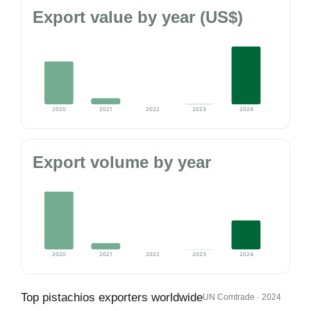
Export value by year (US$)
2020
2021
2022
2023
2024
Export volume by year
2020
2021
2022
2023
2024
Top pistachios exporters worldwide
UN Comtrade · 2024