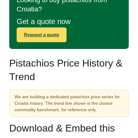
Croatia?
Get a quote now
Request a quote
Pistachios Price History &
Trend
We are building a dedicated pistachios price series for
Croatia history. The trend line shown is the closest
commodity benchmark, for reference only.
Download & Embed this