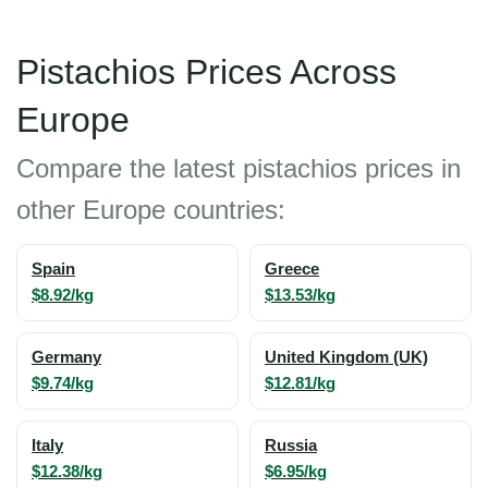
Pistachios Prices Across
Europe
Compare the latest pistachios prices in
other Europe countries:
Spain
Greece
$8.92/kg
$13.53/kg
Germany
United Kingdom (UK)
$9.74/kg
$12.81/kg
Italy
Russia
$12.38/kg
$6.95/kg