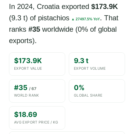
In 2024, Croatia exported
$173.9K
(9.3 t) of pistachios
. That
▲ 27497.5% YoY
ranks
#35
worldwide (0% of global
exports).
$173.9K
9.3 t
EXPORT VALUE
EXPORT VOLUME
#35
0%
/ 67
WORLD RANK
GLOBAL SHARE
$18.69
AVG EXPORT PRICE / KG