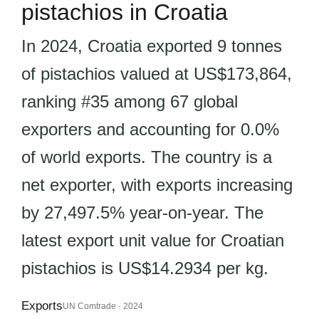
pistachios in Croatia
In 2024, Croatia exported 9 tonnes
of pistachios valued at US$173,864,
ranking #35 among 67 global
exporters and accounting for 0.0%
of world exports. The country is a
net exporter, with exports increasing
by 27,497.5% year-on-year. The
latest export unit value for Croatian
pistachios is US$14.2934 per kg.
Exports
UN Comtrade · 2024