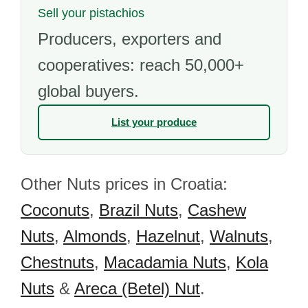
Sell your pistachios
Producers, exporters and
cooperatives: reach 50,000+
global buyers.
List your produce
Other Nuts prices in Croatia:
Coconuts
,
Brazil Nuts
,
Cashew
Nuts
,
Almonds
,
Hazelnut
,
Walnuts
,
Chestnuts
,
Macadamia Nuts
,
Kola
Nuts
&
Areca (Betel) Nut
.