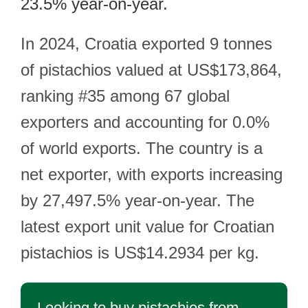
23.5% year-on-year.
In 2024, Croatia exported 9 tonnes
of pistachios valued at US$173,864,
ranking #35 among 67 global
exporters and accounting for 0.0%
of world exports. The country is a
net exporter, with exports increasing
by 27,497.5% year-on-year. The
latest export unit value for Croatian
pistachios is US$14.2934 per kg.
Looking to buy pistachios from