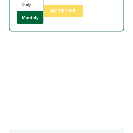
Daily
NOTIFY ME
Monthly