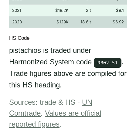
2021
$18.2K
2 t
$9.1
2020
$129K
18.6 t
$6.92
HS Code
pistachios is traded under
Harmonized System code
.
0802.51
Trade figures above are compiled for
this HS heading.
Sources: trade & HS -
UN
Comtrade
.
Values are official
reported figures
.