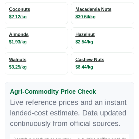
Coconuts
Macadamia Nuts
$2.12/kg
$30.64/kg
Almonds
Hazelnut
$1.93/kg
$2.54/kg
Walnuts
Cashew Nuts
$3.25/kg
$8.44/kg
Agri-Commodity Price Check
Live reference prices and an instant
landed-cost estimate. Data updated
continuously from official sources.