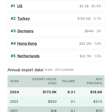
#1
US
$2.3B · 82.6%
#2
Turkey
$158.5M · 5.7%
#3
Germany
$84M · 3%
#4
Hong Kong
$45.2M · 1.6%
#5
Netherlands
$42.7M · 1.5%
Annual export data
Croatia · UN Comtrade
EXPORT VALUE
AVG
YEAR
VOLUME
(US$)
PRICE/KG
2024
$173.9K
9.3 t
$18.69
2023
$630
0 t
$31.5
2022
$18
0 t
$75