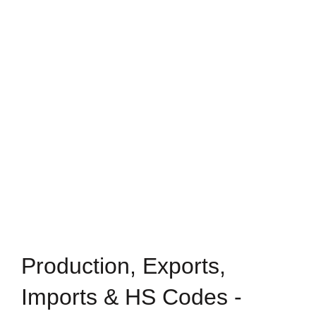
Production, Exports,
Imports & HS Codes -