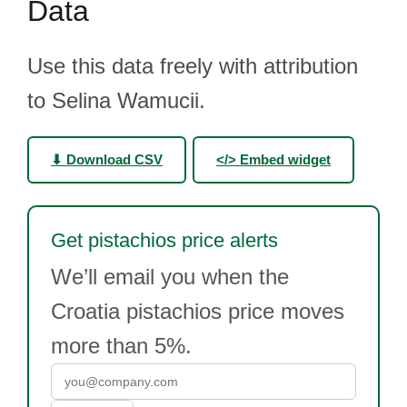
Data
Use this data freely with attribution
to Selina Wamucii.
⬇ Download CSV
</> Embed widget
Get pistachios price alerts
We’ll email you when the
Croatia pistachios price moves
more than 5%.