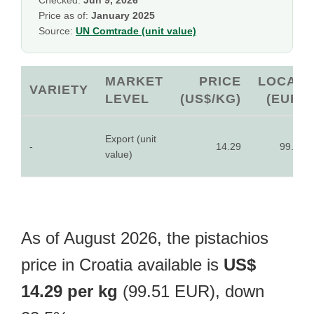
Checked:
Jun 9, 2026
Price as of:
January 2025
Source:
UN Comtrade (unit value)
MARKET
PRICE
LOCAL
VARIETY
LEVEL
(US$/KG)
(EUR)
Export (unit
-
14.29
99.51
value)
As of August 2026, the pistachios
price in Croatia available is
US$
14.29 per kg
(99.51 EUR), down